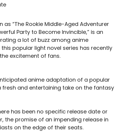
n as “The Rookie Middle-Aged Adventurer
rful Party to Become Invincible,” is an
rating a lot of buzz among anime
this popular light novel series has recently
the excitement of fans.
 anticipated anime adaptation of a popular
 a fresh and entertaining take on the fantasy
there has been no specific release date or
r, the promise of an impending release in
asts on the edge of their seats.