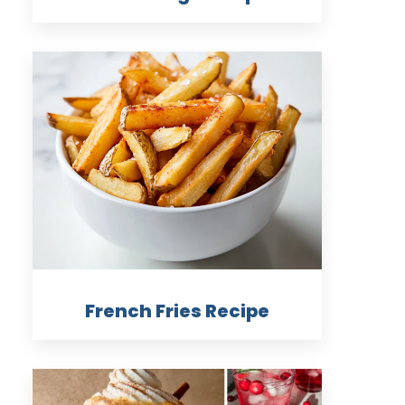
French Fries Recipe