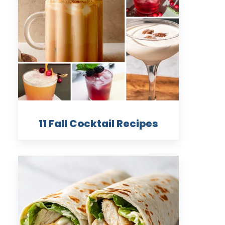
11 Fall Cocktail Recipes