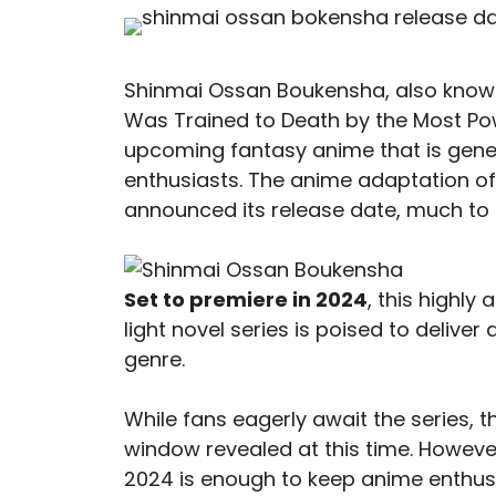
Shinmai Ossan Boukensha, also know
Was Trained to Death by the Most Powe
upcoming fantasy anime that is gene
enthusiasts. The anime adaptation of 
announced its release date, much to 
Set to premiere in 2024
, this highly
light novel series is poised to deliver
genre.
While fans eagerly await the series, 
window revealed at this time. Howeve
2024 is enough to keep anime enthusi