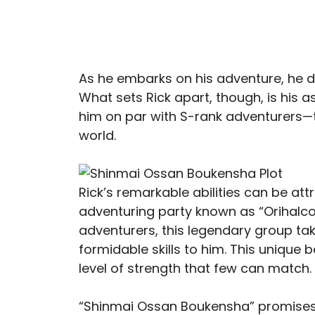
As he embarks on his adventure, he def
What sets Rick apart, though, is his
him on par with S-rank adventurers—t
world.
Rick’s remarkable abilities can be at
adventuring party known as “Orihalcon
adventurers, this legendary group tak
formidable skills to him. This unique 
level of strength that few can match.
“Shinmai Ossan Boukensha” promises 