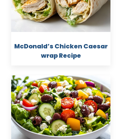
McDonald’s Chicken Caesar
wrap Recipe