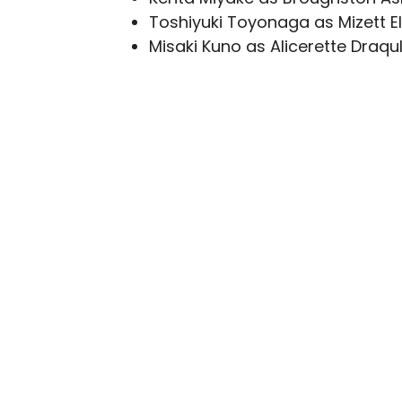
Toshiyuki Toyonaga as Mizett E
Misaki Kuno as Alicerette Draqu