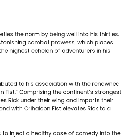
ies the norm by being well into his thirties.
 astonishing combat prowess, which places
he highest echelon of adventurers in his
tributed to his association with the renowned
 Fist.” Comprising the continent’s strongest
es Rick under their wing and imparts their
bond with Orihalcon Fist elevates Rick to a
to inject a healthy dose of comedy into the