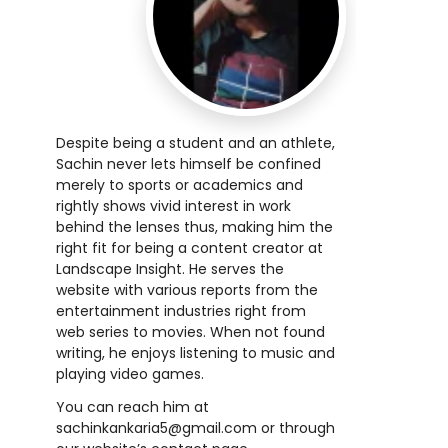
Despite being a student and an athlete,
Sachin never lets himself be confined
merely to sports or academics and
rightly shows vivid interest in work
behind the lenses thus, making him the
right fit for being a content creator at
Landscape Insight. He serves the
website with various reports from the
entertainment industries right from
web series to movies. When not found
writing, he enjoys listening to music and
playing video games.
You can reach him at
sachinkankaria5@gmail.com
or through