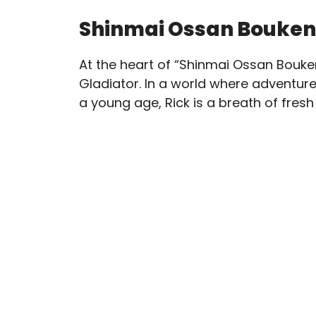
Shinmai Ossan Bouken
At the heart of “Shinmai Ossan Bouken
Gladiator. In a world where adventur
a young age, Rick is a breath of fresh 