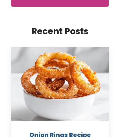
Recent Posts
Onion Rings Recipe