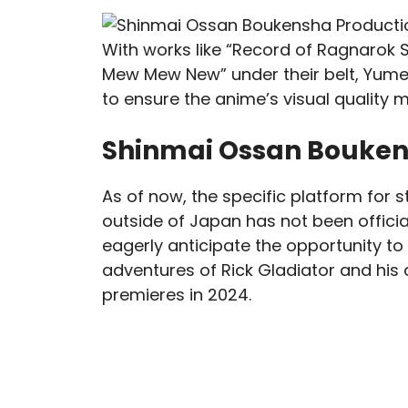
With works like “Record of Ragnarok 
Mew Mew New” under their belt, Yumet
to ensure the anime’s visual quality m
Shinmai Ossan Bouken
As of now, the specific platform for
outside of Japan has not been offici
eagerly anticipate the opportunity 
adventures of Rick Gladiator and his
premieres in 2024.