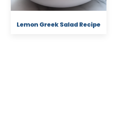
Lemon Greek Salad Recipe