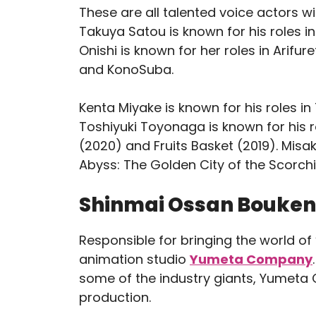
These are all talented voice actors wi
Takuya Satou is known for his roles in
Onishi is known for her roles in Ari
and KonoSuba.
Kenta Miyake is known for his roles i
Toshiyuki Toyonaga is known for his r
(2020) and Fruits Basket (2019). Misak
Abyss: The Golden City of the Scor
Shinmai Ossan Boukens
Responsible for bringing the world of
animation studio
Yumeta Company
some of the industry giants, Yumeta 
production.