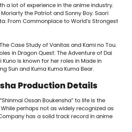
th a lot of experience in the anime industry.
 Moriarty the Patriot and Sonny Boy. Saori
fureta: From Commonplace to World’s Strongest
n The Case Study of Vanitas and Kami no Tou.
oles in Dragon Quest: The Adventure of Dai
i Kuno is known for her roles in Made in
ching Sun and Kuma Kuma Kuma Bear.
ha Production Details
 “Shinmai Ossan Boukensha” to life is the
. While perhaps not as widely recognized as
Company has a solid track record in anime