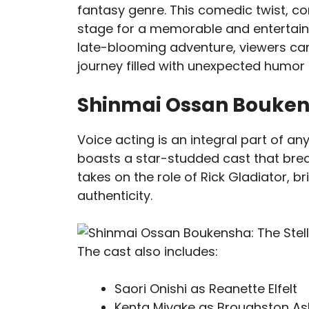
fantasy genre. This comedic twist, c
stage for a memorable and entertaini
late-blooming adventure, viewers ca
journey filled with unexpected hum
Shinmai Ossan Boukens
Voice acting is an integral part of 
boasts a star-studded cast that breat
takes on the role of Rick Gladiator, br
authenticity.
The cast also includes:
Saori Onishi as Reanette Elfelt
Kenta Miyake as Broughston A