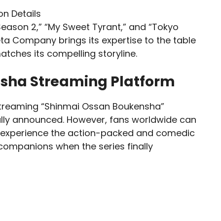
Season 2,” “My Sweet Tyrant,” and “Tokyo
a Company brings its expertise to the table
atches its compelling storyline.
sha Streaming Platform
 streaming “Shinmai Ossan Boukensha”
ally announced. However, fans worldwide can
to experience the action-packed and comedic
 companions when the series finally