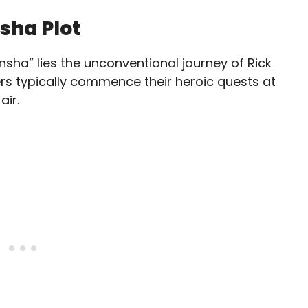
sha Plot
sha” lies the unconventional journey of Rick
ers typically commence their heroic quests at
air.