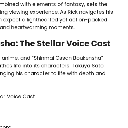
ombined with elements of fantasy, sets the
ng viewing experience. As Rick navigates his
n expect a lighthearted yet action-packed
or and heartwarming moments.
ha: The Stellar Voice Cast
any anime, and “Shinmai Ossan Boukensha”
hes life into its characters. Takuya Sato
inging his character to life with depth and
shorc