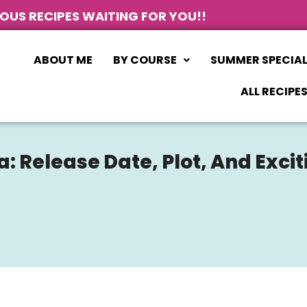
IOUS RECIPES WAITING FOR YOU!!
ABOUT ME
BY COURSE
SUMMER SPECIA
ALL RECIPE
Release Date, Plot, And Exciti