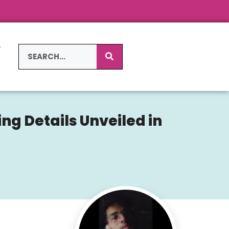
L
S
ng Details Unveiled in