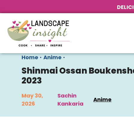
DELIC
Home
•
Anime
•
Shinmai Ossan Boukensha: 
2023
May 30,
Sachin
Anime
2026
Kankaria