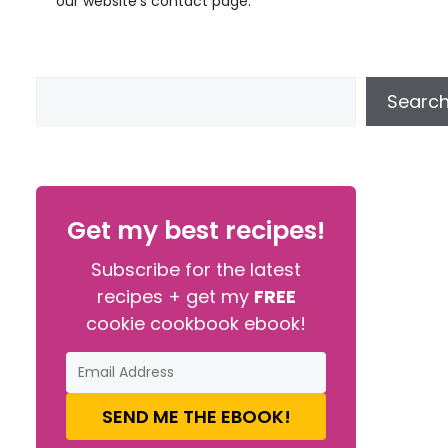
our website’s contact page.
Searc
Get my best recipes!
Subscribe for the latest
recipes + get my
FREE
cookie cookbook ebook!
SEND ME THE EBOOK!