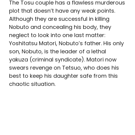
The Tosu couple has a flawless murderous
plot that doesn’t have any weak points.
Although they are successful in killing
Nobuto and concealing his body, they
neglect to look into one last matter:
Yoshitatsu Matori, Nobuto’s father. His only
son, Nobuto, is the leader of a lethal
yakuza (criminal syndicate). Matori now
swears revenge on Tetsuo, who does his
best to keep his daughter safe from this
chaotic situation.