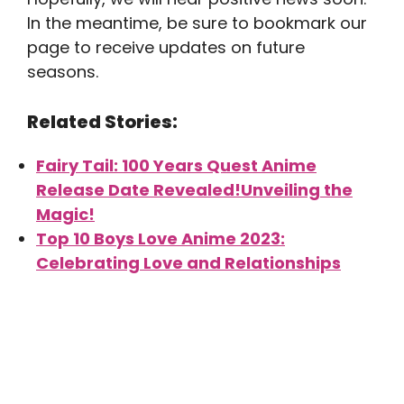
In the meantime, be sure to bookmark our
page to receive updates on future
seasons.
Related Stories:
Fairy Tail: 100 Years Quest Anime
Release Date Revealed!Unveiling the
Magic!
Top 10 Boys Love Anime 2023:
Celebrating Love and Relationships