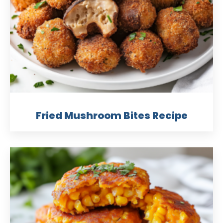
Fried Mushroom Bites Recipe