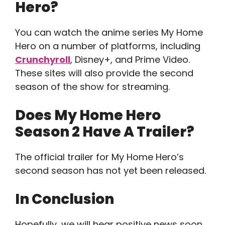
Hero?
You can watch the anime series My Home
Hero on a number of platforms, including
Crunchyroll
, Disney+, and Prime Video.
These sites will also provide the second
season of the show for streaming.
Does My Home Hero
Season 2 Have A Trailer?
The official trailer for My Home Hero’s
second season has not yet been released.
In Conclusion
Hopefully, we will hear positive news soon.