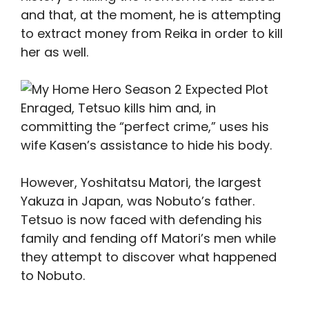
and that, at the moment, he is attempting
to extract money from Reika in order to kill
her as well.
Enraged, Tetsuo kills him and, in
committing the “perfect crime,” uses his
wife Kasen’s assistance to hide his body.
However, Yoshitatsu Matori, the largest
Yakuza in Japan, was Nobuto’s father.
Tetsuo is now faced with defending his
family and fending off Matori’s men while
they attempt to discover what happened
to Nobuto.