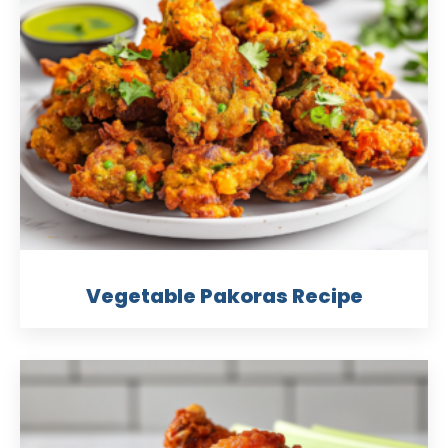
Vegetable Pakoras Recipe