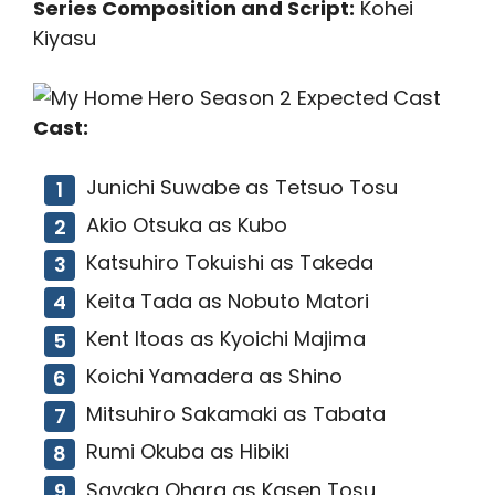
Series Composition and Script:
Kohei
Kiyasu
Cast:
Junichi Suwabe as Tetsuo Tosu
Akio Otsuka as Kubo
Katsuhiro Tokuishi as Takeda
Keita Tada as Nobuto Matori
Kent Itoas as Kyoichi Majima
Koichi Yamadera as Shino
Mitsuhiro Sakamaki as Tabata
Rumi Okuba as Hibiki
Sayaka Ohara as Kasen Tosu