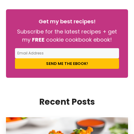
Get my best recipes!
Subscribe for the latest recipes + get
my
FREE
cookie cookbook ebook!
SEND ME THE EBOOK!
Recent Posts