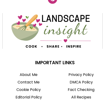
IMPORTANT LINKS
About Me
Privacy Policy
Contact Me
DMCA Policy
Cookie Policy
Fact Checking
Editorial Policy
All Recipes