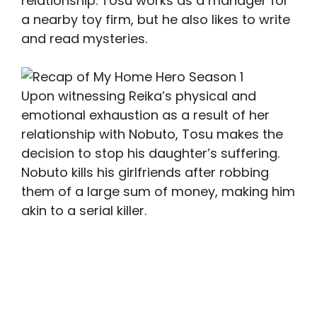
relationship. Tosu works as a manager for
a nearby toy firm, but he also likes to write
and read mysteries.
Upon witnessing Reika’s physical and
emotional exhaustion as a result of her
relationship with Nobuto, Tosu makes the
decision to stop his daughter’s suffering.
Nobuto kills his girlfriends after robbing
them of a large sum of money, making him
akin to a serial killer.