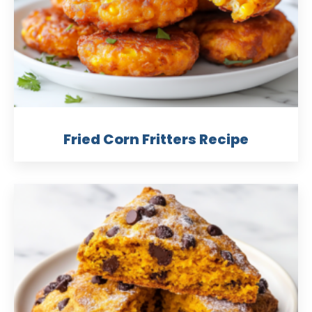
Fried Corn Fritters Recipe