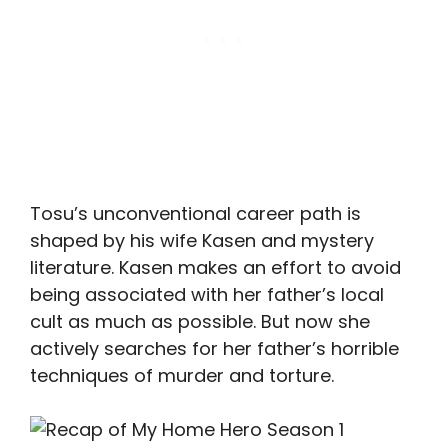
Tosu’s unconventional career path is
shaped by his wife Kasen and mystery
literature. Kasen makes an effort to avoid
being associated with her father’s local
cult as much as possible. But now she
actively searches for her father’s horrible
techniques of murder and torture.