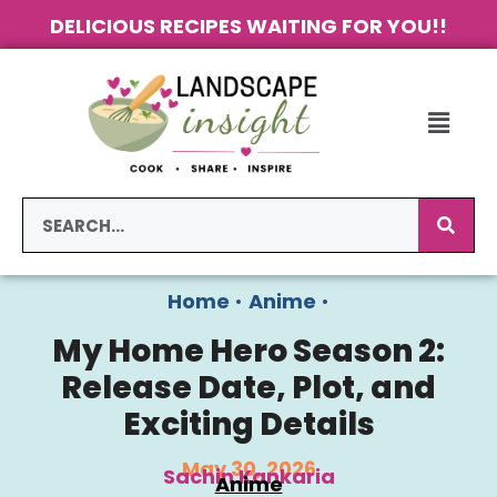
DELICIOUS RECIPES WAITING FOR YOU!!
Home
•
Anime
•
My Home Hero Season 2:
Release Date, Plot, and
Exciting Details
May 30, 2026
Sachin Kankaria
Anime