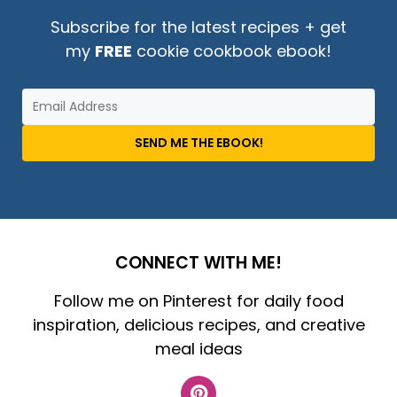
Subscribe for the latest recipes + get
my
FREE
cookie cookbook ebook!
SEND ME THE EBOOK!
CONNECT WITH ME!
Follow me on Pinterest for daily food
inspiration, delicious recipes, and creative
meal ideas