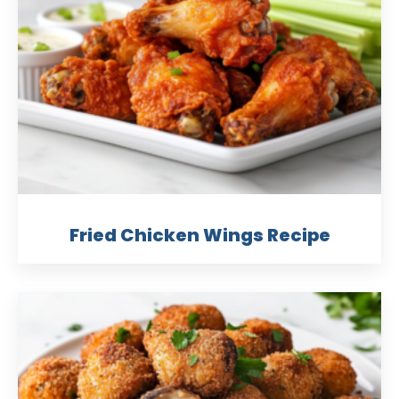
Fried Chicken Wings Recipe