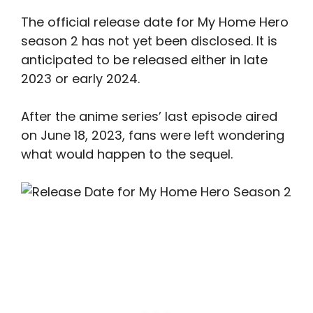
The official release date for My Home Hero
season 2 has not yet been disclosed. It is
anticipated to be released either in late
2023 or early 2024.
After the anime series’ last episode aired
on June 18, 2023, fans were left wondering
what would happen to the sequel.