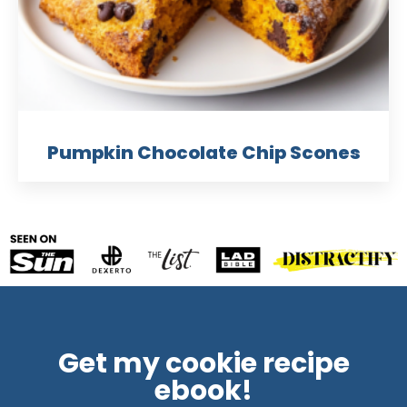
Pumpkin Chocolate Chip Scones
Get my cookie recipe
ebook!