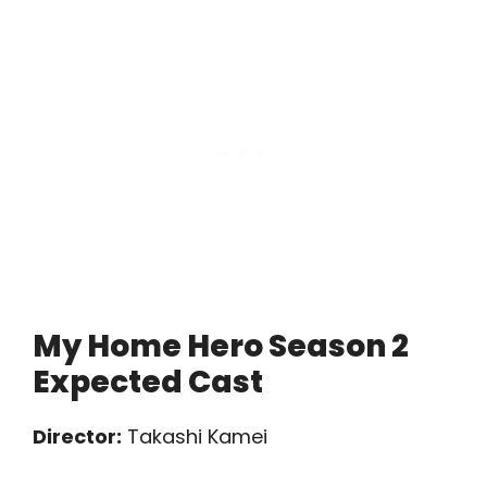
My Home Hero Season 2
Expected Cast
Director:
Takashi Kamei