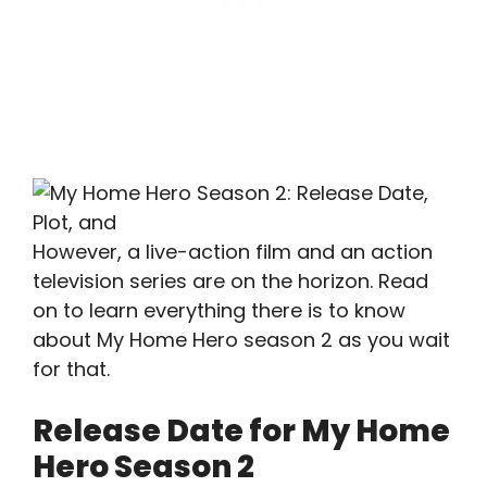
However, a live-action film and an action
television series are on the horizon. Read
on to learn everything there is to know
about My Home Hero season 2 as you wait
for that.
Release Date for My Home
Hero Season 2