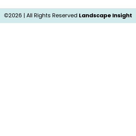
©2026 | All Rights Reserved
Landscape Insight