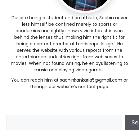
Despite being a student and an athlete, Sachin never
lets himself be confined merely to sports or
academics and rightly shows vivid interest in work
behind the lenses thus, making him the right fit for
being a content creator at Landscape Insight. He
serves the website with various reports from the
entertainment industries right from web series to
movies. When not found writing, he enjoys listening to
music and playing video games.
You can reach him at sachinkankaria5@gmail.com or
through our website’s contact page.
Se