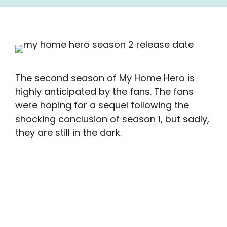
The second season of My Home Hero is
highly anticipated by the fans. The fans
were hoping for a sequel following the
shocking conclusion of season 1, but sadly,
they are still in the dark.