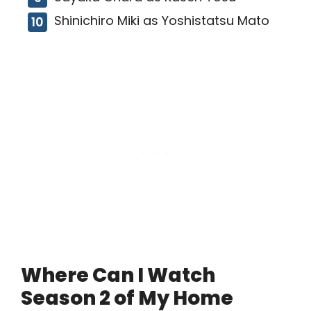
Shinichiro Miki as Yoshistatsu Mato
Where Can I Watch
Season 2 of My Home