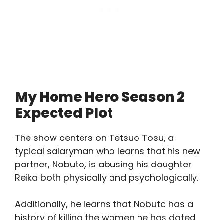
My Home Hero Season 2
Expected Plot
The show centers on Tetsuo Tosu, a
typical salaryman who learns that his new
partner, Nobuto, is abusing his daughter
Reika both physically and psychologically.
Additionally, he learns that Nobuto has a
history of killing the women he has dated