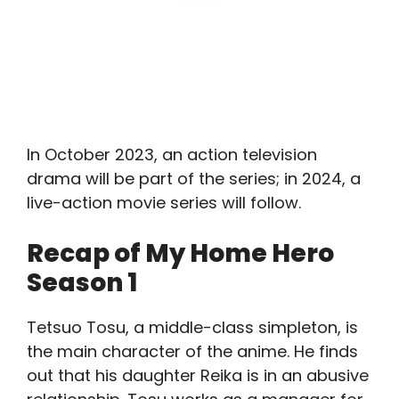
In October 2023, an action television
drama will be part of the series; in 2024, a
live-action movie series will follow.
Recap of My Home Hero
Season 1
Tetsuo Tosu, a middle-class simpleton, is
the main character of the anime. He finds
out that his daughter Reika is in an abusive