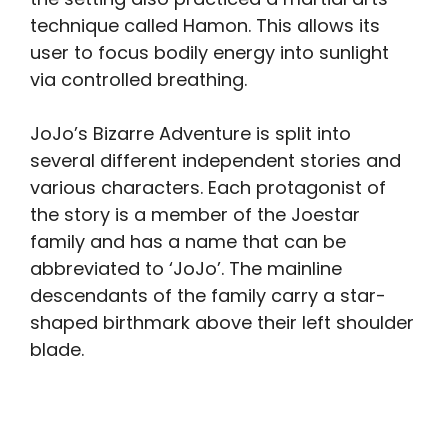
technique called Hamon. This allows its
user to focus bodily energy into sunlight
via controlled breathing.
JoJo’s Bizarre Adventure is split into
several different independent stories and
various characters. Each protagonist of
the story is a member of the Joestar
family and has a name that can be
abbreviated to ‘JoJo’. The mainline
descendants of the family carry a star-
shaped birthmark above their left shoulder
blade.