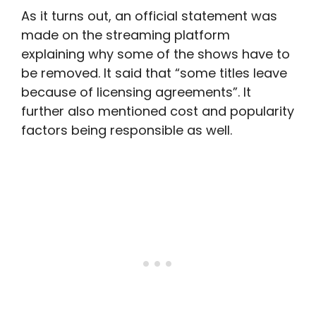
As it turns out, an official statement was
made on the streaming platform
explaining why some of the shows have to
be removed. It said that “some titles leave
because of licensing agreements”. It
further also mentioned cost and popularity
factors being responsible as well.