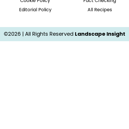
Cookie Policy
Fact Checking
Editorial Policy
All Recipes
©2026 | All Rights Reserved
Landscape Insight