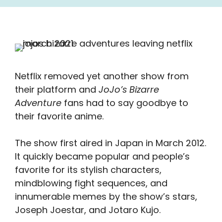
Netflix removed yet another show from
their platform and
JoJo’s Bizarre
Adventure
fans had to say goodbye to
their favorite anime.
The show first aired in Japan in March 2012.
It quickly became popular and people’s
favorite for its stylish characters,
mindblowing fight sequences, and
innumerable memes by the show’s stars,
Joseph Joestar, and Jotaro Kujo.