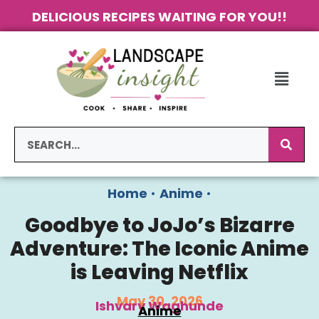
DELICIOUS RECIPES WAITING FOR YOU!!
Home
•
Anime
•
Goodbye to JoJo’s Bizarre
Adventure: The Iconic Anime
is Leaving Netflix
May 30, 2026
Ishvary Waghunde
Anime