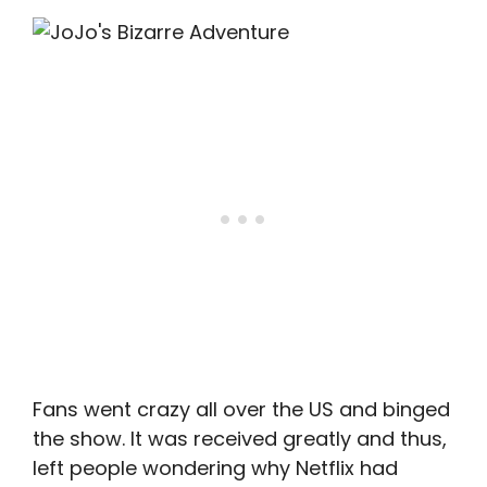
Fans went crazy all over the US and binged
the show. It was received greatly and thus,
left people wondering why Netflix had