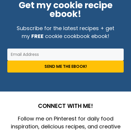
Get my cookie recipe
ebook!
Subscribe for the latest recipes + get
my
FREE
cookie cookbook ebook!
SEND ME THE EBOOK!
CONNECT WITH ME!
Follow me on Pinterest for daily food
inspiration, delicious recipes, and creative