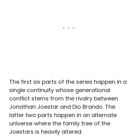
The first six parts of the series happen in a
single continuity whose generational
conflict stems from the rivalry between
Jonathan Joestar and Dio Brando. The
latter two parts happen in an alternate
universe where the family tree of the
Joestars is heavily altered.