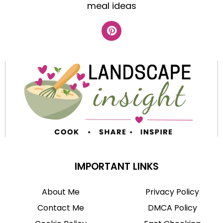
meal ideas
IMPORTANT LINKS
About Me
Privacy Policy
Contact Me
DMCA Policy