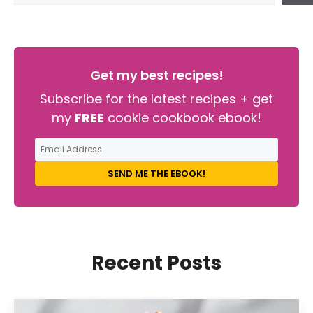
Get my best recipes!
Subscribe for the latest recipes + get
my
FREE
cookie cookbook ebook!
SEND ME THE EBOOK!
Recent Posts