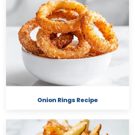
Onion Rings Recipe