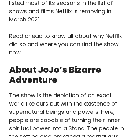
listed most of its seasons in the list of
shows and films Netflix is removing in
March 2021.
Read ahead to know all about why Netflix
did so and where you can find the show
now.
About JoJo’s Bizarre
Adventure
The show is the depiction of an exact
world like ours but with the existence of
supernatural beings and powers. Here,
people are capable of turning their inner
spiritual power into a Stand. The people in
the setting also practiced a martial arts