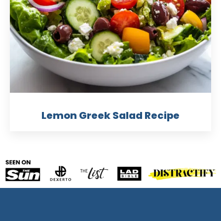
Lemon Greek Salad Recipe