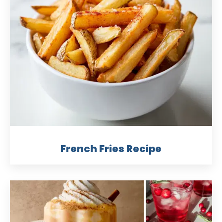
French Fries Recipe