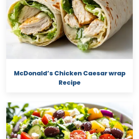
McDonald’s Chicken Caesar wrap
Recipe