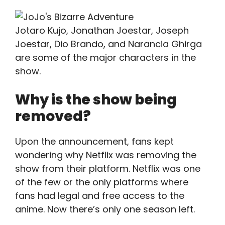
Jotaro Kujo, Jonathan Joestar, Joseph
Joestar, Dio Brando, and Narancia Ghirga
are some of the major characters in the
show.
Why is the show being
removed?
Upon the announcement, fans kept
wondering why Netflix was removing the
show from their platform. Netflix was one
of the few or the only platforms where
fans had legal and free access to the
anime. Now there’s only one season left.