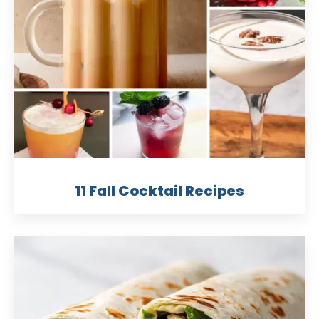
11 Fall Cocktail Recipes