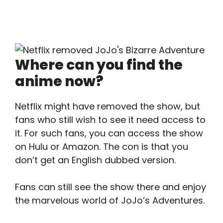
Where can you find the
anime now?
Netflix might have removed the show, but
fans who still wish to see it need access to
it. For such fans, you can access the show
on Hulu or Amazon. The con is that you
don’t get an English dubbed version.
Fans can still see the show there and enjoy
the marvelous world of JoJo’s Adventures.