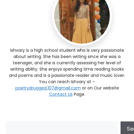
Ishvary is a high school student who is very passionate
about writing. She has been writing since she was a
teenager, and she is currently assessing her level of
writing ability. She enjoys spending time reading books
and poems and is a passionate reader and music lover.
You can reach Ishvary at –
poetrydrugged.107@gmail.com
or on Our website
Contact Us
Page.
Se