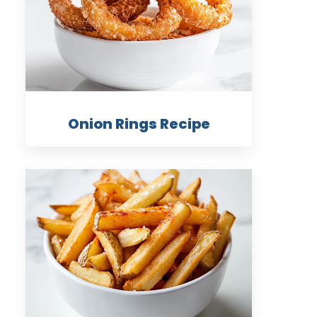
Onion Rings Recipe