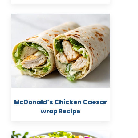
McDonald’s Chicken Caesar
wrap Recipe