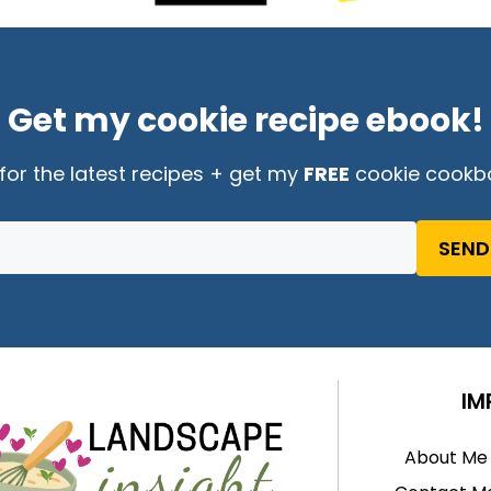
Get my cookie recipe ebook!
for the latest recipes + get my
FREE
cookie cookb
SEND
IM
About Me