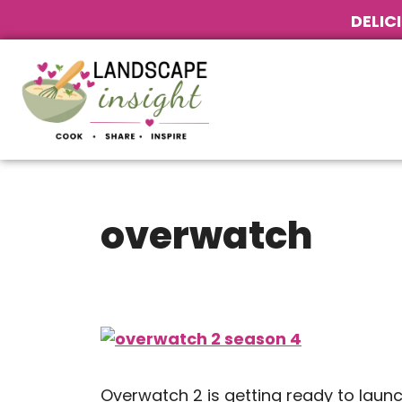
DELIC
overwatch
Overwatch 2 is getting ready to laun