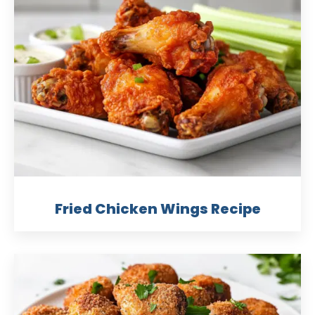
Fried Chicken Wings Recipe