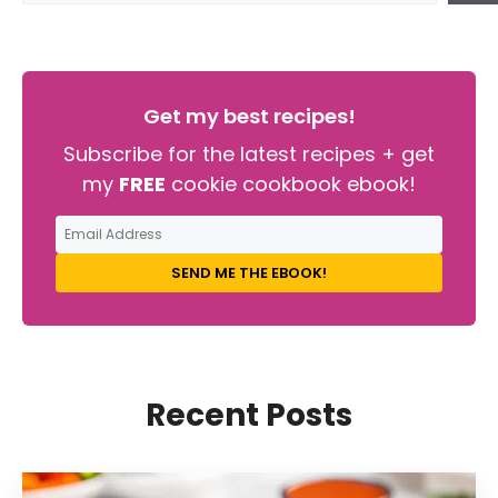
Get my best recipes!
Subscribe for the latest recipes + get
my
FREE
cookie cookbook ebook!
SEND ME THE EBOOK!
Recent Posts