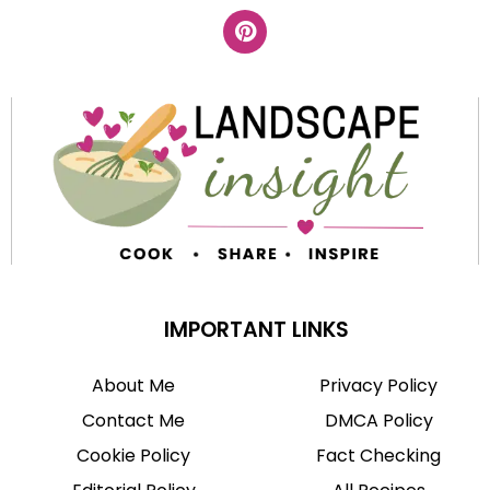
IMPORTANT LINKS
About Me
Privacy Policy
Contact Me
DMCA Policy
Cookie Policy
Fact Checking