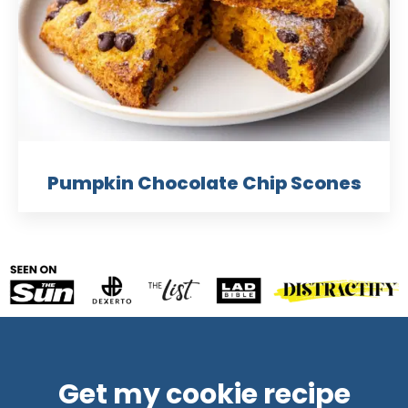
Pumpkin Chocolate Chip Scones
Get my cookie recipe