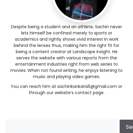
Despite being a student and an athlete, Sachin never
lets himself be confined merely to sports or
academics and rightly shows vivid interest in work
behind the lenses thus, making him the right fit for
being a content creator at Landscape Insight. He
serves the website with various reports from the
entertainment industries right from web series to
movies. When not found writing, he enjoys listening to
music and playing video games.
You can reach him at sachinkankaria5@gmail.com or
through our website’s contact page.
Se