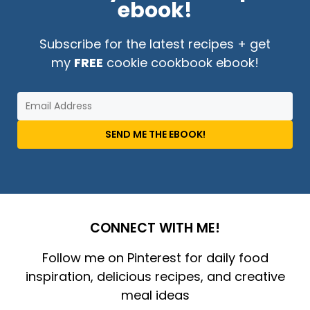
ebook!
Subscribe for the latest recipes + get
my
FREE
cookie cookbook ebook!
SEND ME THE EBOOK!
CONNECT WITH ME!
Follow me on Pinterest for daily food
inspiration, delicious recipes, and creative
meal ideas