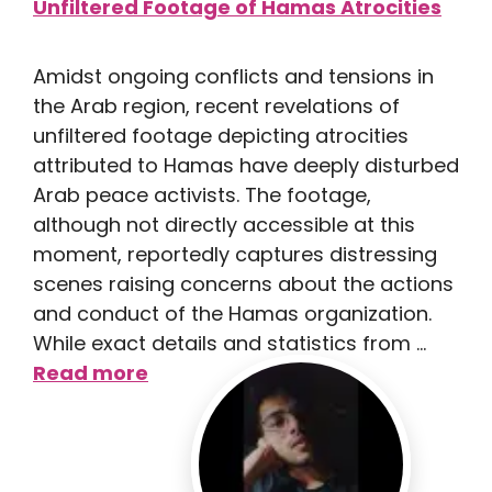
Amidst ongoing conflicts and tensions in
the Arab region, recent revelations of
unfiltered footage depicting atrocities
attributed to Hamas have deeply disturbed
Arab peace activists. The footage,
although not directly accessible at this
moment, reportedly captures distressing
scenes raising concerns about the actions
and conduct of the Hamas organization.
While exact details and statistics from …
Read more