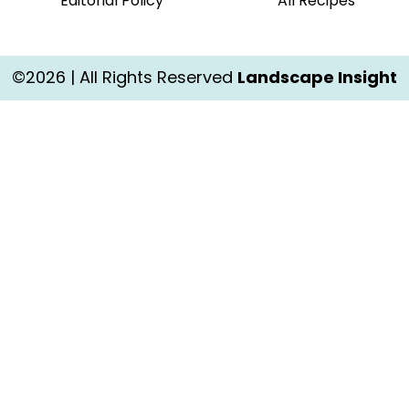
Editorial Policy
All Recipes
©2026 | All Rights Reserved
Landscape Insight