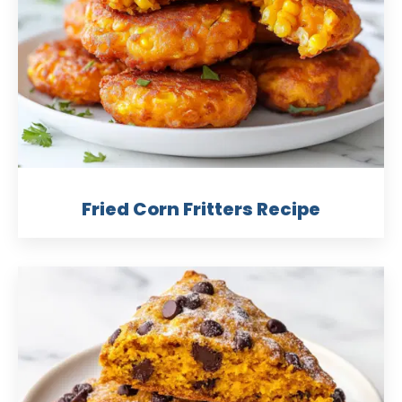
Fried Corn Fritters Recipe