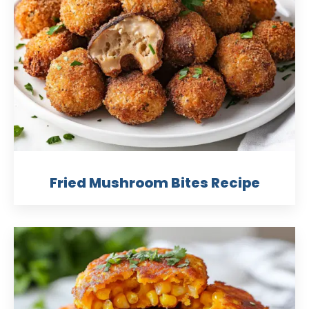
Fried Mushroom Bites Recipe