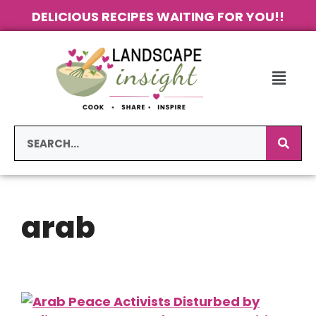
DELICIOUS RECIPES WAITING FOR YOU!!
arab