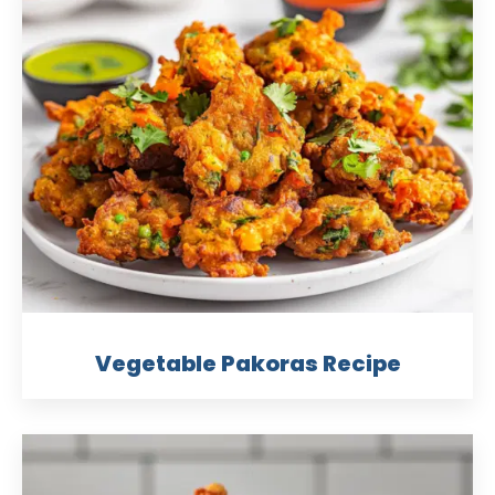
Vegetable Pakoras Recipe