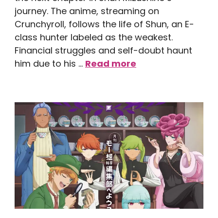
journey. The anime, streaming on
Crunchyroll, follows the life of Shun, an E-
class hunter labeled as the weakest.
Financial struggles and self-doubt haunt
him due to his …
Read more