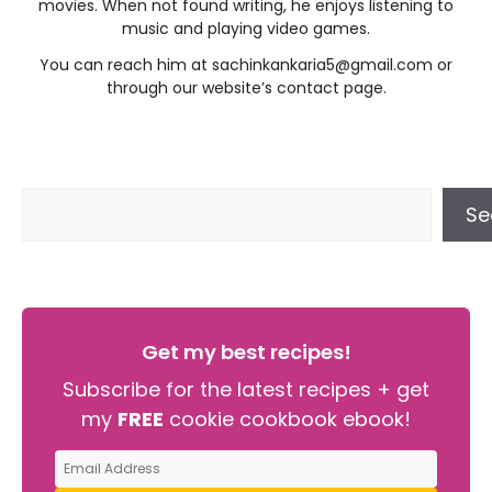
movies. When not found writing, he enjoys listening to
music and playing video games.
You can reach him at
sachinkankaria5@gmail.com
or
through our website’s contact page.
Se
Get my best recipes!
Subscribe for the latest recipes + get
my
FREE
cookie cookbook ebook!