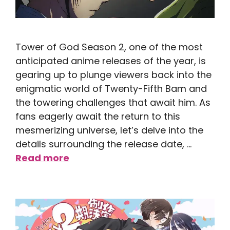
Tower of God Season 2, one of the most
anticipated anime releases of the year, is
gearing up to plunge viewers back into the
enigmatic world of Twenty-Fifth Bam and
the towering challenges that await him. As
fans eagerly await the return to this
mesmerizing universe, let’s delve into the
details surrounding the release date, …
Read more