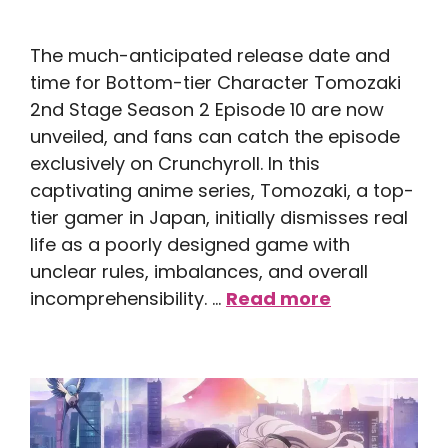
The much-anticipated release date and
time for Bottom-tier Character Tomozaki
2nd Stage Season 2 Episode 10 are now
unveiled, and fans can catch the episode
exclusively on Crunchyroll. In this
captivating anime series, Tomozaki, a top-
tier gamer in Japan, initially dismisses real
life as a poorly designed game with
unclear rules, imbalances, and overall
incomprehensibility. …
Read more