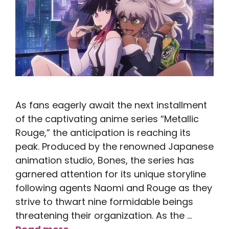
As fans eagerly await the next installment
of the captivating anime series “Metallic
Rouge,” the anticipation is reaching its
peak. Produced by the renowned Japanese
animation studio, Bones, the series has
garnered attention for its unique storyline
following agents Naomi and Rouge as they
strive to thwart nine formidable beings
threatening their organization. As the …