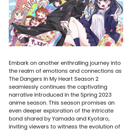
Embark on another enthralling journey into
the realm of emotions and connections as
The Dangers In My Heart Season 2
seamlessly continues the captivating
narrative introduced in the Spring 2023
anime season. This season promises an
even deeper exploration of the intricate
bond shared by Yamada and Kyotaro,
inviting viewers to witness the evolution of