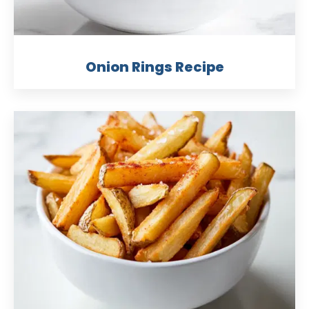
Onion Rings Recipe