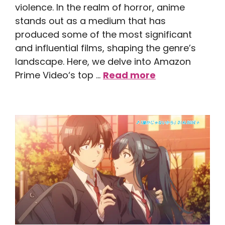
violence. In the realm of horror, anime
stands out as a medium that has
produced some of the most significant
and influential films, shaping the genre’s
landscape. Here, we delve into Amazon
Prime Video‘s top …
Read more