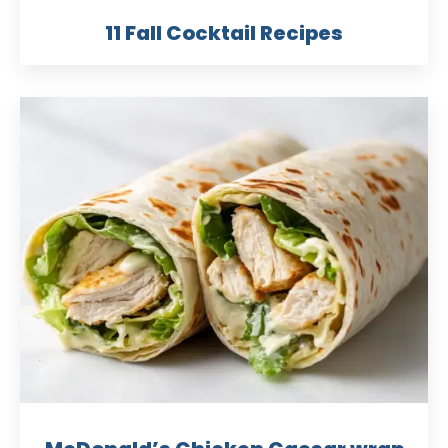
11 Fall Cocktail Recipes