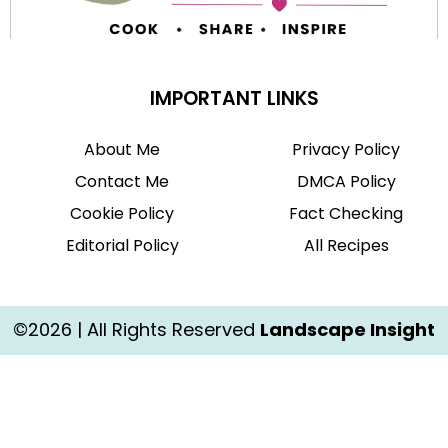
IMPORTANT LINKS
About Me
Privacy Policy
Contact Me
DMCA Policy
Cookie Policy
Fact Checking
Editorial Policy
All Recipes
©2026 | All Rights Reserved
Landscape Insight