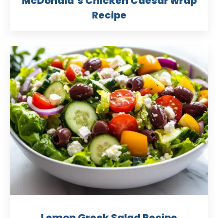
McDonald’s Chicken Caesar wrap
Recipe
Lemon Greek Salad Recipe