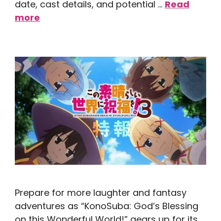
date, cast details, and potential …
Read
more
Prepare for more laughter and fantasy
adventures as “KonoSuba: God’s Blessing
on this Wonderful World!” gears up for its