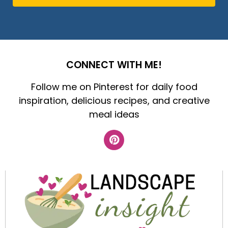
CONNECT WITH ME!
Follow me on Pinterest for daily food
inspiration, delicious recipes, and creative
meal ideas