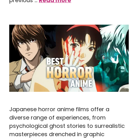
previous …
Read more
Japanese horror anime films offer a
diverse range of experiences, from
psychological ghost stories to surrealistic
masterpieces drenched in graphic