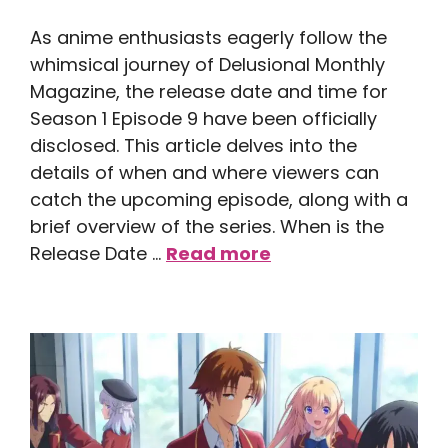
As anime enthusiasts eagerly follow the
whimsical journey of Delusional Monthly
Magazine, the release date and time for
Season 1 Episode 9 have been officially
disclosed. This article delves into the
details of when and where viewers can
catch the upcoming episode, along with a
brief overview of the series. When is the
Release Date …
Read more