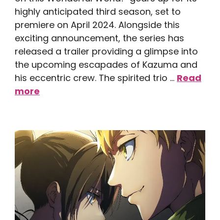
highly anticipated third season, set to
premiere on April 2024. Alongside this
exciting announcement, the series has
released a trailer providing a glimpse into
the upcoming escapades of Kazuma and
his eccentric crew. The spirited trio …
Read
more