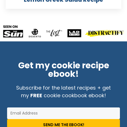
Get my cookie recipe
ebook!
Subscribe for the latest recipes + get
my
FREE
cookie cookbook ebook!
SEND ME THE EBOOK!