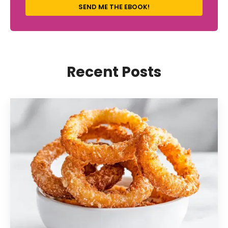
SEND ME THE EBOOK!
Recent Posts