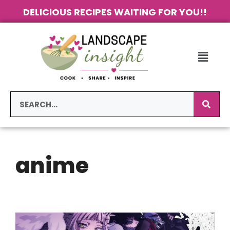
DELICIOUS RECIPES WAITING FOR YOU!!
anime