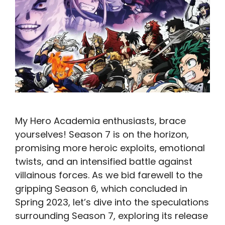
My Hero Academia enthusiasts, brace
yourselves! Season 7 is on the horizon,
promising more heroic exploits, emotional
twists, and an intensified battle against
villainous forces. As we bid farewell to the
gripping Season 6, which concluded in
Spring 2023, let’s dive into the speculations
surrounding Season 7, exploring its release