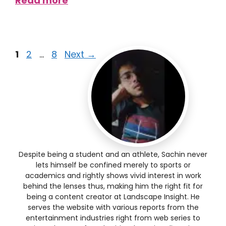
Read more
1
2
…
8
Next
→
Despite being a student and an athlete, Sachin never
lets himself be confined merely to sports or
academics and rightly shows vivid interest in work
behind the lenses thus, making him the right fit for
being a content creator at Landscape Insight. He
serves the website with various reports from the
entertainment industries right from web series to