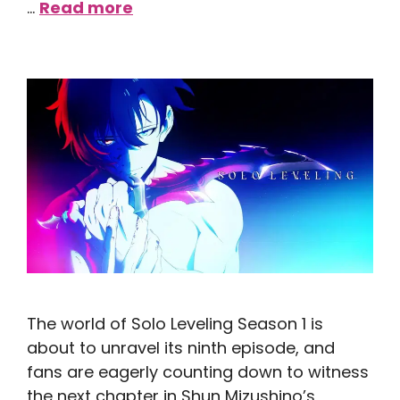
…
Read more
The world of Solo Leveling Season 1 is
about to unravel its ninth episode, and
fans are eagerly counting down to witness
the next chapter in Shun Mizushino’s