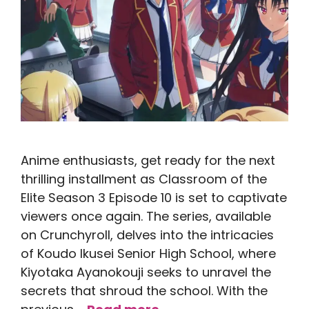
Anime enthusiasts, get ready for the next
thrilling installment as Classroom of the
Elite Season 3 Episode 10 is set to captivate
viewers once again. The series, available
on Crunchyroll, delves into the intricacies
of Koudo Ikusei Senior High School, where
Kiyotaka Ayanokouji seeks to unravel the
secrets that shroud the school. With the