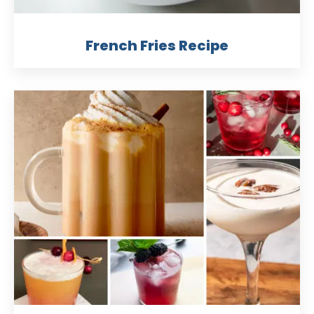
French Fries Recipe