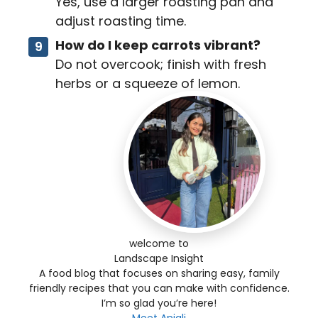
Yes, use a larger roasting pan and
adjust roasting time.
How do I keep carrots vibrant?
Do not overcook; finish with fresh
herbs or a squeeze of lemon.
welcome to
Landscape Insight
A food blog that focuses on sharing easy, family
friendly recipes that you can make with confidence.
I’m so glad you’re here!