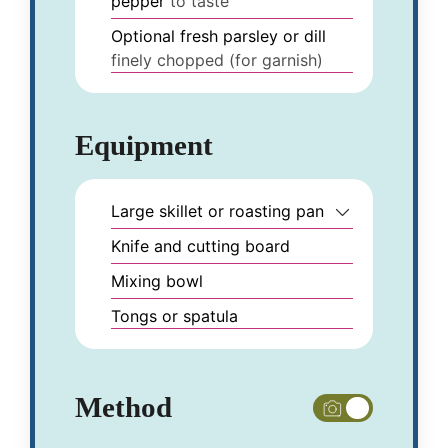
pepper
to taste
Optional fresh parsley or dill
finely chopped (for garnish)
Equipment
Large skillet or roasting pan
Knife and cutting board
Mixing bowl
Tongs or spatula
Method