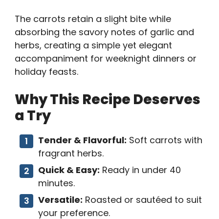
The carrots retain a slight bite while
absorbing the savory notes of garlic and
herbs, creating a simple yet elegant
accompaniment for weeknight dinners or
holiday feasts.
Why This Recipe Deserves
a Try
Tender & Flavorful:
Soft carrots with
fragrant herbs.
Quick & Easy:
Ready in under 40
minutes.
Versatile:
Roasted or sautéed to suit
your preference.