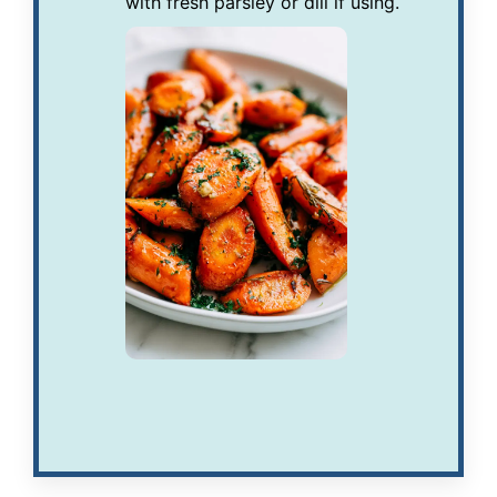
with fresh parsley or dill if using.