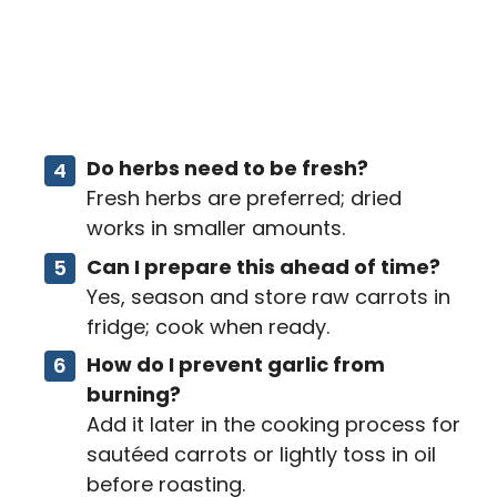
Do herbs need to be fresh?
Fresh herbs are preferred; dried
works in smaller amounts.
Can I prepare this ahead of time?
Yes, season and store raw carrots in
fridge; cook when ready.
How do I prevent garlic from
burning?
Add it later in the cooking process for
sautéed carrots or lightly toss in oil
before roasting.