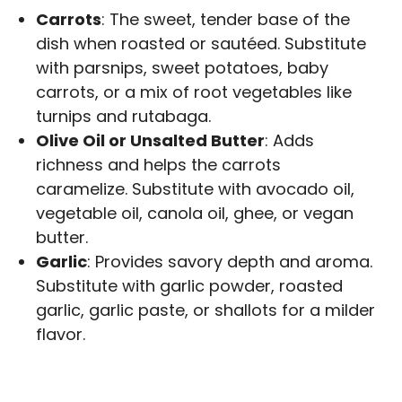
Carrots
: The sweet, tender base of the
dish when roasted or sautéed. Substitute
with parsnips, sweet potatoes, baby
carrots, or a mix of root vegetables like
turnips and rutabaga.
Olive Oil or Unsalted Butter
: Adds
richness and helps the carrots
caramelize. Substitute with avocado oil,
vegetable oil, canola oil, ghee, or vegan
butter.
Garlic
: Provides savory depth and aroma.
Substitute with garlic powder, roasted
garlic, garlic paste, or shallots for a milder
flavor.