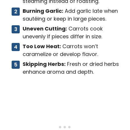
steaming instead of roasting.
Burning Garlic:
Add garlic late when
sautéing or keep in large pieces.
Uneven Cutting:
Carrots cook
unevenly if pieces differ in size.
Too Low Heat:
Carrots won’t
caramelize or develop flavor.
Skipping Herbs:
Fresh or dried herbs
enhance aroma and depth.