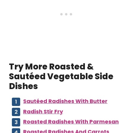
Try More Roasted &
Sautéed Vegetable Side
Dishes
Sautéed Radishes With Butter
Radish Stir Fry
Roasted Radishes With Parmesan
Roasted Radishes And Carrots