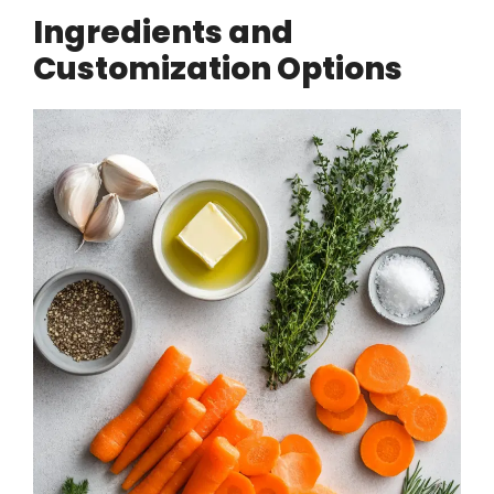
Ingredients and
Customization Options