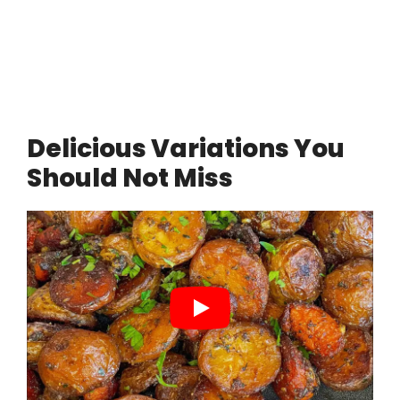
Delicious Variations You
Should Not Miss