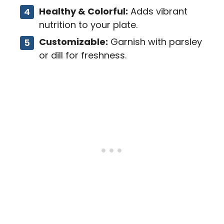
Healthy & Colorful:
Adds vibrant
nutrition to your plate.
Customizable:
Garnish with parsley
or dill for freshness.