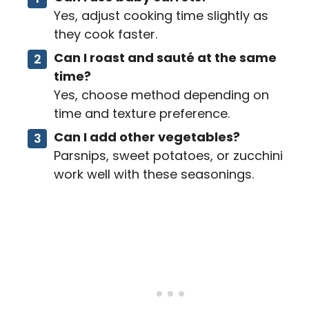
Yes, adjust cooking time slightly as
they cook faster.
Can I roast and sauté at the same
time?
Yes, choose method depending on
time and texture preference.
Can I add other vegetables?
Parsnips, sweet potatoes, or zucchini
work well with these seasonings.