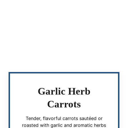
Garlic Herb
Carrots
Tender, flavorful carrots sautéed or
roasted with garlic and aromatic herbs