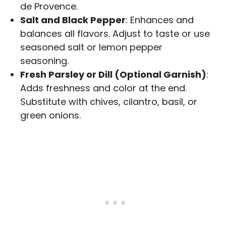
de Provence.
Salt and Black Pepper
: Enhances and
balances all flavors. Adjust to taste or use
seasoned salt or lemon pepper
seasoning.
Fresh Parsley or Dill (Optional Garnish)
:
Adds freshness and color at the end.
Substitute with chives, cilantro, basil, or
green onions.