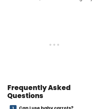
Frequently Asked
Questions
Can I use baby carrots?