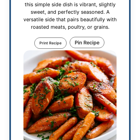
this simple side dish is vibrant, slightly
sweet, and perfectly seasoned. A
versatile side that pairs beautifully with
roasted meats, poultry, or grains.
Pin Recipe
Print Recipe