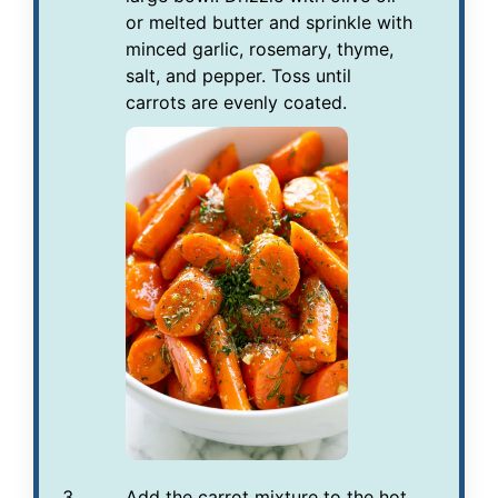
or melted butter and sprinkle with
minced garlic, rosemary, thyme,
salt, and pepper. Toss until
carrots are evenly coated.
Add the carrot mixture to the hot