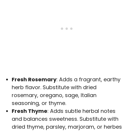
Fresh Rosemary
: Adds a fragrant, earthy
herb flavor. Substitute with dried
rosemary, oregano, sage, Italian
seasoning, or thyme.
Fresh Thyme
: Adds subtle herbal notes
and balances sweetness. Substitute with
dried thyme, parsley, marjoram, or herbes