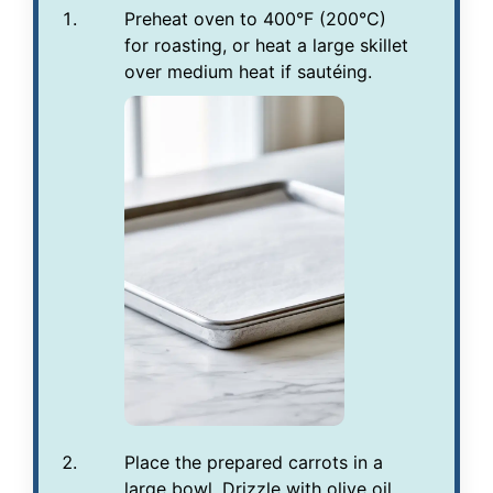
Preheat oven to 400°F (200°C)
for roasting, or heat a large skillet
over medium heat if sautéing.
Place the prepared carrots in a
large bowl. Drizzle with olive oil