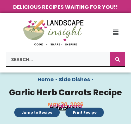
DELICIOUS RECIPES WAITING FOR YOU!!
Home
•
Side Dishes
•
Garlic Herb Carrots Recipe
May 30, 2026
Anjali Arora
Side Dishes
Jump to Recipe
Print Recipe