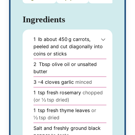
Ingredients
1
lb
about 450 g carrots,
peeled and cut diagonally into
coins or sticks
2
Tbsp
olive oil or unsalted
butter
3
–4 cloves garlic
minced
1
tsp
fresh rosemary
chopped
(or ½ tsp dried)
1
tsp
fresh thyme leaves
or
½ tsp dried
Salt and freshly ground black