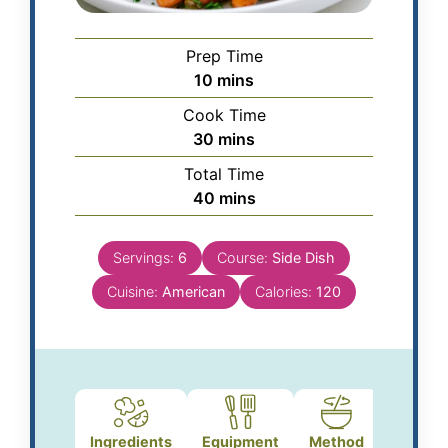
Prep Time
10
mins
Cook Time
30
mins
Total Time
40
mins
Servings:
6
Course:
Side Dish
Cuisine:
American
Calories:
120
Ingredients
Equipment
Method