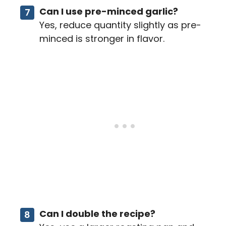
Can I use pre-minced garlic?
Yes, reduce quantity slightly as pre-
minced is stronger in flavor.
Can I double the recipe?