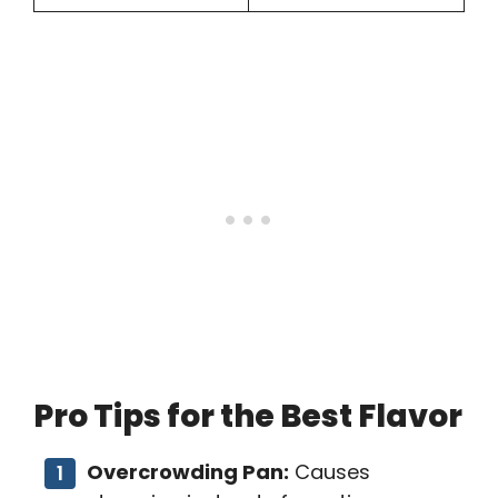
Pro Tips for the Best Flavor
Overcrowding Pan:
Causes