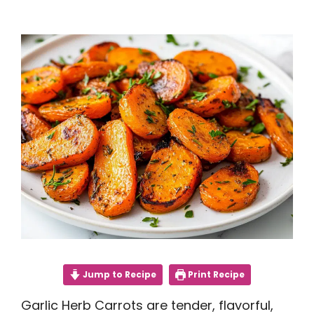
Jump to Recipe
Print Recipe
Garlic Herb Carrots are tender, flavorful,