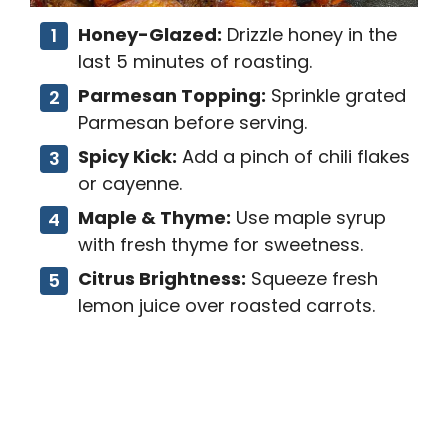
Honey-Glazed:
Drizzle honey in the
last 5 minutes of roasting.
Parmesan Topping:
Sprinkle grated
Parmesan before serving.
Spicy Kick:
Add a pinch of chili flakes
or cayenne.
Maple & Thyme:
Use maple syrup
with fresh thyme for sweetness.
Citrus Brightness:
Squeeze fresh
lemon juice over roasted carrots.