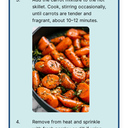
skillet. Cook, stirring occasionally,
until carrots are tender and
fragrant, about 10–12 minutes.
Remove from heat and sprinkle