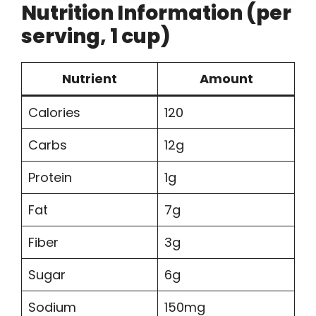
Nutrition Information (per
serving, 1 cup)
Nutrient
Amount
Calories
120
Carbs
12g
Protein
1g
Fat
7g
Fiber
3g
Sugar
6g
Sodium
150mg