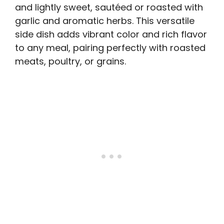
and lightly sweet, sautéed or roasted with
garlic and aromatic herbs. This versatile
side dish adds vibrant color and rich flavor
to any meal, pairing perfectly with roasted
meats, poultry, or grains.