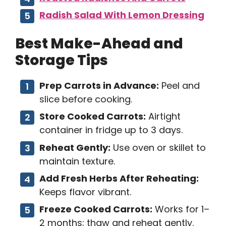
Radish Salad With Lemon Dressing
Best Make-Ahead and
Storage Tips
Prep Carrots in Advance:
Peel and
slice before cooking.
Store Cooked Carrots:
Airtight
container in fridge up to 3 days.
Reheat Gently:
Use oven or skillet to
maintain texture.
Add Fresh Herbs After Reheating:
Keeps flavor vibrant.
Freeze Cooked Carrots:
Works for 1–
2 months; thaw and reheat gently.