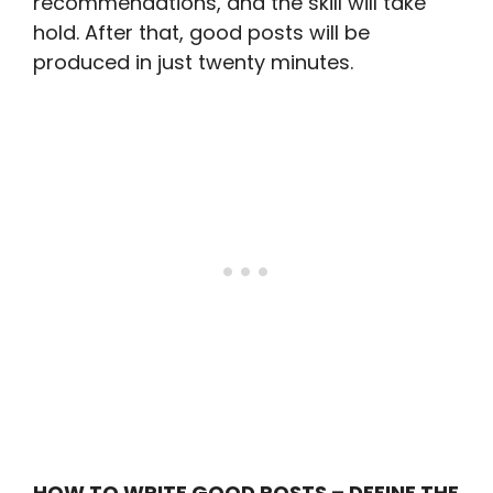
recommendations, and the skill will take
hold. After that, good posts will be
produced in just twenty minutes.
HOW TO WRITE GOOD POSTS – DEFINE THE