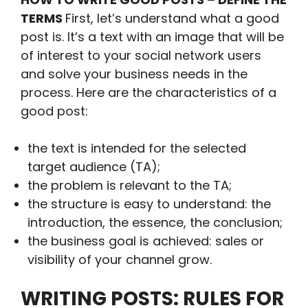
TERMS
First, let’s understand what a good
post is. It’s a text with an image that will be
of interest to your social network users
and solve your business needs in the
process. Here are the characteristics of a
good post:
the text is intended for the selected
target audience (TA);
the problem is relevant to the TA;
the structure is easy to understand: the
introduction, the essence, the conclusion;
the business goal is achieved: sales or
visibility of your channel grow.
WRITING POSTS: RULES FOR