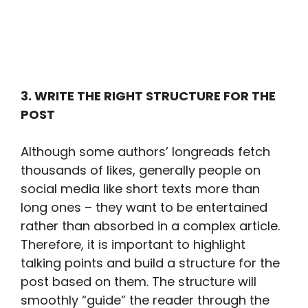
3. WRITE THE RIGHT STRUCTURE FOR THE
POST
Although some authors’ longreads fetch
thousands of likes, generally people on
social media like short texts more than
long ones – they want to be entertained
rather than absorbed in a complex article.
Therefore, it is important to highlight
talking points and build a structure for the
post based on them. The structure will
smoothly “guide” the reader through the