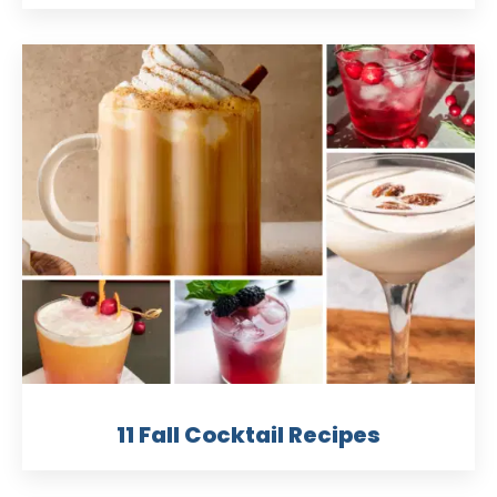
11 Fall Cocktail Recipes