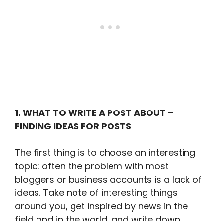
1. WHAT TO WRITE A POST ABOUT –
FINDING IDEAS FOR POSTS
The first thing is to choose an interesting
topic: often the problem with most
bloggers or business accounts is a lack of
ideas. Take note of interesting things
around you, get inspired by news in the
field and in the world, and write down