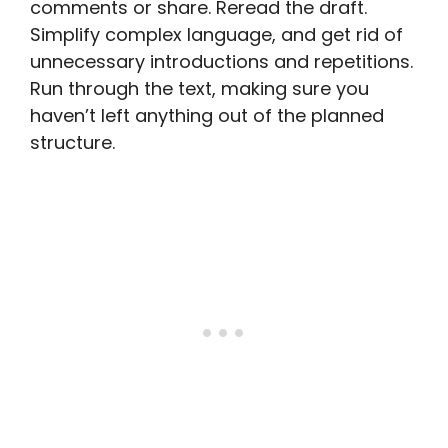
comments or share. Reread the draft.
Simplify complex language, and get rid of
unnecessary introductions and repetitions.
Run through the text, making sure you
haven’t left anything out of the planned
structure.