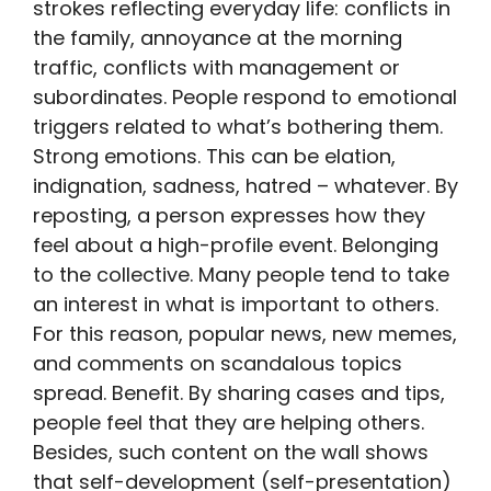
strokes reflecting everyday life: conflicts in
the family, annoyance at the morning
traffic, conflicts with management or
subordinates. People respond to emotional
triggers related to what’s bothering them.
Strong emotions. This can be elation,
indignation, sadness, hatred – whatever. By
reposting, a person expresses how they
feel about a high-profile event. Belonging
to the collective. Many people tend to take
an interest in what is important to others.
For this reason, popular news, new memes,
and comments on scandalous topics
spread. Benefit. By sharing cases and tips,
people feel that they are helping others.
Besides, such content on the wall shows
that self-development (self-presentation)