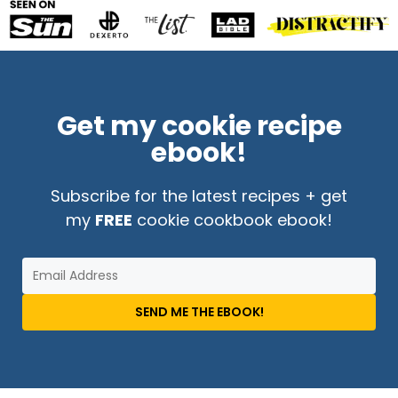
Get my cookie recipe
ebook!
Subscribe for the latest recipes + get
my
FREE
cookie cookbook ebook!
SEND ME THE EBOOK!