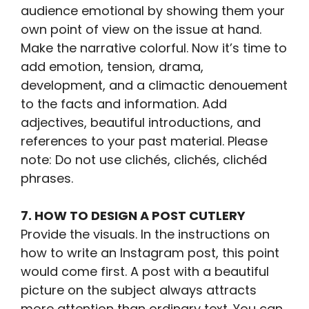
audience emotional by showing them your
own point of view on the issue at hand.
Make the narrative colorful. Now it’s time to
add emotion, tension, drama,
development, and a climactic denouement
to the facts and information. Add
adjectives, beautiful introductions, and
references to your past material. Please
note: Do not use clichés, clichés, clichéd
phrases.
7. HOW TO DESIGN A POST CUTLERY
Provide the visuals. In the instructions on
how to write an Instagram post, this point
would come first. A post with a beautiful
picture on the subject always attracts
more attention than ordinary text. You can