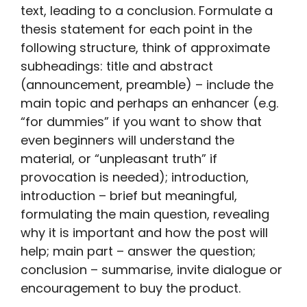
text, leading to a conclusion. Formulate a
thesis statement for each point in the
following structure, think of approximate
subheadings: title and abstract
(announcement, preamble) – include the
main topic and perhaps an enhancer (e.g.
“for dummies” if you want to show that
even beginners will understand the
material, or “unpleasant truth” if
provocation is needed); introduction,
introduction – brief but meaningful,
formulating the main question, revealing
why it is important and how the post will
help; main part – answer the question;
conclusion – summarise, invite dialogue or
encouragement to buy the product.