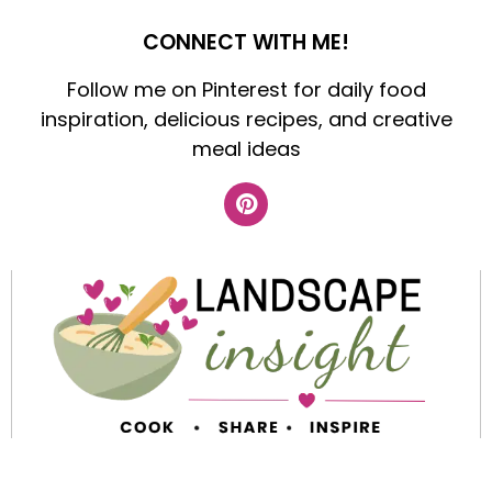
CONNECT WITH ME!
Follow me on Pinterest for daily food
inspiration, delicious recipes, and creative
meal ideas