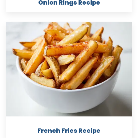
Onion Rings Recipe
French Fries Recipe