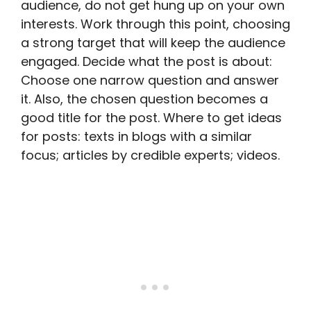
audience, do not get hung up on your own
interests. Work through this point, choosing
a strong target that will keep the audience
engaged. Decide what the post is about:
Choose one narrow question and answer
it. Also, the chosen question becomes a
good title for the post. Where to get ideas
for posts: texts in blogs with a similar
focus; articles by credible experts; videos.