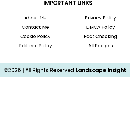
IMPORTANT LINKS
About Me
Privacy Policy
Contact Me
DMCA Policy
Cookie Policy
Fact Checking
Editorial Policy
All Recipes
©2026 | All Rights Reserved
Landscape Insight