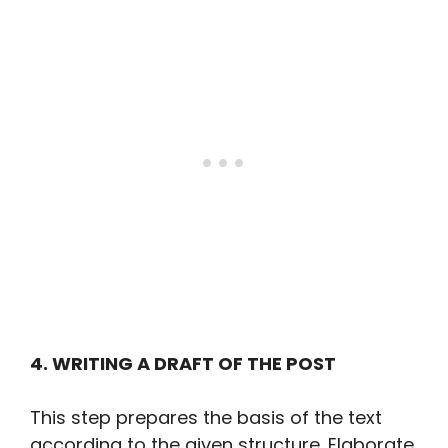
4. WRITING A DRAFT OF THE POST
This step prepares the basis of the text
according to the given structure. Elaborate