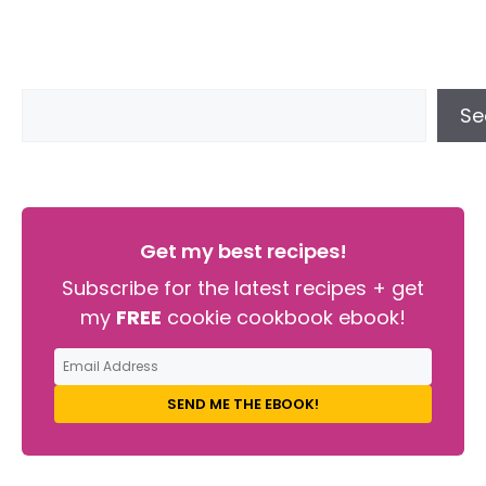
Se
Get my best recipes!
Subscribe for the latest recipes + get
my
FREE
cookie cookbook ebook!
SEND ME THE EBOOK!