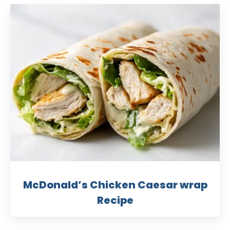
McDonald’s Chicken Caesar wrap
Recipe