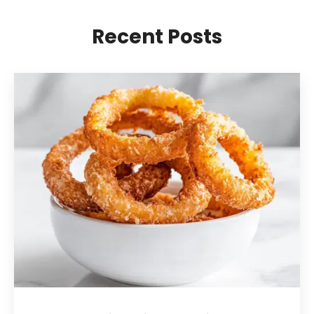
Recent Posts