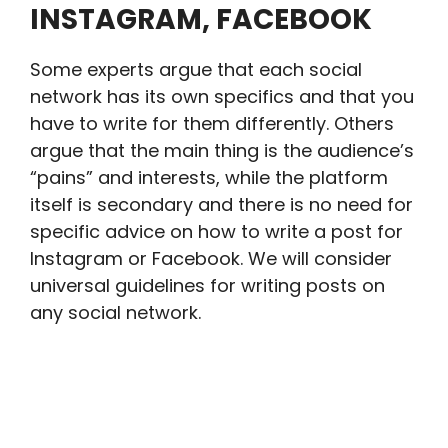
INSTAGRAM, FACEBOOK
Some experts argue that each social
network has its own specifics and that you
have to write for them differently. Others
argue that the main thing is the audience’s
“pains” and interests, while the platform
itself is secondary and there is no need for
specific advice on how to write a post for
Instagram or Facebook. We will consider
universal guidelines for writing posts on
any social network.