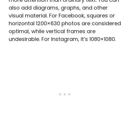
also add diagrams, graphs, and other
visual material. For Facebook, squares or
horizontal 1200×630 photos are considered
optimal, while vertical frames are
undesirable. For Instagram, it’s 1080×1080.