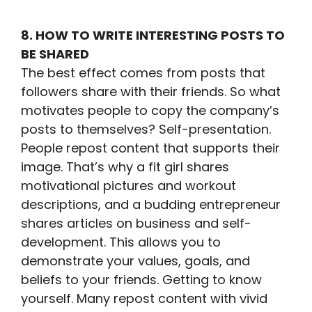
8. HOW TO WRITE INTERESTING POSTS TO
BE SHARED
The best effect comes from posts that
followers share with their friends. So what
motivates people to copy the company’s
posts to themselves? Self-presentation.
People repost content that supports their
image. That’s why a fit girl shares
motivational pictures and workout
descriptions, and a budding entrepreneur
shares articles on business and self-
development. This allows you to
demonstrate your values, goals, and
beliefs to your friends. Getting to know
yourself. Many repost content with vivid