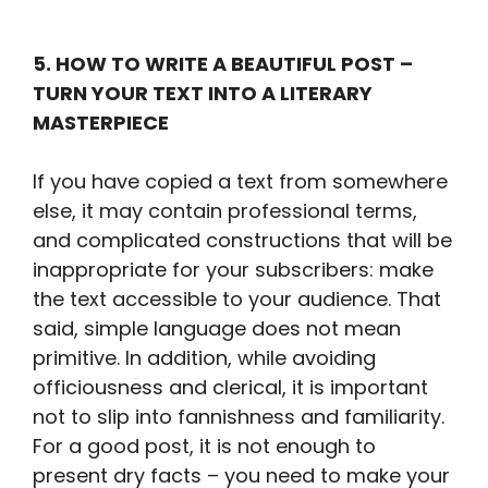
5. HOW TO WRITE A BEAUTIFUL POST –
TURN YOUR TEXT INTO A LITERARY
MASTERPIECE
If you have copied a text from somewhere
else, it may contain professional terms,
and complicated constructions that will be
inappropriate for your subscribers: make
the text accessible to your audience. That
said, simple language does not mean
primitive. In addition, while avoiding
officiousness and clerical, it is important
not to slip into fannishness and familiarity.
For a good post, it is not enough to
present dry facts – you need to make your