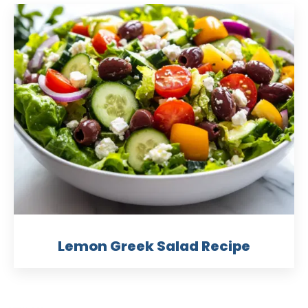
Lemon Greek Salad Recipe