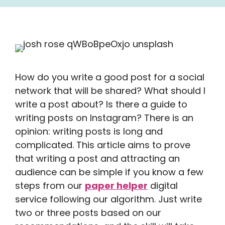
How do you write a good post for a social
network that will be shared? What should I
write a post about? Is there a guide to
writing posts on Instagram? There is an
opinion: writing posts is long and
complicated. This article aims to prove
that writing a post and attracting an
audience can be simple if you know a few
steps from our
paper helper
digital
service following our algorithm. Just write
two or three posts based on our