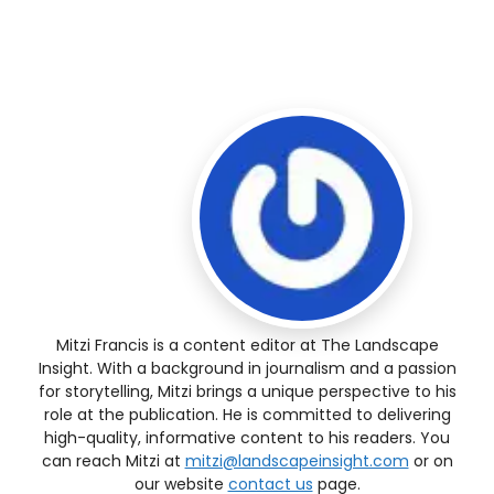
Mitzi Francis is a content editor at The Landscape
Insight. With a background in journalism and a passion
for storytelling, Mitzi brings a unique perspective to his
role at the publication. He is committed to delivering
high-quality, informative content to his readers. You
can reach Mitzi at
mitzi@landscapeinsight.com
or on
our website
contact us
page.