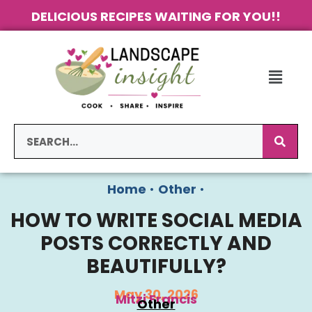
DELICIOUS RECIPES WAITING FOR YOU!!
Home
•
Other
•
HOW TO WRITE SOCIAL MEDIA
POSTS CORRECTLY AND
BEAUTIFULLY?
May 30, 2026
Mitzi Francis
Other