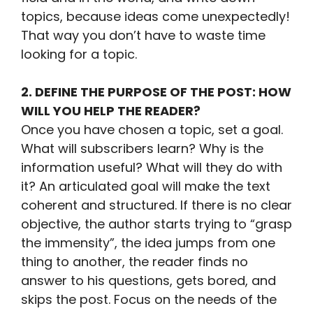
topics, because ideas come unexpectedly!
That way you don’t have to waste time
looking for a topic.
2. DEFINE THE PURPOSE OF THE POST: HOW
WILL YOU HELP THE READER?
Once you have chosen a topic, set a goal.
What will subscribers learn? Why is the
information useful? What will they do with
it? An articulated goal will make the text
coherent and structured. If there is no clear
objective, the author starts trying to “grasp
the immensity”, the idea jumps from one
thing to another, the reader finds no
answer to his questions, gets bored, and
skips the post. Focus on the needs of the