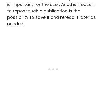
is important for the user. Another reason
to repost such a publication is the
possibility to save it and reread it later as
needed.