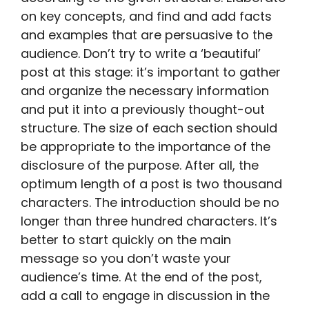
on key concepts, and find and add facts
and examples that are persuasive to the
audience. Don’t try to write a ‘beautiful’
post at this stage: it’s important to gather
and organize the necessary information
and put it into a previously thought-out
structure. The size of each section should
be appropriate to the importance of the
disclosure of the purpose. After all, the
optimum length of a post is two thousand
characters. The introduction should be no
longer than three hundred characters. It’s
better to start quickly on the main
message so you don’t waste your
audience’s time. At the end of the post,
add a call to engage in discussion in the