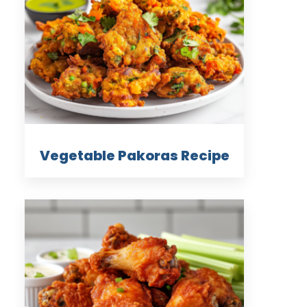
Vegetable Pakoras Recipe