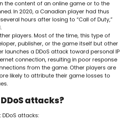
n the content of an online game or to the
nned. In 2020, a Canadian player had thus
several hours after losing to “Call of Duty,”
.
er players. Most of the time, this type of
loper, publisher, or the game itself but other
cker launches a DDoS attack toward personal IP
ernet connection, resulting in poor response
nnections from the game. Other players are
e likely to attribute their game losses to
ues.
t DDoS attacks?
t DDoS attacks: