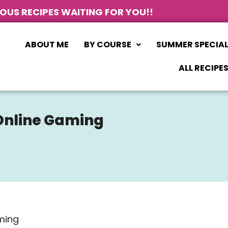
IOUS RECIPES WAITING FOR YOU!!
ABOUT ME
BY COURSE
SUMMER SPECIA
ALL RECIPE
 Online Gaming