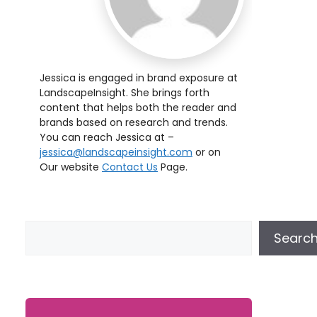
Jessica is engaged in brand exposure at
LandscapeInsight. She brings forth
content that helps both the reader and
brands based on research and trends.
You can reach Jessica at –
jessica@landscapeinsight.com
or on
Our website
Contact Us
Page.
Searc