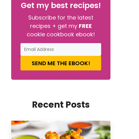
Get my best recipes!
Subscribe for the latest
recipes + get my
FREE
cookie cookbook ebook!
SEND ME THE EBOOK!
Recent Posts