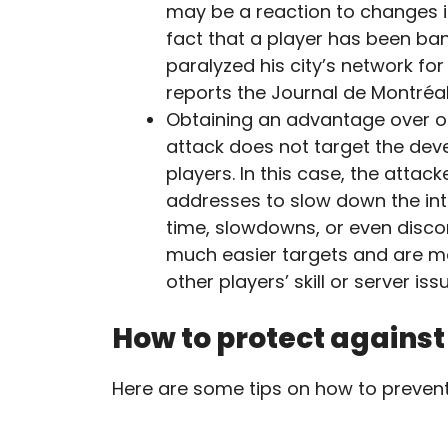
may be a reaction to changes i
fact that a player has been ba
paralyzed his city’s network for 
reports the Journal de Montréal
Obtaining an advantage over oth
attack does not target the deve
players. In this case, the atta
addresses to slow down the int
time, slowdowns, or even disco
much easier targets and are mor
other players’ skill or server iss
How to protect agains
Here are some tips on how to preven