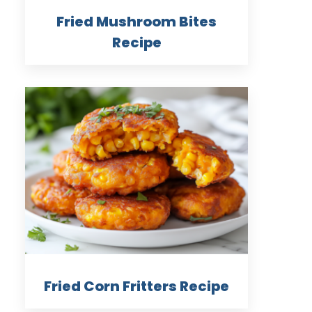
Fried Mushroom Bites
Recipe
Fried Corn Fritters Recipe