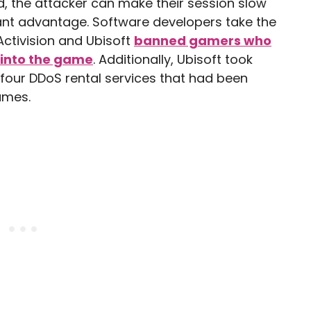
, the attacker can make their session slow
cant advantage. Software developers take the
Activision and Ubisoft
banned gamers who
 into the game
. Additionally, Ubisoft took
 four DDoS rental services that had been
ames.