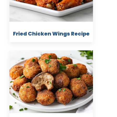
Fried Chicken Wings Recipe