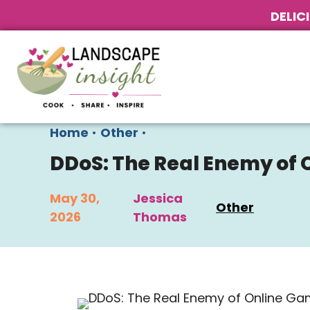
DELIC
Home
•
Other
•
DDoS: The Real Enemy of
May 30,
Jessica
Other
2026
Thomas