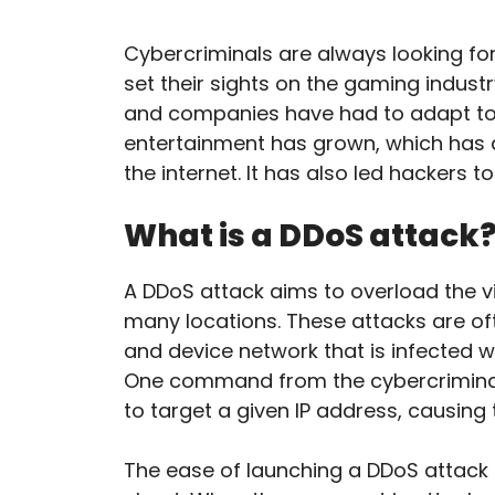
Cybercriminals are always looking fo
set their sights on the gaming indu
and companies have had to adapt to 
entertainment has grown, which has 
the internet. It has also led hackers
What is a DDoS attack
A DDoS attack aims to overload the vi
many locations. These attacks are of
and device network that is infected w
One command from the cybercrimina
to target a given IP address, causing 
The ease of launching a DDoS attack 