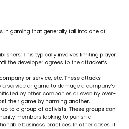
in gaming that generally fall into one of
ishers: This typically involves limiting player
il the developer agrees to the attacker’s
company or service, etc. These attacks
s to a service or game to damage a company’s
initiated by other companies or even by over-
oost their game by harming another.
s up to a group of activists. These groups can
unity members looking to punish a
ionable business practices. In other cases, it