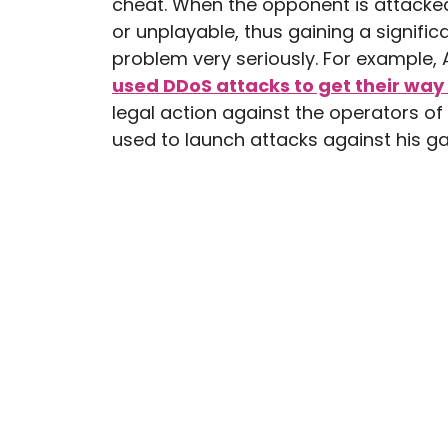
cheat. When the opponent is attacked
or unplayable, thus gaining a signifi
problem very seriously. For example, 
used DDoS attacks to get their way
legal action against the operators of
used to launch attacks against his g