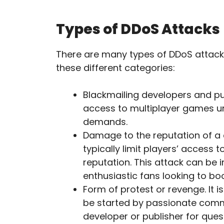
Types of DDoS Attacks
There are many types of DDoS attacks 
these different categories:
Blackmailing developers and publ
access to multiplayer games unt
demands.
Damage to the reputation of a 
typically limit players’ acces
reputation. This attack can be 
enthusiastic fans looking to b
Form of protest or revenge. It i
be started by passionate comm
developer or publisher for quest