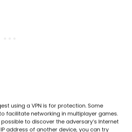
t using a VPN is for protection. Some
 facilitate networking in multiplayer games.
 possible to discover the adversary’s Internet
 IP address of another device, you can try