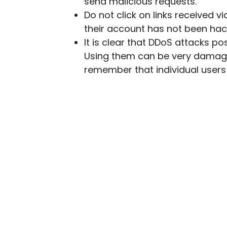
send malicious requests.
Do not click on links received v
their account has not been hac
It is clear that DDoS attacks p
Using them can be very damagi
remember that individual users