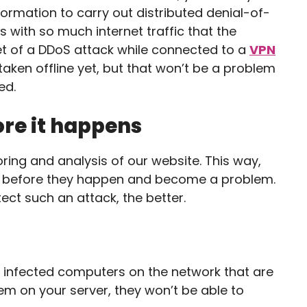
nformation to carry out distributed denial-of-
s with so much internet traffic that the
get of a DDoS attack while connected to a
VPN
aken offline yet, but that won’t be a problem
ed.
ore it happens
ring and analysis of our website. This way,
s before they happen and become a problem.
tect such an attack, the better.
 of infected computers on the network that are
hem on your server, they won’t be able to