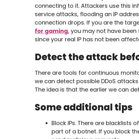
connecting to it. Attackers use this i
service attacks, flooding an IP addres
connection drops. If you are the tar
for gaming
, you may not have been t
since your real IP has not been affect
Detect the attack bef
There are tools for continuous monito
we can detect possible DDoS attack
The idea is that the earlier we can de
Some additional tips
Block IPs. There are blacklists
part of a botnet. If you block t