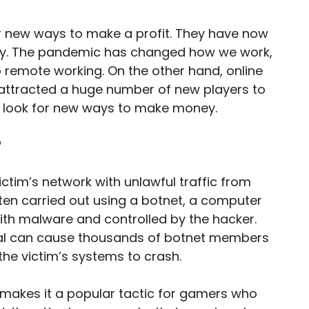
r new ways to make a profit. They have now
stry. The pandemic has changed how we work,
remote working. On the other hand, online
attracted a huge number of new players to
 to look for new ways to make money.
?
ctim’s network with unlawful traffic from
ten carried out using a botnet, a computer
ith malware and controlled by the hacker.
l can cause thousands of botnet members
the victim’s systems to crash.
makes it a popular tactic for gamers who