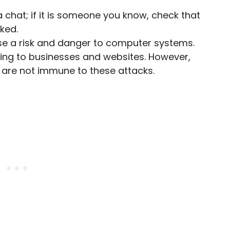
ia chat; if it is someone you know, check that
ked.
ose a risk and danger to computer systems.
ng to businesses and websites. However,
 are not immune to these attacks.