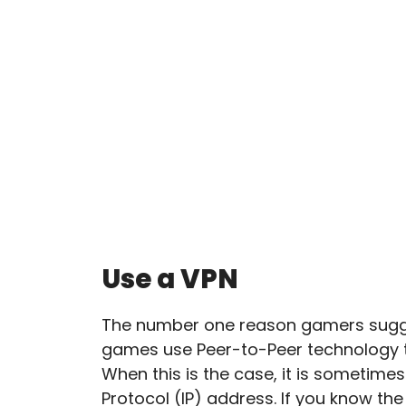
Use a VPN
The number one reason gamers sugges
games use Peer-to-Peer technology to
When this is the case, it is sometimes
Protocol (IP) address. If you know the