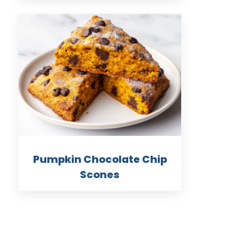
Pumpkin Chocolate Chip
Scones