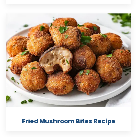
Fried Mushroom Bites Recipe