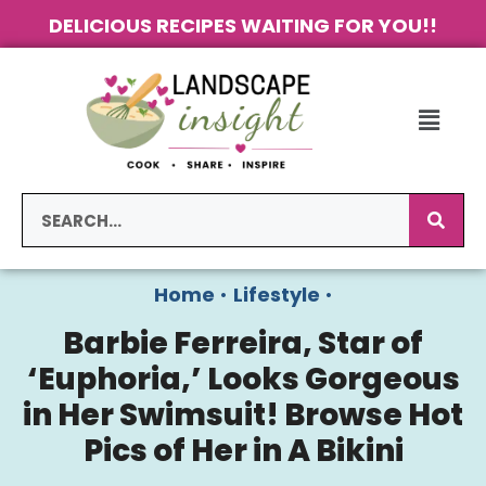
DELICIOUS RECIPES WAITING FOR YOU!!
Home
•
Lifestyle
•
Barbie Ferreira, Star of
‘Euphoria,’ Looks Gorgeous
in Her Swimsuit! Browse Hot
Pics of Her in A Bikini