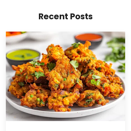
Recent Posts