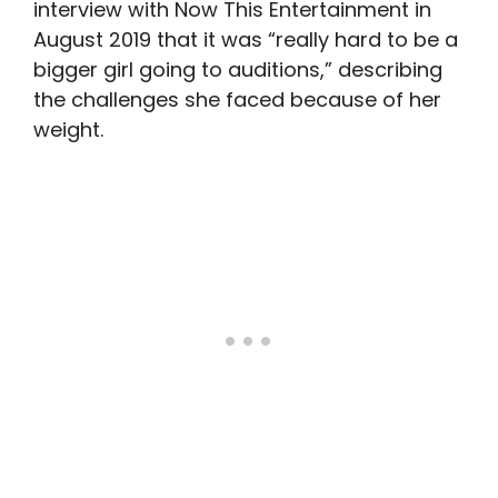
interview with Now This Entertainment in
August 2019 that it was “really hard to be a
bigger girl going to auditions,” describing
the challenges she faced because of her
weight.