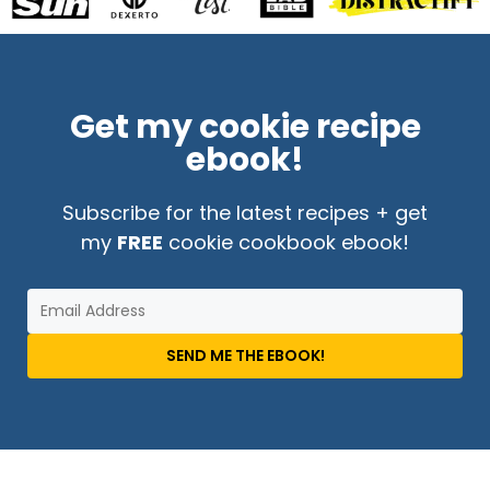
Get my cookie recipe
ebook!
Subscribe for the latest recipes + get
my
FREE
cookie cookbook ebook!
SEND ME THE EBOOK!