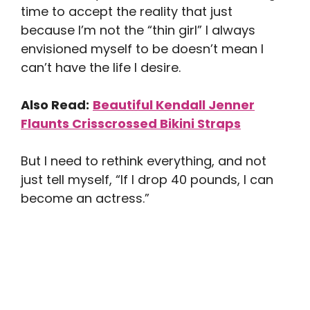
time to accept the reality that just
because I’m not the “thin girl” I always
envisioned myself to be doesn’t mean I
can’t have the life I desire.
Also Read:
Beautiful Kendall Jenner
Flaunts Crisscrossed Bikini Straps
But I need to rethink everything, and not
just tell myself, “If I drop 40 pounds, I can
become an actress.”