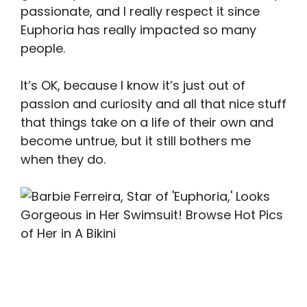
passionate, and I really respect it since
Euphoria has really impacted so many
people.
It’s OK, because I know it’s just out of
passion and curiosity and all that nice stuff
that things take on a life of their own and
become untrue, but it still bothers me
when they do.