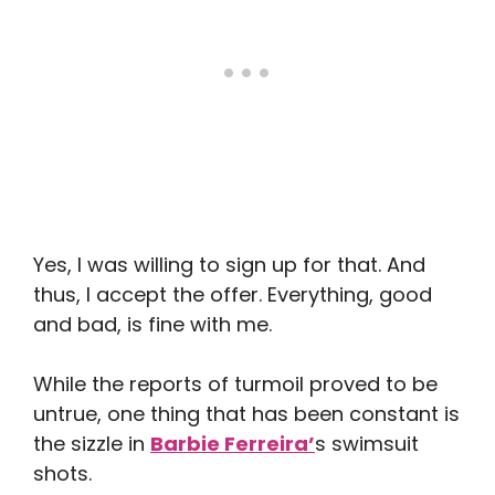
Yes, I was willing to sign up for that. And
thus, I accept the offer. Everything, good
and bad, is fine with me.
While the reports of turmoil proved to be
untrue, one thing that has been constant is
the sizzle in
Barbie Ferreira’
s swimsuit
shots.