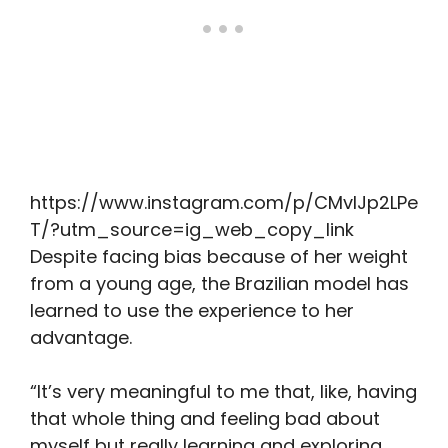
https://www.instagram.com/p/CMvIJp2LPe
T/?utm_source=ig_web_copy_link
Despite facing bias because of her weight
from a young age, the Brazilian model has
learned to use the experience to her
advantage.
“It’s very meaningful to me that, like, having
that whole thing and feeling bad about
myself but really learning and exploring