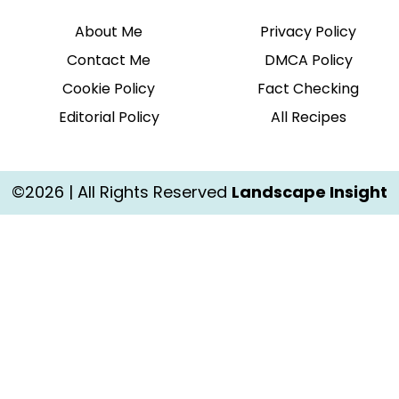
About Me
Privacy Policy
Contact Me
DMCA Policy
Cookie Policy
Fact Checking
Editorial Policy
All Recipes
©2026 | All Rights Reserved
Landscape Insight