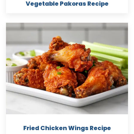
Vegetable Pakoras Recipe
Fried Chicken Wings Recipe