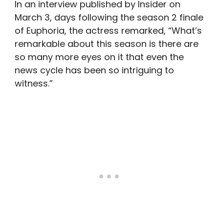
In an interview published by Insider on
March 3, days following the season 2 finale
of Euphoria, the actress remarked, “What’s
remarkable about this season is there are
so many more eyes on it that even the
news cycle has been so intriguing to
witness.”