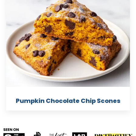
Pumpkin Chocolate Chip Scones