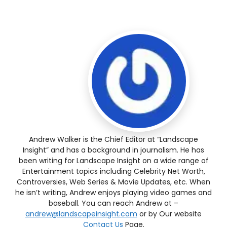
Andrew Walker is the Chief Editor at “Landscape
Insight” and has a background in journalism. He has
been writing for Landscape Insight on a wide range of
Entertainment topics including Celebrity Net Worth,
Controversies, Web Series & Movie Updates, etc. When
he isn’t writing, Andrew enjoys playing video games and
baseball. You can reach Andrew at –
andrew@landscapeinsight.com
or by Our website
Contact Us
Page.