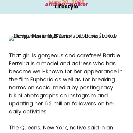
May 30, 2026
Andrew Walker
Lifestyle
That girl is gorgeous and carefree! Barbie
Ferreira is a model and actress who has
become well-known for her appearance in
the film Euphoria as well as for breaking
norms on social media by posting racy
bikini photographs on Instagram and
updating her 6.2 million followers on her
daily activities.
The Queens, New York, native said in an