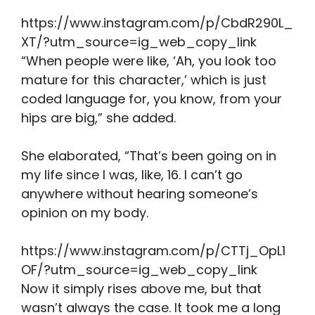
https://www.instagram.com/p/CbdR290L_
XT/?utm_source=ig_web_copy_link
“When people were like, ‘Ah, you look too
mature for this character,’ which is just
coded language for, you know, from your
hips are big,” she added.
She elaborated, “That’s been going on in
my life since I was, like, 16. I can’t go
anywhere without hearing someone’s
opinion on my body.
https://www.instagram.com/p/CTTj_OpL1
OF/?utm_source=ig_web_copy_link
Now it simply rises above me, but that
wasn’t always the case. It took me a long