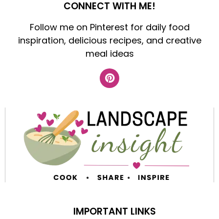
CONNECT WITH ME!
Follow me on Pinterest for daily food
inspiration, delicious recipes, and creative
meal ideas
IMPORTANT LINKS