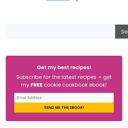
Se
Get my best recipes!
Subscribe for the latest recipes + get
my
FREE
cookie cookbook ebook!
SEND ME THE EBOOK!