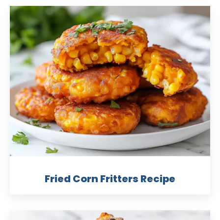
Fried Corn Fritters Recipe