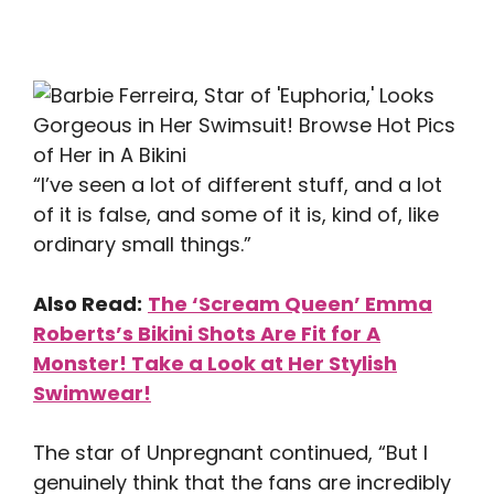
“I’ve seen a lot of different stuff, and a lot
of it is false, and some of it is, kind of, like
ordinary small things.”
Also Read:
The ‘Scream Queen’ Emma
Roberts’s Bikini Shots Are Fit for A
Monster! Take a Look at Her Stylish
Swimwear!
The star of Unpregnant continued, “But I
genuinely think that the fans are incredibly