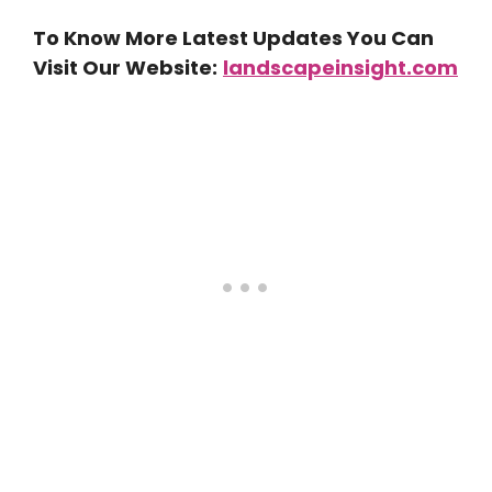
To Know More Latest Updates You Can
Visit Our Website:
landscapeinsight.com