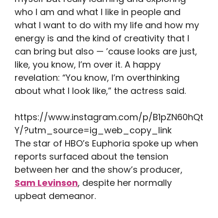
who I am and what I like in people and
what I want to do with my life and how my
energy is and the kind of creativity that I
can bring but also — ’cause looks are just,
like, you know, I’m over it. A happy
revelation: “You know, I’m overthinking
about what I look like,” the actress said.
https://www.instagram.com/p/B1pZN60hQt
Y/?utm_source=ig_web_copy_link
The star of HBO’s Euphoria spoke up when
reports surfaced about the tension
between her and the show’s producer,
Sam Levinson
, despite her normally
upbeat demeanor.