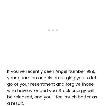
If you’ve recently seen Angel Number 999,
your guardian angels are urging you to let
go of your resentment and forgive those
who have wronged you. Stuck energy will
be released, and you’ll feel much better as
a result.