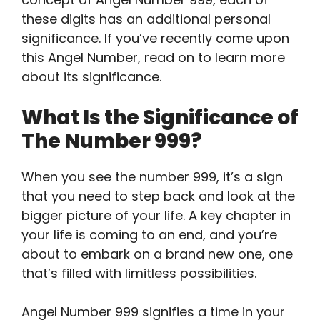
these digits has an additional personal
significance. If you’ve recently come upon
this Angel Number, read on to learn more
about its significance.
What Is the Significance of
The Number 999?
When you see the number 999, it’s a sign
that you need to step back and look at the
bigger picture of your life. A key chapter in
your life is coming to an end, and you’re
about to embark on a brand new one, one
that’s filled with limitless possibilities.
Angel Number 999 signifies a time in your