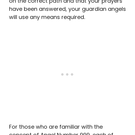
on the correct path and that your prayers
have been answered, your guardian angels
will use any means required.
For those who are familiar with the
concept of Angel Number 999, each of