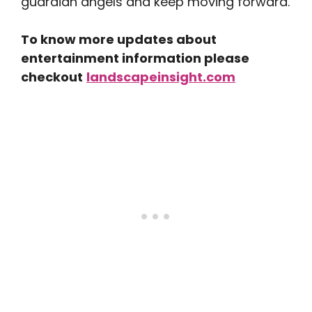
guardian angels and keep moving forward.
To know more updates about
entertainment information please
checkout
landscapeinsight.com