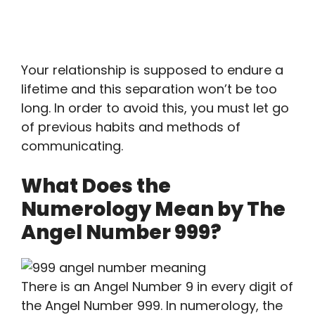
Your relationship is supposed to endure a
lifetime and this separation won’t be too
long. In order to avoid this, you must let go
of previous habits and methods of
communicating.
What Does the
Numerology Mean by The
Angel Number 999?
There is an Angel Number 9 in every digit of
the Angel Number 999. In numerology, the