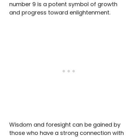
number 9 is a potent symbol of growth
and progress toward enlightenment.
Wisdom and foresight can be gained by
those who have a strong connection with