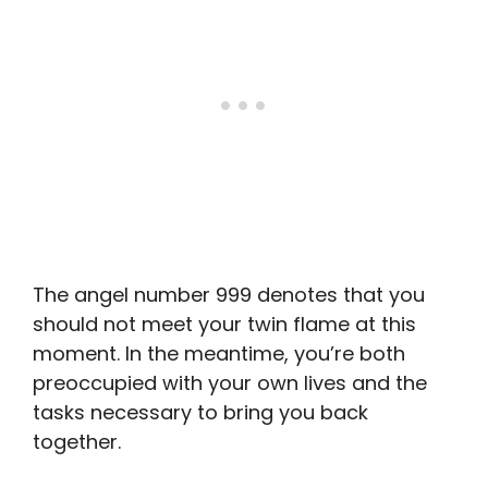
The angel number 999 denotes that you
should not meet your twin flame at this
moment. In the meantime, you’re both
preoccupied with your own lives and the
tasks necessary to bring you back
together.