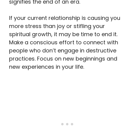
signifies the end of an era.
If your current relationship is causing you
more stress than joy or stifling your
spiritual growth, it may be time to end it.
Make a conscious effort to connect with
people who don’t engage in destructive
practices. Focus on new beginnings and
new experiences in your life.