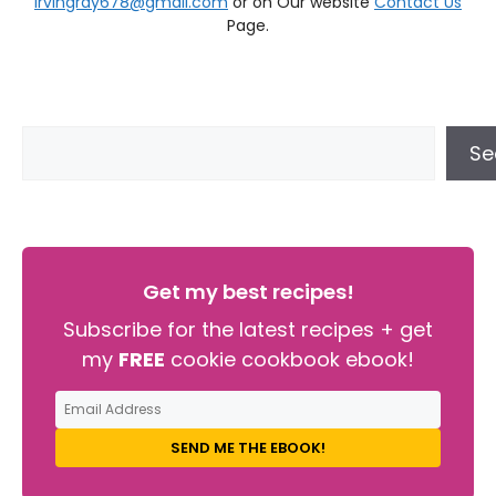
irvingray678@gmail.com
or on Our website
Contact Us
Page.
Se
Get my best recipes!
Subscribe for the latest recipes + get
my
FREE
cookie cookbook ebook!
SEND ME THE EBOOK!