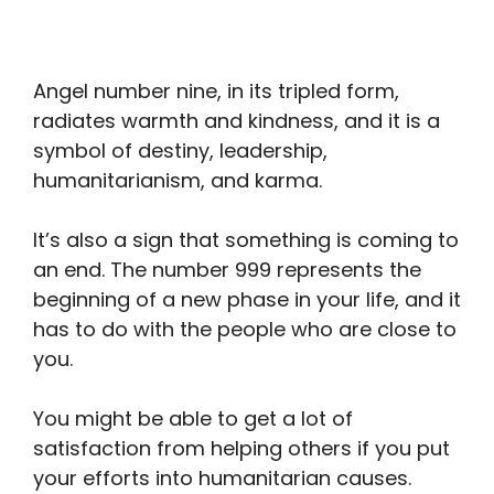
Angel number nine, in its tripled form,
radiates warmth and kindness, and it is a
symbol of destiny, leadership,
humanitarianism, and karma.
It’s also a sign that something is coming to
an end. The number 999 represents the
beginning of a new phase in your life, and it
has to do with the people who are close to
you.
You might be able to get a lot of
satisfaction from helping others if you put
your efforts into humanitarian causes.