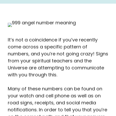
It’s not a coincidence if you’ve recently
come across a specific pattern of
numbers, and you’re not going crazy! Signs
from your spiritual teachers and the
Universe are attempting to communicate
with you through this.
Many of these numbers can be found on
your watch and cell phone as well as on
road signs, receipts, and social media
notifications. In order to tell you that you’re