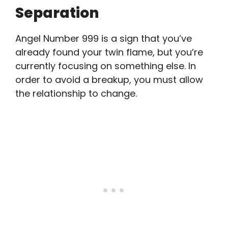
Separation
Angel Number 999 is a sign that you’ve
already found your twin flame, but you’re
currently focusing on something else. In
order to avoid a breakup, you must allow
the relationship to change.