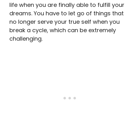
life when you are finally able to fulfill your
dreams. You have to let go of things that
no longer serve your true self when you
break a cycle, which can be extremely
challenging.