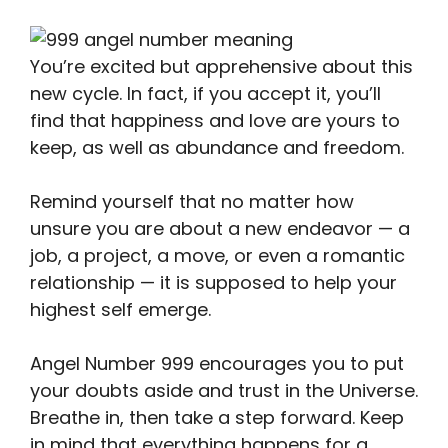
You’re excited but apprehensive about this
new cycle. In fact, if you accept it, you’ll
find that happiness and love are yours to
keep, as well as abundance and freedom.
Remind yourself that no matter how
unsure you are about a new endeavor — a
job, a project, a move, or even a romantic
relationship — it is supposed to help your
highest self emerge.
Angel Number 999 encourages you to put
your doubts aside and trust in the Universe.
Breathe in, then take a step forward. Keep
in mind that everything happens for a