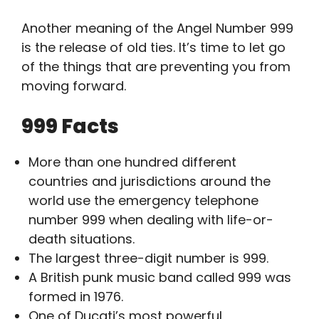
Another meaning of the Angel Number 999
is the release of old ties. It’s time to let go
of the things that are preventing you from
moving forward.
999 Facts
More than one hundred different
countries and jurisdictions around the
world use the emergency telephone
number 999 when dealing with life-or-
death situations.
The largest three-digit number is 999.
A British punk music band called 999 was
formed in 1976.
One of Ducati’s most powerful