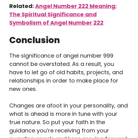
Related:
Angel Number 222 Meaning:
The Spiritual Significance and
Symbolism of Angel Number 222
Conclusion
The significance of angel number 999
cannot be overstated. As a result, you
have to let go of old habits, projects, and
relationships in order to make place for
new ones.
Changes are afoot in your personality, and
what is ahead is more in tune with your
true nature. So put your faith in the
guidance you’re receiving from your