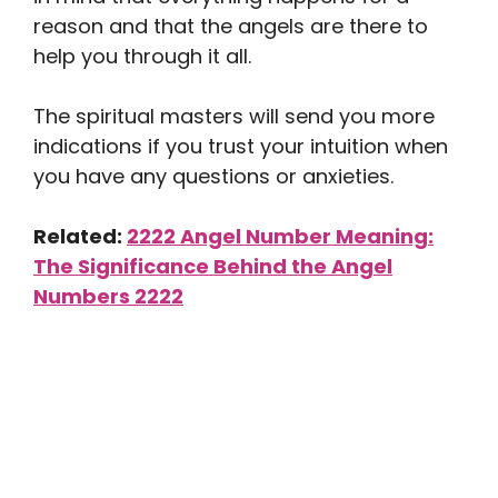
reason and that the angels are there to
help you through it all.
The spiritual masters will send you more
indications if you trust your intuition when
you have any questions or anxieties.
Related:
2222 Angel Number Meaning:
The Significance Behind the Angel
Numbers 2222