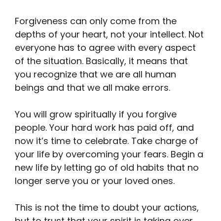
Forgiveness can only come from the
depths of your heart, not your intellect. Not
everyone has to agree with every aspect
of the situation. Basically, it means that
you recognize that we are all human
beings and that we all make errors.
You will grow spiritually if you forgive
people. Your hard work has paid off, and
now it’s time to celebrate. Take charge of
your life by overcoming your fears. Begin a
new life by letting go of old habits that no
longer serve you or your loved ones.
This is not the time to doubt your actions,
but to trust that your spirit is taking over,