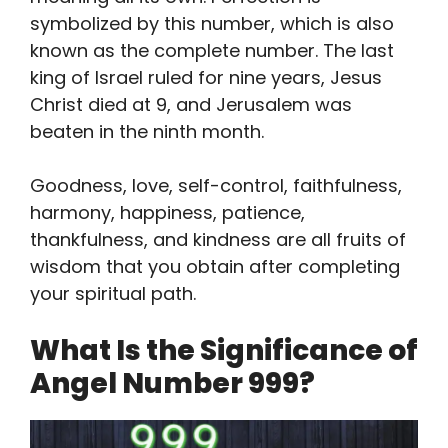
symbolized by this number, which is also
known as the complete number. The last
king of Israel ruled for nine years, Jesus
Christ died at 9, and Jerusalem was
beaten in the ninth month.
Goodness, love, self-control, faithfulness,
harmony, happiness, patience,
thankfulness, and kindness are all fruits of
wisdom that you obtain after completing
your spiritual path.
What Is the Significance of
Angel Number 999?