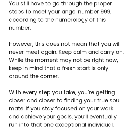
You still have to go through the proper
steps to meet your angel number 999,
according to the numerology of this
number.
However, this does not mean that you will
never meet again. Keep calm and carry on.
While the moment may not be right now,
keep in mind that a fresh start is only
around the corner.
With every step you take, you’re getting
closer and closer to finding your true soul
mate. If you stay focused on your work
and achieve your goals, you’ll eventually
run into that one exceptional individual.