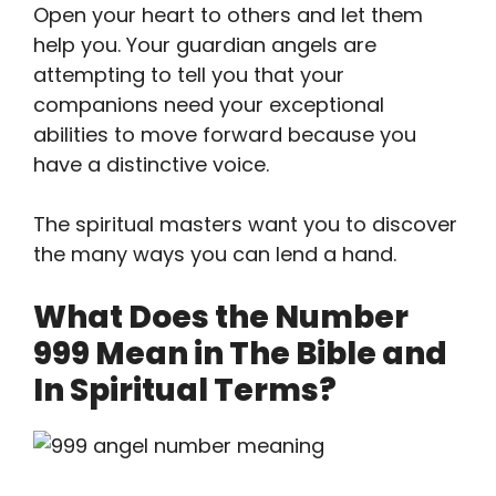
Open your heart to others and let them
help you. Your guardian angels are
attempting to tell you that your
companions need your exceptional
abilities to move forward because you
have a distinctive voice.
The spiritual masters want you to discover
the many ways you can lend a hand.
What Does the Number
999 Mean in The Bible and
In Spiritual Terms?