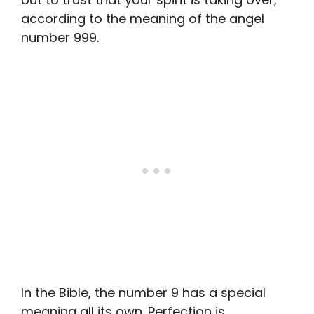
according to the meaning of the angel
number 999.
In the Bible, the number 9 has a special
meaning all its own. Perfection is