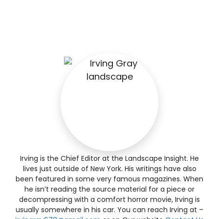
Irving is the Chief Editor at the Landscape Insight. He
lives just outside of New York. His writings have also
been featured in some very famous magazines. When
he isn’t reading the source material for a piece or
decompressing with a comfort horror movie, Irving is
usually somewhere in his car. You can reach Irving at –