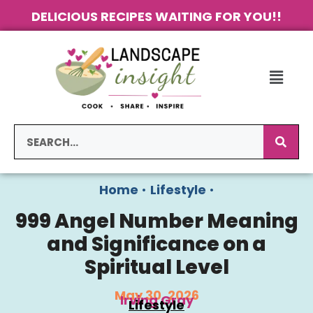
DELICIOUS RECIPES WAITING FOR YOU!!
Home
•
Lifestyle
•
999 Angel Number Meaning
and Significance on a
Spiritual Level
May 30, 2026
Irving Gray
Lifestyle