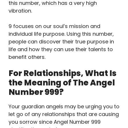
this number, which has a very high
vibration.
9 focuses on our soul’s mission and
individual life purpose. Using this number,
people can discover their true purpose in
life and how they can use their talents to
benefit others.
For Relationships, What Is
the Meaning of The Angel
Number 999?
Your guardian angels may be urging you to
let go of any relationships that are causing
you sorrow since Angel Number 999