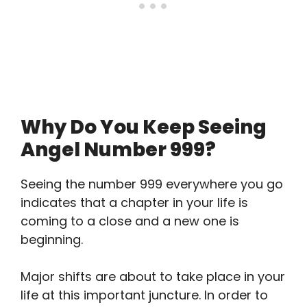
Why Do You Keep Seeing
Angel Number 999?
Seeing the number 999 everywhere you go
indicates that a chapter in your life is
coming to a close and a new one is
beginning.
Major shifts are about to take place in your
life at this important juncture. In order to