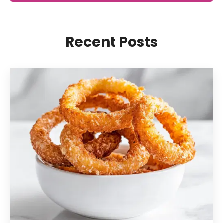
Recent Posts