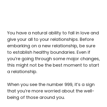
You have a natural ability to fall in love and
give your all to your relationships. Before
embarking on a new relationship, be sure
to establish healthy boundaries. Even if
you’re going through some major changes,
this might not be the best moment to start
a relationship.
When you see the number 999, it’s a sign
that you’re more worried about the well-
being of those around you.