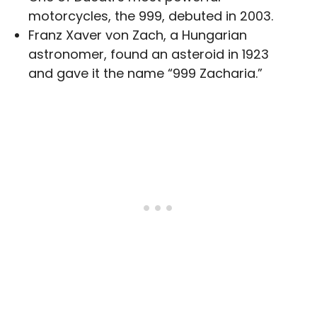
motorcycles, the 999, debuted in 2003.
Franz Xaver von Zach, a Hungarian
astronomer, found an asteroid in 1923
and gave it the name “999 Zacharia.”