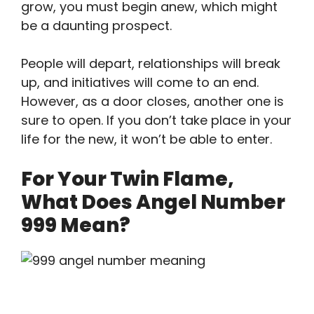
grow, you must begin anew, which might
be a daunting prospect.
People will depart, relationships will break
up, and initiatives will come to an end.
However, as a door closes, another one is
sure to open. If you don’t take place in your
life for the new, it won’t be able to enter.
For Your Twin Flame,
What Does Angel Number
999 Mean?