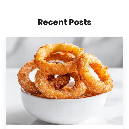
Recent Posts