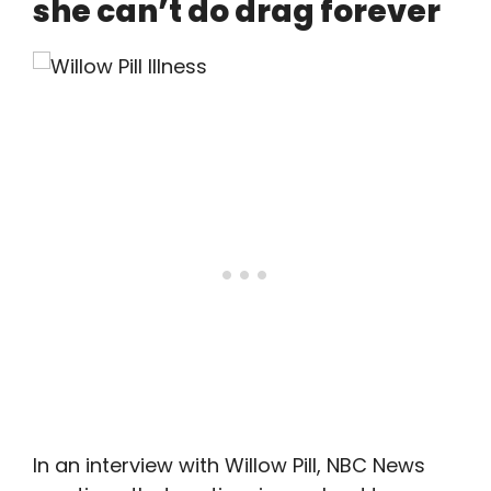
she can’t do drag forever
In an interview with Willow Pill, NBC News