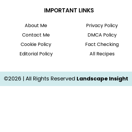
IMPORTANT LINKS
About Me
Privacy Policy
Contact Me
DMCA Policy
Cookie Policy
Fact Checking
Editorial Policy
All Recipes
©2026 | All Rights Reserved
Landscape Insight