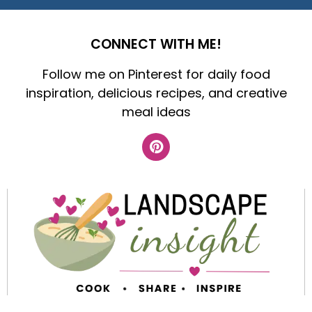
CONNECT WITH ME!
Follow me on Pinterest for daily food
inspiration, delicious recipes, and creative
meal ideas