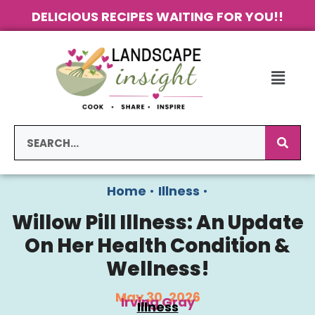
DELICIOUS RECIPES WAITING FOR YOU!!
Home
•
Illness
•
Willow Pill Illness: An Update
On Her Health Condition &
Wellness!
May 30, 2026
Irving Gray
Illness