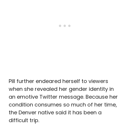
Pill further endeared herself to viewers
when she revealed her gender identity in
an emotive Twitter message. Because her
condition consumes so much of her time,
the Denver native said it has been a
difficult trip.