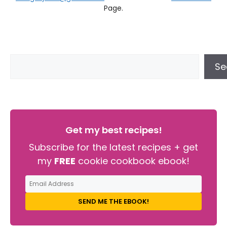
Page.
Se
Get my best recipes!
Subscribe for the latest recipes + get
my
FREE
cookie cookbook ebook!
SEND ME THE EBOOK!