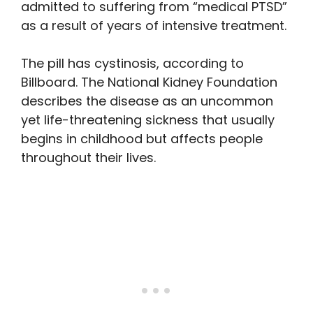
admitted to suffering from “medical PTSD”
as a result of years of intensive treatment.
The pill has cystinosis, according to
Billboard. The National Kidney Foundation
describes the disease as an uncommon
yet life-threatening sickness that usually
begins in childhood but affects people
throughout their lives.