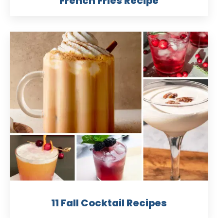
French Fries Recipe
11 Fall Cocktail Recipes