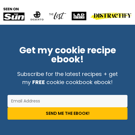
Get my cookie recipe
ebook!
Subscribe for the latest recipes + get
my
FREE
cookie cookbook ebook!
SEND ME THE EBOOK!