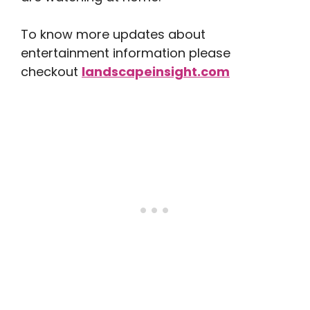
To know more updates about
entertainment information please
checkout
landscapeinsight.com