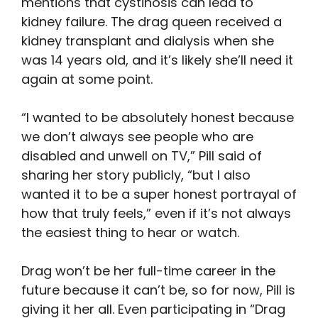
mentions that cystinosis can lead to
kidney failure. The drag queen received a
kidney transplant and dialysis when she
was 14 years old, and it’s likely she’ll need it
again at some point.
“I wanted to be absolutely honest because
we don’t always see people who are
disabled and unwell on TV,” Pill said of
sharing her story publicly, “but I also
wanted it to be a super honest portrayal of
how that truly feels,” even if it’s not always
the easiest thing to hear or watch.
Drag won’t be her full-time career in the
future because it can’t be, so for now, Pill is
giving it her all. Even participating in “Drag