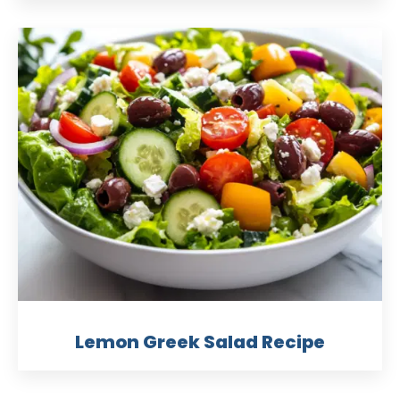
Lemon Greek Salad Recipe