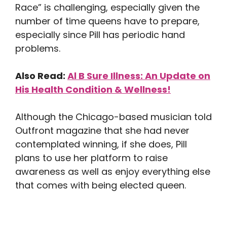
Race” is challenging, especially given the
number of time queens have to prepare,
especially since Pill has periodic hand
problems.
Also Read:
Al B Sure Illness: An Update on
His Health Condition & Wellness!
Although the Chicago-based musician told
Outfront magazine that she had never
contemplated winning, if she does, Pill
plans to use her platform to raise
awareness as well as enjoy everything else
that comes with being elected queen.