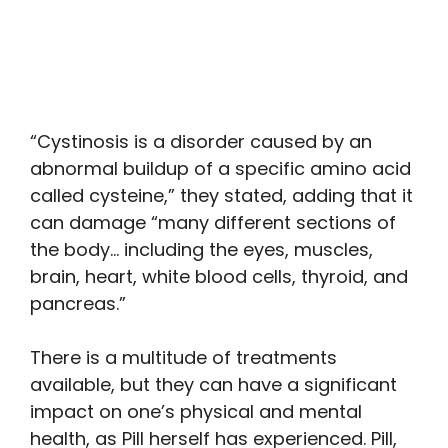
“Cystinosis is a disorder caused by an
abnormal buildup of a specific amino acid
called cysteine,” they stated, adding that it
can damage “many different sections of
the body… including the eyes, muscles,
brain, heart, white blood cells, thyroid, and
pancreas.”
There is a multitude of treatments
available, but they can have a significant
impact on one’s physical and mental
health, as Pill herself has experienced. Pill,