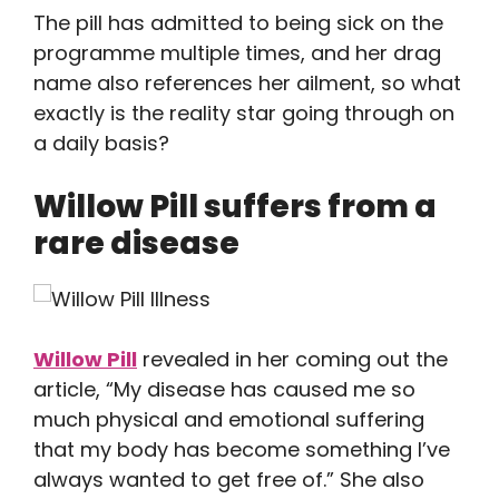
The pill has admitted to being sick on the
programme multiple times, and her drag
name also references her ailment, so what
exactly is the reality star going through on
a daily basis?
Willow Pill suffers from a
rare disease
Willow Pill
revealed in her coming out the
article, “My disease has caused me so
much physical and emotional suffering
that my body has become something I’ve
always wanted to get free of.” She also