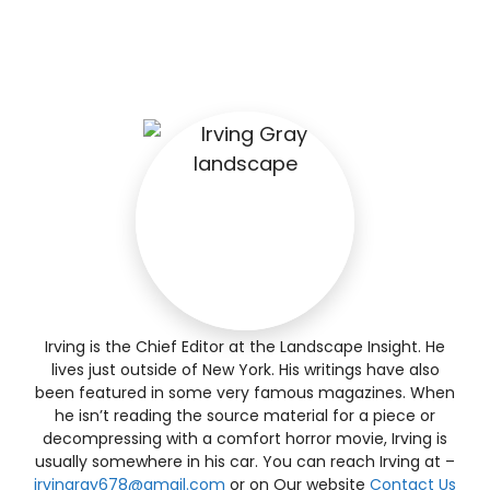
Irving is the Chief Editor at the Landscape Insight. He
lives just outside of New York. His writings have also
been featured in some very famous magazines. When
he isn’t reading the source material for a piece or
decompressing with a comfort horror movie, Irving is
usually somewhere in his car. You can reach Irving at –
irvingray678@gmail.com
or on Our website
Contact Us