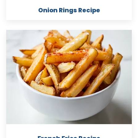
Onion Rings Recipe