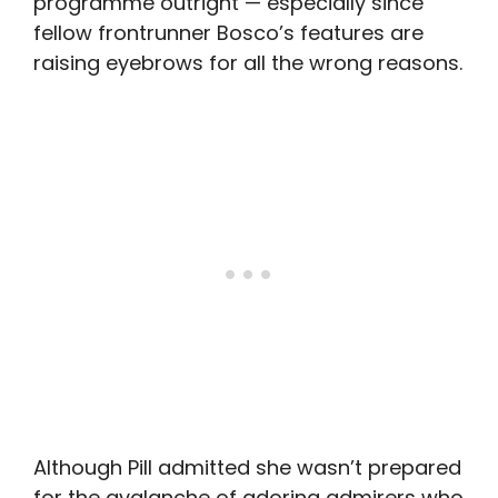
programme outright — especially since
fellow frontrunner Bosco’s features are
raising eyebrows for all the wrong reasons.
Although Pill admitted she wasn’t prepared
for the avalanche of adoring admirers who