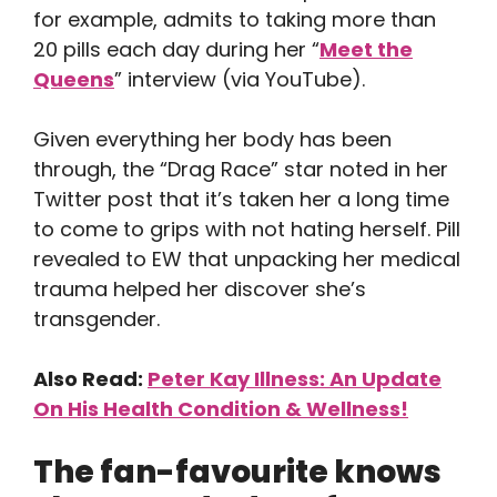
for example, admits to taking more than
20 pills each day during her “
Meet the
Queens
” interview (via YouTube).
Given everything her body has been
through, the “Drag Race” star noted in her
Twitter post that it’s taken her a long time
to come to grips with not hating herself. Pill
revealed to EW that unpacking her medical
trauma helped her discover she’s
transgender.
Also Read:
Peter Kay Illness: An Update
On His Health Condition & Wellness!
The fan-favourite knows