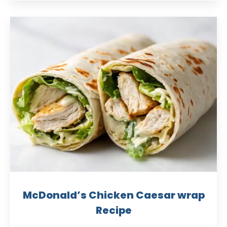
McDonald’s Chicken Caesar wrap
Recipe