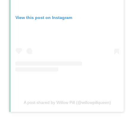
View this post on Instagram
A post shared by Willow Pill (@willowpillqueen)