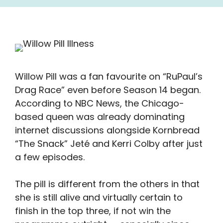
Willow Pill was a fan favourite on “RuPaul’s
Drag Race” even before Season 14 began.
According to NBC News, the Chicago-
based queen was already dominating
internet discussions alongside Kornbread
“The Snack” Jeté and Kerri Colby after just
a few episodes.
The pill is different from the others in that
she is still alive and virtually certain to
finish in the top three, if not win the