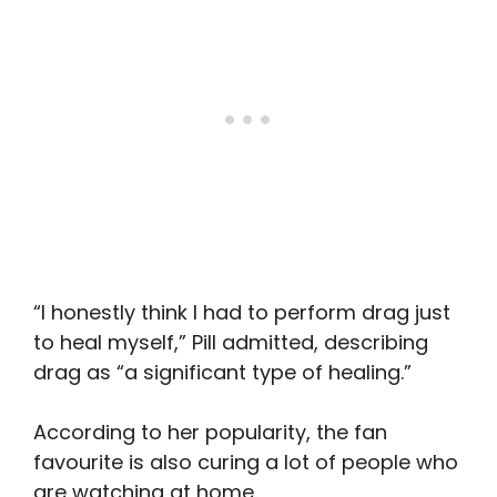
“I honestly think I had to perform drag just
to heal myself,” Pill admitted, describing
drag as “a significant type of healing.”
According to her popularity, the fan
favourite is also curing a lot of people who
are watching at home.