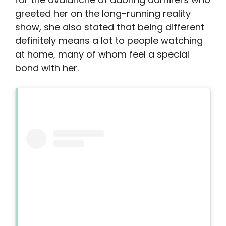
greeted her on the long-running reality
show, she also stated that being different
definitely means a lot to people watching
at home, many of whom feel a special
bond with her.