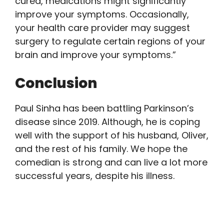
cured, medications might significantly
improve your symptoms. Occasionally,
your health care provider may suggest
surgery to regulate certain regions of your
brain and improve your symptoms.”
Conclusion
Paul Sinha has been battling Parkinson’s
disease since 2019. Although, he is coping
well with the support of his husband, Oliver,
and the rest of his family. We hope the
comedian is strong and can live a lot more
successful years, despite his illness.