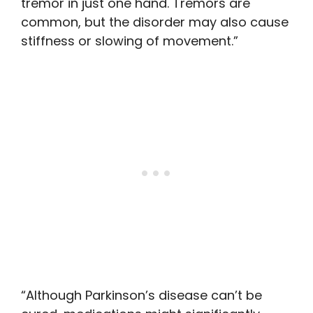
tremor in just one hand. Tremors are
common, but the disorder may also cause
stiffness or slowing of movement.”
“Although Parkinson’s disease can’t be