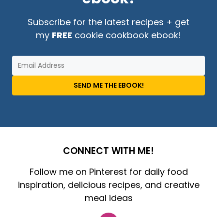
Subscribe for the latest recipes + get
my
FREE
cookie cookbook ebook!
SEND ME THE EBOOK!
CONNECT WITH ME!
Follow me on Pinterest for daily food
inspiration, delicious recipes, and creative
meal ideas