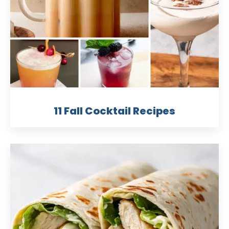
11 Fall Cocktail Recipes