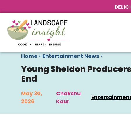
DELIC
Home
•
Entertainment News
•
Young Sheldon Producers D
End
May 30,
Chakshu
Entertainmen
2026
Kaur