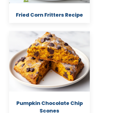
Fried Corn Fritters Recipe
Pumpkin Chocolate Chip
Scones