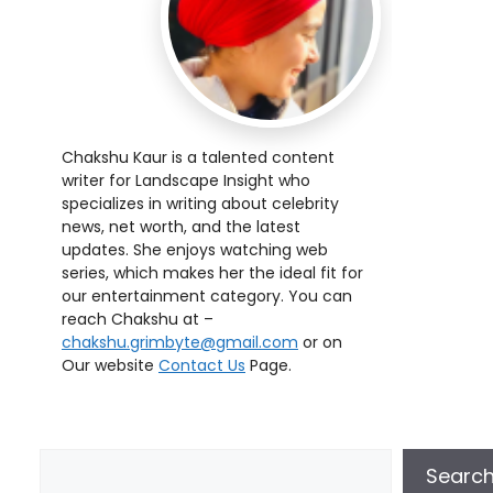
Chakshu Kaur is a talented content
writer for Landscape Insight who
specializes in writing about celebrity
news, net worth, and the latest
updates. She enjoys watching web
series, which makes her the ideal fit for
our entertainment category. You can
reach Chakshu at –
chakshu.grimbyte@gmail.com
or on
Our website
Contact Us
Page.
Searc