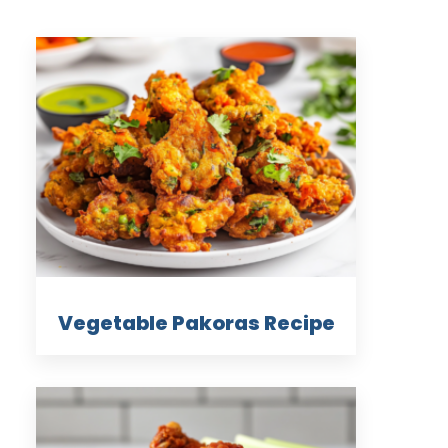
Vegetable Pakoras Recipe