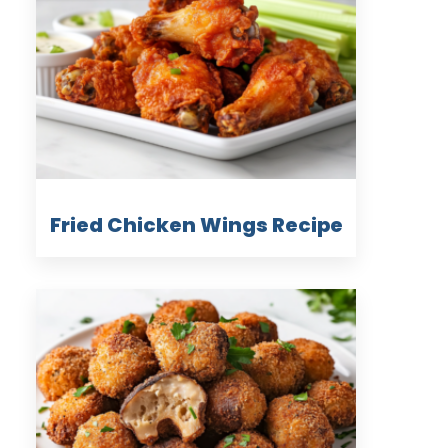
Fried Chicken Wings Recipe