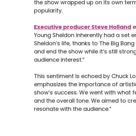
the show wrapped up on its own terms,
popularity.
Executive producer Steve Holland
e
Young Sheldon inherently had a set 
Sheldon’s life, thanks to The Big Ban
and end the show while it’s still strong
audience interest.”
This sentiment is echoed by Chuck Lo
emphasizes the importance of artistic
show’s success. We went with what felt
and the overall tone. We aimed to cr
resonate with the audience.”