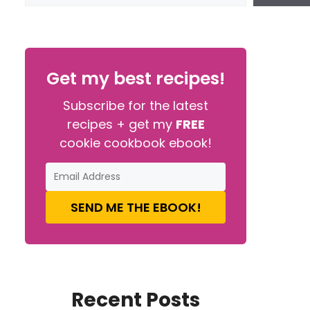
Get my best recipes!
Subscribe for the latest
recipes + get my
FREE
cookie cookbook ebook!
SEND ME THE EBOOK!
Recent Posts