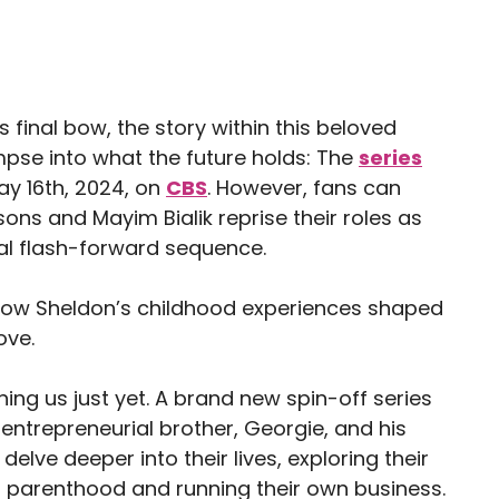
 final bow, the story within this beloved
impse into what the future holds: The
series
May 16th, 2024, on
CBS
. However, fans can
ons and Mayim Bialik reprise their roles as
al flash-forward sequence.
to how Sheldon’s childhood experiences shaped
ove.
ing us just yet. A brand new spin-off series
 entrepreneurial brother, Georgie, and his
elve deeper into their lives, exploring their
 parenthood and running their own business.