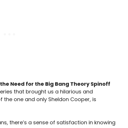
the Need for the Big Bang Theory Spinoff
series that brought us a hilarious and
f the one and only Sheldon Cooper, is
s, there’s a sense of satisfaction in knowing