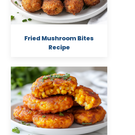
Fried Mushroom Bites
Recipe