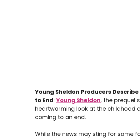
Young Sheldon Producers Describe 
to End
:
Young Sheldon
, the prequel 
heartwarming look at the childhood o
coming to an end.
While the news may sting for some fan