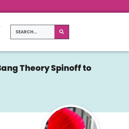
L
S
Bang Theory Spinoff to