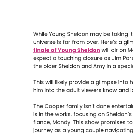
While Young Sheldon may be taking its
universe is far from over. Here’s a gl
finale of Young Sheldon
will air on 
expect a touching closure as Jim Pars
the older Sheldon and Amy in a speci
This will likely provide a glimpse in
him into the adult viewers know and l
The Cooper family isn’t done entertain
is in the works, focusing on Sheldon’s
fiance, Mandy. This show promises to d
journey as a young couple navigating