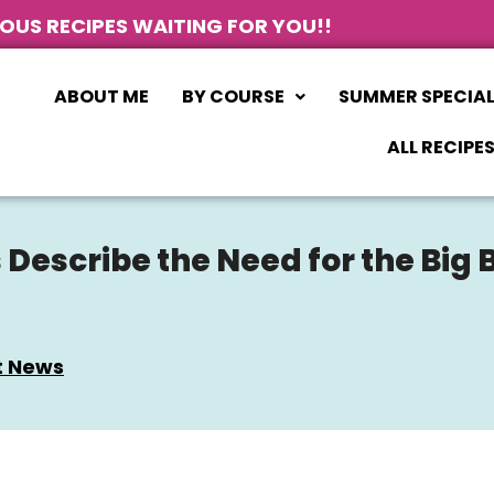
IOUS RECIPES WAITING FOR YOU!!
ABOUT ME
BY COURSE
SUMMER SPECIA
ALL RECIPE
escribe the Need for the Big 
t News