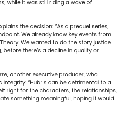
 while it was still riding a wave of
xplains the decision: “As a prequel series,
endpoint. We already know key events from
g Theory. We wanted to do the story justice
, before there’s a decline in quality or
rre, another executive producer, who
 integrity: “Hubris can be detrimental to a
 right for the characters, the relationships,
eate something meaningful, hoping it would