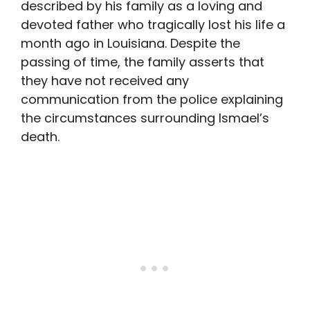
described by his family as a loving and
devoted father who tragically lost his life a
month ago in Louisiana. Despite the
passing of time, the family asserts that
they have not received any
communication from the police explaining
the circumstances surrounding Ismael’s
death.