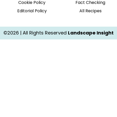
Cookie Policy
Fact Checking
Editorial Policy
All Recipes
©2026 | All Rights Reserved
Landscape Insight