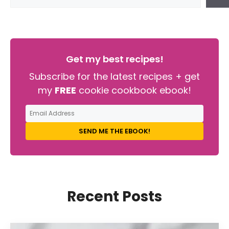
Get my best recipes!
Subscribe for the latest recipes + get
my
FREE
cookie cookbook ebook!
SEND ME THE EBOOK!
Recent Posts