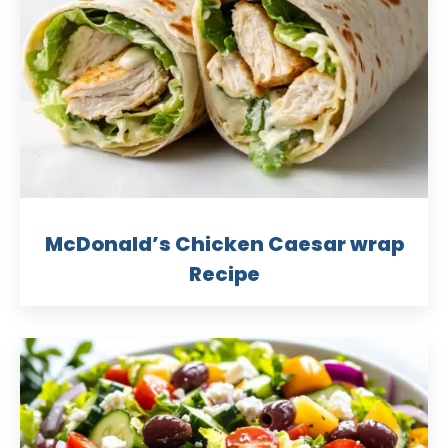
McDonald’s Chicken Caesar wrap
Recipe