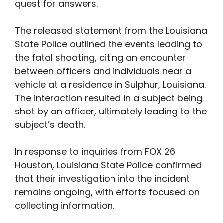
quest for answers.
The released statement from the Louisiana
State Police outlined the events leading to
the fatal shooting, citing an encounter
between officers and individuals near a
vehicle at a residence in Sulphur, Louisiana.
The interaction resulted in a subject being
shot by an officer, ultimately leading to the
subject’s death.
In response to inquiries from FOX 26
Houston, Louisiana State Police confirmed
that their investigation into the incident
remains ongoing, with efforts focused on
collecting information.