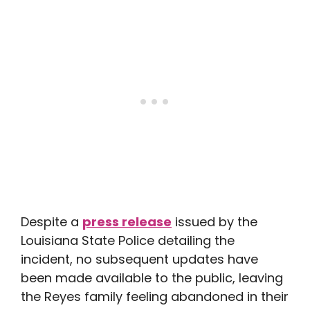
Despite a
press release
issued by the
Louisiana State Police detailing the
incident, no subsequent updates have
been made available to the public, leaving
the Reyes family feeling abandoned in their