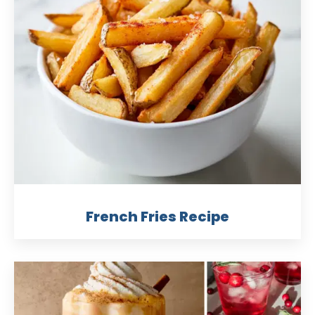
French Fries Recipe