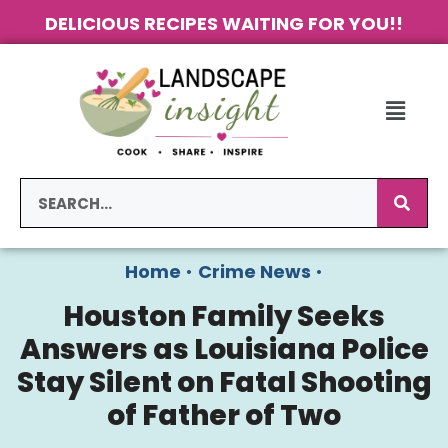
DELICIOUS RECIPES WAITING FOR YOU!!
Home
•
Crime News
•
Houston Family Seeks
Answers as Louisiana Police
Stay Silent on Fatal Shooting
of Father of Two