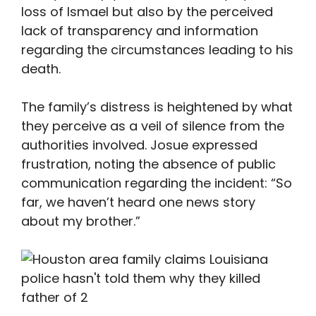
loss of Ismael but also by the perceived
lack of transparency and information
regarding the circumstances leading to his
death.
The family’s distress is heightened by what
they perceive as a veil of silence from the
authorities involved. Josue expressed
frustration, noting the absence of public
communication regarding the incident: “So
far, we haven’t heard one news story
about my brother.”