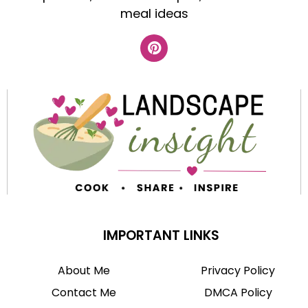
meal ideas
IMPORTANT LINKS
About Me
Privacy Policy
Contact Me
DMCA Policy