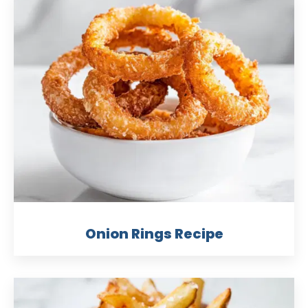
Onion Rings Recipe