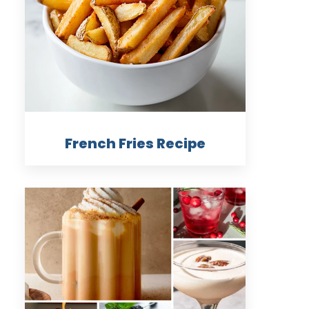
French Fries Recipe