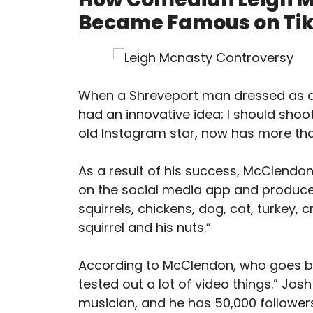
Became Famous on Tik
When a Shreveport man dressed as a p
had an innovative idea: I should shoo
old Instagram star, now has more than
As a result of his success, McClen
on the social media app and produced
squirrels, chickens, dog, cat, turkey, cr
squirrel and his nuts.”
According to McClendon, who goes by 
tested out a lot of video things.” Jos
musician, and he has 50,000 followers