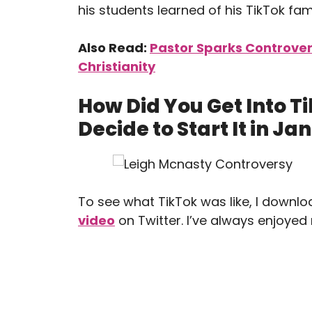
his students learned of his TikTok fam
Also Read:
Pastor Sparks Controve
Christianity
How Did You Get Into 
Decide to Start It in J
To see what TikTok was like, I downlo
video
on Twitter. I’ve always enjoyed 