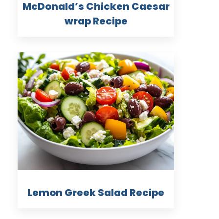
McDonald’s Chicken Caesar
wrap Recipe
Lemon Greek Salad Recipe