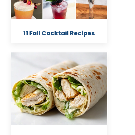
11 Fall Cocktail Recipes