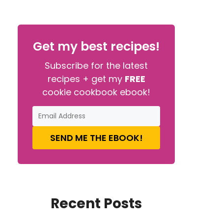
Get my best recipes!
Subscribe for the latest
recipes + get my
FREE
cookie cookbook ebook!
SEND ME THE EBOOK!
Recent Posts