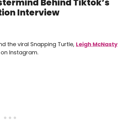
stermind Behind Tiktok’s
ion Interview
nd the viral Snapping Turtle,
Leigh McNasty
s on Instagram.