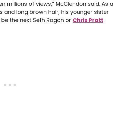
n millions of views,” McClendon said. As a
s and long brown hair, his younger sister
l be the next Seth Rogan or
Chris Pratt
.