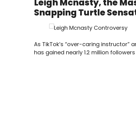
Leigh Mcnasty, the Ma
Snapping Turtle Sensat
As TikTok’s “over-caring instructor” a
has gained nearly 1.2 million follower