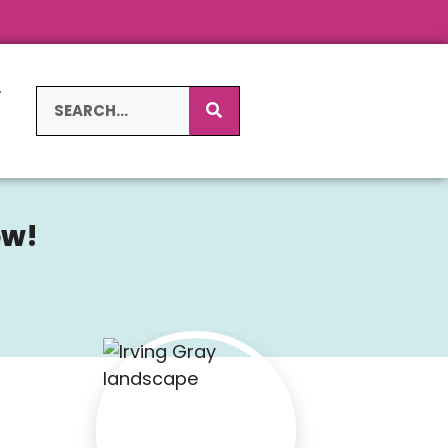
L
S
ow!