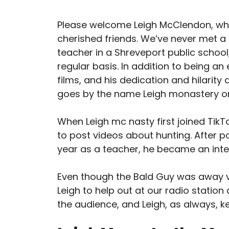
Please welcome Leigh McClendon, w
cherished friends. We’ve never met a
teacher in a Shreveport public school,
regular basis. In addition to being an
films, and his dedication and hilarity
goes by the name Leigh monastery on
When Leigh mc nasty first joined Tik
to post videos about hunting. After po
year as a teacher, he became an inte
Even though the Bald Guy was away vi
Leigh to help out at our radio statio
the audience, and Leigh, as always, ke