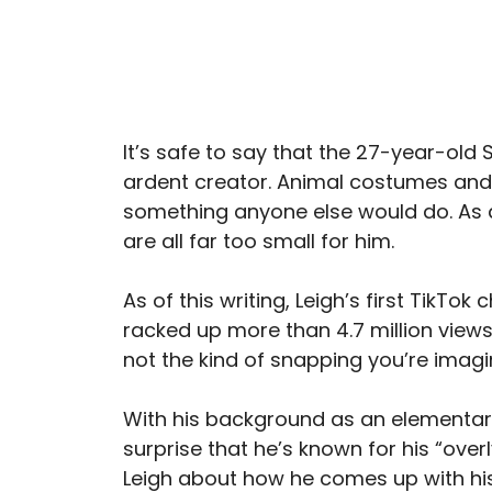
It’s safe to say that the 27-year-old 
ardent creator. Animal costumes and
something anyone else would do. As a
are all far too small for him.
As of this writing, Leigh’s first TikTok
racked up more than 4.7 million views o
not the kind of snapping you’re imagi
With his background as an elementar
surprise that he’s known for his “over
Leigh about how he comes up with h