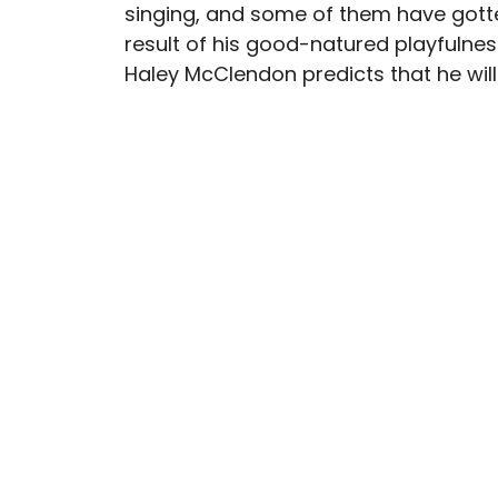
singing, and some of them have gotte
result of his good-natured playfulnes
Haley McClendon predicts that he wil