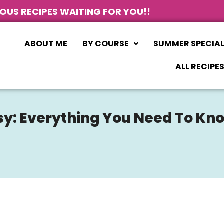
IOUS RECIPES WAITING FOR YOU!!
ABOUT ME
BY COURSE
SUMMER SPECIA
ALL RECIPE
sy: Everything You Need To Kn