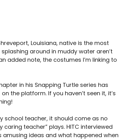
Shreveport, Louisiana, native is the most
 splashing around in muddy water aren’t
n added note, the costumes I’m linking to
 chapter in his Snapping Turtle series has
n the platform. If you haven’t seen it, it’s
ning!
y school teacher, it should come as no
ly caring teacher” plays. HITC interviewed
is amusing ideas and what happened when