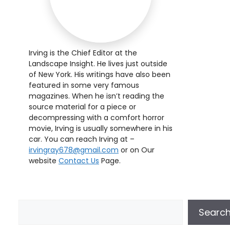
Irving is the Chief Editor at the
Landscape Insight. He lives just outside
of New York. His writings have also been
featured in some very famous
magazines. When he isn’t reading the
source material for a piece or
decompressing with a comfort horror
movie, Irving is usually somewhere in his
car. You can reach Irving at –
irvingray678@gmail.com
or on Our
website
Contact Us
Page.
Searc