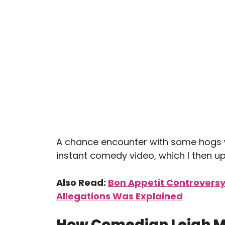
A chance encounter with some hogs w
instant comedy video, which I then up
Also Read:
Bon Appetit Controvers
Allegations Was Explained
How Comedian Leigh M