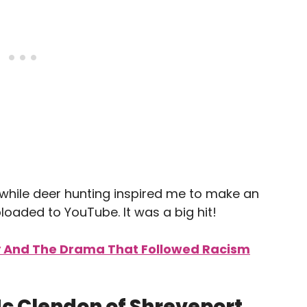
hile deer hunting inspired me to make an
loaded to YouTube. It was a big hit!
y And The Drama That Followed Racism
c Clendon of Shreveport