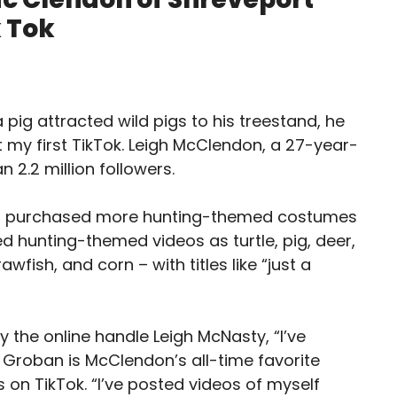
 Tok
ig attracted wild pigs to his treestand, he
t my first TikTok. Leigh McClendon, a 27-year-
 2.2 million followers.
don purchased more hunting-themed costumes
 hunting-themed videos as turtle, pig, deer,
awfish, and corn – with titles like “just a
the online handle Leigh McNasty, “I’ve
h Groban is McClendon’s all-time favorite
 on TikTok. “I’ve posted videos of myself