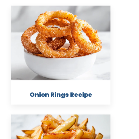
Onion Rings Recipe