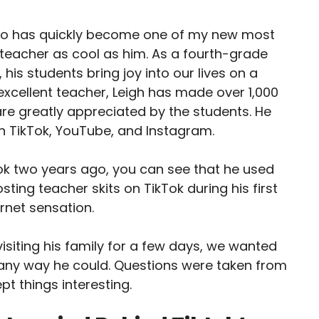
ho has quickly become one of my new most
 teacher as cool as him. As a fourth-grade
 his students bring joy into our lives on a
 excellent teacher, Leigh has made over 1,000
 are greatly appreciated by the students. He
 TikTok, YouTube, and Instagram.
Tok two years ago, you can see that he used
sting teacher skits on TikTok during his first
rnet sensation.
siting his family for a few days, we wanted
n any way he could. Questions were taken from
pt things interesting.