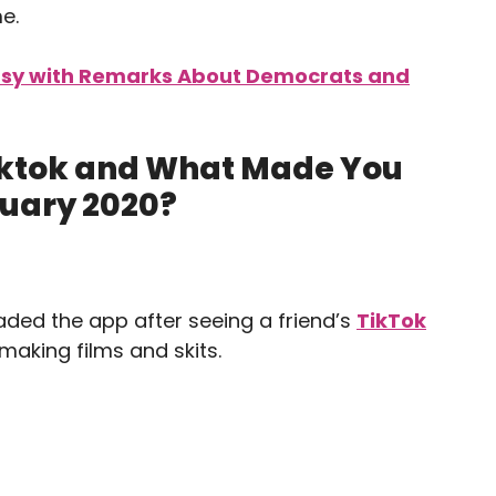
e.
rsy with Remarks About Democrats and
Tiktok and What Made You
anuary 2020?
aded the app after seeing a friend’s
TikTok
making films and skits.