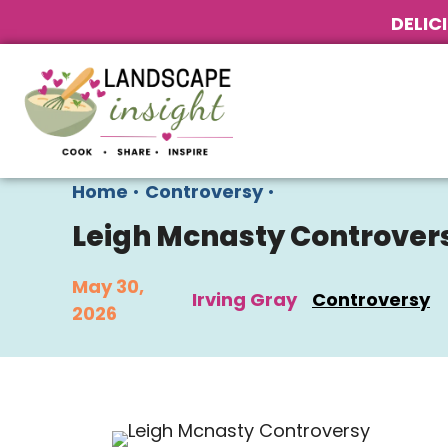
DELIC
Home
•
Controversy
•
Leigh Mcnasty Controver
May 30,
Irving Gray
Controversy
2026