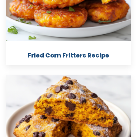
Fried Corn Fritters Recipe