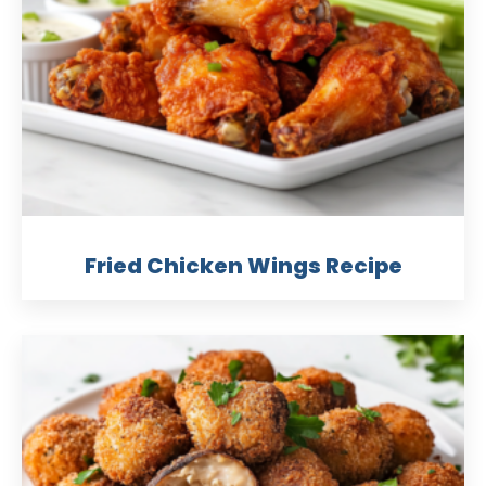
Fried Chicken Wings Recipe