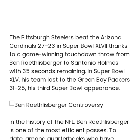
The Pittsburgh Steelers beat the Arizona
Cardinals 27–23 in Super Bowl XLVII thanks
to a game-winning touchdown throw from
Ben Roethlisberger to Santonio Holmes
with 35 seconds remaining. In Super Bowl
XLV, his team lost to the Green Bay Packers
31–25, his third Super Bowl appearance.
In the history of the NFL, Ben Roethlisberger
is one of the most efficient passes. To
date, among quarterbacks who have