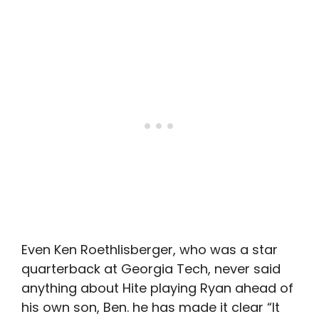
Even Ken Roethlisberger, who was a star
quarterback at Georgia Tech, never said
anything about Hite playing Ryan ahead of
his own son, Ben. he has made it clear “It