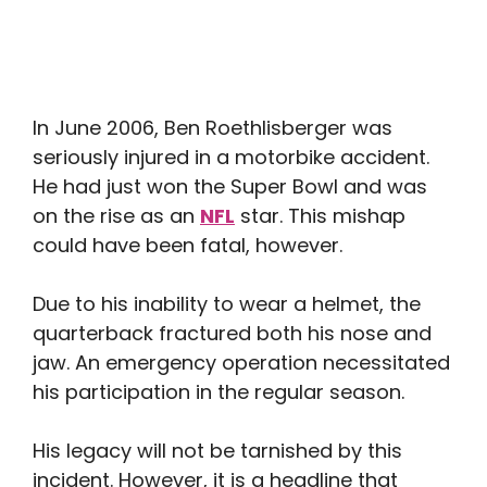
In June 2006, Ben Roethlisberger was
seriously injured in a motorbike accident.
He had just won the Super Bowl and was
on the rise as an
NFL
star. This mishap
could have been fatal, however.
Due to his inability to wear a helmet, the
quarterback fractured both his nose and
jaw. An emergency operation necessitated
his participation in the regular season.
His legacy will not be tarnished by this
incident. However, it is a headline that