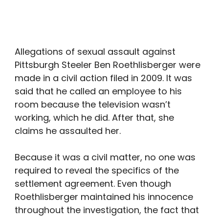
Allegations of sexual assault against
Pittsburgh Steeler Ben Roethlisberger were
made in a civil action filed in 2009. It was
said that he called an employee to his
room because the television wasn’t
working, which he did. After that, she
claims he assaulted her.
Because it was a civil matter, no one was
required to reveal the specifics of the
settlement agreement. Even though
Roethlisberger maintained his innocence
throughout the investigation, the fact that