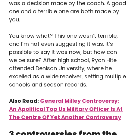
was a decision made by the coach. A good
one and a terrible one are both made by
you.
You know what? This one wasn’t terrible,
and I’m not even suggesting it was. It’s
possible to say it was now, but how can
we be sure? After high school, Ryan Hite
attended Denison University, where he
excelled as a wide receiver, setting multiple
schools and season records.
Also Read:
General Milley Controversy:
An Apolitical Top Us Military Officer Is At
The Centre Of Yet Another Controversy
3 controversies from the