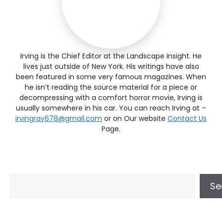
Irving is the Chief Editor at the Landscape Insight. He
lives just outside of New York. His writings have also
been featured in some very famous magazines. When
he isn’t reading the source material for a piece or
decompressing with a comfort horror movie, Irving is
usually somewhere in his car. You can reach Irving at –
irvingray678@gmail.com
or on Our website
Contact Us
Page.
Se