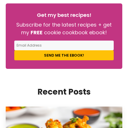
Get my best recipes!
Subscribe for the latest recipes + get
my
FREE
cookie cookbook ebook!
SEND ME THE EBOOK!
Recent Posts