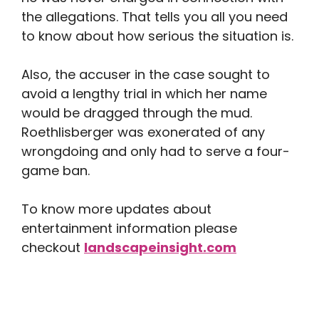
the allegations. That tells you all you need
to know about how serious the situation is.
Also, the accuser in the case sought to
avoid a lengthy trial in which her name
would be dragged through the mud.
Roethlisberger was exonerated of any
wrongdoing and only had to serve a four-
game ban.
To know more updates about
entertainment information please
checkout
landscapeinsight.com