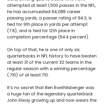
attempted at least 1,500 passes in the NFL,
he has accumulated 64,088 career
passing yards, a passer rating of 94.3, is
tied for 9th place in yards per attempt
(7.8), and is tied for 12th place in
completion percentage (64.4 percent).
On top of that, he is one of only six
quarterbacks in NFL history to have beaten
at least 31 of the current 32 teams in the
regular season with a winning percentage
(.710) of at least.710.
It’s no secret that Ben Roethlisberger was
a huge fan of the legendary quarterback
John Elway growing up and now wears the