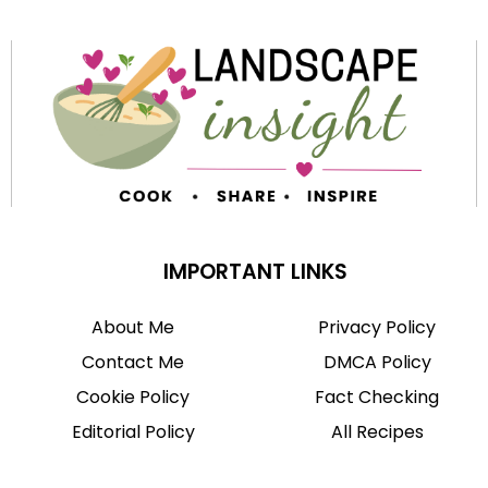
IMPORTANT LINKS
About Me
Privacy Policy
Contact Me
DMCA Policy
Cookie Policy
Fact Checking
Editorial Policy
All Recipes