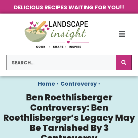
DELICIOUS RECIPES WAITING FOR YOU!!
Home
•
Controversy
•
Ben Roethlisberger
Controversy: Ben
Roethlisberger’s Legacy May
Be Tarnished By 3