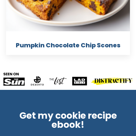
Pumpkin Chocolate Chip Scones
Get my cookie recipe
ebook!