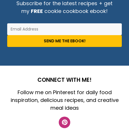
Subscribe for the latest recipes + get
my
FREE
cookie cookbook ebook!
SEND ME THE EBOOK!
CONNECT WITH ME!
Follow me on Pinterest for daily food
inspiration, delicious recipes, and creative
meal ideas