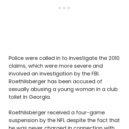
Police were called in to investigate the 2010
claims, which were more severe and
involved an investigation by the FBI.
Roethlisberger has been accused of
sexually abusing a young woman in a club
toilet in Georgia.
Roethlisberger received a four-game
suspension by the NFL despite the fact that
he was never charged in connection with