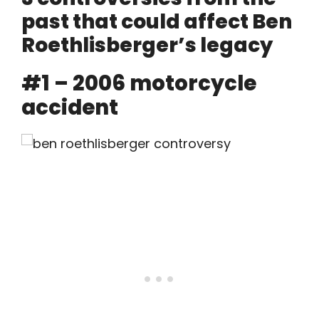
past that could affect Ben
Roethlisberger’s legacy
#1 – 2006 motorcycle
accident