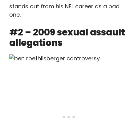
stands out from his NFL career as a bad
one.
#2 – 2009 sexual assault
allegations