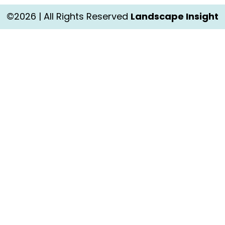
©2026 | All Rights Reserved
Landscape Insight