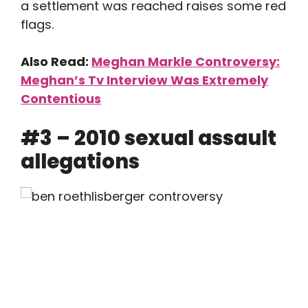
a settlement was reached raises some red
flags.
Also Read:
Meghan Markle Controversy:
Meghan’s Tv Interview Was Extremely
Contentious
#3 – 2010 sexual assault
allegations