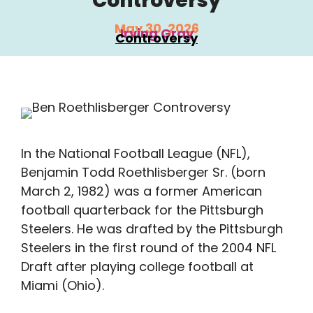
Controversy
May 30, 2026
Irving Gray
Controversy
In the National Football League (NFL),
Benjamin Todd Roethlisberger Sr. (born
March 2, 1982) was a former American
football quarterback for the Pittsburgh
Steelers. He was drafted by the Pittsburgh
Steelers in the first round of the 2004 NFL
Draft after playing college football at
Miami (Ohio).