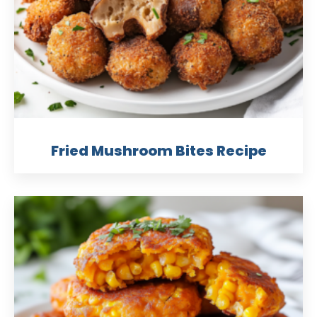
Fried Mushroom Bites Recipe