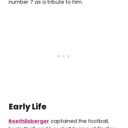
number 7 as a tribute to him.
Early Life
Roethlisberger
captained the football,