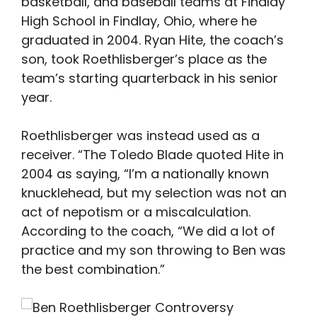
basketball, and baseball teams at Findlay
High School in Findlay, Ohio, where he
graduated in 2004. Ryan Hite, the coach’s
son, took Roethlisberger’s place as the
team’s starting quarterback in his senior
year.
Roethlisberger was instead used as a
receiver. “The Toledo Blade quoted Hite in
2004 as saying, “I’m a nationally known
knucklehead, but my selection was not an
act of nepotism or a miscalculation.
According to the coach, “We did a lot of
practice and my son throwing to Ben was
the best combination.”