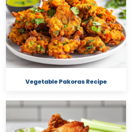
Vegetable Pakoras Recipe