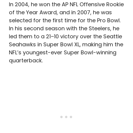
In 2004, he won the AP NFL Offensive Rookie
of the Year Award, and in 2007, he was
selected for the first time for the Pro Bowl.
In his second season with the Steelers, he
led them to a 21–10 victory over the Seattle
Seahawks in Super Bowl XL, making him the
NFL’s youngest-ever Super Bowl-winning
quarterback.