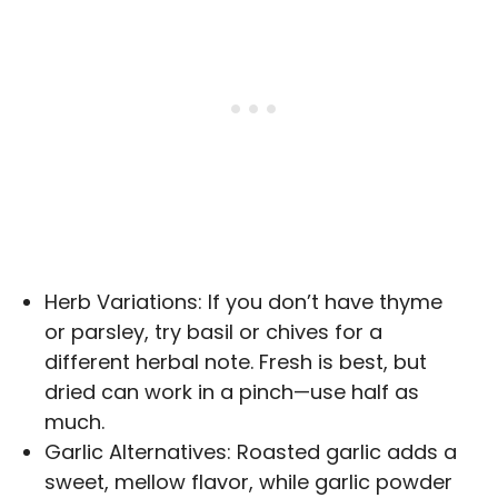
Herb Variations: If you don’t have thyme
or parsley, try basil or chives for a
different herbal note. Fresh is best, but
dried can work in a pinch—use half as
much.
Garlic Alternatives: Roasted garlic adds a
sweet, mellow flavor, while garlic powder