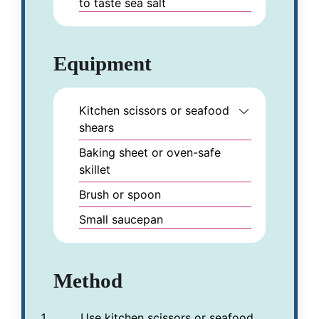
to taste
sea salt
Equipment
Kitchen scissors or seafood
shears
Baking sheet or oven-safe
skillet
Brush or spoon
Small saucepan
Method
Use kitchen scissors or seafood