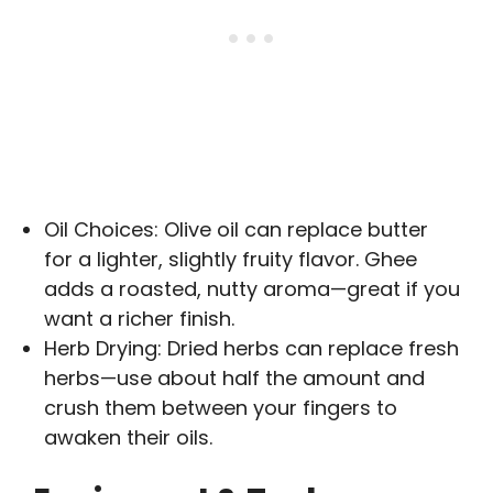
Oil Choices: Olive oil can replace butter
for a lighter, slightly fruity flavor. Ghee
adds a roasted, nutty aroma—great if you
want a richer finish.
Herb Drying: Dried herbs can replace fresh
herbs—use about half the amount and
crush them between your fingers to
awaken their oils.