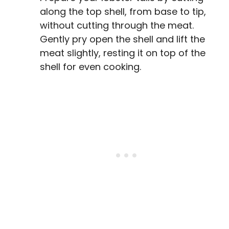
along the top shell, from base to tip,
without cutting through the meat.
Gently pry open the shell and lift the
meat slightly, resting it on top of the
shell for even cooking.