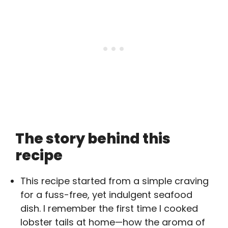
The story behind this
recipe
This recipe started from a simple craving
for a fuss-free, yet indulgent seafood
dish. I remember the first time I cooked
lobster tails at home—how the aroma of