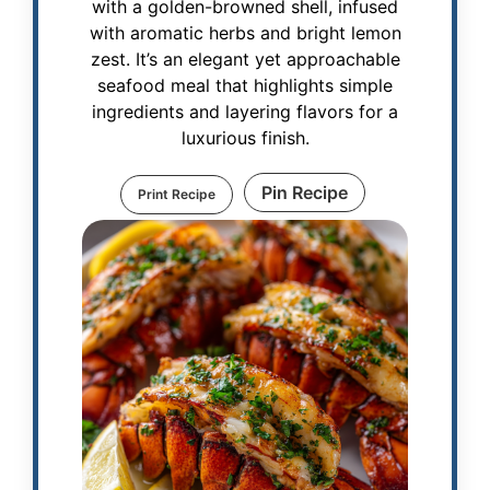
with a golden-browned shell, infused
with aromatic herbs and bright lemon
zest. It’s an elegant yet approachable
seafood meal that highlights simple
ingredients and layering flavors for a
luxurious finish.
Pin Recipe
Print Recipe