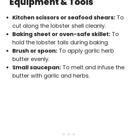
Equipment & Tools
Kitchen scissors or seafood shears:
To
cut along the lobster shell cleanly.
Baking sheet or oven-safe skillet:
To
hold the lobster tails during baking.
Brush or spoon:
To apply garlic herb
butter evenly.
Small saucepan:
To melt and infuse the
butter with garlic and herbs.