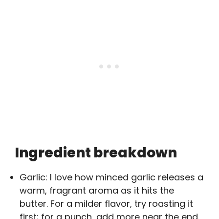
Ingredient breakdown
Garlic: I love how minced garlic releases a
warm, fragrant aroma as it hits the
butter. For a milder flavor, try roasting it
first; for a punch, add more near the end.