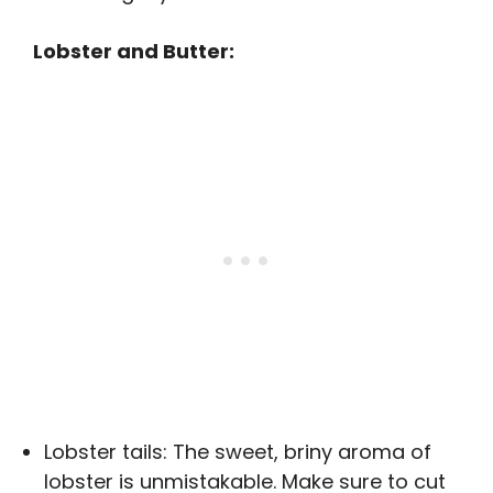
Lobster and Butter:
Lobster tails: The sweet, briny aroma of
lobster is unmistakable. Make sure to cut