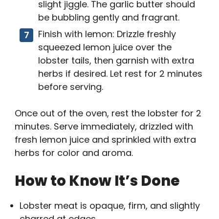
slight jiggle. The garlic butter should
be bubbling gently and fragrant.
Finish with lemon: Drizzle freshly
squeezed lemon juice over the
lobster tails, then garnish with extra
herbs if desired. Let rest for 2 minutes
before serving.
Once out of the oven, rest the lobster for 2
minutes. Serve immediately, drizzled with
fresh lemon juice and sprinkled with extra
herbs for color and aroma.
How to Know It’s Done
Lobster meat is opaque, firm, and slightly
charred at edges.