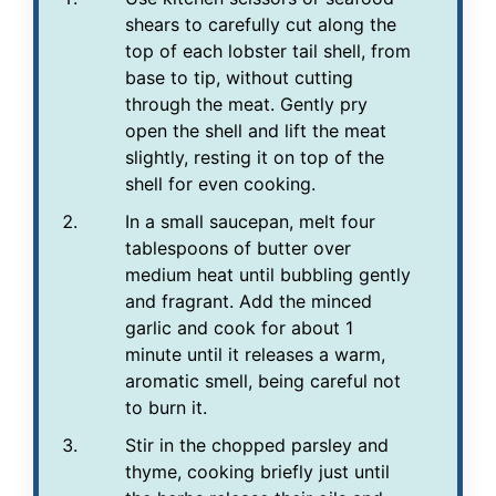
shears to carefully cut along the
top of each lobster tail shell, from
base to tip, without cutting
through the meat. Gently pry
open the shell and lift the meat
slightly, resting it on top of the
shell for even cooking.
In a small saucepan, melt four
tablespoons of butter over
medium heat until bubbling gently
and fragrant. Add the minced
garlic and cook for about 1
minute until it releases a warm,
aromatic smell, being careful not
to burn it.
Stir in the chopped parsley and
thyme, cooking briefly just until