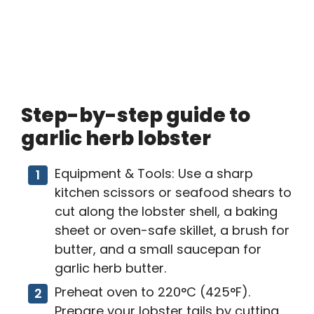
Step-by-step guide to
garlic herb lobster
Equipment & Tools: Use a sharp
kitchen scissors or seafood shears to
cut along the lobster shell, a baking
sheet or oven-safe skillet, a brush for
butter, and a small saucepan for
garlic herb butter.
Preheat oven to 220°C (425°F).
Prepare your lobster tails by cutting