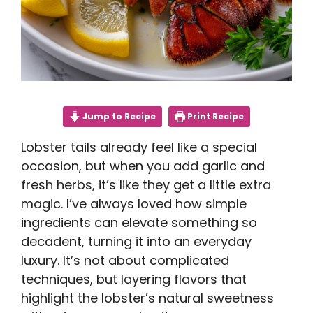
Jump to Recipe
Print Recipe
Lobster tails already feel like a special
occasion, but when you add garlic and
fresh herbs, it’s like they get a little extra
magic. I’ve always loved how simple
ingredients can elevate something so
decadent, turning it into an everyday
luxury. It’s not about complicated
techniques, but layering flavors that
highlight the lobster’s natural sweetness