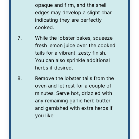
opaque and firm, and the shell
edges may develop a slight char,
indicating they are perfectly
cooked.
While the lobster bakes, squeeze
fresh lemon juice over the cooked
tails for a vibrant, zesty finish.
You can also sprinkle additional
herbs if desired.
Remove the lobster tails from the
oven and let rest for a couple of
minutes. Serve hot, drizzled with
any remaining garlic herb butter
and garnished with extra herbs if
you like.