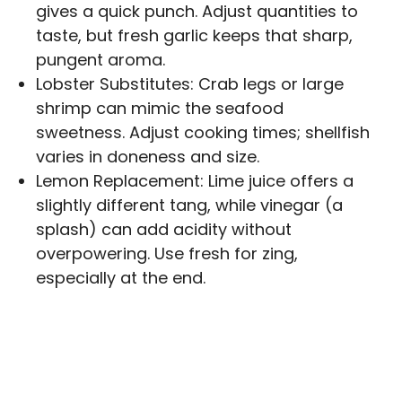
gives a quick punch. Adjust quantities to
taste, but fresh garlic keeps that sharp,
pungent aroma.
Lobster Substitutes: Crab legs or large
shrimp can mimic the seafood
sweetness. Adjust cooking times; shellfish
varies in doneness and size.
Lemon Replacement: Lime juice offers a
slightly different tang, while vinegar (a
splash) can add acidity without
overpowering. Use fresh for zing,
especially at the end.