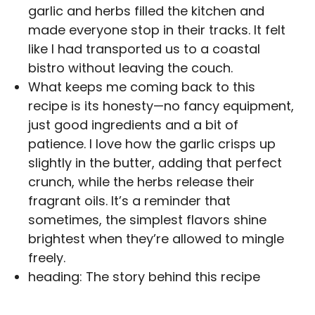
garlic and herbs filled the kitchen and
made everyone stop in their tracks. It felt
like I had transported us to a coastal
bistro without leaving the couch.
What keeps me coming back to this
recipe is its honesty—no fancy equipment,
just good ingredients and a bit of
patience. I love how the garlic crisps up
slightly in the butter, adding that perfect
crunch, while the herbs release their
fragrant oils. It’s a reminder that
sometimes, the simplest flavors shine
brightest when they’re allowed to mingle
freely.
heading: The story behind this recipe