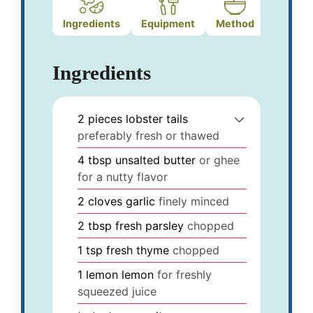
Ingredients
Equipment
Method
Ingredients
2
pieces
lobster tails
preferably fresh or thawed
4
tbsp
unsalted butter
or ghee
for a nutty flavor
2
cloves
garlic
finely minced
2
tbsp
fresh parsley
chopped
1
tsp
fresh thyme
chopped
1
lemon
lemon
for freshly
squeezed juice