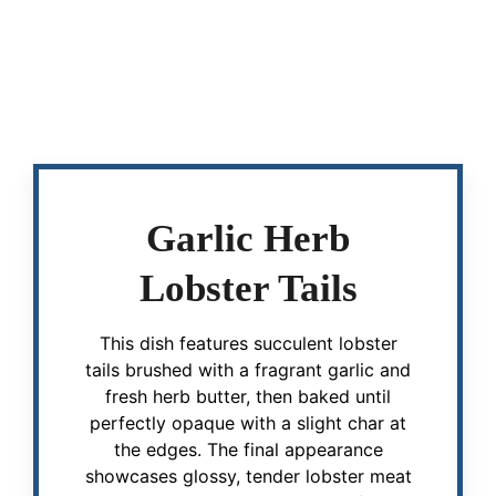
Garlic Herb
Lobster Tails
This dish features succulent lobster
tails brushed with a fragrant garlic and
fresh herb butter, then baked until
perfectly opaque with a slight char at
the edges. The final appearance
showcases glossy, tender lobster meat