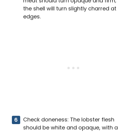
meat should turn opaque and firm;
the shell will turn slightly charred at
edges.
Check doneness: The lobster flesh
should be white and opaque, with a