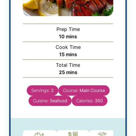
Prep Time
10
mins
Cook Time
15
mins
Total Time
25
mins
Servings:
2
Course:
Main Course
Cuisine:
Seafood
Calories:
350