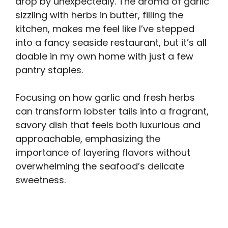
drop by unexpectedly. The aroma of garlic
sizzling with herbs in butter, filling the
kitchen, makes me feel like I’ve stepped
into a fancy seaside restaurant, but it’s all
doable in my own home with just a few
pantry staples.
Focusing on how garlic and fresh herbs
can transform lobster tails into a fragrant,
savory dish that feels both luxurious and
approachable, emphasizing the
importance of layering flavors without
overwhelming the seafood’s delicate
sweetness.