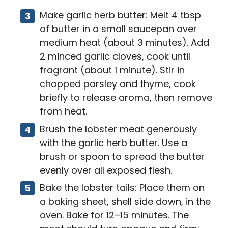
Make garlic herb butter: Melt 4 tbsp
of butter in a small saucepan over
medium heat (about 3 minutes). Add
2 minced garlic cloves, cook until
fragrant (about 1 minute). Stir in
chopped parsley and thyme, cook
briefly to release aroma, then remove
from heat.
Brush the lobster meat generously
with the garlic herb butter. Use a
brush or spoon to spread the butter
evenly over all exposed flesh.
Bake the lobster tails: Place them on
a baking sheet, shell side down, in the
oven. Bake for 12–15 minutes. The