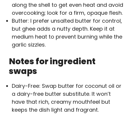
along the shell to get even heat and avoid
overcooking; look for a firm, opaque flesh.
Butter: I prefer unsalted butter for control,
but ghee adds a nutty depth. Keep it at
medium heat to prevent burning while the
garlic sizzles.
Notes for ingredient
swaps
Dairy-Free: Swap butter for coconut oil or
a dairy-free butter substitute. It won’t
have that rich, creamy mouthfeel but
keeps the dish light and fragrant.