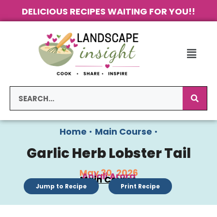
DELICIOUS RECIPES WAITING FOR YOU!!
Home
•
Main Course
•
Garlic Herb Lobster Tail
May 30, 2026
Anjali Arora
Main Course
Jump to Recipe
Print Recipe