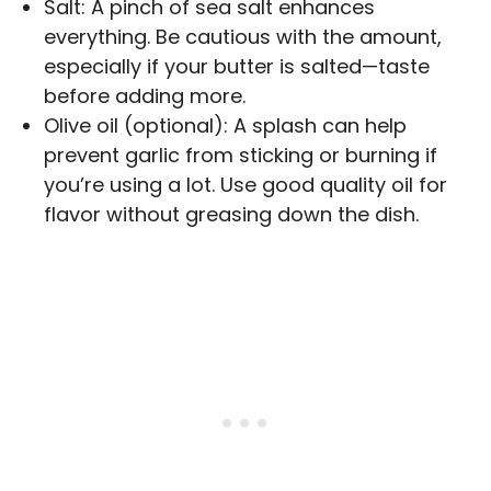
Salt: A pinch of sea salt enhances
everything. Be cautious with the amount,
especially if your butter is salted—taste
before adding more.
Olive oil (optional): A splash can help
prevent garlic from sticking or burning if
you’re using a lot. Use good quality oil for
flavor without greasing down the dish.