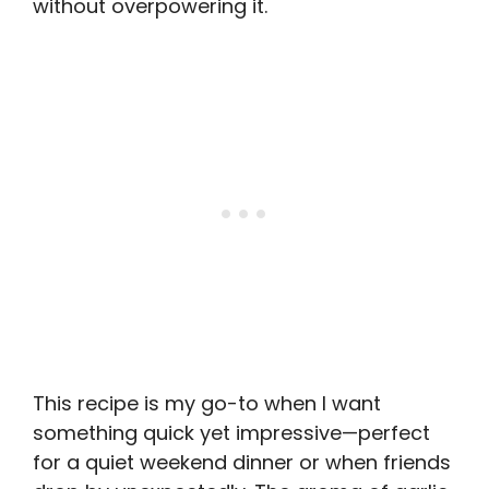
without overpowering it.
This recipe is my go-to when I want
something quick yet impressive—perfect
for a quiet weekend dinner or when friends