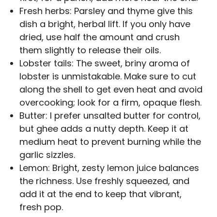
Fresh herbs: Parsley and thyme give this
dish a bright, herbal lift. If you only have
dried, use half the amount and crush
them slightly to release their oils.
Lobster tails: The sweet, briny aroma of
lobster is unmistakable. Make sure to cut
along the shell to get even heat and avoid
overcooking; look for a firm, opaque flesh.
Butter: I prefer unsalted butter for control,
but ghee adds a nutty depth. Keep it at
medium heat to prevent burning while the
garlic sizzles.
Lemon: Bright, zesty lemon juice balances
the richness. Use freshly squeezed, and
add it at the end to keep that vibrant,
fresh pop.