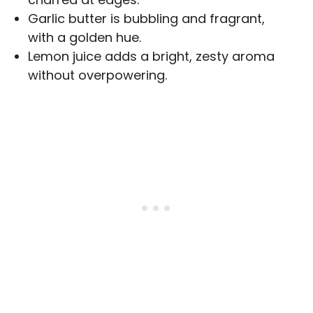
Garlic butter is bubbling and fragrant,
with a golden hue.
Lemon juice adds a bright, zesty aroma
without overpowering.