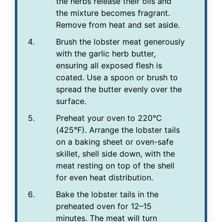
the herbs release their oils and
the mixture becomes fragrant.
Remove from heat and set aside.
Brush the lobster meat generously
with the garlic herb butter,
ensuring all exposed flesh is
coated. Use a spoon or brush to
spread the butter evenly over the
surface.
Preheat your oven to 220°C
(425°F). Arrange the lobster tails
on a baking sheet or oven-safe
skillet, shell side down, with the
meat resting on top of the shell
for even heat distribution.
Bake the lobster tails in the
preheated oven for 12–15
minutes. The meat will turn