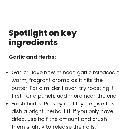
Spotlight on key
ingredients
Garlic and Herbs:
Garlic: I love how minced garlic releases a
warm, fragrant aroma as it hits the
butter. For a milder flavor, try roasting it
first; for a punch, add more near the end.
Fresh herbs: Parsley and thyme give this
dish a bright, herbal lift. If you only have
dried, use half the amount and crush
them slightly to release their oils.