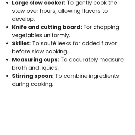
Large slow cooker:
To gently cook the
stew over hours, allowing flavors to
develop.
Knife and cutting board:
For chopping
vegetables uniformly.
Skillet:
To sauté leeks for added flavor
before slow cooking.
Measuring cups:
To accurately measure
broth and liquids.
Stirring spoon:
To combine ingredients
during cooking.