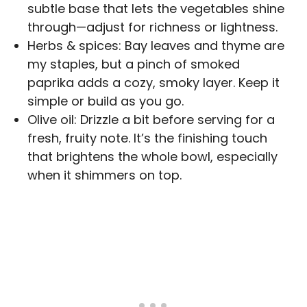
subtle base that lets the vegetables shine
through—adjust for richness or lightness.
Herbs & spices: Bay leaves and thyme are
my staples, but a pinch of smoked
paprika adds a cozy, smoky layer. Keep it
simple or build as you go.
Olive oil: Drizzle a bit before serving for a
fresh, fruity note. It’s the finishing touch
that brightens the whole bowl, especially
when it shimmers on top.