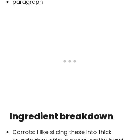
paragraph
Ingredient breakdown
Carrots: I like slicing these into thick