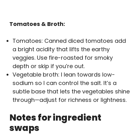
Tomatoes & Broth:
Tomatoes: Canned diced tomatoes add
a bright acidity that lifts the earthy
veggies. Use fire-roasted for smoky
depth or skip if you’re out.
Vegetable broth: I lean towards low-
sodium so I can control the salt. It’s a
subtle base that lets the vegetables shine
through—adjust for richness or lightness.
Notes for ingredient
swaps