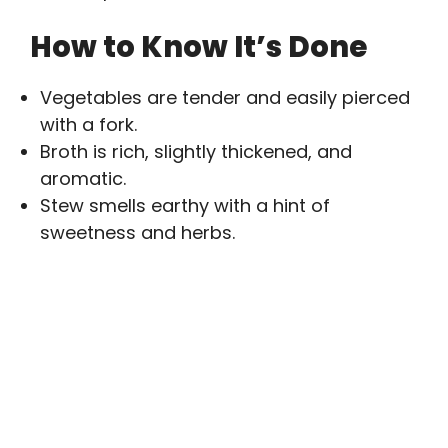
How to Know It’s Done
Vegetables are tender and easily pierced
with a fork.
Broth is rich, slightly thickened, and
aromatic.
Stew smells earthy with a hint of
sweetness and herbs.