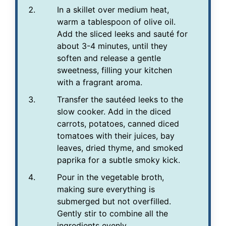
In a skillet over medium heat,
warm a tablespoon of olive oil.
Add the sliced leeks and sauté for
about 3-4 minutes, until they
soften and release a gentle
sweetness, filling your kitchen
with a fragrant aroma.
Transfer the sautéed leeks to the
slow cooker. Add in the diced
carrots, potatoes, canned diced
tomatoes with their juices, bay
leaves, dried thyme, and smoked
paprika for a subtle smoky kick.
Pour in the vegetable broth,
making sure everything is
submerged but not overfilled.
Gently stir to combine all the
ingredients evenly.