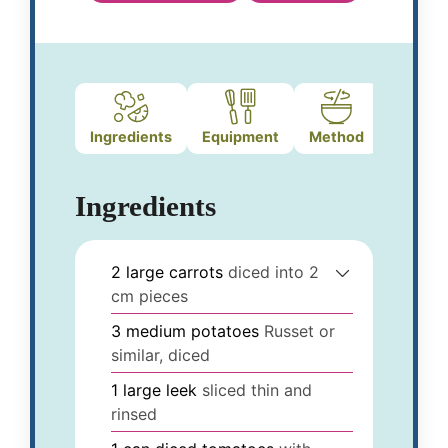
Ingredients
Equipment
Method
Ingredients
2
large
carrots
diced into 2
cm pieces
3
medium
potatoes
Russet or
similar, diced
1
large
leek
sliced thin and
rinsed