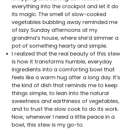
everything into the crockpot and let it do
its magic. The smell of slow-cooked
vegetables bubbling away reminded me
of lazy Sunday afternoons at my
grandma’s house, where she’d simmer a
pot of something hearty and simple.
I realized that the real beauty of this stew
is how it transforms humble, everyday
ingredients into a comforting bowl that
feels like a warm hug after a long day. It’s
the kind of dish that reminds me to keep
things simple, to lean into the natural
sweetness and earthiness of vegetables,
and to trust the slow cook to do its work.
Now, whenever I need a little peace in a
bowl, this stew is my go-to.