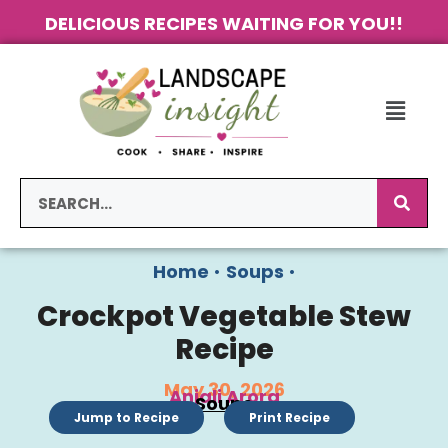
DELICIOUS RECIPES WAITING FOR YOU!!
Home
•
Soups
•
Crockpot Vegetable Stew
Recipe
May 30, 2026
Anjali Arora
Soups
Jump to Recipe
Print Recipe