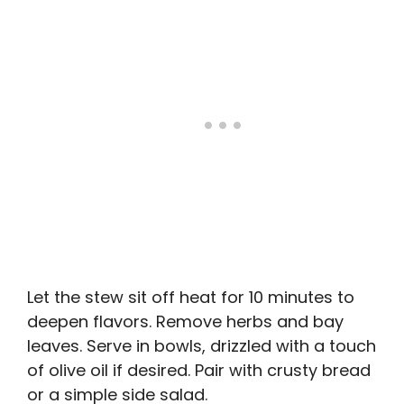
Let the stew sit off heat for 10 minutes to
deepen flavors. Remove herbs and bay
leaves. Serve in bowls, drizzled with a touch
of olive oil if desired. Pair with crusty bread
or a simple side salad.