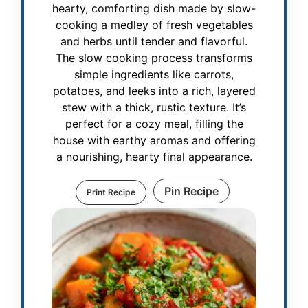
hearty, comforting dish made by slow-
cooking a medley of fresh vegetables
and herbs until tender and flavorful.
The slow cooking process transforms
simple ingredients like carrots,
potatoes, and leeks into a rich, layered
stew with a thick, rustic texture. It’s
perfect for a cozy meal, filling the
house with earthy aromas and offering
a nourishing, hearty final appearance.
Pin Recipe
Print Recipe