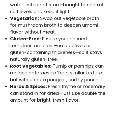
water instead of store-bought to control
salt levels and keep it light.
Vegetarian:
Swap out vegetable broth
for mushroom broth to deepen umami
flavor without meat.
Gluten-Free:
Ensure your canned
tomatoes are plain—no additives or
gluten-containing thickeners—so it stays
naturally gluten-free.
Root Vegetables:
Turnip or parsnips can
replace potatoes—offer a similar texture
but with a more pungent, earthy punch.
Herbs & Spices:
Fresh thyme or rosemary
can stand in for dried—just use double the
amount for bright, fresh flavor.