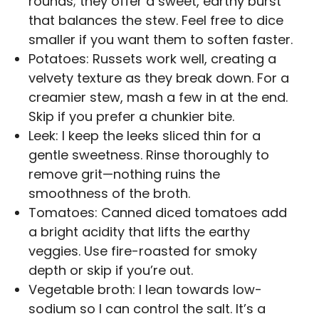
rounds; they offer a sweet, earthy burst
that balances the stew. Feel free to dice
smaller if you want them to soften faster.
Potatoes: Russets work well, creating a
velvety texture as they break down. For a
creamier stew, mash a few in at the end.
Skip if you prefer a chunkier bite.
Leek: I keep the leeks sliced thin for a
gentle sweetness. Rinse thoroughly to
remove grit—nothing ruins the
smoothness of the broth.
Tomatoes: Canned diced tomatoes add
a bright acidity that lifts the earthy
veggies. Use fire-roasted for smoky
depth or skip if you’re out.
Vegetable broth: I lean towards low-
sodium so I can control the salt. It’s a