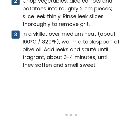
Chop vegetables: dice carrots and
potatoes into roughly 2 cm pieces;
slice leek thinly. Rinse leek slices
thoroughly to remove grit.
In a skillet over medium heat (about
160°C / 320°F), warm a tablespoon of
olive oil. Add leeks and sauté until
fragrant, about 3-4 minutes, until
they soften and smell sweet.