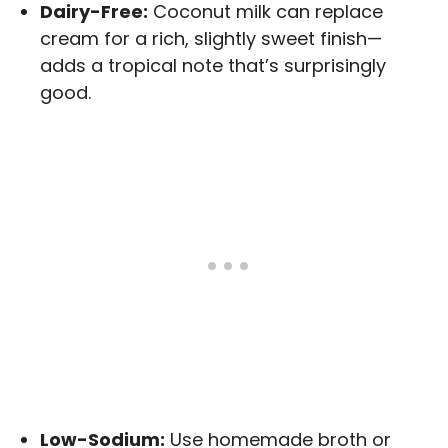
Dairy-Free:
Coconut milk can replace
cream for a rich, slightly sweet finish—
adds a tropical note that’s surprisingly
good.
Low-Sodium:
Use homemade broth or