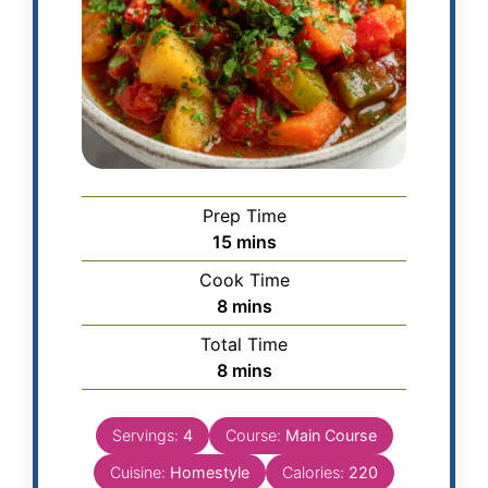
Prep Time
15
mins
Cook Time
8
mins
Total Time
8
mins
Servings:
4
Course:
Main Course
Cuisine:
Homestyle
Calories:
220