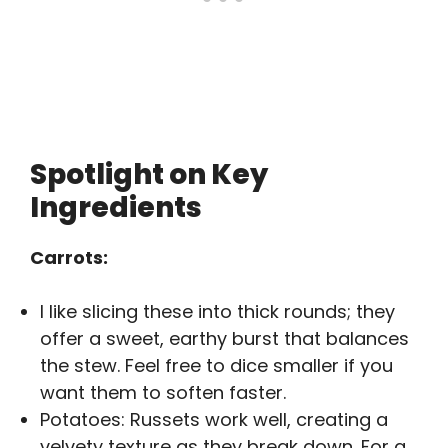
Spotlight on Key
Ingredients
Carrots:
I like slicing these into thick rounds; they
offer a sweet, earthy burst that balances
the stew. Feel free to dice smaller if you
want them to soften faster.
Potatoes: Russets work well, creating a
velvety texture as they break down. For a