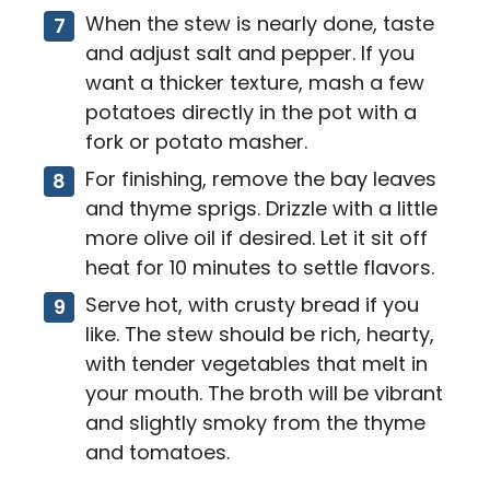
When the stew is nearly done, taste
and adjust salt and pepper. If you
want a thicker texture, mash a few
potatoes directly in the pot with a
fork or potato masher.
For finishing, remove the bay leaves
and thyme sprigs. Drizzle with a little
more olive oil if desired. Let it sit off
heat for 10 minutes to settle flavors.
Serve hot, with crusty bread if you
like. The stew should be rich, hearty,
with tender vegetables that melt in
your mouth. The broth will be vibrant
and slightly smoky from the thyme
and tomatoes.