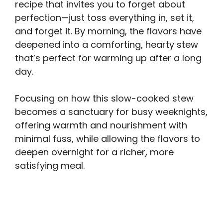
recipe that invites you to forget about
perfection—just toss everything in, set it,
and forget it. By morning, the flavors have
deepened into a comforting, hearty stew
that’s perfect for warming up after a long
day.
Focusing on how this slow-cooked stew
becomes a sanctuary for busy weeknights,
offering warmth and nourishment with
minimal fuss, while allowing the flavors to
deepen overnight for a richer, more
satisfying meal.