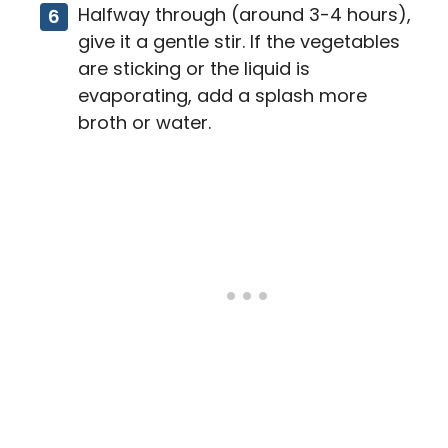
Halfway through (around 3-4 hours),
give it a gentle stir. If the vegetables
are sticking or the liquid is
evaporating, add a splash more
broth or water.