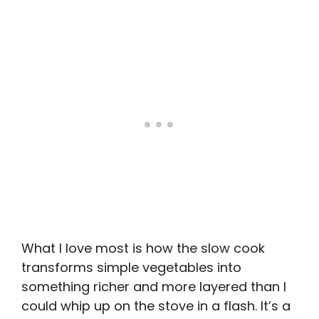
What I love most is how the slow cook
transforms simple vegetables into
something richer and more layered than I
could whip up on the stove in a flash. It’s a