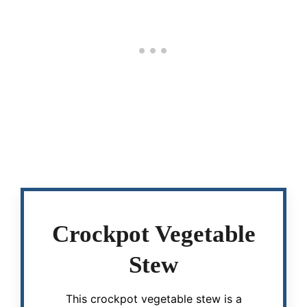
Crockpot Vegetable
Stew
This crockpot vegetable stew is a