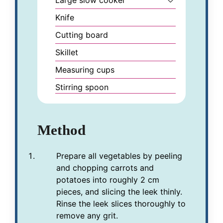
Knife
Cutting board
Skillet
Measuring cups
Stirring spoon
Method
Prepare all vegetables by peeling
and chopping carrots and
potatoes into roughly 2 cm
pieces, and slicing the leek thinly.
Rinse the leek slices thoroughly to
remove any grit.