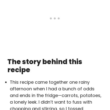
The story behind this
recipe
This recipe came together one rainy
afternoon when I had a bunch of odds
and ends in the fridge—carrots, potatoes,
a lonely leek. I didn’t want to fuss with
chopping and stirring, so I tossed