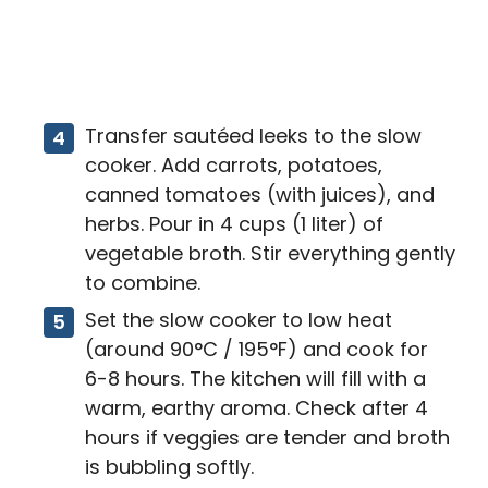
Transfer sautéed leeks to the slow
cooker. Add carrots, potatoes,
canned tomatoes (with juices), and
herbs. Pour in 4 cups (1 liter) of
vegetable broth. Stir everything gently
to combine.
Set the slow cooker to low heat
(around 90°C / 195°F) and cook for
6-8 hours. The kitchen will fill with a
warm, earthy aroma. Check after 4
hours if veggies are tender and broth
is bubbling softly.