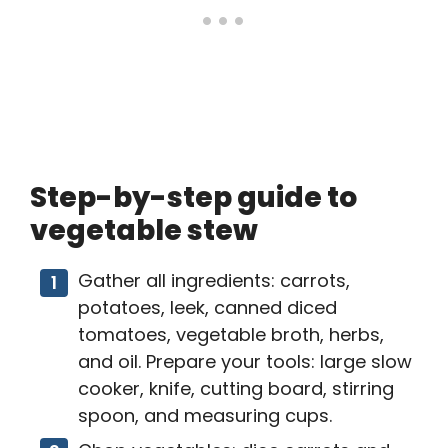
Step-by-step guide to
vegetable stew
Gather all ingredients: carrots,
potatoes, leek, canned diced
tomatoes, vegetable broth, herbs,
and oil. Prepare your tools: large slow
cooker, knife, cutting board, stirring
spoon, and measuring cups.