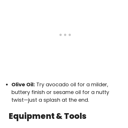
Olive Oil:
Try avocado oil for a milder,
buttery finish or sesame oil for a nutty
twist—just a splash at the end.
Equipment & Tools