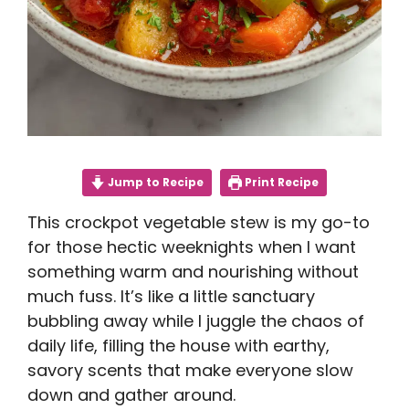
Jump to Recipe
Print Recipe
This crockpot vegetable stew is my go-to
for those hectic weeknights when I want
something warm and nourishing without
much fuss. It’s like a little sanctuary
bubbling away while I juggle the chaos of
daily life, filling the house with earthy,
savory scents that make everyone slow
down and gather around.