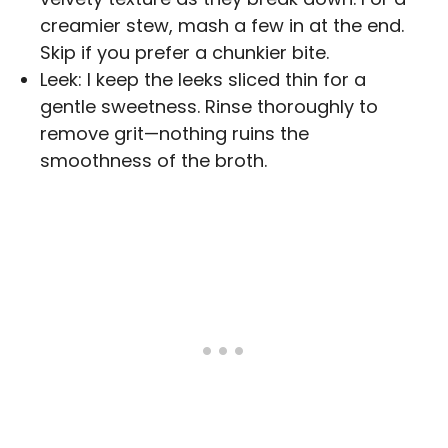
creamier stew, mash a few in at the end.
Skip if you prefer a chunkier bite.
Leek: I keep the leeks sliced thin for a
gentle sweetness. Rinse thoroughly to
remove grit—nothing ruins the
smoothness of the broth.