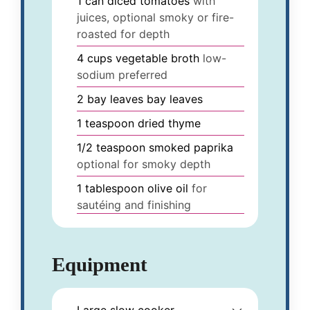
1
can
diced tomatoes
with
juices, optional smoky or fire-
roasted for depth
4
cups
vegetable broth
low-
sodium preferred
2
bay leaves
bay leaves
1
teaspoon
dried thyme
1/2
teaspoon
smoked paprika
optional for smoky depth
1
tablespoon
olive oil
for
sautéing and finishing
Equipment
Large slow cooker