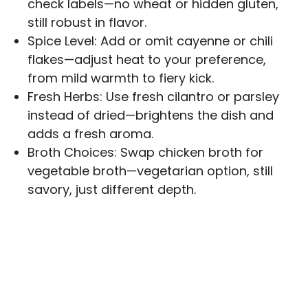
check labels—no wheat or hidden gluten,
still robust in flavor.
Spice Level: Add or omit cayenne or chili
flakes—adjust heat to your preference,
from mild warmth to fiery kick.
Fresh Herbs: Use fresh cilantro or parsley
instead of dried—brightens the dish and
adds a fresh aroma.
Broth Choices: Swap chicken broth for
vegetable broth—vegetarian option, still
savory, just different depth.