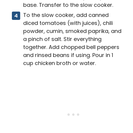
base. Transfer to the slow cooker.
To the slow cooker, add canned
diced tomatoes (with juices), chili
powder, cumin, smoked paprika, and
a pinch of salt. Stir everything
together. Add chopped bell peppers
and rinsed beans if using. Pour in 1
cup chicken broth or water.