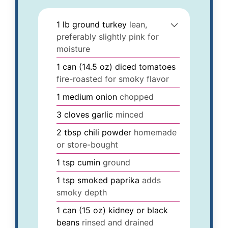
1
lb
ground turkey
lean,
preferably slightly pink for
moisture
1
can (14.5 oz)
diced tomatoes
fire-roasted for smoky flavor
1
medium
onion
chopped
3
cloves
garlic
minced
2
tbsp
chili powder
homemade
or store-bought
1
tsp
cumin
ground
1
tsp
smoked paprika
adds
smoky depth
1
can (15 oz)
kidney or black
beans
rinsed and drained