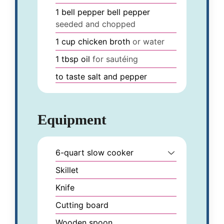
1
bell pepper
bell pepper
seeded and chopped
1
cup
chicken broth
or water
1
tbsp
oil
for sautéing
to taste
salt and pepper
Equipment
6-quart slow cooker
Skillet
Knife
Cutting board
Wooden spoon