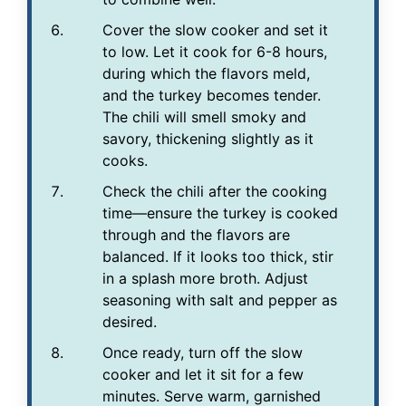
Cover the slow cooker and set it
to low. Let it cook for 6-8 hours,
during which the flavors meld,
and the turkey becomes tender.
The chili will smell smoky and
savory, thickening slightly as it
cooks.
Check the chili after the cooking
time—ensure the turkey is cooked
through and the flavors are
balanced. If it looks too thick, stir
in a splash more broth. Adjust
seasoning with salt and pepper as
desired.
Once ready, turn off the slow
cooker and let it sit for a few
minutes. Serve warm, garnished