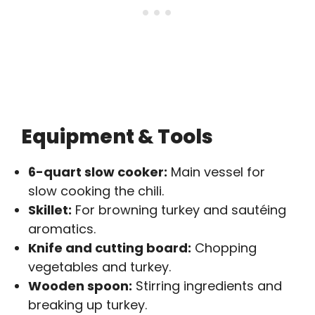
Equipment & Tools
6-quart slow cooker:
Main vessel for
slow cooking the chili.
Skillet:
For browning turkey and sautéing
aromatics.
Knife and cutting board:
Chopping
vegetables and turkey.
Wooden spoon:
Stirring ingredients and
breaking up turkey.