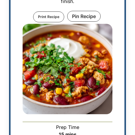
finish.
Pin Recipe
Print Recipe
Prep Time
15
mins