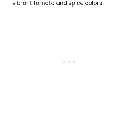
vibrant tomato and spice colors.