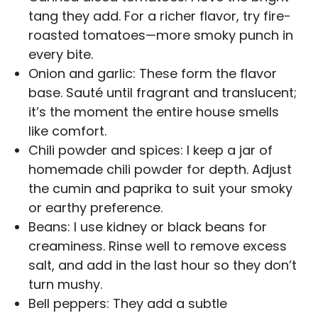
tang they add. For a richer flavor, try fire-
roasted tomatoes—more smoky punch in
every bite.
Onion and garlic: These form the flavor
base. Sauté until fragrant and translucent;
it’s the moment the entire house smells
like comfort.
Chili powder and spices: I keep a jar of
homemade chili powder for depth. Adjust
the cumin and paprika to suit your smoky
or earthy preference.
Beans: I use kidney or black beans for
creaminess. Rinse well to remove excess
salt, and add in the last hour so they don’t
turn mushy.
Bell peppers: They add a subtle