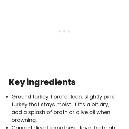
Key ingredients
Ground turkey: I prefer lean, slightly pink
turkey that stays moist. If it’s a bit dry,
add a splash of broth or olive oil when
browning.
Canned diced tomatoes: I love the bright