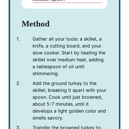
Method
Gather all your tools: a skillet, a
knife, a cutting board, and your
slow cooker. Start by heating the
skillet over medium heat, adding
a tablespoon of oil until
shimmering.
Add the ground turkey to the
skillet, breaking it apart with your
spoon. Cook until just browned,
about 5-7 minutes, until it
develops a light golden color and
smells savory.
Transfer the browned turkey to