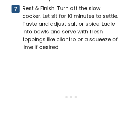
Rest & Finish: Turn off the slow
cooker. Let sit for 10 minutes to settle.
Taste and adjust salt or spice. Ladle
into bowls and serve with fresh
toppings like cilantro or a squeeze of
lime if desired.