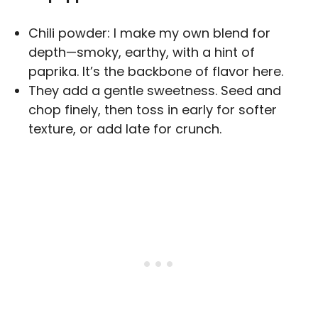
Chili powder: I make my own blend for
depth—smoky, earthy, with a hint of
paprika. It’s the backbone of flavor here.
They add a gentle sweetness. Seed and
chop finely, then toss in early for softer
texture, or add late for crunch.