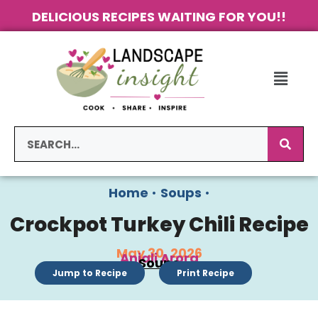
DELICIOUS RECIPES WAITING FOR YOU!!
Home
•
Soups
•
Crockpot Turkey Chili Recipe
May 30, 2026
Anjali Arora
Soups
Jump to Recipe
Print Recipe