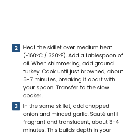
Heat the skillet over medium heat
(~160°C / 320°F). Add a tablespoon of
oil. When shimmering, add ground
turkey. Cook until just browned, about
5-7 minutes, breaking it apart with
your spoon. Transfer to the slow
cooker.
In the same skillet, add chopped
onion and minced garlic. Sauté until
fragrant and translucent, about 3-4
minutes. This builds depth in your