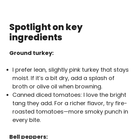
Spotlight on key
ingredients
Ground turkey:
I prefer lean, slightly pink turkey that stays
moist. If it’s a bit dry, add a splash of
broth or olive oil when browning.
Canned diced tomatoes: I love the bright
tang they add. For a richer flavor, try fire-
roasted tomatoes—more smoky punch in
every bite.
Bell peppers: