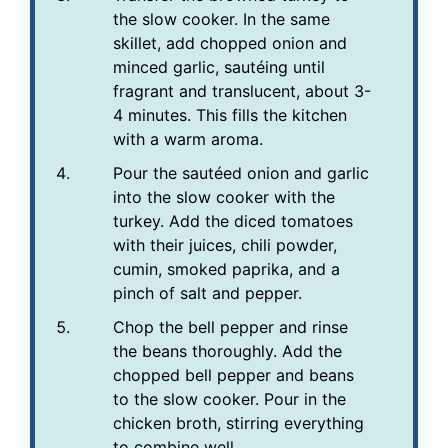
the slow cooker. In the same
skillet, add chopped onion and
minced garlic, sautéing until
fragrant and translucent, about 3-
4 minutes. This fills the kitchen
with a warm aroma.
Pour the sautéed onion and garlic
into the slow cooker with the
turkey. Add the diced tomatoes
with their juices, chili powder,
cumin, smoked paprika, and a
pinch of salt and pepper.
Chop the bell pepper and rinse
the beans thoroughly. Add the
chopped bell pepper and beans
to the slow cooker. Pour in the
chicken broth, stirring everything
to combine well.