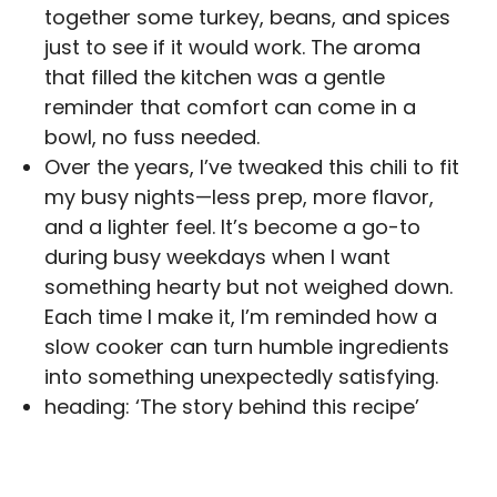
together some turkey, beans, and spices
just to see if it would work. The aroma
that filled the kitchen was a gentle
reminder that comfort can come in a
bowl, no fuss needed.
Over the years, I’ve tweaked this chili to fit
my busy nights—less prep, more flavor,
and a lighter feel. It’s become a go-to
during busy weekdays when I want
something hearty but not weighed down.
Each time I make it, I’m reminded how a
slow cooker can turn humble ingredients
into something unexpectedly satisfying.
heading: ‘The story behind this recipe’