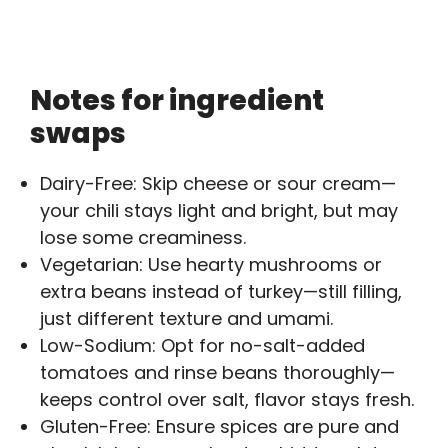
Notes for ingredient
swaps
Dairy-Free: Skip cheese or sour cream—
your chili stays light and bright, but may
lose some creaminess.
Vegetarian: Use hearty mushrooms or
extra beans instead of turkey—still filling,
just different texture and umami.
Low-Sodium: Opt for no-salt-added
tomatoes and rinse beans thoroughly—
keeps control over salt, flavor stays fresh.
Gluten-Free: Ensure spices are pure and