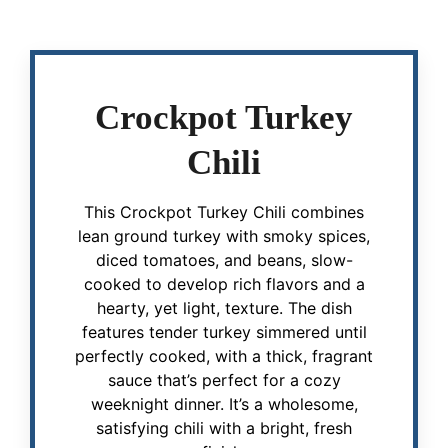
Crockpot Turkey
Chili
This Crockpot Turkey Chili combines
lean ground turkey with smoky spices,
diced tomatoes, and beans, slow-
cooked to develop rich flavors and a
hearty, yet light, texture. The dish
features tender turkey simmered until
perfectly cooked, with a thick, fragrant
sauce that’s perfect for a cozy
weeknight dinner. It’s a wholesome,
satisfying chili with a bright, fresh