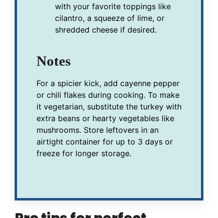
with your favorite toppings like
cilantro, a squeeze of lime, or
shredded cheese if desired.
Notes
For a spicier kick, add cayenne pepper
or chili flakes during cooking. To make
it vegetarian, substitute the turkey with
extra beans or hearty vegetables like
mushrooms. Store leftovers in an
airtight container for up to 3 days or
freeze for longer storage.