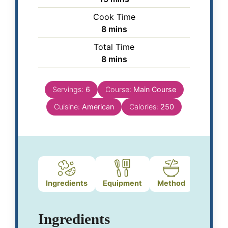
Cook Time
8
mins
Total Time
8
mins
Servings:
6
Course:
Main Course
Cuisine:
American
Calories:
250
Ingredients
Equipment
Method
Notes
Ingredients