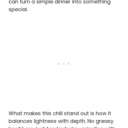
can turn a simple dinner into something
special.
What makes this chili stand out is how it
balances lightness with depth. No greasy