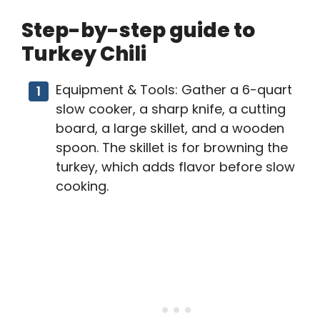
Step-by-step guide to
Turkey Chili
Equipment & Tools: Gather a 6-quart
slow cooker, a sharp knife, a cutting
board, a large skillet, and a wooden
spoon. The skillet is for browning the
turkey, which adds flavor before slow
cooking.