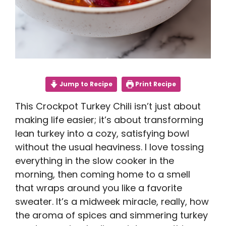
Jump to Recipe
Print Recipe
This Crockpot Turkey Chili isn’t just about
making life easier; it’s about transforming
lean turkey into a cozy, satisfying bowl
without the usual heaviness. I love tossing
everything in the slow cooker in the
morning, then coming home to a smell
that wraps around you like a favorite
sweater. It’s a midweek miracle, really, how
the aroma of spices and simmering turkey