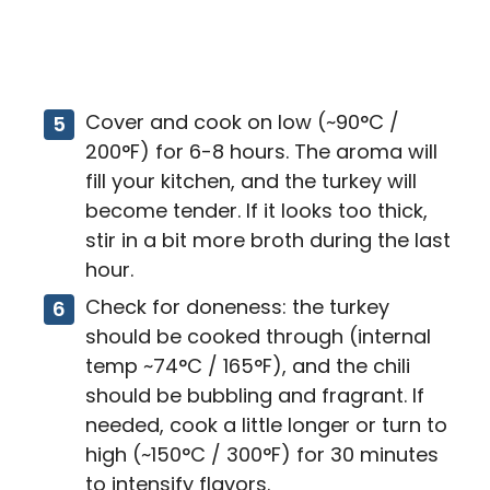
Cover and cook on low (~90°C /
200°F) for 6-8 hours. The aroma will
fill your kitchen, and the turkey will
become tender. If it looks too thick,
stir in a bit more broth during the last
hour.
Check for doneness: the turkey
should be cooked through (internal
temp ~74°C / 165°F), and the chili
should be bubbling and fragrant. If
needed, cook a little longer or turn to
high (~150°C / 300°F) for 30 minutes
to intensify flavors.