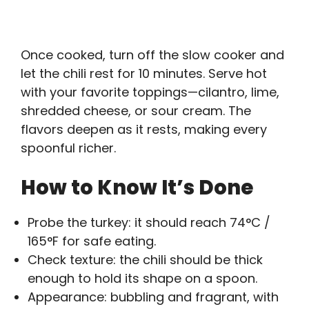
Once cooked, turn off the slow cooker and
let the chili rest for 10 minutes. Serve hot
with your favorite toppings—cilantro, lime,
shredded cheese, or sour cream. The
flavors deepen as it rests, making every
spoonful richer.
How to Know It’s Done
Probe the turkey: it should reach 74°C /
165°F for safe eating.
Check texture: the chili should be thick
enough to hold its shape on a spoon.
Appearance: bubbling and fragrant, with