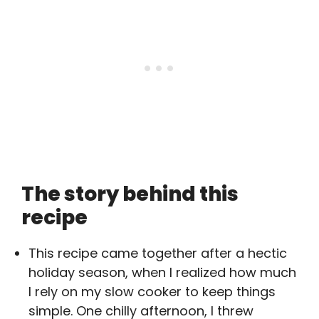
The story behind this
recipe
This recipe came together after a hectic
holiday season, when I realized how much
I rely on my slow cooker to keep things
simple. One chilly afternoon, I threw