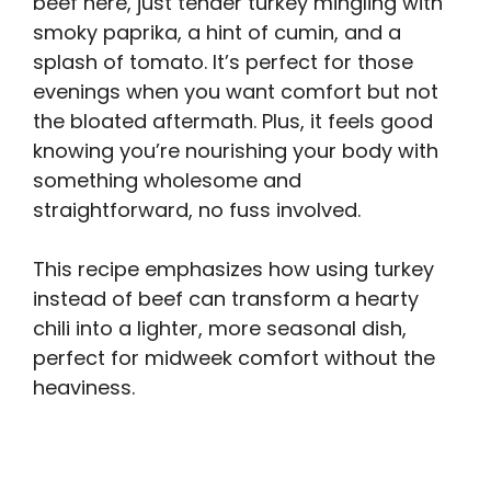
beef here, just tender turkey mingling with
smoky paprika, a hint of cumin, and a
splash of tomato. It’s perfect for those
evenings when you want comfort but not
the bloated aftermath. Plus, it feels good
knowing you’re nourishing your body with
something wholesome and
straightforward, no fuss involved.
This recipe emphasizes how using turkey
instead of beef can transform a hearty
chili into a lighter, more seasonal dish,
perfect for midweek comfort without the
heaviness.