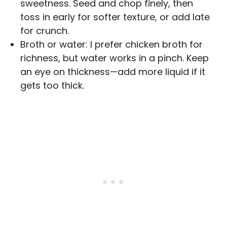
sweetness. Seed and chop finely, then
toss in early for softer texture, or add late
for crunch.
Broth or water: I prefer chicken broth for
richness, but water works in a pinch. Keep
an eye on thickness—add more liquid if it
gets too thick.