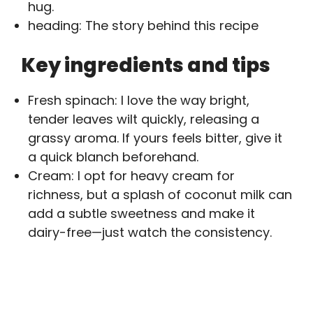
hug.
heading: The story behind this recipe
Key ingredients and tips
Fresh spinach: I love the way bright,
tender leaves wilt quickly, releasing a
grassy aroma. If yours feels bitter, give it
a quick blanch beforehand.
Cream: I opt for heavy cream for
richness, but a splash of coconut milk can
add a subtle sweetness and make it
dairy-free—just watch the consistency.