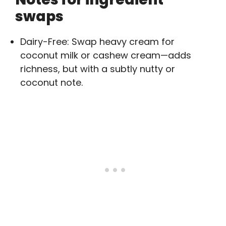
swaps
Dairy-Free: Swap heavy cream for
coconut milk or cashew cream—adds
richness, but with a subtly nutty or
coconut note.