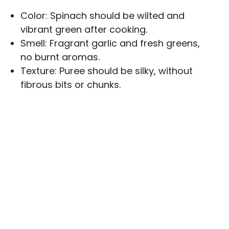
Color: Spinach should be wilted and
vibrant green after cooking.
Smell: Fragrant garlic and fresh greens,
no burnt aromas.
Texture: Puree should be silky, without
fibrous bits or chunks.