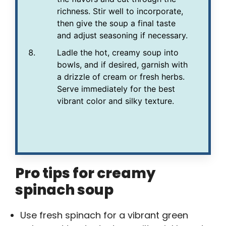
richness. Stir well to incorporate,
then give the soup a final taste
and adjust seasoning if necessary.
Ladle the hot, creamy soup into
bowls, and if desired, garnish with
a drizzle of cream or fresh herbs.
Serve immediately for the best
vibrant color and silky texture.
Pro tips for creamy
spinach soup
Use fresh spinach for a vibrant green