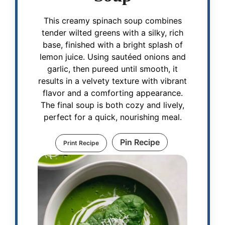
This creamy spinach soup combines
tender wilted greens with a silky, rich
base, finished with a bright splash of
lemon juice. Using sautéed onions and
garlic, then pureed until smooth, it
results in a velvety texture with vibrant
flavor and a comforting appearance.
The final soup is both cozy and lively,
perfect for a quick, nourishing meal.
Pin Recipe
Print Recipe