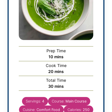
Prep Time
10
mins
Cook Time
20
mins
Total Time
30
mins
Servings:
4
Course:
Main Course
Cuisine:
Comfort Food
Calories:
250