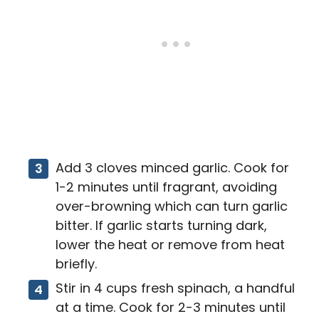
Add 3 cloves minced garlic. Cook for
1-2 minutes until fragrant, avoiding
over-browning which can turn garlic
bitter. If garlic starts turning dark,
lower the heat or remove from heat
briefly.
Stir in 4 cups fresh spinach, a handful
at a time. Cook for 2-3 minutes until