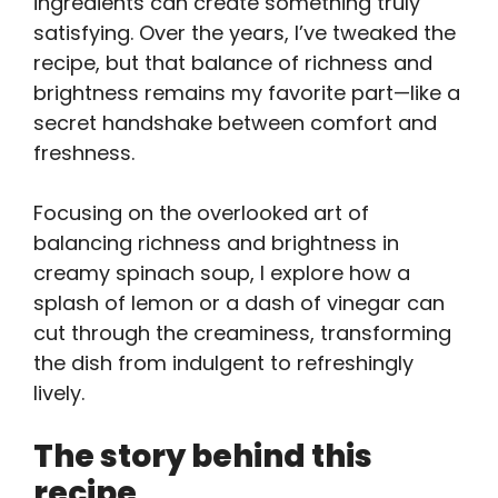
ingredients can create something truly
satisfying. Over the years, I’ve tweaked the
recipe, but that balance of richness and
brightness remains my favorite part—like a
secret handshake between comfort and
freshness.
Focusing on the overlooked art of
balancing richness and brightness in
creamy spinach soup, I explore how a
splash of lemon or a dash of vinegar can
cut through the creaminess, transforming
the dish from indulgent to refreshingly
lively.
The story behind this
recipe