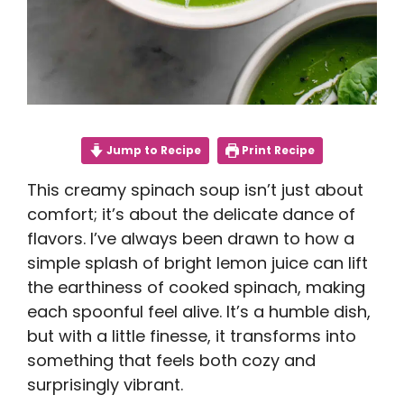
Jump to Recipe
Print Recipe
This creamy spinach soup isn’t just about
comfort; it’s about the delicate dance of
flavors. I’ve always been drawn to how a
simple splash of bright lemon juice can lift
the earthiness of cooked spinach, making
each spoonful feel alive. It’s a humble dish,
but with a little finesse, it transforms into
something that feels both cozy and
surprisingly vibrant.