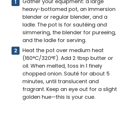
Gather your equipment: a large
heavy-bottomed pot, an immersion
blender or regular blender, and a
ladle. The pot is for sautéing and
simmering, the blender for pureeing,
and the ladle for serving.
Heat the pot over medium heat
(160°C/320°F). Add 2 tbsp butter or
oil. When melted, toss in 1 finely
chopped onion. Sauté for about 5
minutes, until translucent and
fragrant. Keep an eye out for a slight
golden hue—this is your cue.