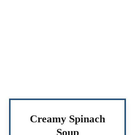
Creamy Spinach
Soup