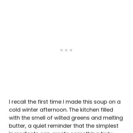
I recall the first time I made this soup on a
cold winter afternoon. The kitchen filled
with the smell of wilted greens and melting
butter, a quiet reminder that the simplest