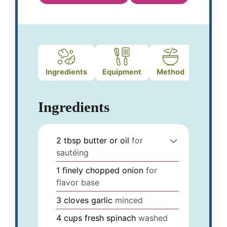
Ingredients
Equipment
Method
Ingredients
2
tbsp
butter or oil
for
sautéing
1
finely chopped onion
for
flavor base
3
cloves
garlic
minced
4
cups
fresh spinach
washed