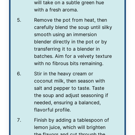
will take on a subtle green hue
with a fresh aroma.
Remove the pot from heat, then
carefully blend the soup until silky
smooth using an immersion
blender directly in the pot or by
transferring it to a blender in
batches. Aim for a velvety texture
with no fibrous bits remaining.
Stir in the heavy cream or
coconut milk, then season with
salt and pepper to taste. Taste
the soup and adjust seasoning if
needed, ensuring a balanced,
flavorful profile.
Finish by adding a tablespoon of
lemon juice, which will brighten
the flavors and cut through the