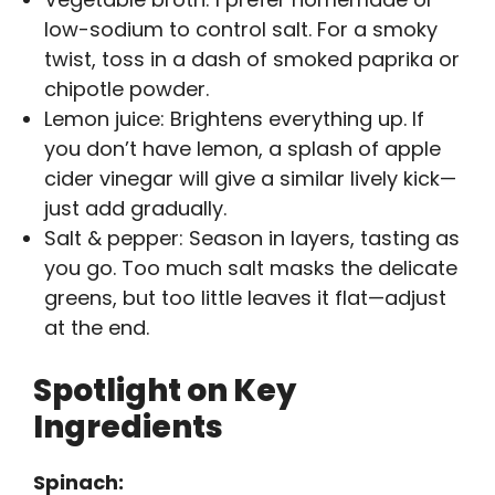
low-sodium to control salt. For a smoky
twist, toss in a dash of smoked paprika or
chipotle powder.
Lemon juice: Brightens everything up. If
you don’t have lemon, a splash of apple
cider vinegar will give a similar lively kick—
just add gradually.
Salt & pepper: Season in layers, tasting as
you go. Too much salt masks the delicate
greens, but too little leaves it flat—adjust
at the end.
Spotlight on Key
Ingredients
Spinach: