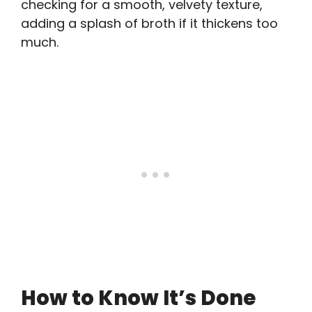
checking for a smooth, velvety texture,
adding a splash of broth if it thickens too
much.
How to Know It’s Done