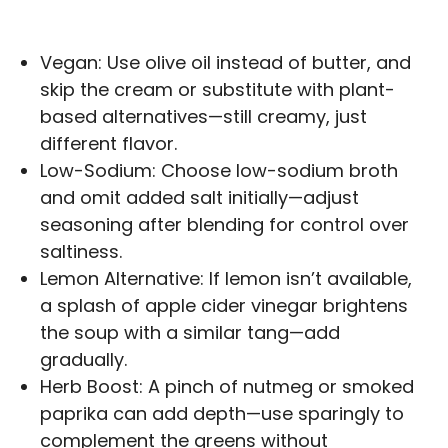
Vegan: Use olive oil instead of butter, and
skip the cream or substitute with plant-
based alternatives—still creamy, just
different flavor.
Low-Sodium: Choose low-sodium broth
and omit added salt initially—adjust
seasoning after blending for control over
saltiness.
Lemon Alternative: If lemon isn’t available,
a splash of apple cider vinegar brightens
the soup with a similar tang—add
gradually.
Herb Boost: A pinch of nutmeg or smoked
paprika can add depth—use sparingly to
complement the greens without