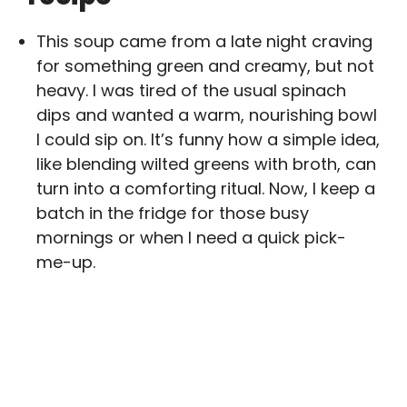
This soup came from a late night craving
for something green and creamy, but not
heavy. I was tired of the usual spinach
dips and wanted a warm, nourishing bowl
I could sip on. It’s funny how a simple idea,
like blending wilted greens with broth, can
turn into a comforting ritual. Now, I keep a
batch in the fridge for those busy
mornings or when I need a quick pick-
me-up.