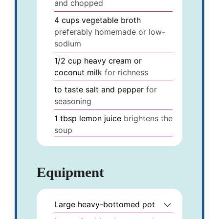
and chopped
4
cups
vegetable broth
preferably homemade or low-
sodium
1/2
cup
heavy cream or
coconut milk
for richness
to taste
salt and pepper
for
seasoning
1
tbsp
lemon juice
brightens the
soup
Equipment
Large heavy-bottomed pot