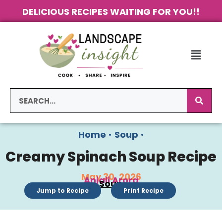
DELICIOUS RECIPES WAITING FOR YOU!!
Home
•
Soup
•
Creamy Spinach Soup Recipe
May 30, 2026
Anjali Arora
Soup
Jump to Recipe
Print Recipe