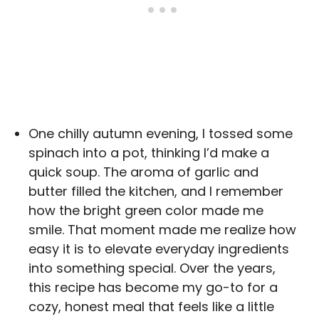
One chilly autumn evening, I tossed some
spinach into a pot, thinking I’d make a
quick soup. The aroma of garlic and
butter filled the kitchen, and I remember
how the bright green color made me
smile. That moment made me realize how
easy it is to elevate everyday ingredients
into something special. Over the years,
this recipe has become my go-to for a
cozy, honest meal that feels like a little