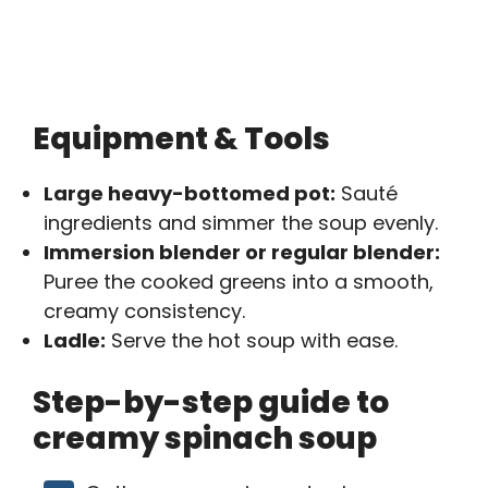
Equipment & Tools
Large heavy-bottomed pot:
Sauté
ingredients and simmer the soup evenly.
Immersion blender or regular blender:
Puree the cooked greens into a smooth,
creamy consistency.
Ladle:
Serve the hot soup with ease.
Step-by-step guide to
creamy spinach soup