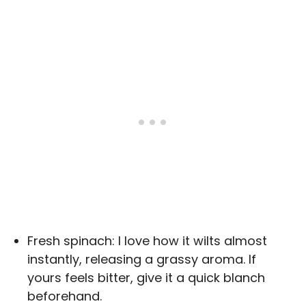
Fresh spinach: I love how it wilts almost
instantly, releasing a grassy aroma. If
yours feels bitter, give it a quick blanch
beforehand.