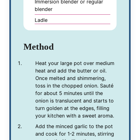
Immersion blender or regular
blender
Ladle
Method
Heat your large pot over medium
heat and add the butter or oil.
Once melted and shimmering,
toss in the chopped onion. Sauté
for about 5 minutes until the
onion is translucent and starts to
turn golden at the edges, filling
your kitchen with a sweet aroma.
Add the minced garlic to the pot
and cook for 1-2 minutes, stirring