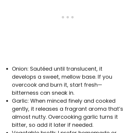
Onion: Sautéed until translucent, it
develops a sweet, mellow base. If you
overcook and burn it, start fresh—
bitterness can sneak in.
Garlic: When minced finely and cooked
gently, it releases a fragrant aroma that’s
almost nutty. Overcooking garlic turns it
bitter, so add it later if needed.
Vegetable broth: I prefer homemade or