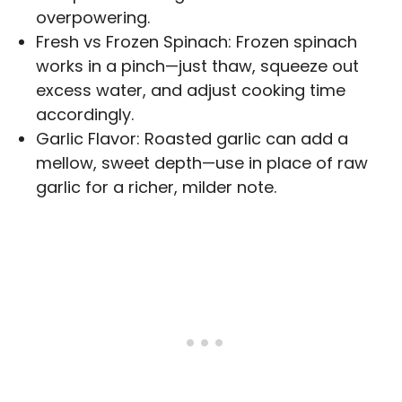
overpowering.
Fresh vs Frozen Spinach: Frozen spinach
works in a pinch—just thaw, squeeze out
excess water, and adjust cooking time
accordingly.
Garlic Flavor: Roasted garlic can add a
mellow, sweet depth—use in place of raw
garlic for a richer, milder note.