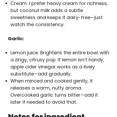
Cream: I prefer heavy cream for richness,
but coconut milk adds a subtle
sweetness and keeps it dairy-free—just
watch the consistency.
Garlic:
Lemon juice: Brightens the entire bowl with
a zingy, citrusy pop. If lemon isn’t handy,
apple cider vinegar works as a lively
substitute—add gradually.
When minced and cooked gently, it
releases a warm, nutty aroma.
Overcooked garlic turns bitter—add it
later if needed to avoid that.
Notes for ingredient