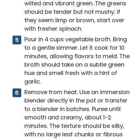
wilted and vibrant green. The greens
should be tender but not mushy; if
they seem limp or brown, start over
with fresher spinach.
Pour in 4 cups vegetable broth. Bring
to a gentle simmer. Let it cook for 10
minutes, allowing flavors to meld. The
broth should take on a subtle green
hue and smell fresh with a hint of
garlic.
Remove from heat. Use an immersion
blender directly in the pot or transfer
to a blender in batches. Puree until
smooth and creamy, about 1-2
minutes. The texture should be silky,
with no large leaf chunks or fibrous