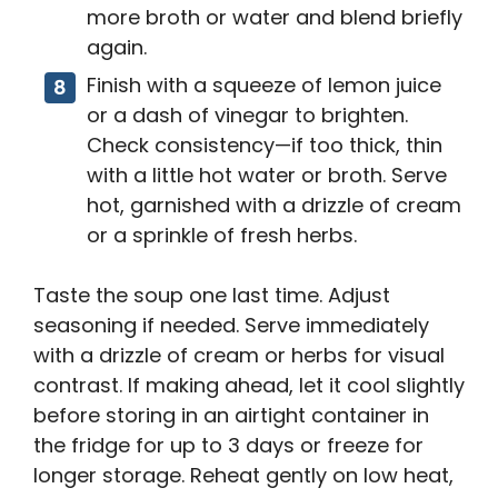
more broth or water and blend briefly
again.
Finish with a squeeze of lemon juice
or a dash of vinegar to brighten.
Check consistency—if too thick, thin
with a little hot water or broth. Serve
hot, garnished with a drizzle of cream
or a sprinkle of fresh herbs.
Taste the soup one last time. Adjust
seasoning if needed. Serve immediately
with a drizzle of cream or herbs for visual
contrast. If making ahead, let it cool slightly
before storing in an airtight container in
the fridge for up to 3 days or freeze for
longer storage. Reheat gently on low heat,