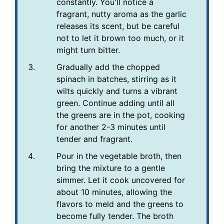
constantly. You'll notice a
fragrant, nutty aroma as the garlic
releases its scent, but be careful
not to let it brown too much, or it
might turn bitter.
Gradually add the chopped
spinach in batches, stirring as it
wilts quickly and turns a vibrant
green. Continue adding until all
the greens are in the pot, cooking
for another 2-3 minutes until
tender and fragrant.
Pour in the vegetable broth, then
bring the mixture to a gentle
simmer. Let it cook uncovered for
about 10 minutes, allowing the
flavors to meld and the greens to
become fully tender. The broth