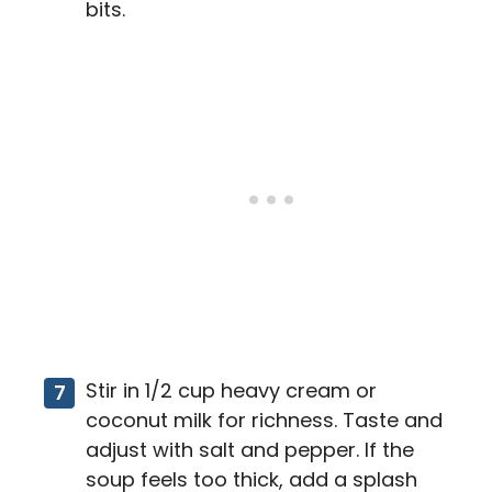
bits.
Stir in 1/2 cup heavy cream or
coconut milk for richness. Taste and
adjust with salt and pepper. If the
soup feels too thick, add a splash