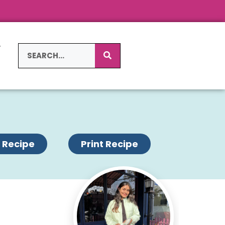
L
S
 Recipe
Print Recipe