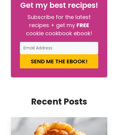
Get my best recipes!
Subscribe for the latest
recipes + get my
FREE
cookie cookbook ebook!
SEND ME THE EBOOK!
Recent Posts