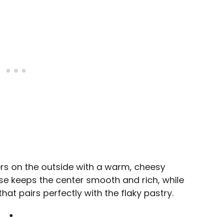
yers on the outside with a warm, cheesy
ese keeps the center smooth and rich, while
at pairs perfectly with the flaky pastry.