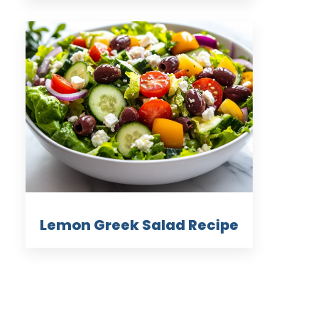
Lemon Greek Salad Recipe