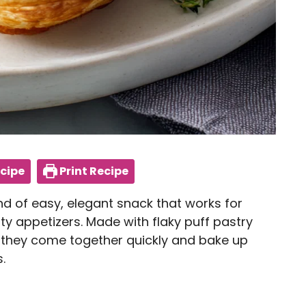
cipe
Print Recipe
nd of easy, elegant snack that works for
ty appetizers. Made with flaky puff pastry
 they come together quickly and bake up
.