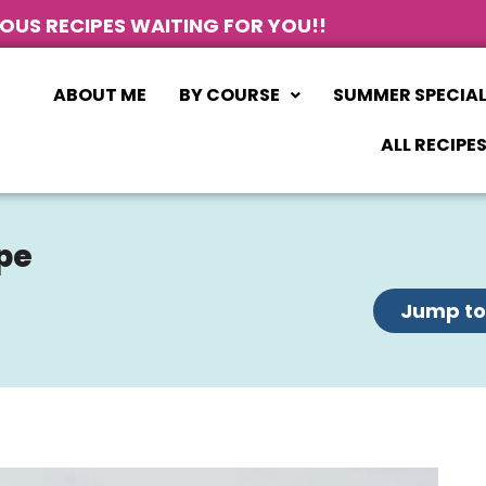
IOUS RECIPES WAITING FOR YOU!!
ABOUT ME
BY COURSE
SUMMER SPECIA
ALL RECIPE
pe
Jump to