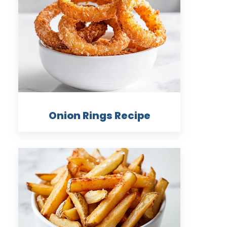
Onion Rings Recipe