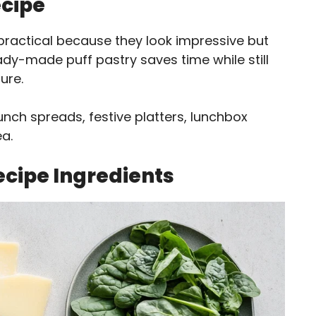
ecipe
practical because they look impressive but
ady-made puff pastry saves time while still
ure.
unch spreads, festive platters, lunchbox
ea.
ecipe Ingredients