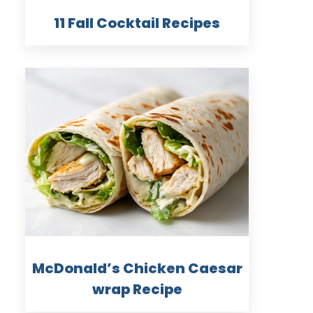
11 Fall Cocktail Recipes
McDonald’s Chicken Caesar
wrap Recipe