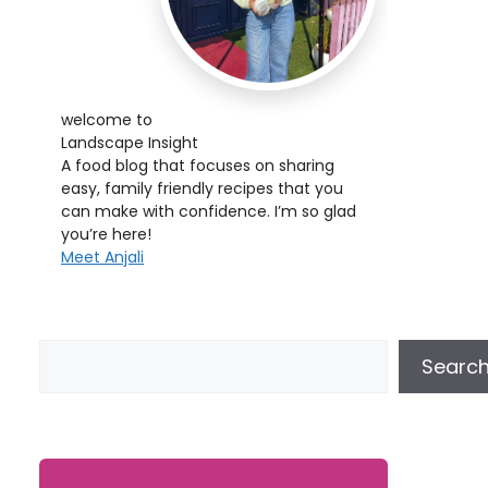
welcome to
Landscape Insight
A food blog that focuses on sharing
easy, family friendly recipes that you
can make with confidence. I’m so glad
you’re here!
Meet Anjali
Searc