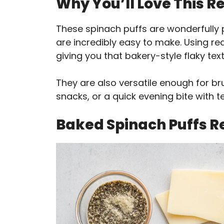
Why You’ll Love This R
These spinach puffs are wonderfully 
are incredibly easy to make. Using re
giving you that bakery-style flaky text
They are also versatile enough for br
snacks, or a quick evening bite with t
Baked Spinach Puffs R