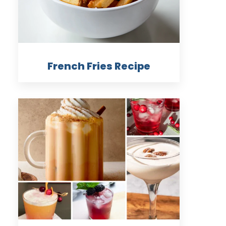
French Fries Recipe