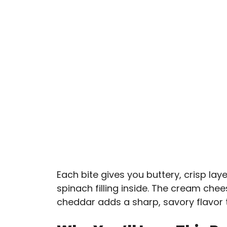
Each bite gives you buttery, crisp la
spinach filling inside. The cream che
cheddar adds a sharp, savory flavor th