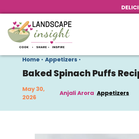
DELIC
Home
•
Appetizers
•
Baked Spinach Puffs Reci
May 30,
Anjali Arora
Appetizers
2026