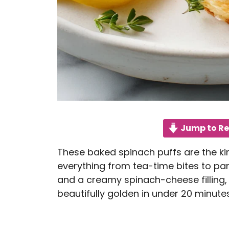
Jump to Re
These baked spinach puffs are the ki
everything from tea-time bites to par
and a creamy spinach-cheese filling,
beautifully golden in under 20 minutes