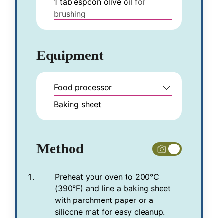
1
tablespoon
olive oil
for
brushing
Equipment
Food processor
Baking sheet
Method
Preheat your oven to 200°C
(390°F) and line a baking sheet
with parchment paper or a
silicone mat for easy cleanup.