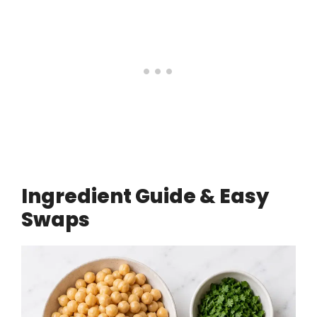
Ingredient Guide & Easy
Swaps