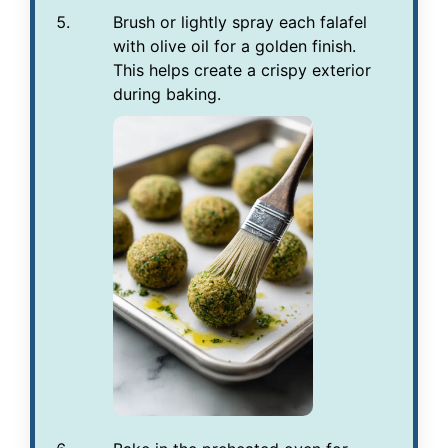
Brush or lightly spray each falafel
with olive oil for a golden finish.
This helps create a crispy exterior
during baking.