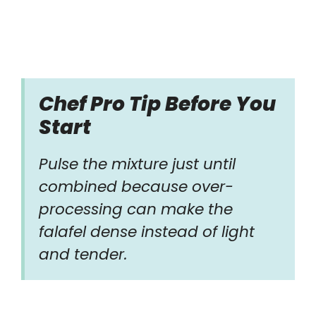
Chef Pro Tip Before You
Start
Pulse the mixture just until
combined because over-
processing can make the
falafel dense instead of light
and tender.