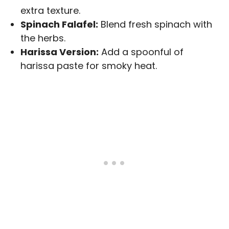
extra texture.
Spinach Falafel:
Blend fresh spinach with
the herbs.
Harissa Version:
Add a spoonful of
harissa paste for smoky heat.