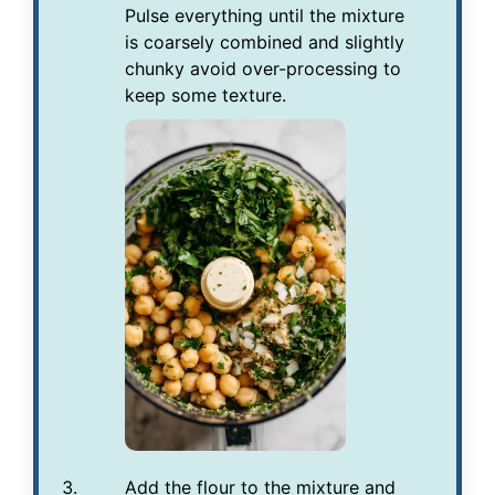
Pulse everything until the mixture
is coarsely combined and slightly
chunky avoid over-processing to
keep some texture.
Add the flour to the mixture and