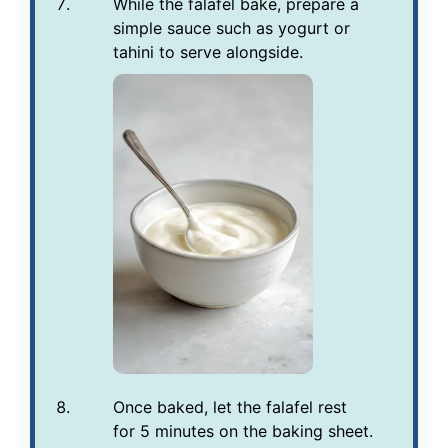
While the falafel bake, prepare a
simple sauce such as yogurt or
tahini to serve alongside.
Once baked, let the falafel rest
for 5 minutes on the baking sheet.