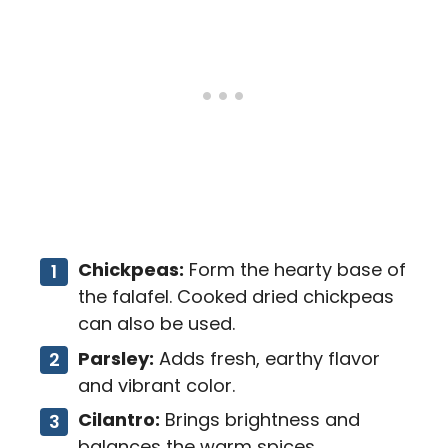
Chickpeas:
Form the hearty base of
the falafel. Cooked dried chickpeas
can also be used.
Parsley:
Adds fresh, earthy flavor
and vibrant color.
Cilantro:
Brings brightness and
balances the warm spices.