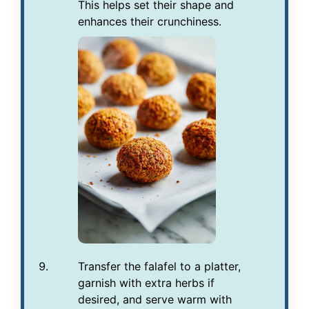
This helps set their shape and
enhances their crunchiness.
Transfer the falafel to a platter,
garnish with extra herbs if
desired, and serve warm with