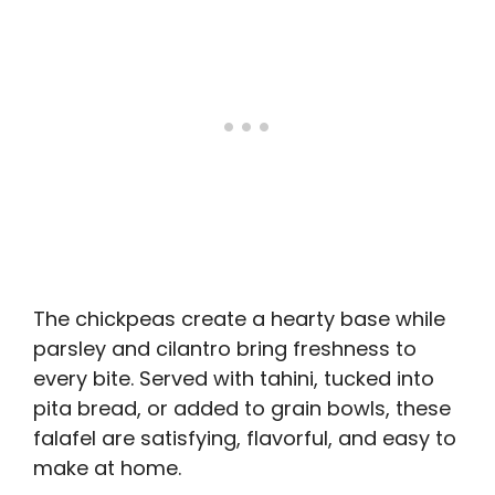
The chickpeas create a hearty base while
parsley and cilantro bring freshness to
every bite. Served with tahini, tucked into
pita bread, or added to grain bowls, these
falafel are satisfying, flavorful, and easy to
make at home.