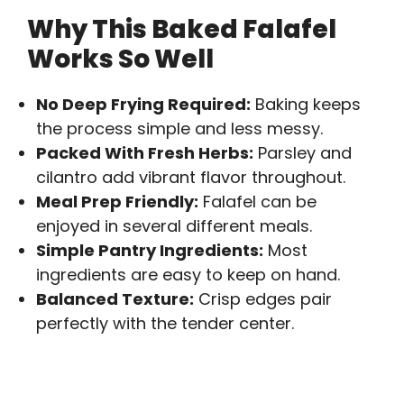
Why This Baked Falafel
Works So Well
No Deep Frying Required:
Baking keeps
the process simple and less messy.
Packed With Fresh Herbs:
Parsley and
cilantro add vibrant flavor throughout.
Meal Prep Friendly:
Falafel can be
enjoyed in several different meals.
Simple Pantry Ingredients:
Most
ingredients are easy to keep on hand.
Balanced Texture:
Crisp edges pair
perfectly with the tender center.