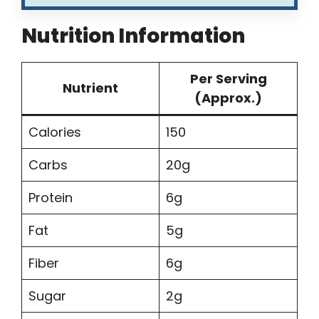
Nutrition Information
Per Serving
Nutrient
(Approx.)
Calories
150
Carbs
20g
Protein
6g
Fat
5g
Fiber
6g
Sugar
2g