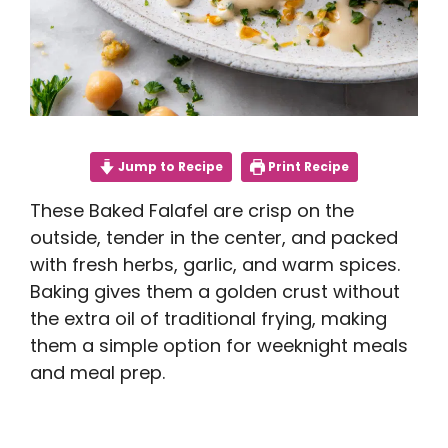
Jump to Recipe
Print Recipe
These Baked Falafel are crisp on the
outside, tender in the center, and packed
with fresh herbs, garlic, and warm spices.
Baking gives them a golden crust without
the extra oil of traditional frying, making
them a simple option for weeknight meals
and meal prep.