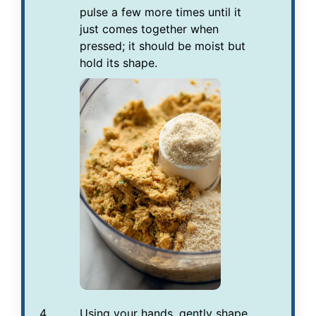
pulse a few more times until it
just comes together when
pressed; it should be moist but
hold its shape.
Using your hands, gently shape