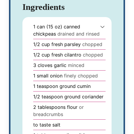
Ingredients
1
can (15 oz)
canned
chickpeas
drained and rinsed
1/2
cup
fresh parsley
chopped
1/2
cup
fresh cilantro
chopped
3
cloves
garlic
minced
1
small
onion
finely chopped
1
teaspoon
ground cumin
1/2
teaspoon
ground coriander
2
tablespoons
flour
or
breadcrumbs
to taste
salt