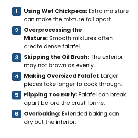
Using Wet Chickpeas:
Extra moisture
can make the mixture fall apart.
Overprocessing the
Mixture:
Smooth mixtures often
create dense falafel.
Skipping the Oil Brush:
The exterior
may not brown as evenly.
Making Oversized Falafel:
Larger
pieces take longer to cook through.
Flipping Too Early:
Falafel can break
apart before the crust forms.
Overbaking:
Extended baking can
dry out the interior.