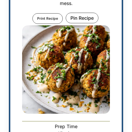
mess.
Pin Recipe
Print Recipe
Prep Time