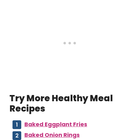
Try More Healthy Meal
Recipes
Baked Eggplant Fries
Baked Onion Rings