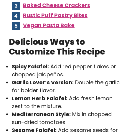
Baked Cheese Crackers
Rustic Puff Pastry Bites
Vegan Pasta Bake
Delicious Ways to
Customize This Recipe
Spicy Falafel:
Add red pepper flakes or
chopped jalapeños.
Garlic Lover’s Version:
Double the garlic
for bolder flavor.
Lemon Herb Falafel:
Add fresh lemon
zest to the mixture.
Mediterranean Style:
Mix in chopped
sun-dried tomatoes.
Sesame Falafel:
Add sesame seeds for