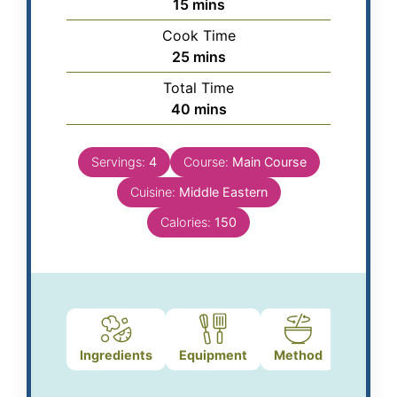
15
mins
Cook Time
25
mins
Total Time
40
mins
Servings:
4
Course:
Main Course
Cuisine:
Middle Eastern
Calories:
150
Ingredients
Equipment
Method