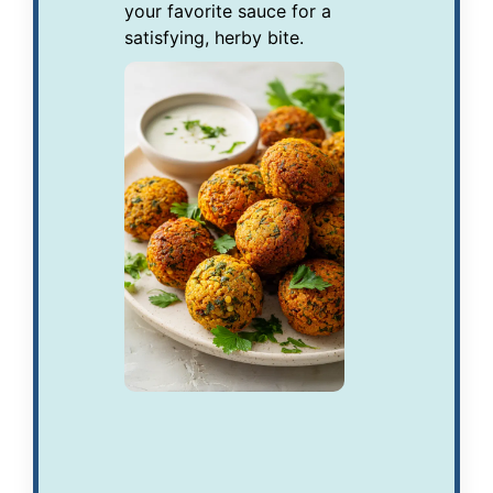
your favorite sauce for a
satisfying, herby bite.