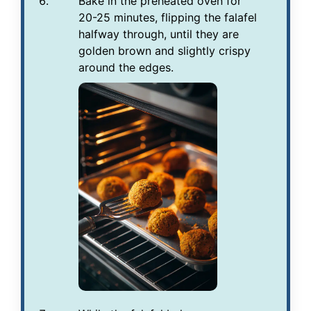
Bake in the preheated oven for
20-25 minutes, flipping the falafel
halfway through, until they are
golden brown and slightly crispy
around the edges.