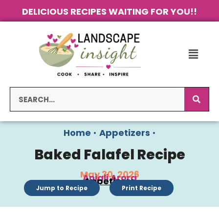
DELICIOUS RECIPES WAITING FOR YOU!!
Home
•
Appetizers
•
Baked Falafel Recipe
May 30, 2026
Anjali Arora
Appetizers
Jump to Recipe
Print Recipe