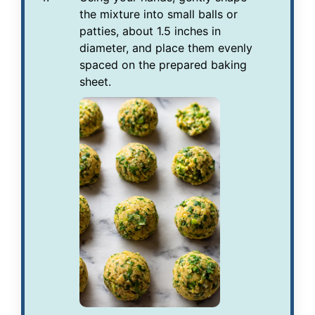
the mixture into small balls or
patties, about 1.5 inches in
diameter, and place them evenly
spaced on the prepared baking
sheet.