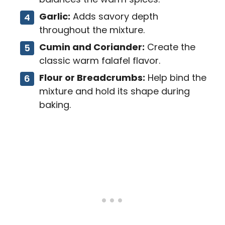
Garlic:
Adds savory depth
throughout the mixture.
Cumin and Coriander:
Create the
classic warm falafel flavor.
Flour or Breadcrumbs:
Help bind the
mixture and hold its shape during
baking.