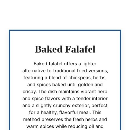
Baked Falafel
Baked falafel offers a lighter
alternative to traditional fried versions,
featuring a blend of chickpeas, herbs,
and spices baked until golden and
crispy. The dish maintains vibrant herb
and spice flavors with a tender interior
and a slightly crunchy exterior, perfect
for a healthy, flavorful meal. This
method preserves the fresh herbs and
warm spices while reducing oil and