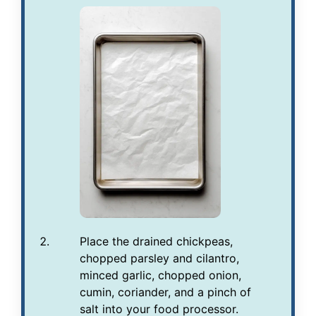
Place the drained chickpeas,
chopped parsley and cilantro,
minced garlic, chopped onion,
cumin, coriander, and a pinch of
salt into your food processor.