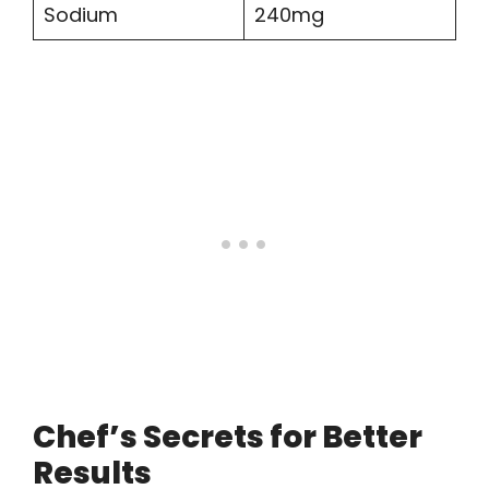
Sodium
240mg
Chef’s Secrets for Better
Results