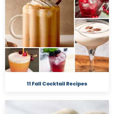
11 Fall Cocktail Recipes