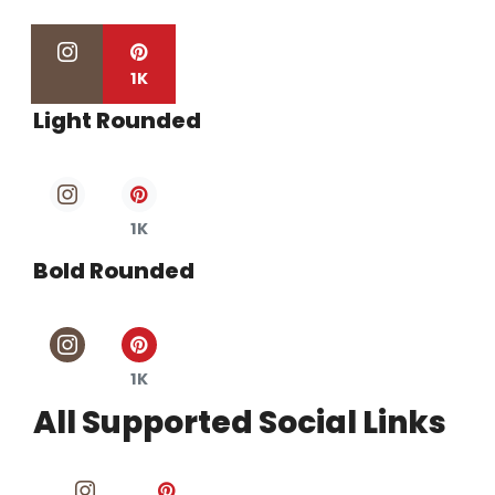
1K
Light Rounded
1K
Bold Rounded
1K
All Supported Social Links