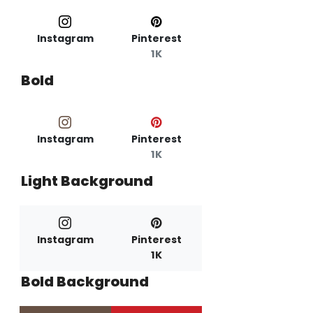
Instagram
Pinterest
1K
Bold
Instagram
Pinterest
1K
Light Background
Instagram
Pinterest
1K
Bold Background