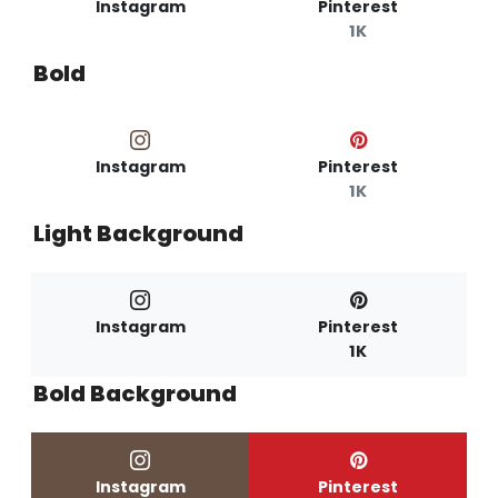
Instagram
Pinterest
1K
Bold
Instagram
Pinterest
1K
Light Background
Instagram
Pinterest
1K
Bold Background
Instagram
Pinterest