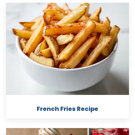
French Fries Recipe