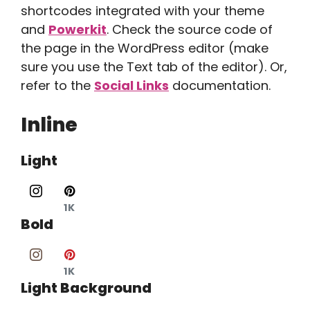
shortcodes integrated with your theme
and
Powerkit
. Check the source code of
the page in the WordPress editor (make
sure you use the Text tab of the editor). Or,
refer to the
Social Links
documentation.
Inline
Light
1K
Bold
1K
Light Background