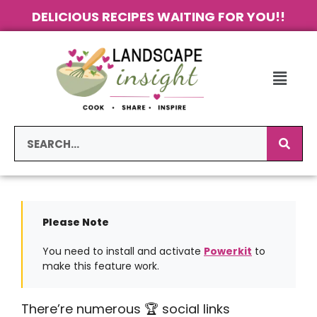
DELICIOUS RECIPES WAITING FOR YOU!!
Please Note
You need to install and activate
Powerkit
to
make this feature work.
There’re numerous 🏆 social links