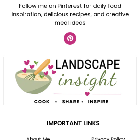
Follow me on Pinterest for daily food
inspiration, delicious recipes, and creative
meal ideas
IMPORTANT LINKS
About Me
Privacy Policy