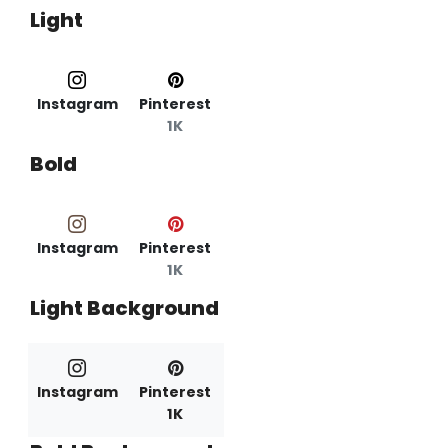
Light
Instagram
Pinterest
1K
Bold
Instagram
Pinterest
1K
Light Background
Instagram
Pinterest
1K