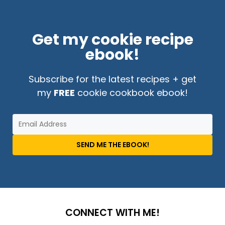
Get my cookie recipe
ebook!
Subscribe for the latest recipes + get
my
FREE
cookie cookbook ebook!
SEND ME THE EBOOK!
CONNECT WITH ME!