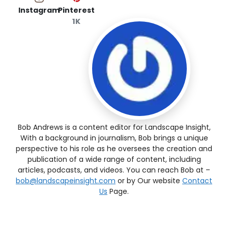
Instagram
Pinterest
1K
Bob Andrews is a content editor for Landscape Insight,
With a background in journalism, Bob brings a unique
perspective to his role as he oversees the creation and
publication of a wide range of content, including
articles, podcasts, and videos. You can reach Bob at –
bob@landscapeinsight.com
or by Our website
Contact
Us
Page.