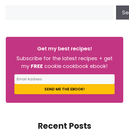
Se
Get my best recipes!
Subscribe for the latest recipes + get
my
FREE
cookie cookbook ebook!
SEND ME THE EBOOK!
Recent Posts