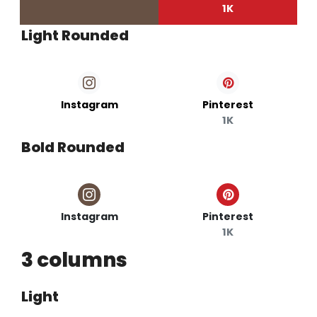
1K
Light Rounded
Instagram
Pinterest
1K
Bold Rounded
Instagram
Pinterest
1K
3 columns
Light