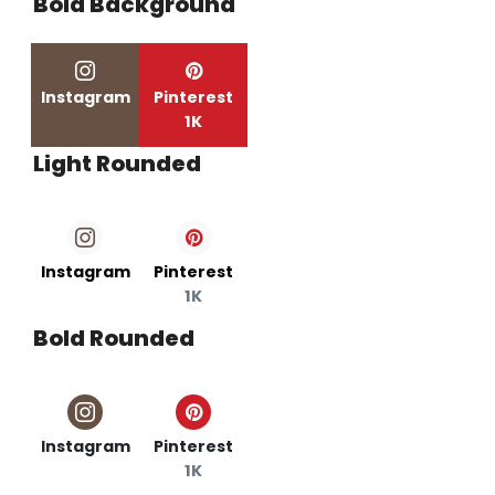
Bold Background
Instagram
Pinterest
1K
Light Rounded
Instagram
Pinterest
1K
Bold Rounded
Instagram
Pinterest
1K