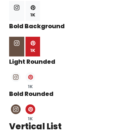
1K
Bold Background
1K
Light Rounded
1K
Bold Rounded
1K
Vertical List