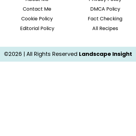
Contact Me
DMCA Policy
Cookie Policy
Fact Checking
Editorial Policy
All Recipes
©2026 | All Rights Reserved
Landscape Insight