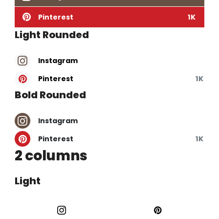
Pinterest
1K
Light Rounded
Instagram
Pinterest
1K
Bold Rounded
Instagram
Pinterest
1K
2 columns
Light