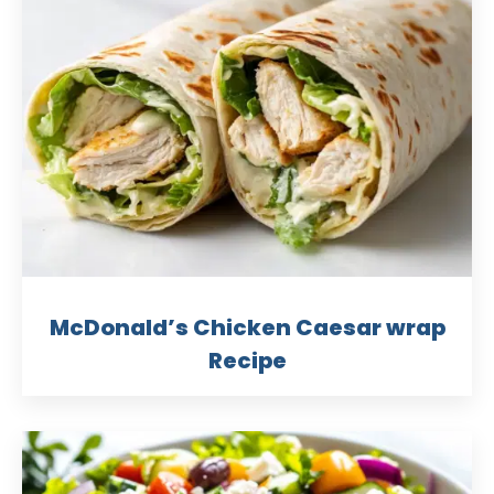
McDonald’s Chicken Caesar wrap
Recipe