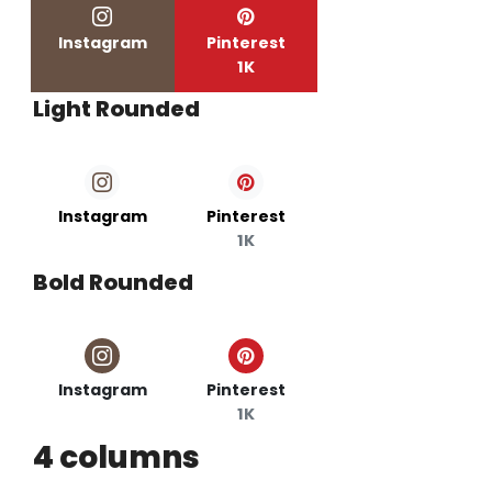
Instagram
Pinterest
1K
Light Rounded
Instagram
Pinterest
1K
Bold Rounded
Instagram
Pinterest
1K
4 columns