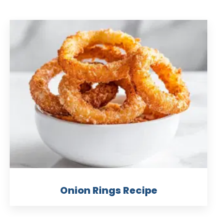
Onion Rings Recipe