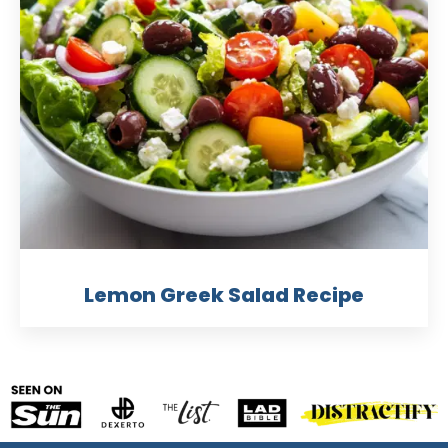
Lemon Greek Salad Recipe