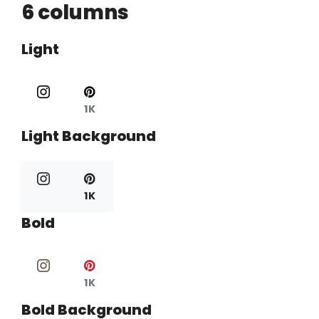
6 columns
Light
1K
Light Background
1K
Bold
1K
Bold Background