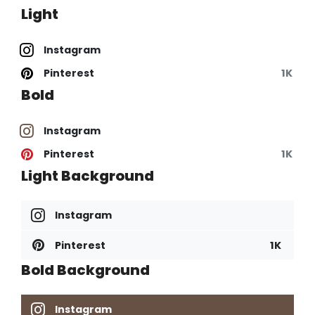
Light
Instagram
Pinterest
1K
Bold
Instagram
Pinterest
1K
Light Background
Instagram
Pinterest
1K
Bold Background
Instagram