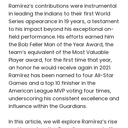
Ramírez’s contributions were instrumental
in leading the Indians to their first World
Series appearance in 19 years, a testament
to his impact beyond his exceptional on-
field performance. His efforts earned him
the Bob Feller Man of the Year Award, the
team’s equivalent of the Most Valuable
Player award, for the first time that year,
an honor he would receive again in 2021.
Ramírez has been named to four All-Star
Games and a top 10 finisher in the
American League MVP voting four times,
underscoring his consistent excellence and
influence within the Guardians.
In this article, we will explore Ramírez’s rise