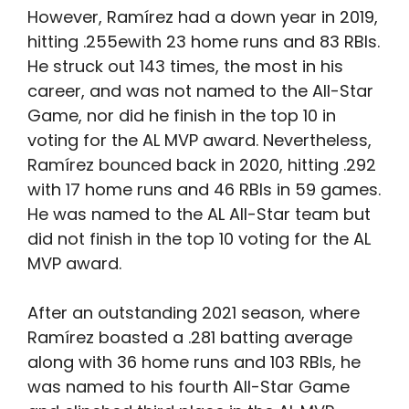
However, Ramírez had a down year in 2019,
hitting .255ewith 23 home runs and 83 RBIs.
He struck out 143 times, the most in his
career, and was not named to the All-Star
Game, nor did he finish in the top 10 in
voting for the AL MVP award. Nevertheless,
Ramírez bounced back in 2020, hitting .292
with 17 home runs and 46 RBIs in 59 games.
He was named to the AL All-Star team but
did not finish in the top 10 voting for the AL
MVP award.
After an outstanding 2021 season, where
Ramírez boasted a .281 batting average
along with 36 home runs and 103 RBIs, he
was named to his fourth All-Star Game