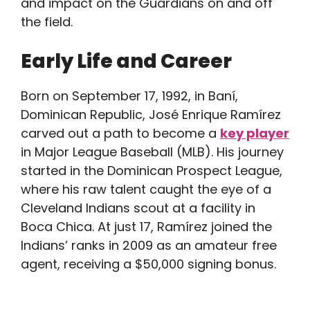
and impact on the Guardians on and off
the field.
Early Life and Career
Born on September 17, 1992, in Baní,
Dominican Republic, José Enrique Ramírez
carved out a path to become a
key player
in Major League Baseball (MLB). His journey
started in the Dominican Prospect League,
where his raw talent caught the eye of a
Cleveland Indians scout at a facility in
Boca Chica. At just 17, Ramírez joined the
Indians’ ranks in 2009 as an amateur free
agent, receiving a $50,000 signing bonus.