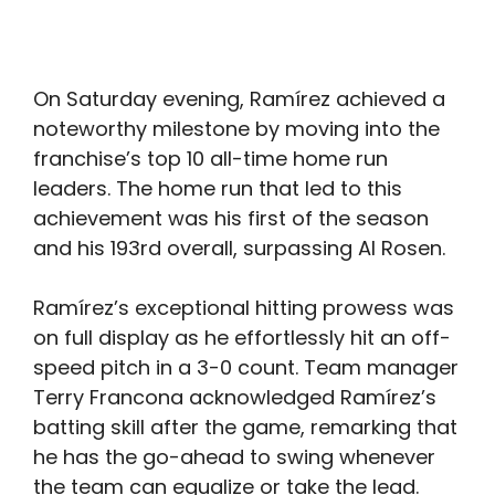
On Saturday evening, Ramírez achieved a
noteworthy milestone by moving into the
franchise’s top 10 all-time home run
leaders. The home run that led to this
achievement was his first of the season
and his 193rd overall, surpassing Al Rosen.
Ramírez’s exceptional hitting prowess was
on full display as he effortlessly hit an off-
speed pitch in a 3-0 count. Team manager
Terry Francona acknowledged Ramírez’s
batting skill after the game, remarking that
he has the go-ahead to swing whenever
the team can equalize or take the lead.