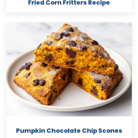
Fried Corn Fritters Recipe
Pumpkin Chocolate Chip Scones