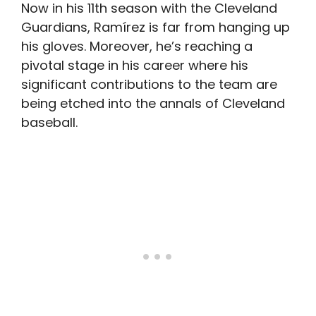
Now in his 11th season with the Cleveland
Guardians, Ramírez is far from hanging up
his gloves. Moreover, he’s reaching a
pivotal stage in his career where his
significant contributions to the team are
being etched into the annals of Cleveland
baseball.