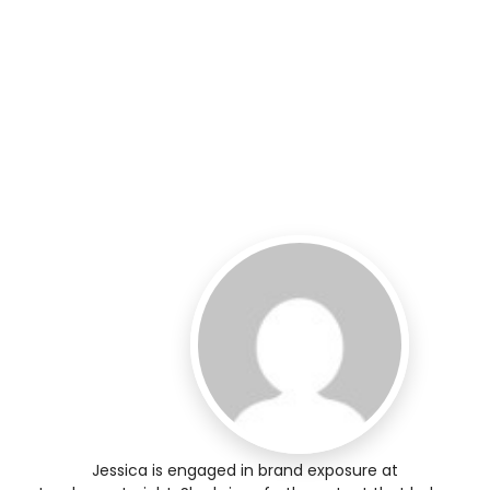
Jessica is engaged in brand exposure at