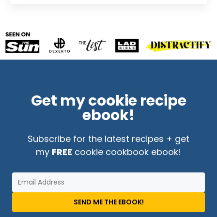
Get my cookie recipe
ebook!
Subscribe for the latest recipes + get
my
FREE
cookie cookbook ebook!
SEND ME THE EBOOK!