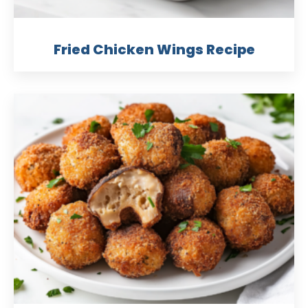
Fried Chicken Wings Recipe