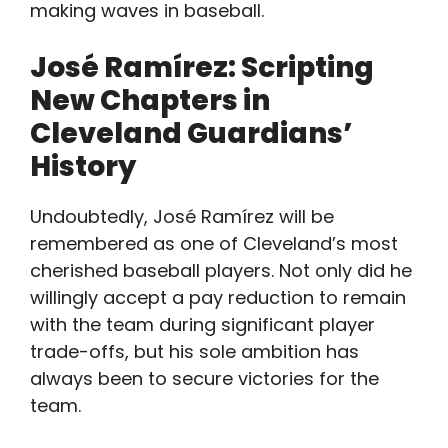
making waves in baseball.
José Ramírez: Scripting
New Chapters in
Cleveland Guardians’
History
Undoubtedly, José Ramírez will be
remembered as one of Cleveland’s most
cherished baseball players. Not only did he
willingly accept a pay reduction to remain
with the team during significant player
trade-offs, but his sole ambition has
always been to secure victories for the
team.