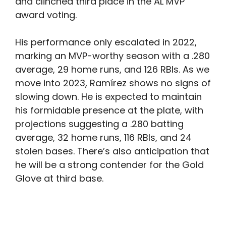
and clinched third place in the AL MVP
award voting.
His performance only escalated in 2022,
marking an MVP-worthy season with a .280
average, 29 home runs, and 126 RBIs. As we
move into 2023, Ramírez shows no signs of
slowing down. He is expected to maintain
his formidable presence at the plate, with
projections suggesting a .280 batting
average, 32 home runs, 116 RBIs, and 24
stolen bases. There’s also anticipation that
he will be a strong contender for the Gold
Glove at third base.