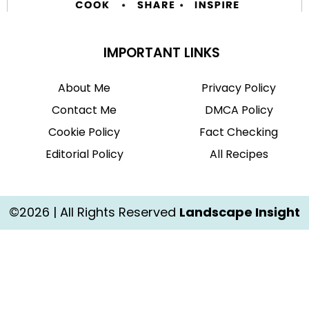
IMPORTANT LINKS
About Me
Privacy Policy
Contact Me
DMCA Policy
Cookie Policy
Fact Checking
Editorial Policy
All Recipes
©2026 | All Rights Reserved
Landscape Insight