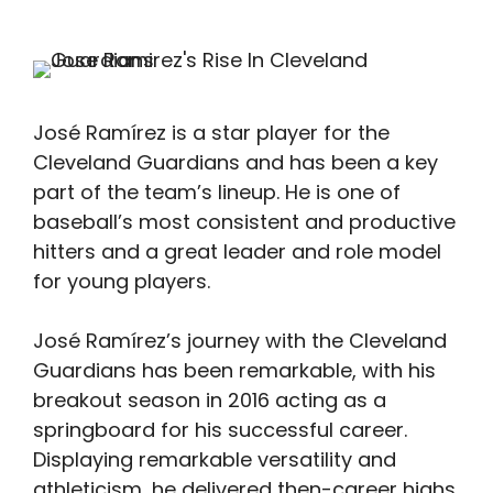
José Ramírez is a star player for the
Cleveland Guardians and has been a key
part of the team’s lineup. He is one of
baseball’s most consistent and productive
hitters and a great leader and role model
for young players.
José Ramírez’s journey with the Cleveland
Guardians has been remarkable, with his
breakout season in 2016 acting as a
springboard for his successful career.
Displaying remarkable versatility and
athleticism, he delivered then-career highs