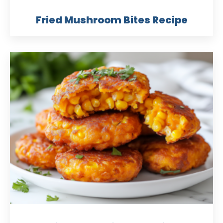
Fried Mushroom Bites Recipe