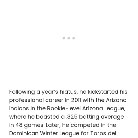
Following a year’s hiatus, he kickstarted his
professional career in 2011 with the Arizona
Indians in the Rookie-level Arizona League,
where he boasted a .325 batting average
in 48 games. Later, he competed in the
Dominican Winter League for Toros del