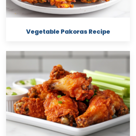
Vegetable Pakoras Recipe