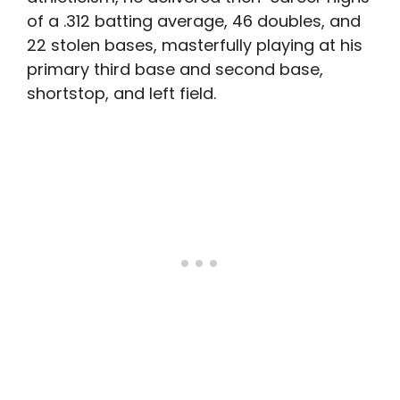
of a .312 batting average, 46 doubles, and
22 stolen bases, masterfully playing at his
primary third base and second base,
shortstop, and left field.