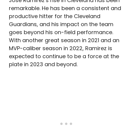
Jose Ramirez’s rise in Cleveland has been
remarkable. He has been a consistent and
productive hitter for the Cleveland
Guardians, and his impact on the team
goes beyond his on-field performance.
With another great season in 2021 and an
MVP-caliber season in 2022, Ramirez is
expected to continue to be a force at the
plate in 2023 and beyond.