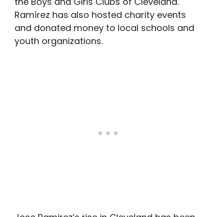
the Boys and Girls Clubs of Cleveland.
Ramírez has also hosted charity events
and donated money to local schools and
youth organizations.