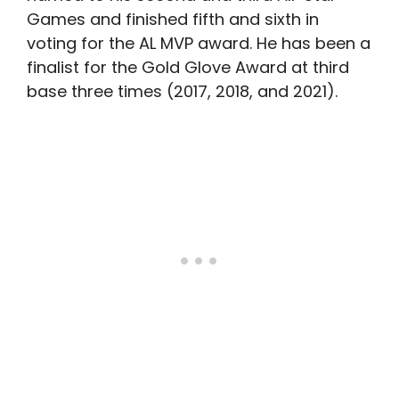
Games and finished fifth and sixth in
voting for the AL MVP award. He has been a
finalist for the Gold Glove Award at third
base three times (2017, 2018, and 2021).