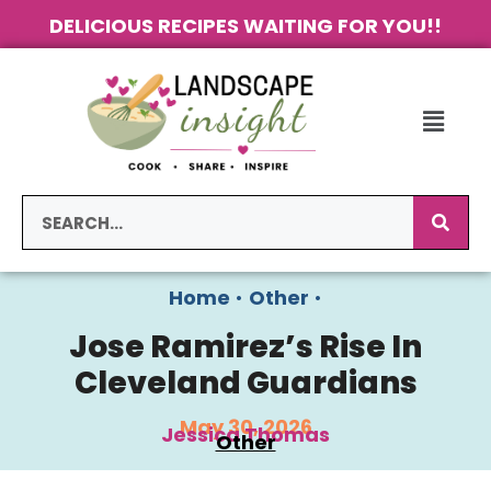
DELICIOUS RECIPES WAITING FOR YOU!!
Home
•
Other
•
Jose Ramirez’s Rise In
Cleveland Guardians
May 30, 2026
Jessica Thomas
Other