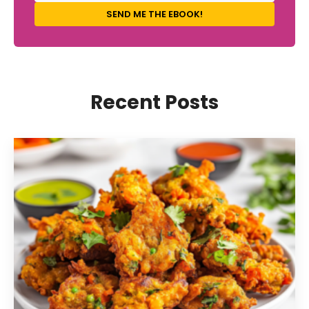
SEND ME THE EBOOK!
Recent Posts