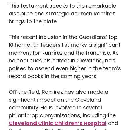
This testament speaks to the remarkable
discipline and strategic acumen Ramírez
brings to the plate.
This recent inclusion in the Guardians’ top
10 home run leaders list marks a significant
moment for Ramírez and the franchise. As
he continues his career in Cleveland, he’s
poised to ascend even higher in the team’s
record books in the coming years.
Off the field, Ramírez has also made a
significant impact on the Cleveland
community. He is involved in several
philanthropic organizations, including the
Cleveland Clinic Children’s Hospital
and