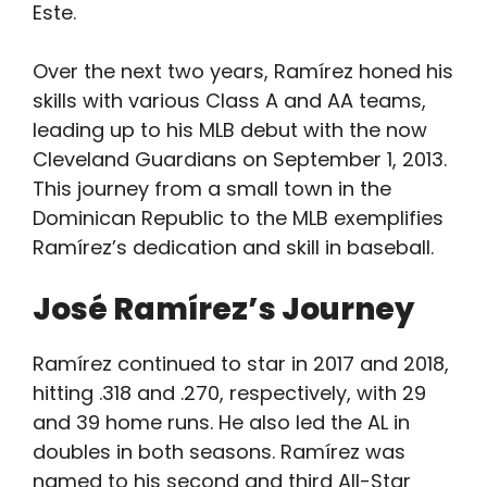
Este.
Over the next two years, Ramírez honed his
skills with various Class A and AA teams,
leading up to his MLB debut with the now
Cleveland Guardians on September 1, 2013.
This journey from a small town in the
Dominican Republic to the MLB exemplifies
Ramírez’s dedication and skill in baseball.
José Ramírez’s Journey
Ramírez continued to star in 2017 and 2018,
hitting .318 and .270, respectively, with 29
and 39 home runs. He also led the AL in
doubles in both seasons. Ramírez was
named to his second and third All-Star