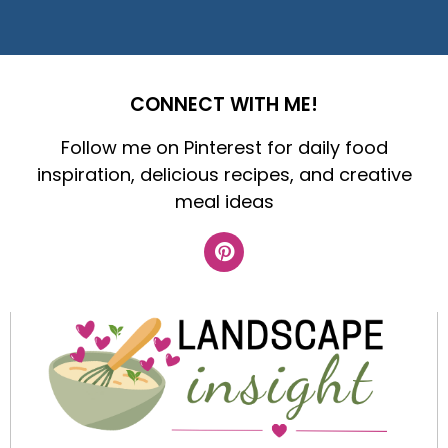
CONNECT WITH ME!
Follow me on Pinterest for daily food
inspiration, delicious recipes, and creative
meal ideas