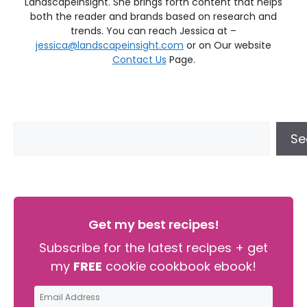
LandscapeInsight. She brings forth content that helps
both the reader and brands based on research and
trends. You can reach Jessica at –
jessica@landscapeinsight.com
or on Our website
Contact Us
Page.
Se
Get my best recipes!
Subscribe for the latest recipes + get
my
FREE
cookie cookbook ebook!