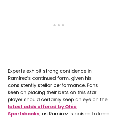
Experts exhibit strong confidence in
Ramírez’s continued form, given his
consistently stellar performance. Fans
keen on placing their bets on this star
player should certainly keep an eye on the
latest odds offered by Ohio
Sportsbooks
, as Ramírez is poised to keep