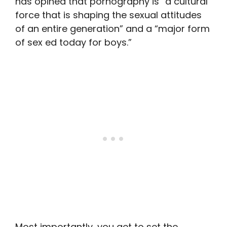
has opined that pornography is “a cultural
force that is shaping the sexual attitudes
of an entire generation” and a “major form
of sex ed today for boys.”
Most importantly, you get to set the