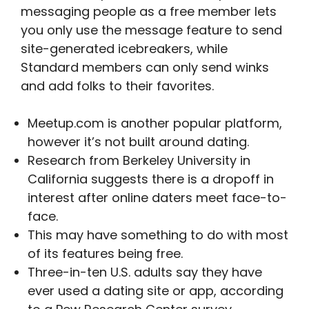
messaging people as a free member lets
you only use the message feature to send
site-generated icebreakers, while
Standard members can only send winks
and add folks to their favorites.
Meetup.com is another popular platform,
however it’s not built around dating.
Research from Berkeley University in
California suggests there is a dropoff in
interest after online daters meet face-to-
face.
This may have something to do with most
of its features being free.
Three-in-ten U.S. adults say they have
ever used a dating site or app, according