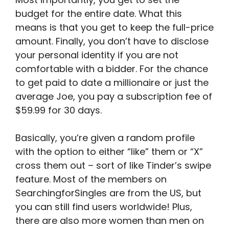
budget for the entire date. What this
means is that you get to keep the full-price
amount. Finally, you don’t have to disclose
your personal identity if you are not
comfortable with a bidder. For the chance
to get paid to date a millionaire or just the
average Joe, you pay a subscription fee of
$59.99 for 30 days.
Basically, you’re given a random profile
with the option to either “like” them or “X”
cross them out – sort of like Tinder’s swipe
feature. Most of the members on
SearchingforSingles are from the US, but
you can still find users worldwide! Plus,
there are also more women than men on