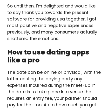
So until then, I’m delighted and would like
to say thank you towards the present
software for providing usa together. I got
most positive and negative experiences
previously, and many consumers actually
shattered the emotions.
How to use dating apps
like a pro
The date can be online or physical, with the
latter costing the paying party any
expenses incurred during the meet-up. If
the date is to take place in a venue that
requires an entry fee, your partner should
pay for that too. As to how much you get