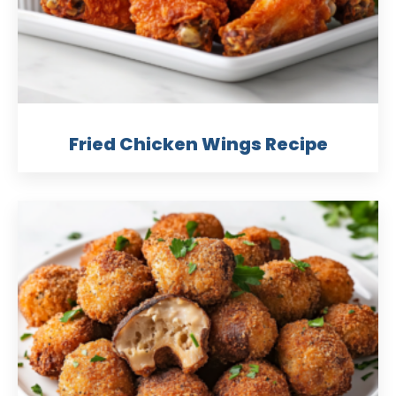
Fried Chicken Wings Recipe