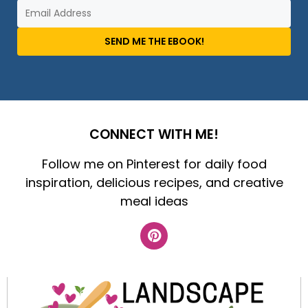
SEND ME THE EBOOK!
CONNECT WITH ME!
Follow me on Pinterest for daily food
inspiration, delicious recipes, and creative
meal ideas