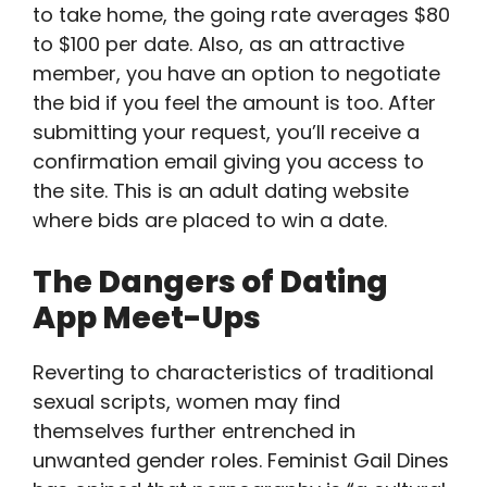
to take home, the going rate averages $80
to $100 per date. Also, as an attractive
member, you have an option to negotiate
the bid if you feel the amount is too. After
submitting your request, you’ll receive a
confirmation email giving you access to
the site. This is an adult dating website
where bids are placed to win a date.
The Dangers of Dating
App Meet-Ups
Reverting to characteristics of traditional
sexual scripts, women may find
themselves further entrenched in
unwanted gender roles. Feminist Gail Dines