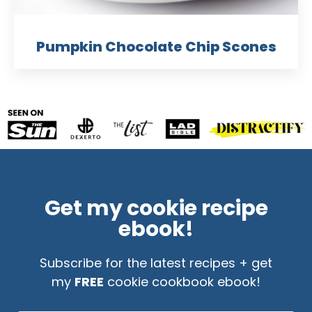
Pumpkin Chocolate Chip Scones
Get my cookie recipe
ebook!
Subscribe for the latest recipes + get
my
FREE
cookie cookbook ebook!