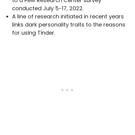
to a Pew Research Center survey
conducted July 5-17, 2022.
A line of research initiated in recent years
links dark personality traits to the reasons
for using Tinder.