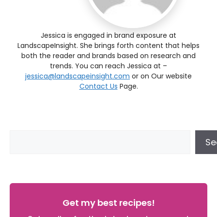
Jessica is engaged in brand exposure at
LandscapeInsight. She brings forth content that helps
both the reader and brands based on research and
trends. You can reach Jessica at –
jessica@landscapeinsight.com
or on Our website
Contact Us
Page.
Se
Get my best recipes!