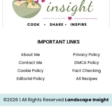
IMPORTANT LINKS
About Me
Privacy Policy
Contact Me
DMCA Policy
Cookie Policy
Fact Checking
Editorial Policy
All Recipes
©2026 | All Rights Reserved
Landscape Insight