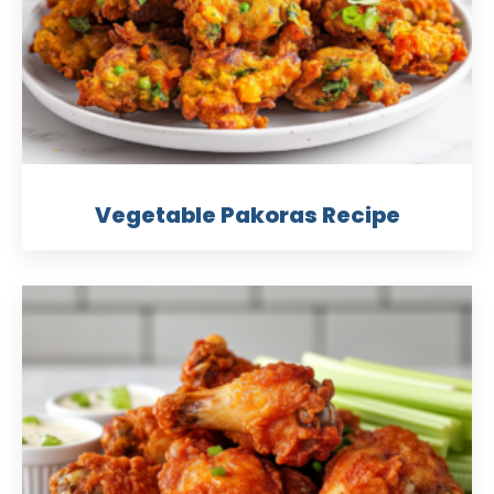
Vegetable Pakoras Recipe