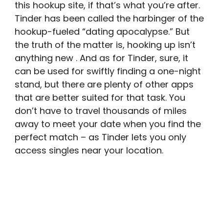
this hookup site, if that’s what you’re after.
Tinder has been called the harbinger of the
hookup-fueled “dating apocalypse.” But
the truth of the matter is, hooking up isn’t
anything new . And as for Tinder, sure, it
can be used for swiftly finding a one-night
stand, but there are plenty of other apps
that are better suited for that task. You
don’t have to travel thousands of miles
away to meet your date when you find the
perfect match – as Tinder lets you only
access singles near your location.