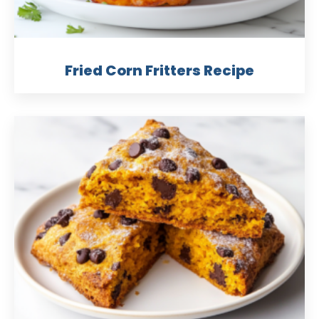
Fried Corn Fritters Recipe