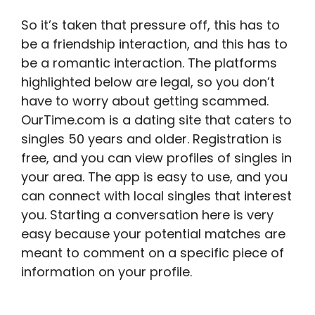
So it’s taken that pressure off, this has to
be a friendship interaction, and this has to
be a romantic interaction. The platforms
highlighted below are legal, so you don’t
have to worry about getting scammed.
OurTime.com is a dating site that caters to
singles 50 years and older. Registration is
free, and you can view profiles of singles in
your area. The app is easy to use, and you
can connect with local singles that interest
you. Starting a conversation here is very
easy because your potential matches are
meant to comment on a specific piece of
information on your profile.