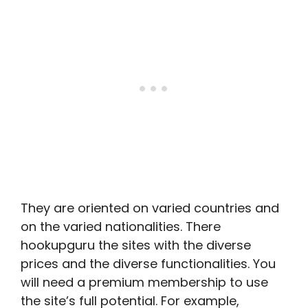
They are oriented on varied countries and
on the varied nationalities. There
hookupguru the sites with the diverse
prices and the diverse functionalities. You
will need a premium membership to use
the site’s full potential. For example,