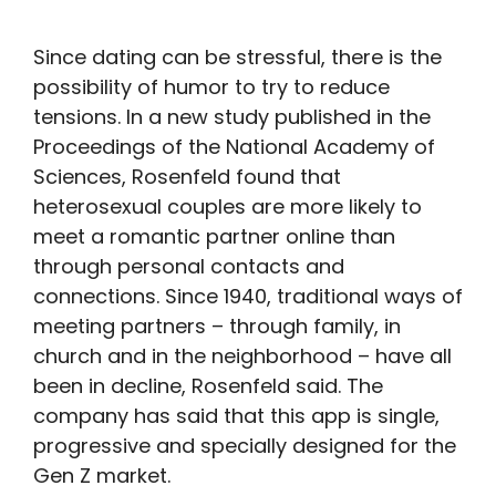
Since dating can be stressful, there is the
possibility of humor to try to reduce
tensions. In a new study published in the
Proceedings of the National Academy of
Sciences, Rosenfeld found that
heterosexual couples are more likely to
meet a romantic partner online than
through personal contacts and
connections. Since 1940, traditional ways of
meeting partners – through family, in
church and in the neighborhood – have all
been in decline, Rosenfeld said. The
company has said that this app is single,
progressive and specially designed for the
Gen Z market.