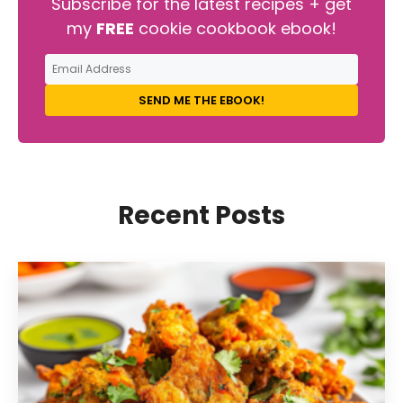
Subscribe for the latest recipes + get
my
FREE
cookie cookbook ebook!
SEND ME THE EBOOK!
Recent Posts