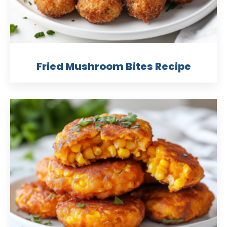
Fried Mushroom Bites Recipe