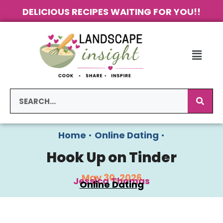
DELICIOUS RECIPES WAITING FOR YOU!!
Home
•
Online Dating
•
Hook Up on Tinder
May 30, 2026
Jessica Thomas
Online Dating