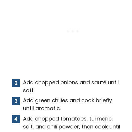
Add chopped onions and sauté until
soft.
Add green chilies and cook briefly
until aromatic.
Add chopped tomatoes, turmeric,
salt, and chili powder, then cook until