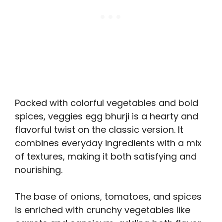
Packed with colorful vegetables and bold
spices, veggies egg bhurji is a hearty and
flavorful twist on the classic version. It
combines everyday ingredients with a mix
of textures, making it both satisfying and
nourishing.
The base of onions, tomatoes, and spices
is enriched with crunchy vegetables like