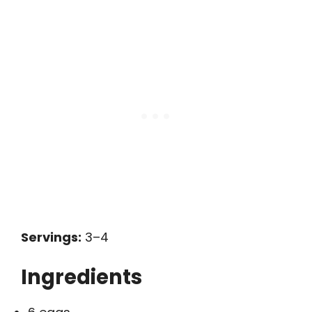
Servings:
3–4
Ingredients