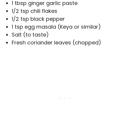
1 tbsp ginger garlic paste
1/2 tsp chili flakes
1/2 tsp black pepper
1 tsp egg masala (Keya or similar)
Salt (to taste)
Fresh coriander leaves (chopped)