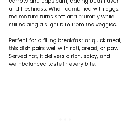
carrots and capsicum, adding both flavor
and freshness. When combined with eggs,
the mixture turns soft and crumbly while
still holding a slight bite from the veggies.
Perfect for a filling breakfast or quick meal,
this dish pairs well with roti, bread, or pav.
Served hot, it delivers a rich, spicy, and
well-balanced taste in every bite.