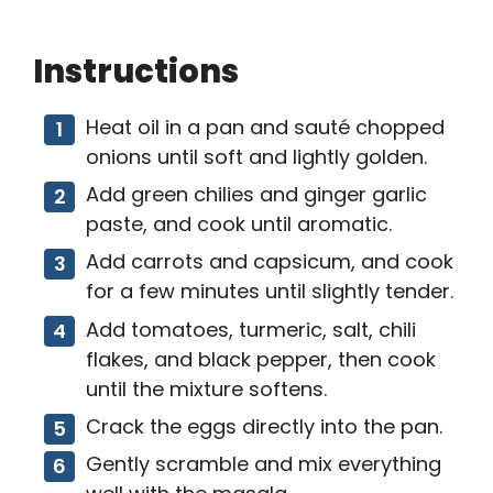
Instructions
Heat oil in a pan and sauté chopped
onions until soft and lightly golden.
Add green chilies and ginger garlic
paste, and cook until aromatic.
Add carrots and capsicum, and cook
for a few minutes until slightly tender.
Add tomatoes, turmeric, salt, chili
flakes, and black pepper, then cook
until the mixture softens.
Crack the eggs directly into the pan.
Gently scramble and mix everything