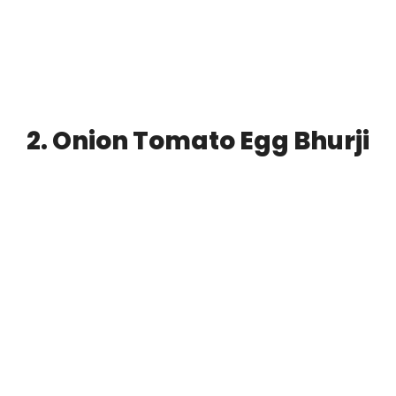
2. Onion Tomato Egg Bhurji