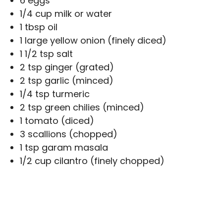
6 eggs
1/4 cup milk or water
1 tbsp oil
1 large yellow onion (finely diced)
1 1/2 tsp salt
2 tsp ginger (grated)
2 tsp garlic (minced)
1/4 tsp turmeric
2 tsp green chilies (minced)
1 tomato (diced)
3 scallions (chopped)
1 tsp garam masala
1/2 cup cilantro (finely chopped)