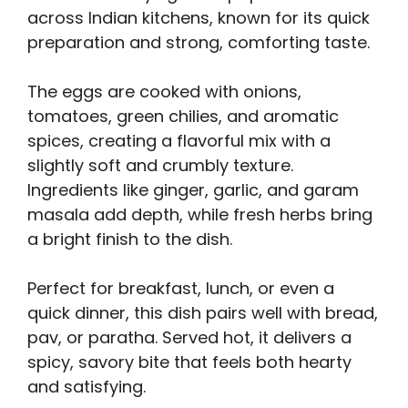
across Indian kitchens, known for its quick
preparation and strong, comforting taste.
The eggs are cooked with onions,
tomatoes, green chilies, and aromatic
spices, creating a flavorful mix with a
slightly soft and crumbly texture.
Ingredients like ginger, garlic, and garam
masala add depth, while fresh herbs bring
a bright finish to the dish.
Perfect for breakfast, lunch, or even a
quick dinner, this dish pairs well with bread,
pav, or paratha. Served hot, it delivers a
spicy, savory bite that feels both hearty
and satisfying.