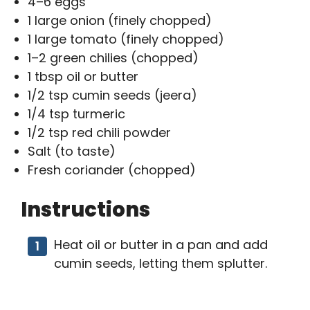
4–6 eggs
1 large onion (finely chopped)
1 large tomato (finely chopped)
1–2 green chilies (chopped)
1 tbsp oil or butter
1/2 tsp cumin seeds (jeera)
1/4 tsp turmeric
1/2 tsp red chili powder
Salt (to taste)
Fresh coriander (chopped)
Instructions
Heat oil or butter in a pan and add
cumin seeds, letting them splutter.