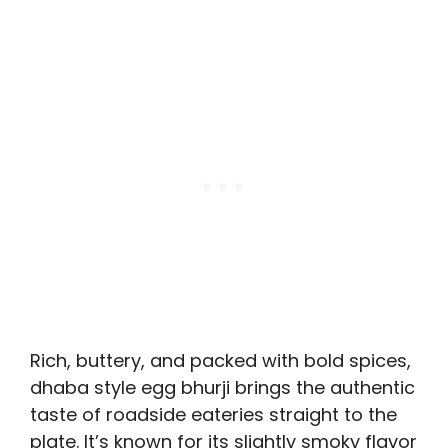
Rich, buttery, and packed with bold spices,
dhaba style egg bhurji brings the authentic
taste of roadside eateries straight to the
plate. It’s known for its slightly smoky flavor