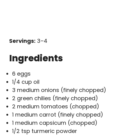
Servings:
3–4
Ingredients
6 eggs
1/4 cup oil
3 medium onions (finely chopped)
2 green chilies (finely chopped)
2 medium tomatoes (chopped)
1 medium carrot (finely chopped)
1 medium capsicum (chopped)
1/2 tsp turmeric powder