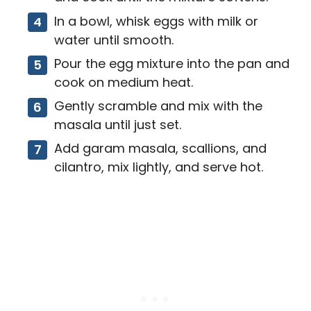
In a bowl, whisk eggs with milk or
water until smooth.
Pour the egg mixture into the pan and
cook on medium heat.
Gently scramble and mix with the
masala until just set.
Add garam masala, scallions, and
cilantro, mix lightly, and serve hot.