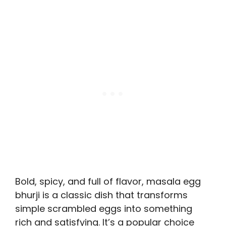
Bold, spicy, and full of flavor, masala egg
bhurji is a classic dish that transforms
simple scrambled eggs into something
rich and satisfying. It’s a popular choice