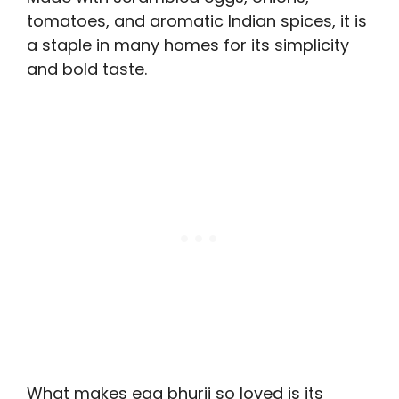
tomatoes, and aromatic Indian spices, it is
a staple in many homes for its simplicity
and bold taste.
What makes egg bhurji so loved is its