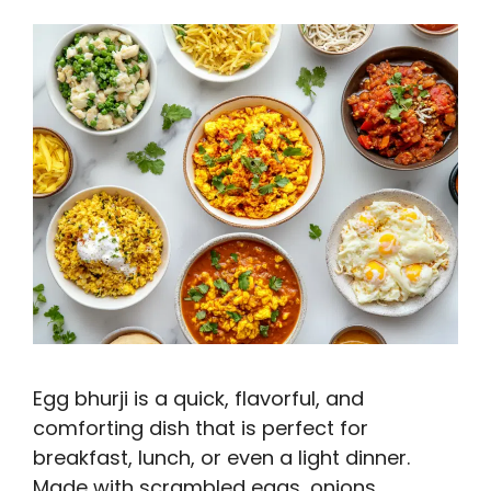
Egg bhurji is a quick, flavorful, and
comforting dish that is perfect for
breakfast, lunch, or even a light dinner.
Made with scrambled eggs, onions,