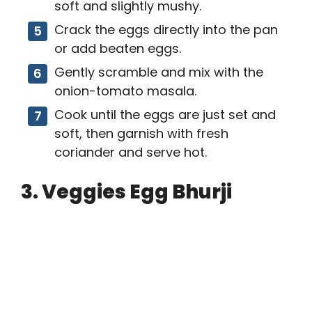
soft and slightly mushy.
Crack the eggs directly into the pan
or add beaten eggs.
Gently scramble and mix with the
onion-tomato masala.
Cook until the eggs are just set and
soft, then garnish with fresh
coriander and serve hot.
3. Veggies Egg Bhurji