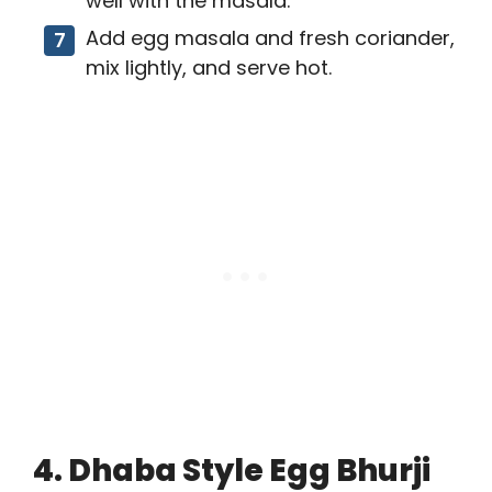
well with the masala.
Add egg masala and fresh coriander,
mix lightly, and serve hot.
4. Dhaba Style Egg Bhurji