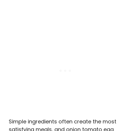
Simple ingredients often create the most
satisfying meals, and onion tomato egg