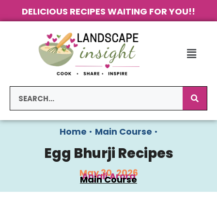
DELICIOUS RECIPES WAITING FOR YOU!!
Home
•
Main Course
•
Egg Bhurji Recipes
May 30, 2026
Anjali Arora
Main Course