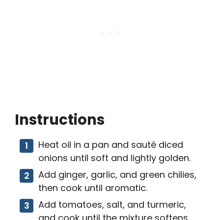
Instructions
Heat oil in a pan and sauté diced
onions until soft and lightly golden.
Add ginger, garlic, and green chilies,
then cook until aromatic.
Add tomatoes, salt, and turmeric,
and cook until the mixture softens.