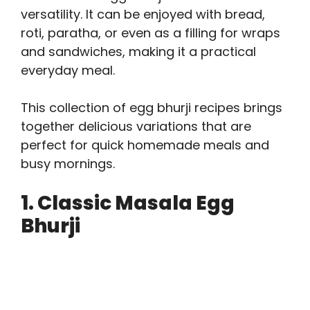
versatility. It can be enjoyed with bread,
roti, paratha, or even as a filling for wraps
and sandwiches, making it a practical
everyday meal.
This collection of egg bhurji recipes brings
together delicious variations that are
perfect for quick homemade meals and
busy mornings.
1. Classic Masala Egg
Bhurji