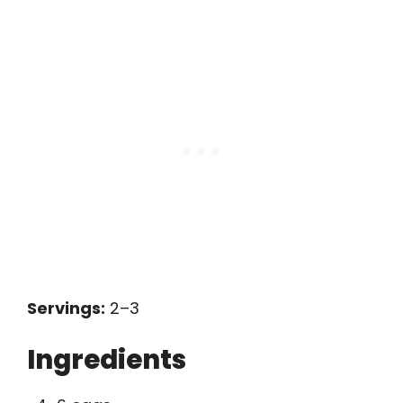
Servings:
2–3
Ingredients