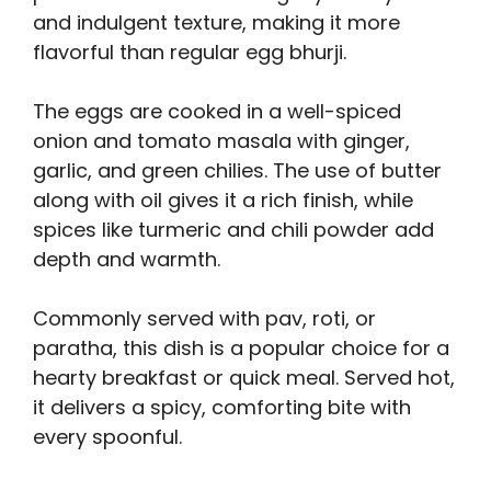
and indulgent texture, making it more
flavorful than regular egg bhurji.
The eggs are cooked in a well-spiced
onion and tomato masala with ginger,
garlic, and green chilies. The use of butter
along with oil gives it a rich finish, while
spices like turmeric and chili powder add
depth and warmth.
Commonly served with pav, roti, or
paratha, this dish is a popular choice for a
hearty breakfast or quick meal. Served hot,
it delivers a spicy, comforting bite with
every spoonful.