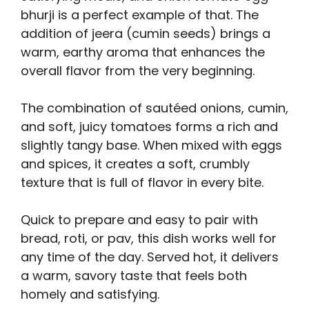
bhurji is a perfect example of that. The
addition of jeera (cumin seeds) brings a
warm, earthy aroma that enhances the
overall flavor from the very beginning.
The combination of sautéed onions, cumin,
and soft, juicy tomatoes forms a rich and
slightly tangy base. When mixed with eggs
and spices, it creates a soft, crumbly
texture that is full of flavor in every bite.
Quick to prepare and easy to pair with
bread, roti, or pav, this dish works well for
any time of the day. Served hot, it delivers
a warm, savory taste that feels both
homely and satisfying.