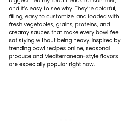
biggest healthy food trends for summer,
and it’s easy to see why. They’re colorful,
filling, easy to customize, and loaded with
fresh vegetables, grains, proteins, and
creamy sauces that make every bowl feel
satisfying without being heavy. Inspired by
trending bowl recipes online, seasonal
produce and Mediterranean-style flavors
are especially popular right now.