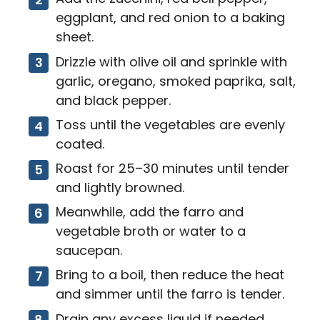
eggplant, and red onion to a baking
sheet.
Drizzle with olive oil and sprinkle with
garlic, oregano, smoked paprika, salt,
and black pepper.
Toss until the vegetables are evenly
coated.
Roast for 25–30 minutes until tender
and lightly browned.
Meanwhile, add the farro and
vegetable broth or water to a
saucepan.
Bring to a boil, then reduce the heat
and simmer until the farro is tender.
Drain any excess liquid if needed.