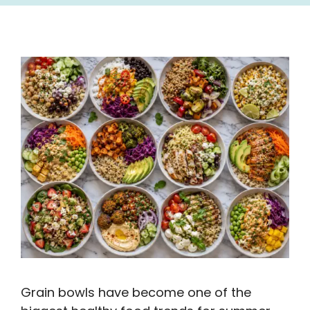
Grain bowls have become one of the