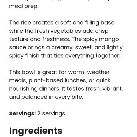
meal prep.
The rice creates a soft and filling base
while the fresh vegetables add crisp
texture and freshness. The spicy mango
sauce brings a creamy, sweet, and lightly
spicy finish that ties everything together.
This bowl is great for warm-weather
meals, plant-based lunches, or quick
nourishing dinners. It tastes fresh, vibrant,
and balanced in every bite.
Servings:
2 servings
Ingredients