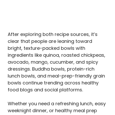
After exploring both recipe sources, it’s
clear that people are leaning toward
bright, texture-packed bowls with
ingredients like quinoa, roasted chickpeas,
avocado, mango, cucumber, and spicy
dressings. Buddha bowls, protein-rich
lunch bowls, and meal-prep-friendly grain
bowls continue trending across healthy
food blogs and social platforms.
Whether you need a refreshing lunch, easy
weeknight dinner, or healthy meal prep