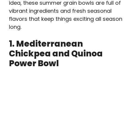
idea, these summer grain bowls are full of
vibrant ingredients and fresh seasonal
flavors that keep things exciting all season
long.
1. Mediterranean
Chickpea and Quinoa
Power Bowl