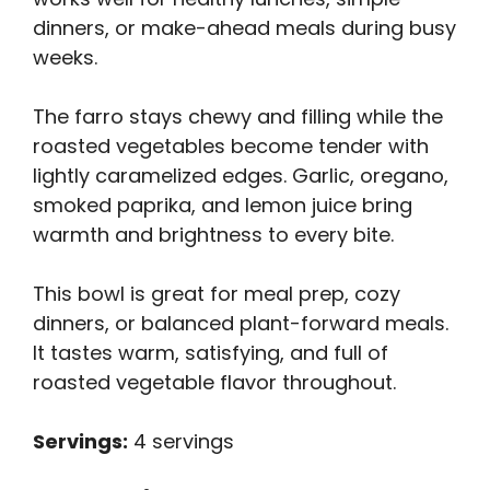
dinners, or make-ahead meals during busy
weeks.
The farro stays chewy and filling while the
roasted vegetables become tender with
lightly caramelized edges. Garlic, oregano,
smoked paprika, and lemon juice bring
warmth and brightness to every bite.
This bowl is great for meal prep, cozy
dinners, or balanced plant-forward meals.
It tastes warm, satisfying, and full of
roasted vegetable flavor throughout.
Servings:
4 servings