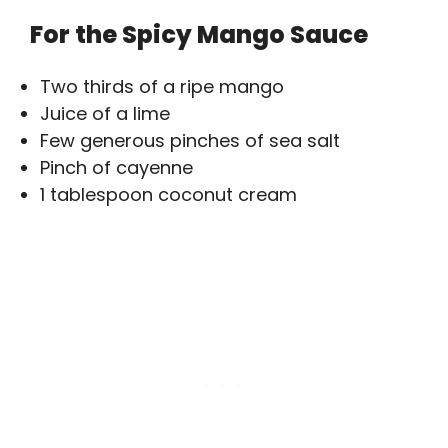
For the Spicy Mango Sauce
Two thirds of a ripe mango
Juice of a lime
Few generous pinches of sea salt
Pinch of cayenne
1 tablespoon coconut cream