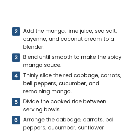
Add the mango, lime juice, sea salt,
cayenne, and coconut cream to a
blender.
Blend until smooth to make the spicy
mango sauce.
Thinly slice the red cabbage, carrots,
bell peppers, cucumber, and
remaining mango.
Divide the cooked rice between
serving bowls.
Arrange the cabbage, carrots, bell
peppers, cucumber, sunflower