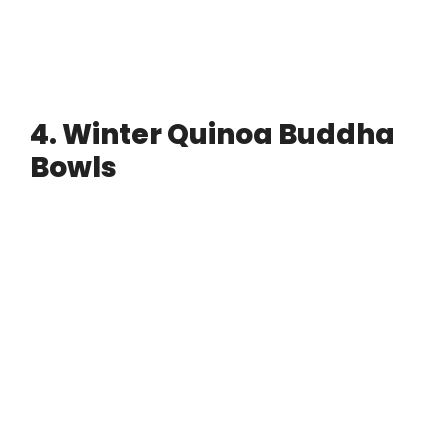
4. Winter Quinoa Buddha
Bowls