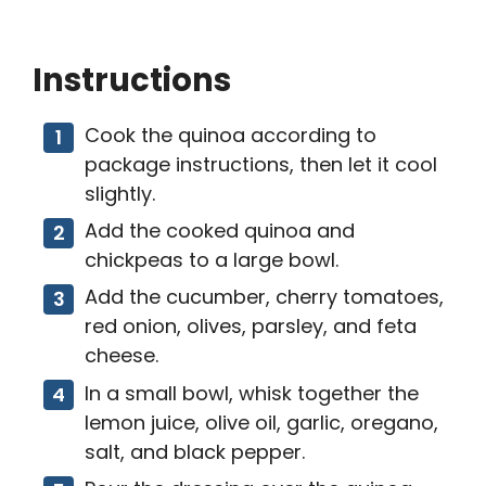
Instructions
Cook the quinoa according to
package instructions, then let it cool
slightly.
Add the cooked quinoa and
chickpeas to a large bowl.
Add the cucumber, cherry tomatoes,
red onion, olives, parsley, and feta
cheese.
In a small bowl, whisk together the
lemon juice, olive oil, garlic, oregano,
salt, and black pepper.