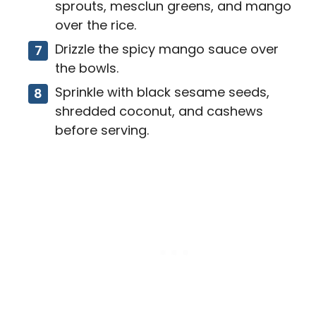
sprouts, mesclun greens, and mango
over the rice.
Drizzle the spicy mango sauce over
the bowls.
Sprinkle with black sesame seeds,
shredded coconut, and cashews
before serving.