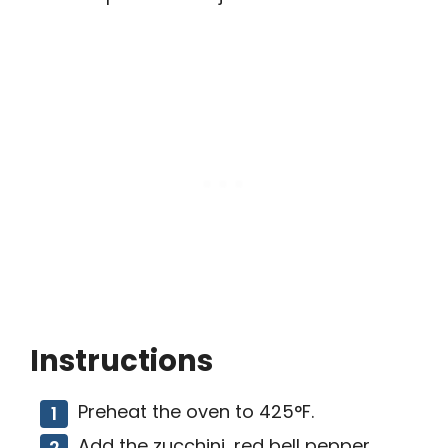
Instructions
Preheat the oven to 425°F.
Add the zucchini, red bell pepper,