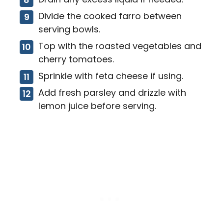
Divide the cooked farro between
serving bowls.
Top with the roasted vegetables and
cherry tomatoes.
Sprinkle with feta cheese if using.
Add fresh parsley and drizzle with
lemon juice before serving.