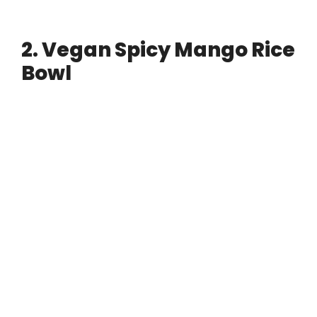
2. Vegan Spicy Mango Rice
Bowl