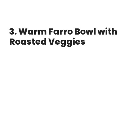
3. Warm Farro Bowl with
Roasted Veggies