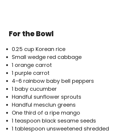
For the Bowl
0.25 cup Korean rice
Small wedge red cabbage
1 orange carrot
1 purple carrot
4–6 rainbow baby bell peppers
1 baby cucumber
Handful sunflower sprouts
Handful mesclun greens
One third of a ripe mango
1 teaspoon black sesame seeds
1 tablespoon unsweetened shredded