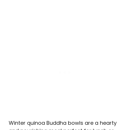
Winter quinoa Buddha bowls are a hearty