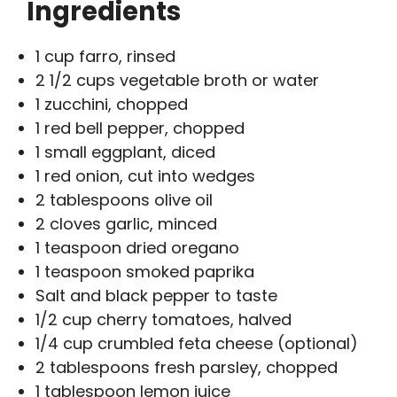
Ingredients
1 cup farro, rinsed
2 1/2 cups vegetable broth or water
1 zucchini, chopped
1 red bell pepper, chopped
1 small eggplant, diced
1 red onion, cut into wedges
2 tablespoons olive oil
2 cloves garlic, minced
1 teaspoon dried oregano
1 teaspoon smoked paprika
Salt and black pepper to taste
1/2 cup cherry tomatoes, halved
1/4 cup crumbled feta cheese (optional)
2 tablespoons fresh parsley, chopped
1 tablespoon lemon juice