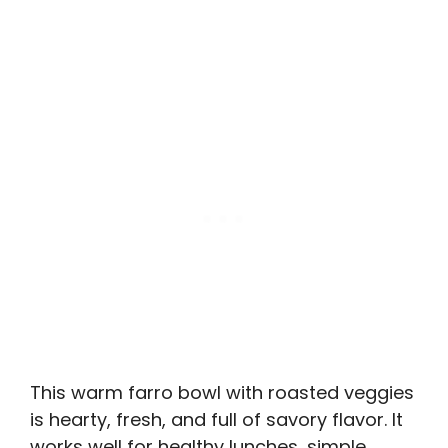
This warm farro bowl with roasted veggies
is hearty, fresh, and full of savory flavor. It
works well for healthy lunches, simple