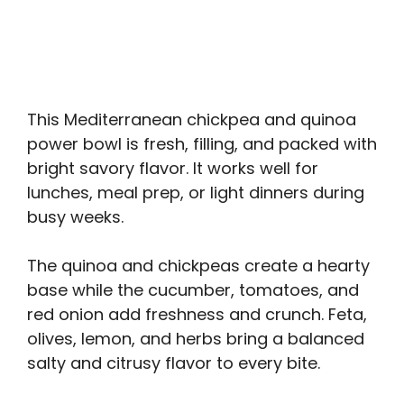
This Mediterranean chickpea and quinoa
power bowl is fresh, filling, and packed with
bright savory flavor. It works well for
lunches, meal prep, or light dinners during
busy weeks.
The quinoa and chickpeas create a hearty
base while the cucumber, tomatoes, and
red onion add freshness and crunch. Feta,
olives, lemon, and herbs bring a balanced
salty and citrusy flavor to every bite.