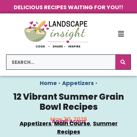
DELICIOUS RECIPES WAITING FOR YOU!!
Home
•
Appetizers
•
12 Vibrant Summer Grain
Bowl Recipes
May 30, 2026
Anjali Arora
Appetizers
, 
Main Course
, 
Summer
Recipes