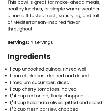
This bowl is great for make-ahead meals,
healthy lunches, or simple warm-weather
dinners. It tastes fresh, satisfying, and full
of Mediterranean-inspired flavor
throughout.
Servings:
4 servings
Ingredients
1 cup uncooked quinoa, rinsed well
1 can chickpeas, drained and rinsed
1 medium cucumber, diced
1 cup cherry tomatoes, halved
1/4 cup red onion, finely chopped
1/4 cup Kalamata olives, pitted and sliced
1/2 cup fresh parsley, chopped