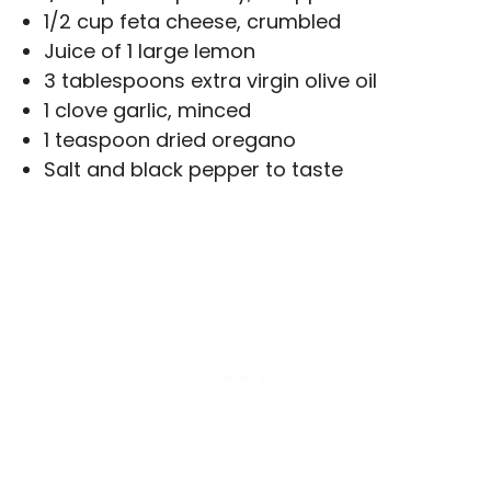
1/2 cup feta cheese, crumbled
Juice of 1 large lemon
3 tablespoons extra virgin olive oil
1 clove garlic, minced
1 teaspoon dried oregano
Salt and black pepper to taste