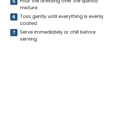
Pour the dressing over the quinoa
mixture.
Toss gently until everything is evenly
coated.
Serve immediately or chill before
serving.