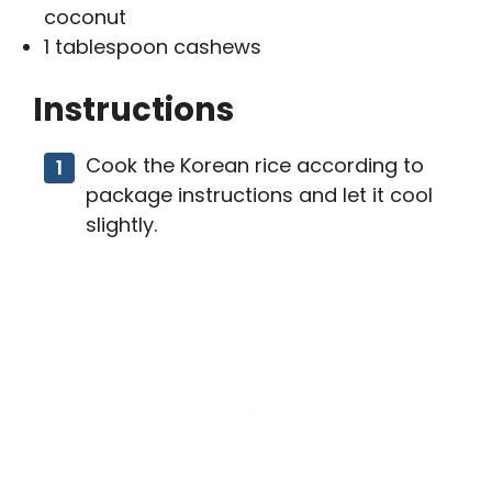
coconut
1 tablespoon cashews
Instructions
Cook the Korean rice according to
package instructions and let it cool
slightly.