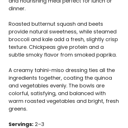
and nourishing meal perfect for lunch or
dinner.
Roasted butternut squash and beets
provide natural sweetness, while steamed
broccoli and kale add a fresh, slightly crisp
texture. Chickpeas give protein and a
subtle smoky flavor from smoked paprika.
A creamy tahini-miso dressing ties all the
ingredients together, coating the quinoa
and vegetables evenly. The bowls are
colorful, satisfying, and balanced with
warm roasted vegetables and bright, fresh
greens.
Servings:
2–3