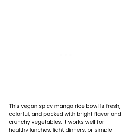
This vegan spicy mango rice bowl is fresh,
colorful, and packed with bright flavor and
crunchy vegetables. It works well for
healthy lunches, light dinners, or simple