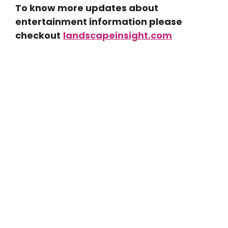
To know more updates about
entertainment information please
checkout
landscapeinsight.com