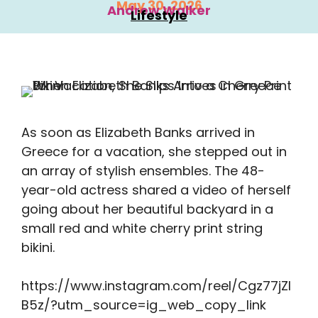
May 30, 2026
Andrew Walker
Lifestyle
As soon as Elizabeth Banks arrived in
Greece for a vacation, she stepped out in
an array of stylish ensembles. The 48-
year-old actress shared a video of herself
going about her beautiful backyard in a
small red and white cherry print string
bikini.
https://www.instagram.com/reel/Cgz77jZl
B5z/?utm_source=ig_web_copy_link