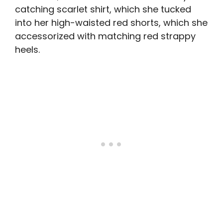
catching scarlet shirt, which she tucked
into her high-waisted red shorts, which she
accessorized with matching red strappy
heels.