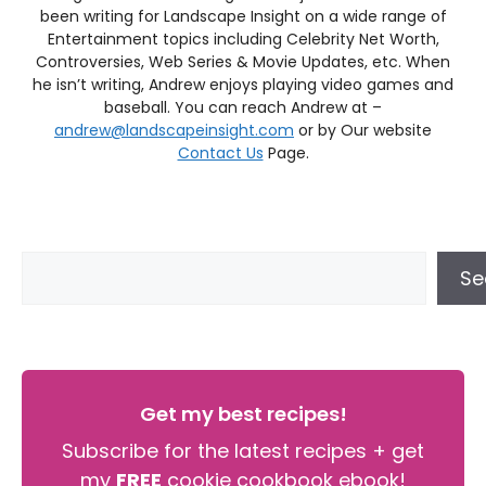
been writing for Landscape Insight on a wide range of
Entertainment topics including Celebrity Net Worth,
Controversies, Web Series & Movie Updates, etc. When
he isn’t writing, Andrew enjoys playing video games and
baseball. You can reach Andrew at –
andrew@landscapeinsight.com
or by Our website
Contact Us
Page.
Se
Get my best recipes!
Subscribe for the latest recipes + get
my
FREE
cookie cookbook ebook!