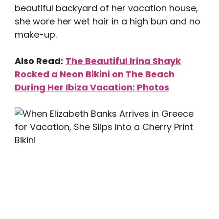
beautiful backyard of her vacation house,
she wore her wet hair in a high bun and no
make-up.
Also Read:
The Beautiful Irina Shayk
Rocked a Neon Bikini on The Beach
During Her Ibiza Vacation: Photos