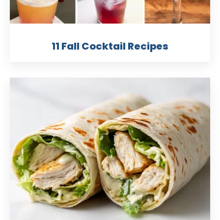
11 Fall Cocktail Recipes