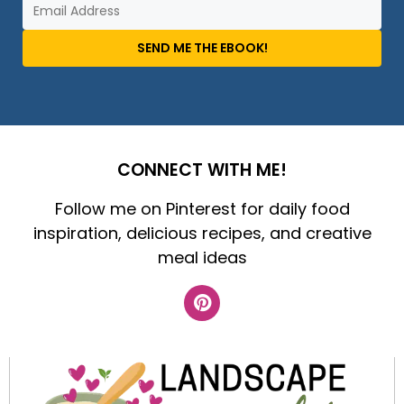
SEND ME THE EBOOK!
CONNECT WITH ME!
Follow me on Pinterest for daily food
inspiration, delicious recipes, and creative
meal ideas