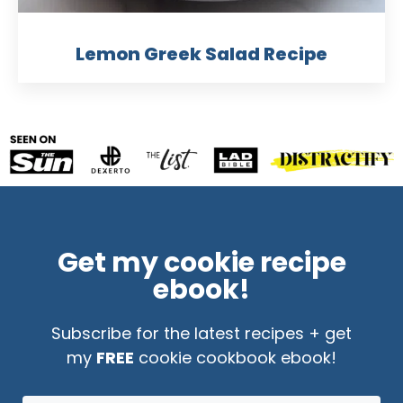
Lemon Greek Salad Recipe
Get my cookie recipe
ebook!
Subscribe for the latest recipes + get
my
FREE
cookie cookbook ebook!