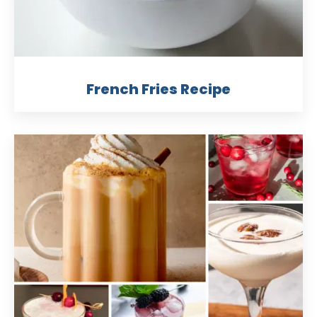
French Fries Recipe