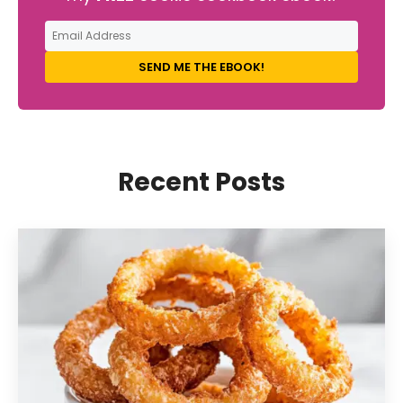
SEND ME THE EBOOK!
Recent Posts