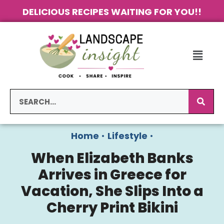
DELICIOUS RECIPES WAITING FOR YOU!!
Home
•
Lifestyle
•
When Elizabeth Banks
Arrives in Greece for
Vacation, She Slips Into a
Cherry Print Bikini