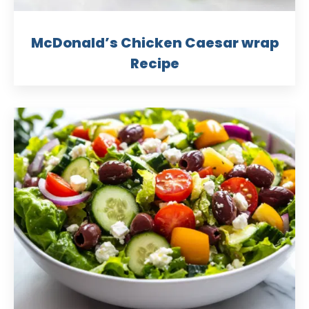
McDonald’s Chicken Caesar wrap
Recipe