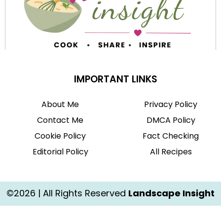
IMPORTANT LINKS
About Me
Privacy Policy
Contact Me
DMCA Policy
Cookie Policy
Fact Checking
Editorial Policy
All Recipes
©2026 | All Rights Reserved
Landscape Insight