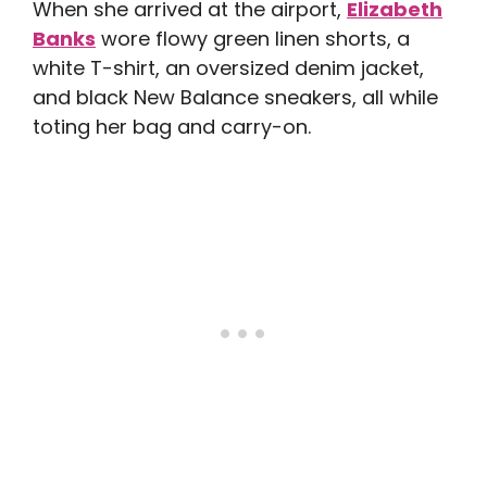
When she arrived at the airport,
Elizabeth
Banks
wore flowy green linen shorts, a
white T-shirt, an oversized denim jacket,
and black New Balance sneakers, all while
toting her bag and carry-on.