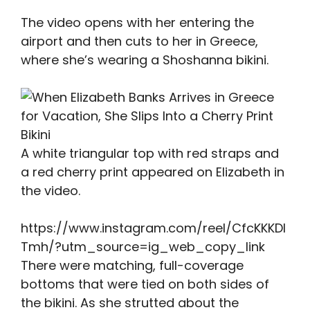
The video opens with her entering the
airport and then cuts to her in Greece,
where she’s wearing a Shoshanna bikini.
A white triangular top with red straps and
a red cherry print appeared on Elizabeth in
the video.
https://www.instagram.com/reel/CfcKKKDl
Tmh/?utm_source=ig_web_copy_link
There were matching, full-coverage
bottoms that were tied on both sides of
the bikini. As she strutted about the