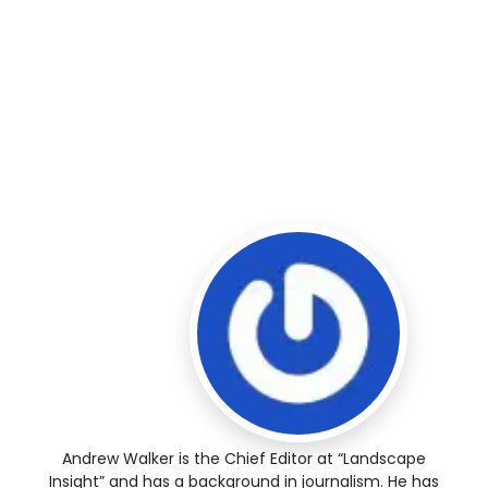
Andrew Walker is the Chief Editor at “Landscape
Insight” and has a background in journalism. He has