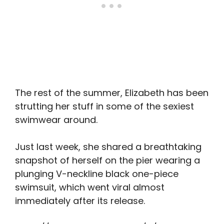
The rest of the summer, Elizabeth has been
strutting her stuff in some of the sexiest
swimwear around.
Just last week, she shared a breathtaking
snapshot of herself on the pier wearing a
plunging V-neckline black one-piece
swimsuit, which went viral almost
immediately after its release.