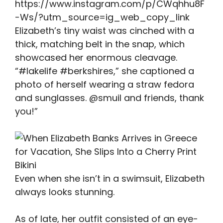
https://www.instagram.com/p/CWqhhu8F
-Ws/?utm_source=ig_web_copy_link
Elizabeth’s tiny waist was cinched with a
thick, matching belt in the snap, which
showcased her enormous cleavage.
“#lakelife #berkshires,” she captioned a
photo of herself wearing a straw fedora
and sunglasses. @smuil and friends, thank
you!”
Even when she isn’t in a swimsuit, Elizabeth
always looks stunning.
As of late, her outfit consisted of an eye-