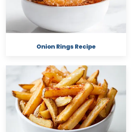
Onion Rings Recipe