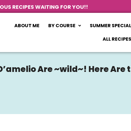
IOUS RECIPES WAITING FOR YOU!!
ABOUT ME
BY COURSE
SUMMER SPECIA
ALL RECIPE
 D’amelio Are ~wild~! Here Are 