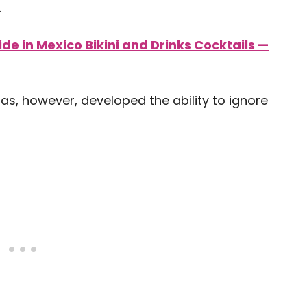
.
side in Mexico Bikini and Drinks Cocktails —
as, however, developed the ability to ignore