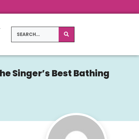
L
S
the Singer’s Best Bathing