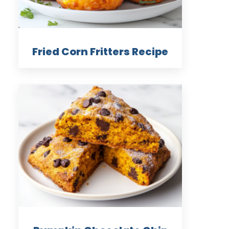
Fried Corn Fritters Recipe