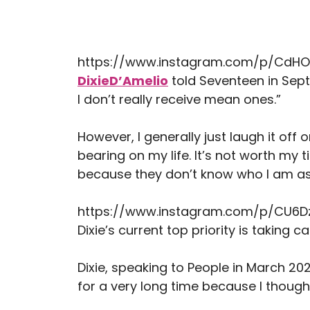
https://www.instagram.com/p/CdHO
DixieD’Amelio
told Seventeen in Sept
I don’t really receive mean ones.”
However, I generally just laugh it off 
bearing on my life. It’s not worth m
because they don’t know who I am as
https://www.instagram.com/p/CU6
Dixie’s current top priority is taking 
Dixie, speaking to People in March 2022
for a very long time because I thought, ‘