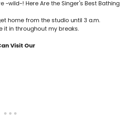
get home from the studio until 3 a.m.
e it in throughout my breaks.
an Visit Our