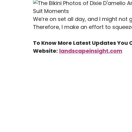
We’re on set all day, and I might not 
Therefore, I make an effort to squeez
To Know More Latest Updates You C
Website:
landscapeinsight.com