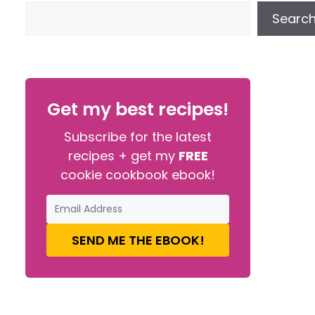
Searc
Get my best recipes!
Subscribe for the latest
recipes + get my
FREE
cookie cookbook ebook!
SEND ME THE EBOOK!