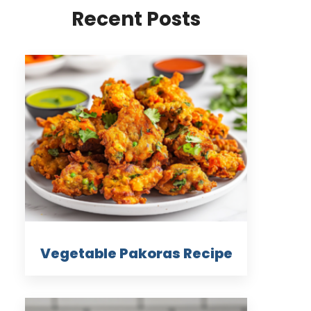
Recent Posts
Vegetable Pakoras Recipe