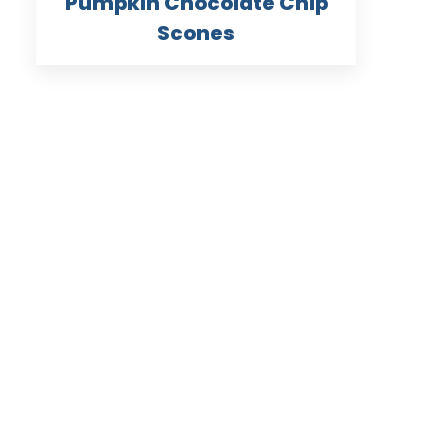
Pumpkin Chocolate Chip
Scones