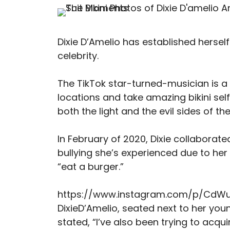
Dixie D’Amelio has established herself
celebrity.
The TikTok star-turned-musician is a f
locations and take amazing bikini sel
both the light and the evil sides of th
In February of 2020, Dixie collaborat
bullying she’s experienced due to her
“eat a burger.”
https://www.instagram.com/p/CdW
DixieD’Amelio, seated next to her you
stated, “I’ve also been trying to acqu