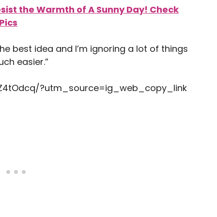
esist the Warmth of A Sunny Day! Check
Pics
 the best idea and I’m ignoring a lot of things
ch easier.”
ZZ4tOdcq/?utm_source=ig_web_copy_link