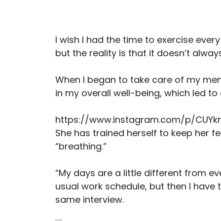
I wish I had the time to exercise ever
but the reality is that it doesn’t alwa
When I began to take care of my men
in my overall well-being, which led to 
https://www.instagram.com/p/CUYk
She has trained herself to keep her f
“breathing.”
“My days are a little different from e
usual work schedule, but then I have to
same interview.