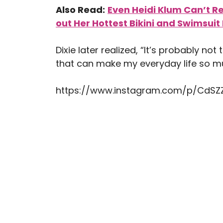
Also Read:
Even Heidi Klum Can’t R
out Her Hottest Bikini and Swimsuit 
Dixie later realized, “It’s probably not
that can make my everyday life so mu
https://www.instagram.com/p/CdS