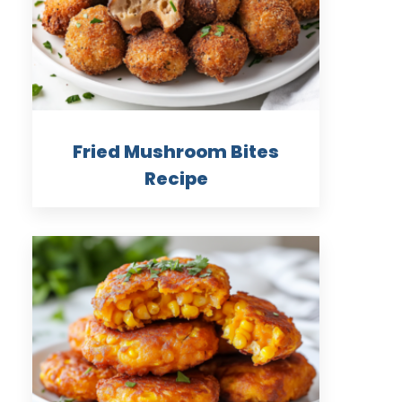
Fried Mushroom Bites
Recipe