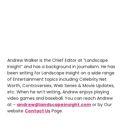
Andrew Walker is the Chief Editor at “Landscape
Insight” and has a background in journalism. He has
been writing for Landscape Insight on a wide range
of Entertainment topics including Celebrity Net
Worth, Controversies, Web Series & Movie Updates,
etc. When he isn’t writing, Andrew enjoys playing
video games and baseball. You can reach Andrew
at –
andrew@landscapeinsight.com
or by Our
website
Contact Us
Page.