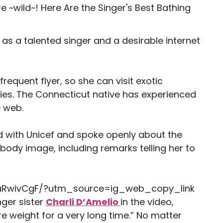
 as a talented singer and a desirable internet
requent flyer, so she can visit exotic
fies. The Connecticut native has experienced
e web.
ed with Unicef and spoke openly about the
 body image, including remarks telling her to
uRwivCgF/?utm_source=ig_web_copy_link
nger sister
Charli D’Amelio
in the video,
ire weight for a very long time.” No matter