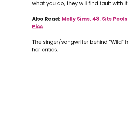
what you do, they will find fault with it
Also Read:
Molly Sims, 48, Sits Pool
Pics
The singer/songwriter behind “Wild” h
her critics.