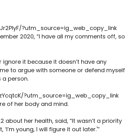
Jr2PlyF/?utm_source=ig_web_copy_link
ember 2020, “I have all my comments off, so
or ignore it because it doesn’t have any
y time to argue with someone or defend myself
 a person.
DzYcqtcK/?utm_source=ig_web_copy_link
care of her body and mind.
 about her health, said, “It wasn’t a priority
I’m young, I will figure it out later.'”