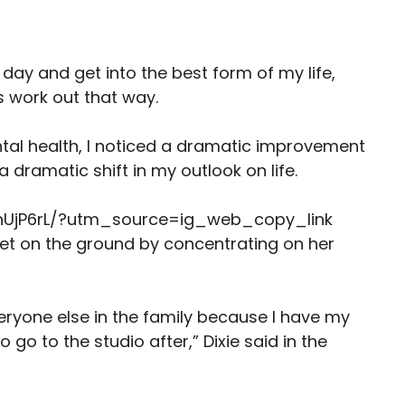
y day and get into the best form of my life,
ys work out that way.
tal health, I noticed a dramatic improvement
a dramatic shift in my outlook on life.
nUjP6rL/?utm_source=ig_web_copy_link
eet on the ground by concentrating on her
veryone else in the family because I have my
 go to the studio after,” Dixie said in the