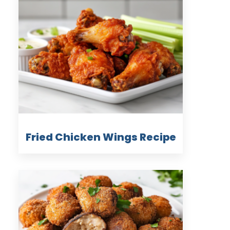
Fried Chicken Wings Recipe