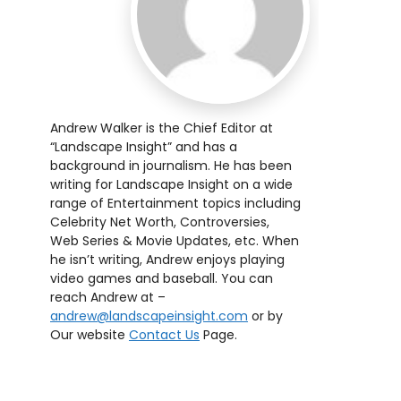
Andrew Walker is the Chief Editor at
“Landscape Insight” and has a
background in journalism. He has been
writing for Landscape Insight on a wide
range of Entertainment topics including
Celebrity Net Worth, Controversies,
Web Series & Movie Updates, etc. When
he isn’t writing, Andrew enjoys playing
video games and baseball. You can
reach Andrew at –
andrew@landscapeinsight.com
or by
Our website
Contact Us
Page.