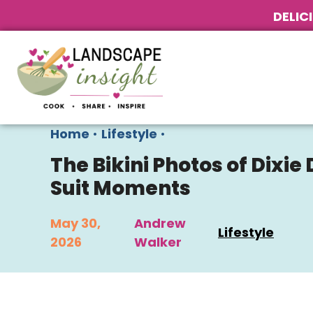
DELIC
Home
•
Lifestyle
•
The Bikini Photos of Dixie
Suit Moments
May 30,
Andrew
Lifestyle
2026
Walker