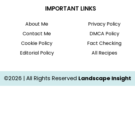
IMPORTANT LINKS
About Me
Privacy Policy
Contact Me
DMCA Policy
Cookie Policy
Fact Checking
Editorial Policy
All Recipes
©2026 | All Rights Reserved
Landscape Insight