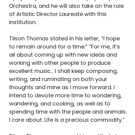
Orchestra, and he will also take on the role
of Artistic Director Laureate with this
institution.
Tilson Thomas stated in his letter, “I hope
to remain around for a time.” “For me, it’s
all about coming up with new ideas and
working with other people to produce
excellent music… I shall keep composing,
writing, and ruminating on both your
thoughts and mine as I move forward. I
intend to devote more time to wondering,
wandering, and cooking, as well as to
spending time with the people and animals
I care about. Life is a precious commodity.”