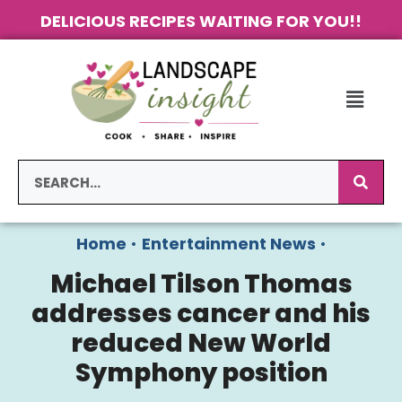
DELICIOUS RECIPES WAITING FOR YOU!!
Home
•
Entertainment News
•
Michael Tilson Thomas
addresses cancer and his
reduced New World
Symphony position