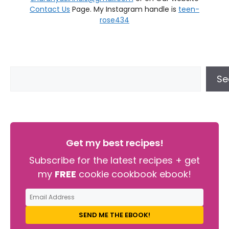
Contact Us
Page. My Instagram handle is
teen-
rose434
Se
Get my best recipes!
Subscribe for the latest recipes + get
my
FREE
cookie cookbook ebook!
SEND ME THE EBOOK!