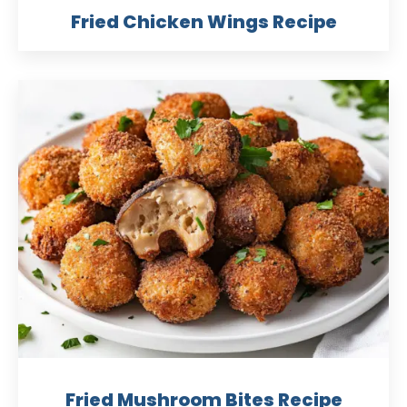
Fried Chicken Wings Recipe
Fried Mushroom Bites Recipe