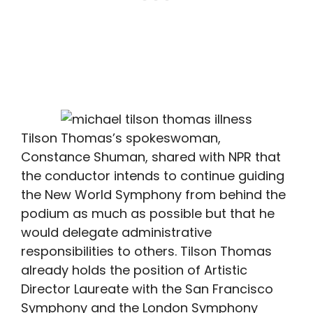
Tilson Thomas’s spokeswoman,
Constance Shuman, shared with NPR that
the conductor intends to continue guiding
the New World Symphony from behind the
podium as much as possible but that he
would delegate administrative
responsibilities to others. Tilson Thomas
already holds the position of Artistic
Director Laureate with the San Francisco
Symphony and the London Symphony