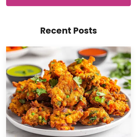
Recent Posts