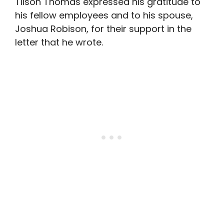
Tilson Thomas expressed his gratitude to
his fellow employees and to his spouse,
Joshua Robison, for their support in the
letter that he wrote.