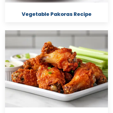
Vegetable Pakoras Recipe