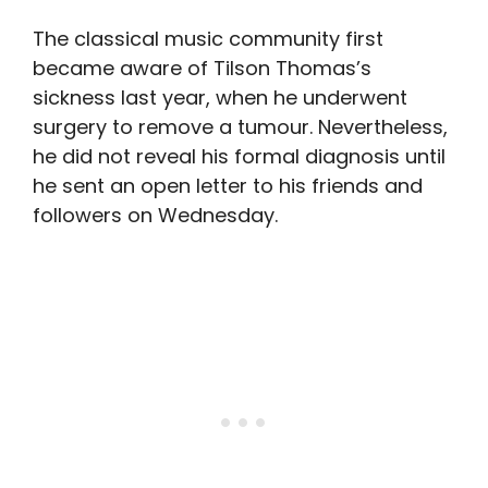
The classical music community first
became aware of Tilson Thomas’s
sickness last year, when he underwent
surgery to remove a tumour. Nevertheless,
he did not reveal his formal diagnosis until
he sent an open letter to his friends and
followers on Wednesday.