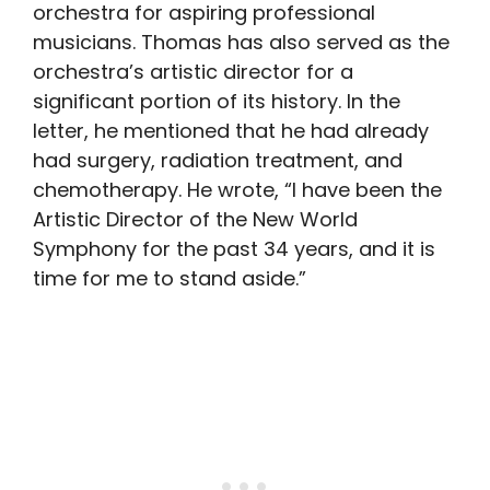
orchestra for aspiring professional
musicians. Thomas has also served as the
orchestra’s artistic director for a
significant portion of its history. In the
letter, he mentioned that he had already
had surgery, radiation treatment, and
chemotherapy. He wrote, “I have been the
Artistic Director of the New World
Symphony for the past 34 years, and it is
time for me to stand aside.”