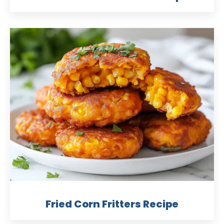
Fried Corn Fritters Recipe