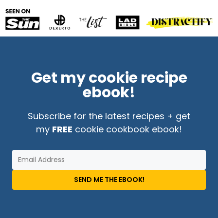
Get my cookie recipe
ebook!
Subscribe for the latest recipes + get
my
FREE
cookie cookbook ebook!
SEND ME THE EBOOK!