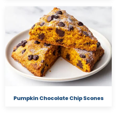
Pumpkin Chocolate Chip Scones