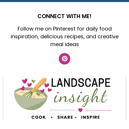
CONNECT WITH ME!
Follow me on Pinterest for daily food
inspiration, delicious recipes, and creative
meal ideas