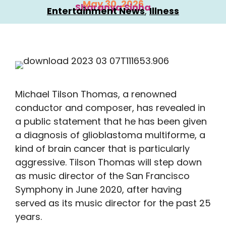
May 30, 2026
Sharanya Sinha
Entertainment News
, 
Illness
Michael Tilson Thomas, a renowned
conductor and composer, has revealed in
a public statement that he has been given
a diagnosis of glioblastoma multiforme, a
kind of brain cancer that is particularly
aggressive. Tilson Thomas will step down
as music director of the San Francisco
Symphony in June 2020, after having
served as its music director for the past 25
years.