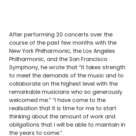
After performing 20 concerts over the
course of the past few months with the
New York Philharmonic, the Los Angeles
Philharmonic, and the San Francisco
Symphony, he wrote that “it takes strength
to meet the demands of the music and to
collaborate on the highest level with the
remarkable musicians who so generously
welcomed me.” “I have come to the
realisation that it is time for me to start
thinking about the amount of work and
obligations that I will be able to maintain in
the years to come.”