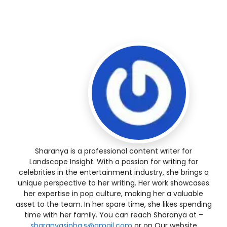
Sharanya is a professional content writer for
Landscape Insight. With a passion for writing for
celebrities in the entertainment industry, she brings a
unique perspective to her writing. Her work showcases
her expertise in pop culture, making her a valuable
asset to the team. In her spare time, she likes spending
time with her family. You can reach Sharanya at –
sharanyasinha.s@gmail.com
or on Our website