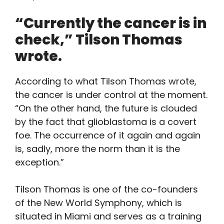
“Currently the cancer is in
check,” Tilson Thomas
wrote.
According to what Tilson Thomas wrote,
the cancer is under control at the moment.
“On the other hand, the future is clouded
by the fact that glioblastoma is a covert
foe. The occurrence of it again and again
is, sadly, more the norm than it is the
exception.”
Tilson Thomas is one of the co-founders
of the New World Symphony, which is
situated in Miami and serves as a training