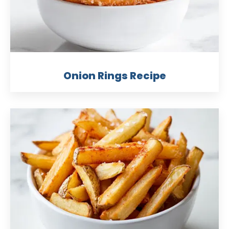
Onion Rings Recipe