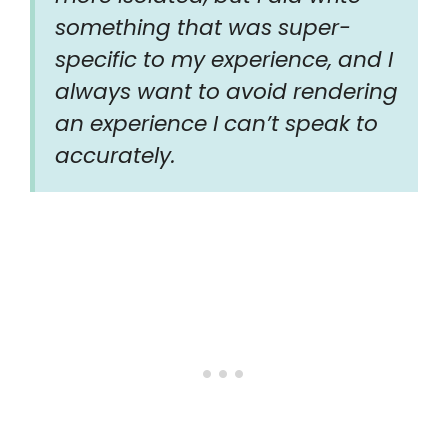
something that was super-
specific to my experience, and I
always want to avoid rendering
an experience I can’t speak to
accurately.