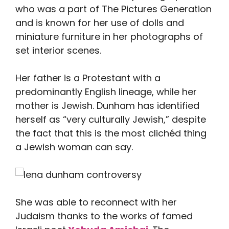
who was a part of The Pictures Generation
and is known for her use of dolls and
miniature furniture in her photographs of
set interior scenes.
Her father is a Protestant with a
predominantly English lineage, while her
mother is Jewish. Dunham has identified
herself as “very culturally Jewish,” despite
the fact that this is the most clichéd thing
a Jewish woman can say.
She was able to reconnect with her
Judaism thanks to the works of famed