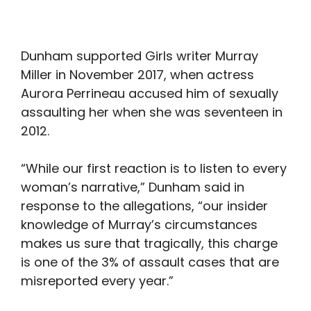
Dunham supported Girls writer Murray
Miller in November 2017, when actress
Aurora Perrineau accused him of sexually
assaulting her when she was seventeen in
2012.
“While our first reaction is to listen to every
woman’s narrative,” Dunham said in
response to the allegations, “our insider
knowledge of Murray’s circumstances
makes us sure that tragically, this charge
is one of the 3% of assault cases that are
misreported every year.”