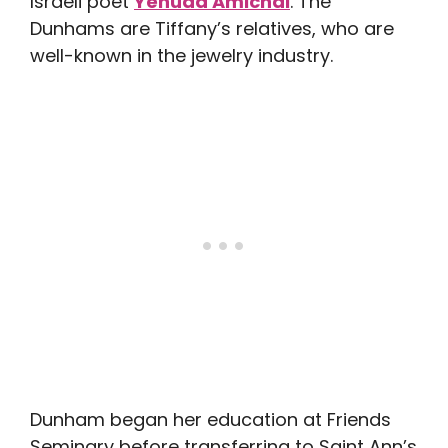
Israeli poet
Yehuda Amichai
. The
Dunhams are Tiffany’s relatives, who are
well-known in the jewelry industry.
Dunham began her education at Friends
Seminary before transferring to Saint Ann’s