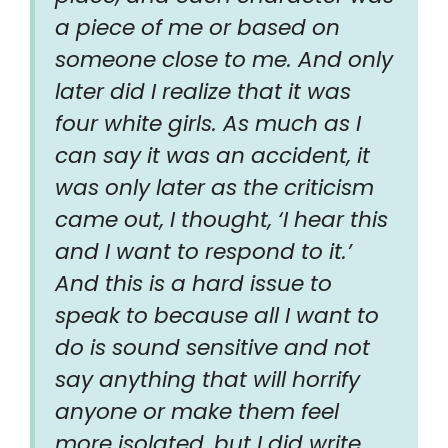
a piece of me or based on
someone close to me. And only
later did I realize that it was
four white girls. As much as I
can say it was an accident, it
was only later as the criticism
came out, I thought, ‘I hear this
and I want to respond to it.’
And this is a hard issue to
speak to because all I want to
do is sound sensitive and not
say anything that will horrify
anyone or make them feel
more isolated, but I did write