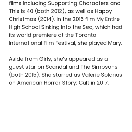
films including Supporting Characters and
This Is 40 (both 2012), as well as Happy
Christmas (2014). In the 2016 film My Entire
High School Sinking Into the Sea, which had
its world premiere at the Toronto
International Film Festival, she played Mary.
Aside from Girls, she’s appeared as a
guest star on Scandal and The Simpsons
(both 2015). She starred as Valerie Solanas
on American Horror Story: Cult in 2017.