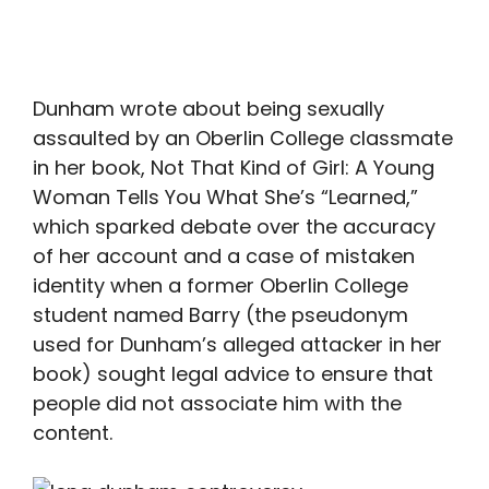
Dunham wrote about being sexually
assaulted by an Oberlin College classmate
in her book, Not That Kind of Girl: A Young
Woman Tells You What She’s “Learned,”
which sparked debate over the accuracy
of her account and a case of mistaken
identity when a former Oberlin College
student named Barry (the pseudonym
used for Dunham’s alleged attacker in her
book) sought legal advice to ensure that
people did not associate him with the
content.