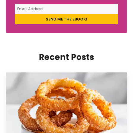
SEND ME THE EBOOK!
Recent Posts