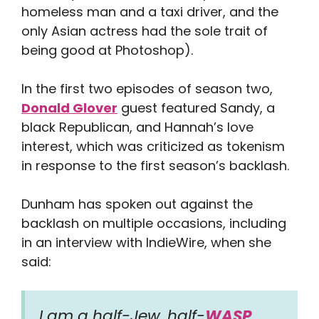
homeless man and a taxi driver, and the
only Asian actress had the sole trait of
being good at Photoshop).
In the first two episodes of season two,
Donald Glover
guest featured Sandy, a
black Republican, and Hannah’s love
interest, which was criticized as tokenism
in response to the first season’s backlash.
Dunham has spoken out against the
backlash on multiple occasions, including
in an interview with IndieWire, when she
said:
I am a half-Jew, half-
WASP
,