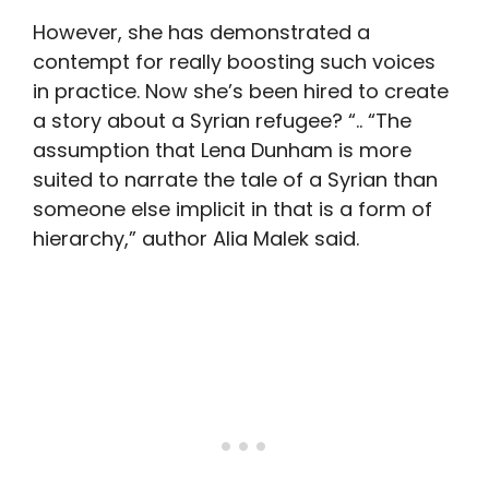
However, she has demonstrated a
contempt for really boosting such voices
in practice. Now she’s been hired to create
a story about a Syrian refugee? “.. “The
assumption that Lena Dunham is more
suited to narrate the tale of a Syrian than
someone else implicit in that is a form of
hierarchy,” author Alia Malek said.