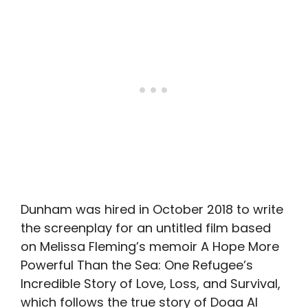
Dunham was hired in October 2018 to write
the screenplay for an untitled film based
on Melissa Fleming’s memoir A Hope More
Powerful Than the Sea: One Refugee’s
Incredible Story of Love, Loss, and Survival,
which follows the true story of Doaa Al