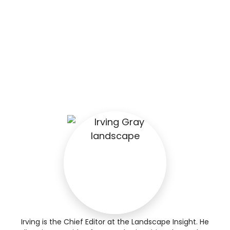
Irving is the Chief Editor at the Landscape Insight. He