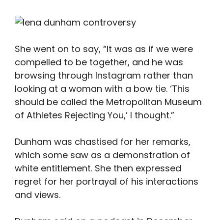
She went on to say, “It was as if we were
compelled to be together, and he was
browsing through Instagram rather than
looking at a woman with a bow tie. ‘This
should be called the Metropolitan Museum
of Athletes Rejecting You,’ I thought.”
Dunham was chastised for her remarks,
which some saw as a demonstration of
white entitlement. She then expressed
regret for her portrayal of his interactions
and views.