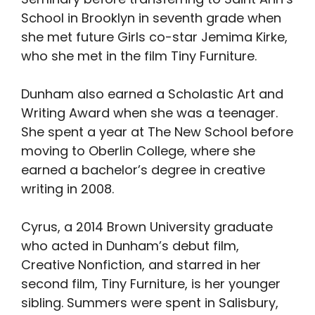
School in Brooklyn in seventh grade when
she met future Girls co-star Jemima Kirke,
who she met in the film Tiny Furniture.
Dunham also earned a Scholastic Art and
Writing Award when she was a teenager.
She spent a year at The New School before
moving to Oberlin College, where she
earned a bachelor’s degree in creative
writing in 2008.
Cyrus, a 2014 Brown University graduate
who acted in Dunham’s debut film,
Creative Nonfiction, and starred in her
second film, Tiny Furniture, is her younger
sibling. Summers were spent in Salisbury,