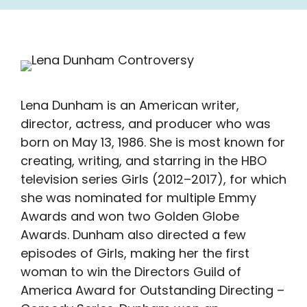
Lena Dunham is an American writer,
director, actress, and producer who was
born on May 13, 1986. She is most known for
creating, writing, and starring in the HBO
television series Girls (2012–2017), for which
she was nominated for multiple Emmy
Awards and won two Golden Globe
Awards. Dunham also directed a few
episodes of Girls, making her the first
woman to win the Directors Guild of
America Award for Outstanding Directing –