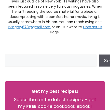
lives just outside of New York. His writings have also
been featured in some very famous magazines. When
he isn’t reading the source material for a piece or
decompressing with a comfort horror movie, Irving is
usually somewhere in his car. You can reach Irving at –
irvingray678@gmail.com
or on Our website
Contact Us
Page.
Se
Get my best recipes!
Subscribe for the latest recipes + get
my
FREE
cookie cookbook ebook!