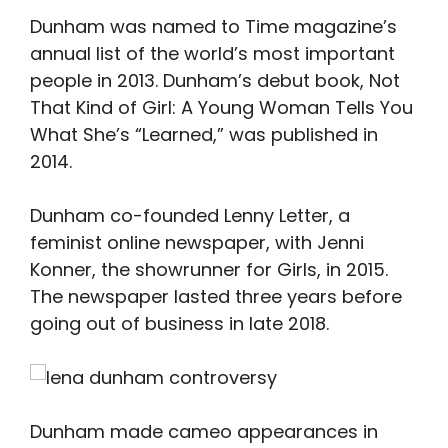
Dunham was named to Time magazine’s
annual list of the world’s most important
people in 2013. Dunham’s debut book, Not
That Kind of Girl: A Young Woman Tells You
What She’s “Learned,” was published in
2014.
Dunham co-founded Lenny Letter, a
feminist online newspaper, with Jenni
Konner, the showrunner for Girls, in 2015.
The newspaper lasted three years before
going out of business in late 2018.
Dunham made cameo appearances in