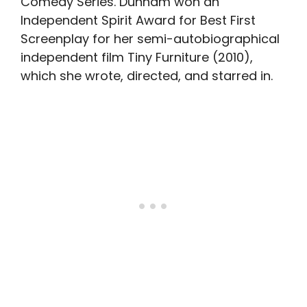
Comedy Series. Dunham won an
Independent Spirit Award for Best First
Screenplay for her semi-autobiographical
independent film Tiny Furniture (2010),
which she wrote, directed, and starred in.