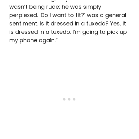
wasn’t being rude; he was simply
perplexed. ‘Do I want to fit?’ was a general
sentiment. Is it dressed in a tuxedo? Yes, it
is dressed in a tuxedo. I’m going to pick up
my phone again.”