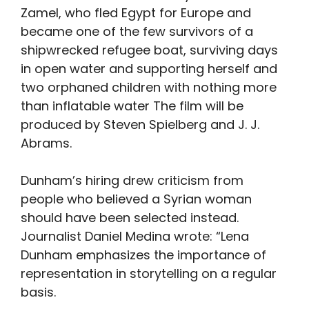
Zamel, who fled Egypt for Europe and
became one of the few survivors of a
shipwrecked refugee boat, surviving days
in open water and supporting herself and
two orphaned children with nothing more
than inflatable water The film will be
produced by Steven Spielberg and J. J.
Abrams.
Dunham’s hiring drew criticism from
people who believed a Syrian woman
should have been selected instead.
Journalist Daniel Medina wrote: “Lena
Dunham emphasizes the importance of
representation in storytelling on a regular
basis.