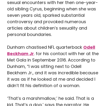
sexual encounters with her then one-year-
old sibling Cyrus, beginning when she was
seven years old, sparked substantial
controversy and provoked numerous
articles about children’s sexuality and
personal boundaries.
Dunham chastised NFL quarterback
Odell
Beckham Jr
. for his contact with her at the
Met Gala in September 2016. According to
Dunham, “I was sitting next to Odell
Beckham Jr., and it was incredible because
it was as if he looked at me and decided I
didn’t fit his definition of a woman.
‘That’s a marshmallow,’ he said. That is a
kid. That’s a dog,’ says the narrator. He