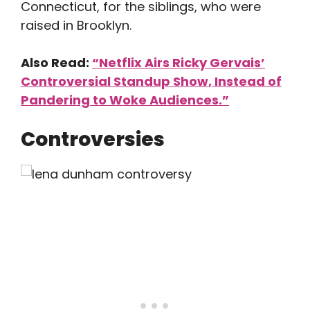
Connecticut, for the siblings, who were
raised in Brooklyn.
Also Read:
“Netflix Airs Ricky Gervais’
Controversial Standup Show, Instead of
Pandering to Woke Audiences.”
Controversies