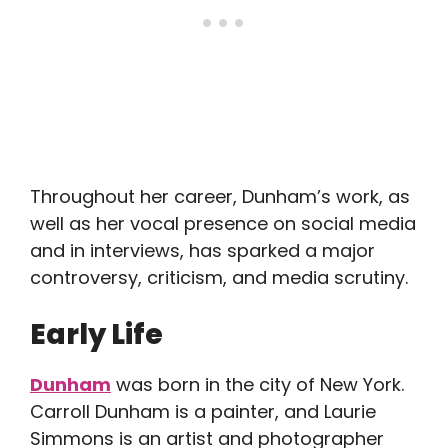
Throughout her career, Dunham’s work, as
well as her vocal presence on social media
and in interviews, has sparked a major
controversy, criticism, and media scrutiny.
Early Life
Dunham
was born in the city of New York.
Carroll Dunham is a painter, and Laurie
Simmons is an artist and photographer