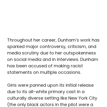
Throughout her career, Dunham’s work has
sparked major controversy, criticism, and
media scrutiny due to her outspokenness
on social media and in interviews. Dunham
has been accused of making racist
statements on multiple occasions.
Girls were panned upon its initial release
due to its all-white primary cast in a
culturally diverse setting like New York City
(the only black actors in the pilot were a