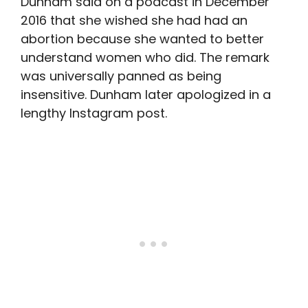
Dunham said on a podcast in December
2016 that she wished she had had an
abortion because she wanted to better
understand women who did. The remark
was universally panned as being
insensitive. Dunham later apologized in a
lengthy Instagram post.