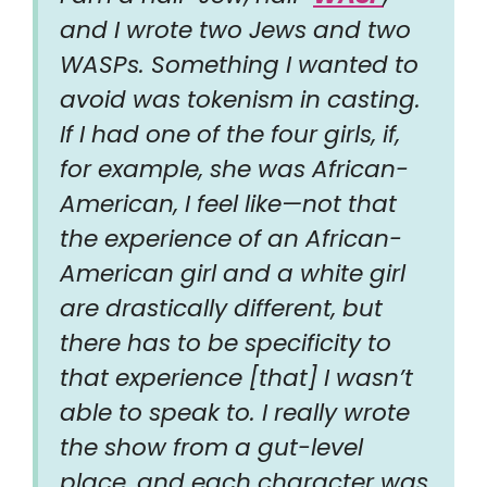
and I wrote two Jews and two
WASPs. Something I wanted to
avoid was tokenism in casting.
If I had one of the four girls, if,
for example, she was African-
American, I feel like—not that
the experience of an African-
American girl and a white girl
are drastically different, but
there has to be specificity to
that experience [that] I wasn’t
able to speak to. I really wrote
the show from a gut-level
place, and each character was