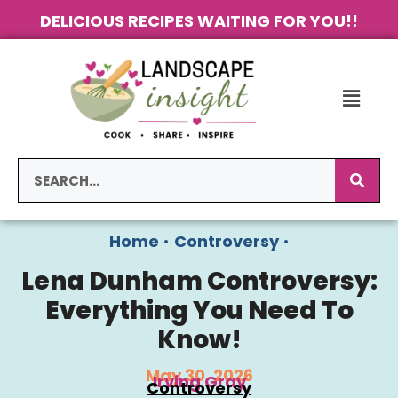
DELICIOUS RECIPES WAITING FOR YOU!!
Home
•
Controversy
•
Lena Dunham Controversy:
Everything You Need To
Know!
May 30, 2026
Irving Gray
Controversy