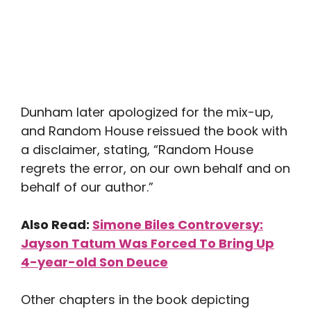
Dunham later apologized for the mix-up,
and Random House reissued the book with
a disclaimer, stating, “Random House
regrets the error, on our own behalf and on
behalf of our author.”
Also Read:
Simone Biles Controversy:
Jayson Tatum Was Forced To Bring Up
4-year-old Son Deuce
Other chapters in the book depicting