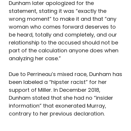
Dunham later apologized for the
statement, stating it was “exactly the
wrong moment” to make it and that “any
woman who comes forward deserves to
be heard, totally and completely, and our
relationship to the accused should not be
part of the calculation anyone does when
analyzing her case.”
Due to Perrineau’s mixed race, Dunham has
been labeled a “hipster racist” for her
support of Miller. In December 2018,
Dunham stated that she had no “insider
information” that exonerated Murray,
contrary to her previous declaration.