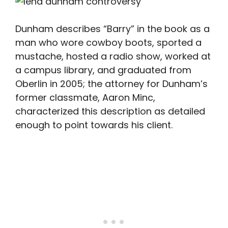
Dunham describes “Barry” in the book as a
man who wore cowboy boots, sported a
mustache, hosted a radio show, worked at
a campus library, and graduated from
Oberlin in 2005; the attorney for Dunham’s
former classmate, Aaron Minc,
characterized this description as detailed
enough to point towards his client.