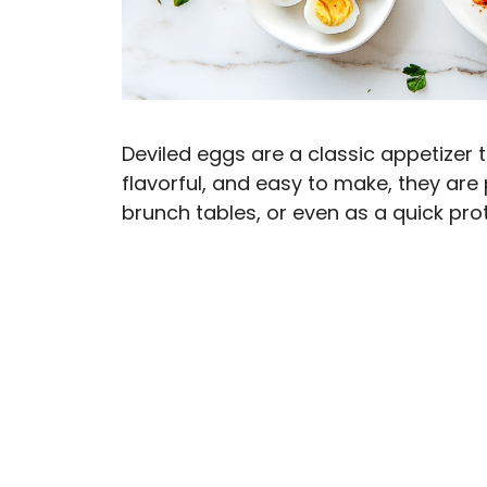
Deviled eggs are a classic appetizer 
flavorful, and easy to make, they are 
brunch tables, or even as a quick pro