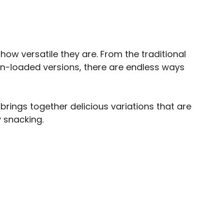
ow versatile they are. From the traditional
con-loaded versions, there are endless ways
 brings together delicious variations that are
 snacking.