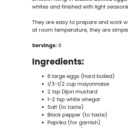
whites and finished with light seasoni
They are easy to prepare and work wel
at room temperature, they are simple,
Servings:
6
Ingredients:
6 large eggs (hard boiled)
1/3–1/2 cup mayonnaise
2 tsp Dijon mustard
1–2 tsp white vinegar
Salt (to taste)
Black pepper (to taste)
Paprika (for garnish)