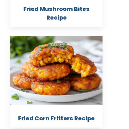
Fried Mushroom Bites
Recipe
Fried Corn Fritters Recipe