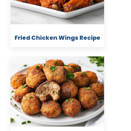
Fried Chicken Wings Recipe