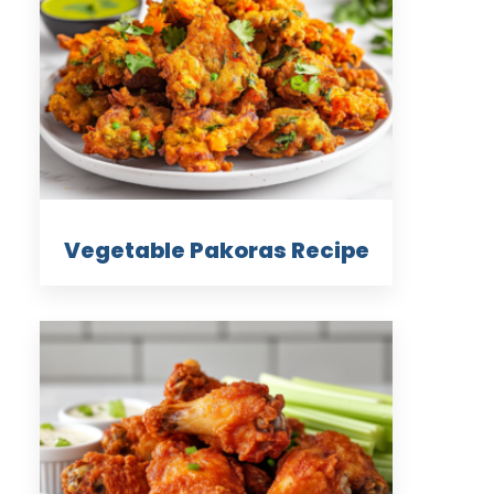
Vegetable Pakoras Recipe