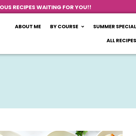
IOUS RECIPES WAITING FOR YOU!!
ABOUT ME
BY COURSE
SUMMER SPECIA
ALL RECIPE