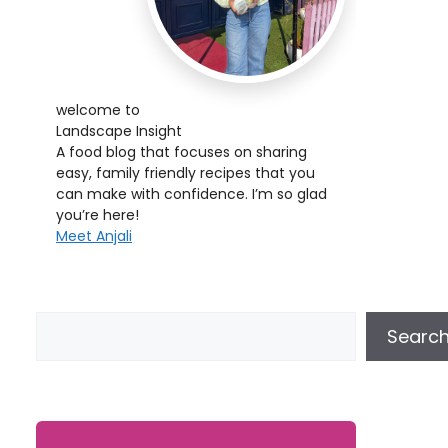
welcome to
Landscape Insight
A food blog that focuses on sharing
easy, family friendly recipes that you
can make with confidence. I’m so glad
you’re here!
Meet Anjali
Searc