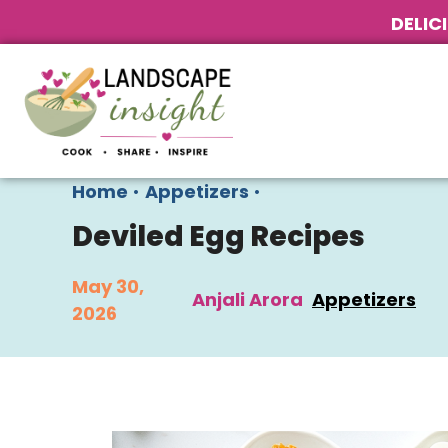
DELIC
Home
•
Appetizers
•
Deviled Egg Recipes
May 30,
Anjali Arora
Appetizers
2026