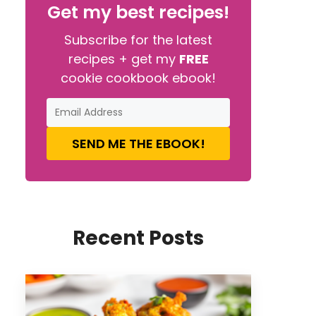
Get my best recipes!
Subscribe for the latest
recipes + get my
FREE
cookie cookbook ebook!
SEND ME THE EBOOK!
Recent Posts