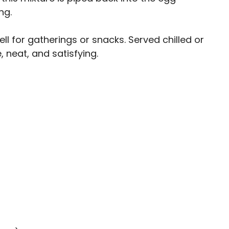
ng.
l for gatherings or snacks. Served chilled or
 neat, and satisfying.