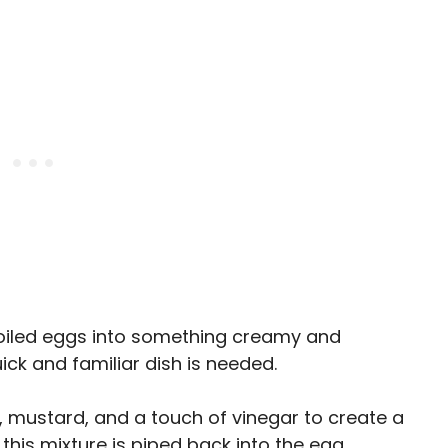
boiled eggs into something creamy and
uick and familiar dish is needed.
 mustard, and a touch of vinegar to create a
, this mixture is piped back into the egg