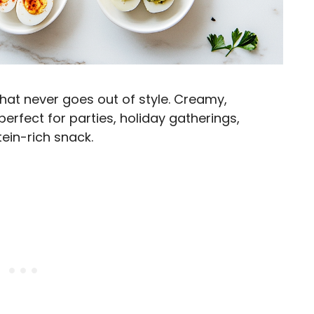
that never goes out of style. Creamy,
perfect for parties, holiday gatherings,
tein-rich snack.