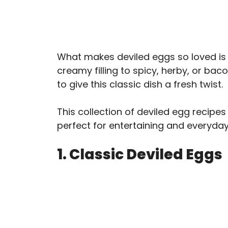
What makes deviled eggs so loved is h
creamy filling to spicy, herby, or ba
to give this classic dish a fresh twist.
This collection of deviled egg recipes
perfect for entertaining and everyday
1. Classic Deviled Eggs