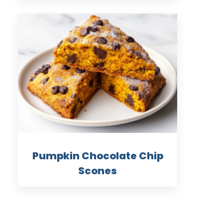
Pumpkin Chocolate Chip
Scones