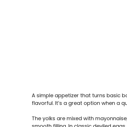
A simple appetizer that turns basic 
flavorful. It’s a great option when a q
The yolks are mixed with mayonnaise,
smooth filling. In classic deviled eggs