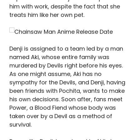
him with work, despite the fact that she
treats him like her own pet.
Denji is assigned to a team led by a man
named Aki, whose entire family was
murdered by Devils right before his eyes.
As one might assume, Aki has no
sympathy for the Devils, and Denji, having
been friends with Pochita, wants to make
his own decisions. Soon after, fans meet
Power, a Blood Fiend whose body was
taken over by a Devil as a method of
survival.