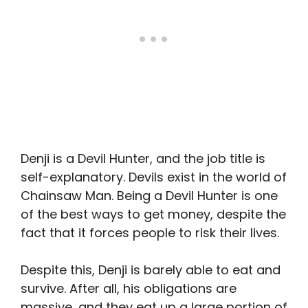
Denji is a Devil Hunter, and the job title is
self-explanatory. Devils exist in the world of
Chainsaw Man. Being a Devil Hunter is one
of the best ways to get money, despite the
fact that it forces people to risk their lives.
Despite this, Denji is barely able to eat and
survive. After all, his obligations are
massive, and they eat up a large portion of