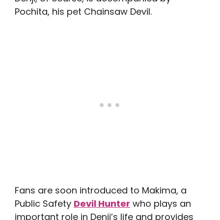
Pochita, his pet Chainsaw Devil.
Fans are soon introduced to Makima, a
Public Safety
Devil Hunter
who plays an
important role in Denji’s life and provides