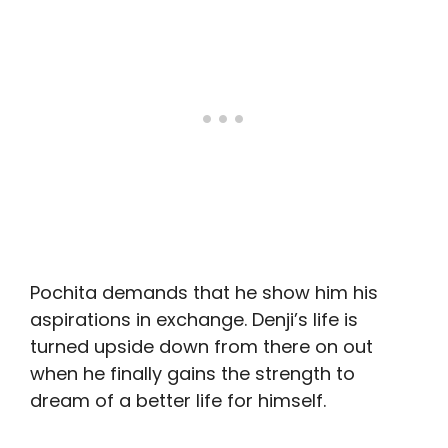
Pochita demands that he show him his
aspirations in exchange. Denji’s life is
turned upside down from there on out
when he finally gains the strength to
dream of a better life for himself.