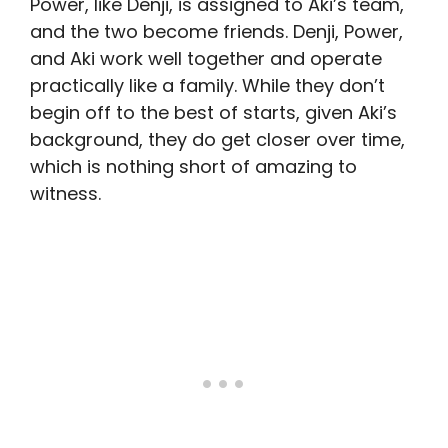
Power, like Denji, is assigned to Aki’s team,
and the two become friends. Denji, Power,
and Aki work well together and operate
practically like a family. While they don’t
begin off to the best of starts, given Aki’s
background, they do get closer over time,
which is nothing short of amazing to
witness.