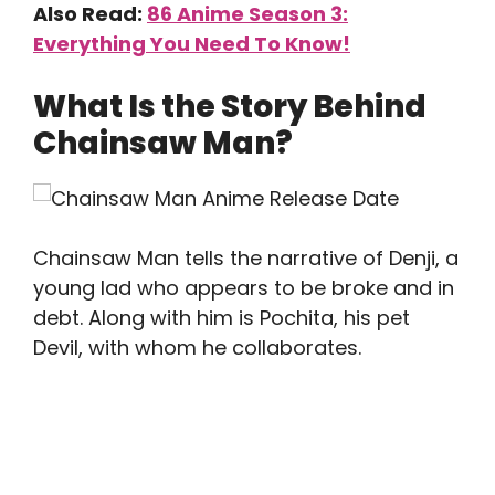
Also Read:
86 Anime Season 3:
Everything You Need To Know!
What Is the Story Behind
Chainsaw Man?
Chainsaw Man tells the narrative of Denji, a
young lad who appears to be broke and in
debt. Along with him is Pochita, his pet
Devil, with whom he collaborates.