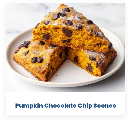
Pumpkin Chocolate Chip Scones