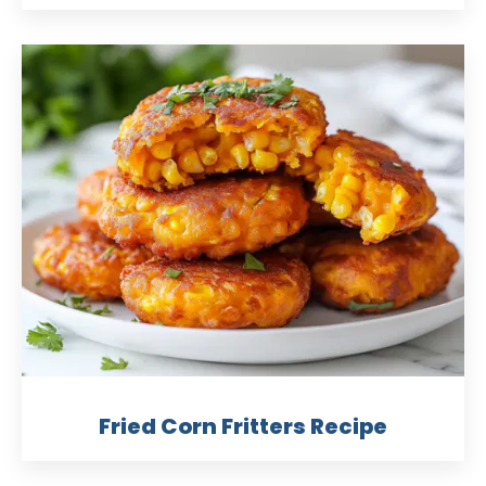
Fried Corn Fritters Recipe