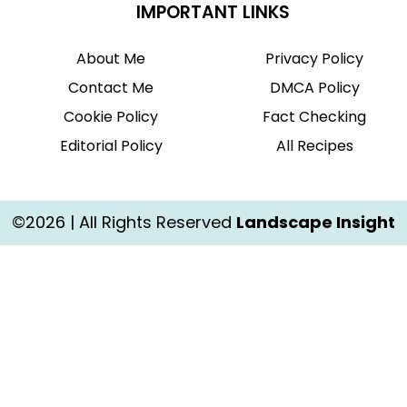
IMPORTANT LINKS
About Me
Privacy Policy
Contact Me
DMCA Policy
Cookie Policy
Fact Checking
Editorial Policy
All Recipes
©2026 | All Rights Reserved
Landscape Insight