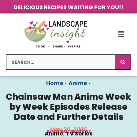
DELICIOUS RECIPES WAITING FOR YOU!!
Home
•
Anime
•
Chainsaw Man Anime Week
by Week Episodes Release
Date and Further Details
May 30, 2026
Andrew Walker
Anime
, 
TV Series