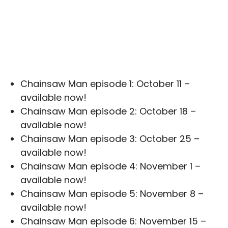
Chainsaw Man episode 1: October 11 –
available now!
Chainsaw Man episode 2: October 18 –
available now!
Chainsaw Man episode 3: October 25 –
available now!
Chainsaw Man episode 4: November 1 –
available now!
Chainsaw Man episode 5: November 8 –
available now!
Chainsaw Man episode 6: November 15 –