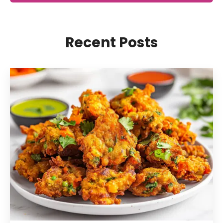
Recent Posts