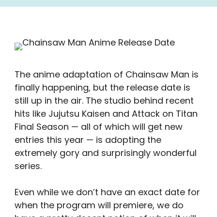
The anime adaptation of Chainsaw Man is
finally happening, but the release date is
still up in the air. The studio behind recent
hits like Jujutsu Kaisen and Attack on Titan
Final Season — all of which will get new
entries this year — is adopting the
extremely gory and surprisingly wonderful
series.
Even while we don’t have an exact date for
when the program will premiere, we do