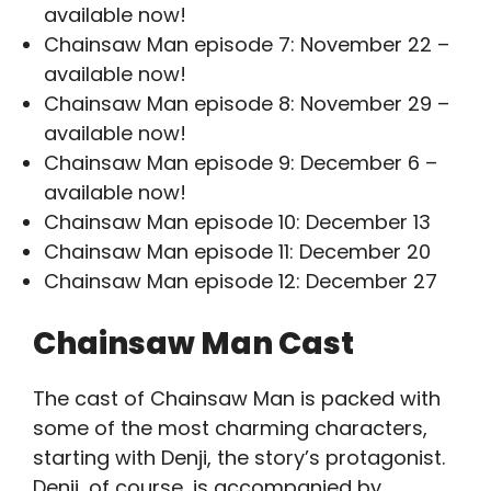
available now!
Chainsaw Man episode 7: November 22 –
available now!
Chainsaw Man episode 8: November 29 –
available now!
Chainsaw Man episode 9: December 6 –
available now!
Chainsaw Man episode 10: December 13
Chainsaw Man episode 11: December 20
Chainsaw Man episode 12: December 27
Chainsaw Man Cast
The cast of Chainsaw Man is packed with
some of the most charming characters,
starting with Denji, the story’s protagonist.
Denji, of course, is accompanied by