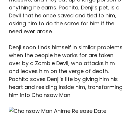
anything he earns. Pochita, Denji’s pet, is a
Devil that he once saved and tied to him,
asking him to do the same for him if the
need ever arose.
Denji soon finds himself in similar problems
when the people he works for are taken
over by a Zombie Devil, who attacks him
and leaves him on the verge of death.
Pochita saves Denji’s life by giving him his
heart and residing inside him, transforming
him into Chainsaw Man.