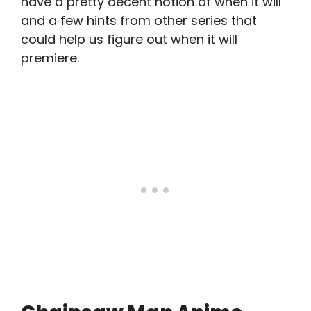
have a pretty decent notion of when it will
and a few hints from other series that
could help us figure out when it will
premiere.