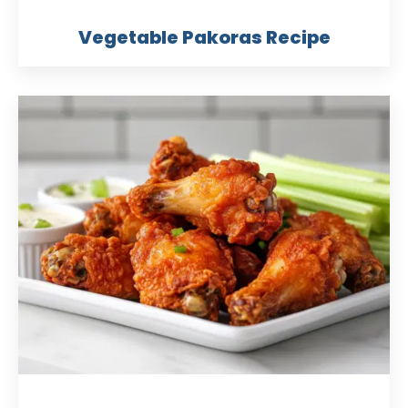
Vegetable Pakoras Recipe