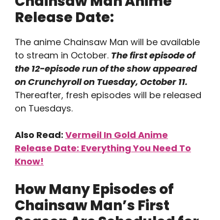
Chainsaw Man Anime
Release Date:
The anime Chainsaw Man will be available
to stream in October.
The first episode of
the 12-episode run of the show appeared
on Crunchyroll on Tuesday, October 11.
Thereafter, fresh episodes will be released
on Tuesdays.
Also Read:
Vermeil In Gold Anime
Release Date: Everything You Need To
Know!
How Many Episodes of
Chainsaw Man’s First