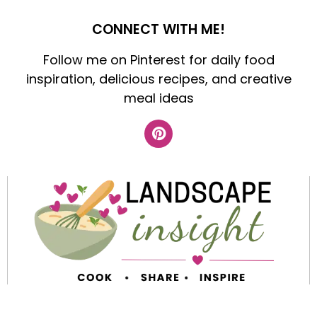
CONNECT WITH ME!
Follow me on Pinterest for daily food
inspiration, delicious recipes, and creative
meal ideas