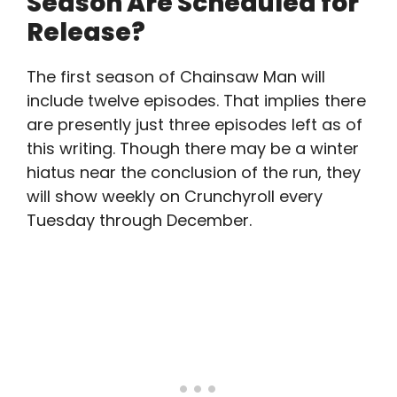
Season Are Scheduled for
Release?
The first season of Chainsaw Man will
include twelve episodes. That implies there
are presently just three episodes left as of
this writing. Though there may be a winter
hiatus near the conclusion of the run, they
will show weekly on Crunchyroll every
Tuesday through December.