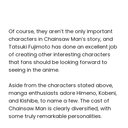
Of course, they aren’t the only important
characters in Chainsaw Man’s story, and
Tatsuki Fujimoto has done an excellent job
of creating other interesting characters
that fans should be looking forward to
seeing in the anime.
Aside from the characters stated above,
manga enthusiasts adore Himeno, Kobeni,
and Kishibe, to name a few. The cast of
Chainsaw Man is clearly diversified, with
some truly remarkable personalities.