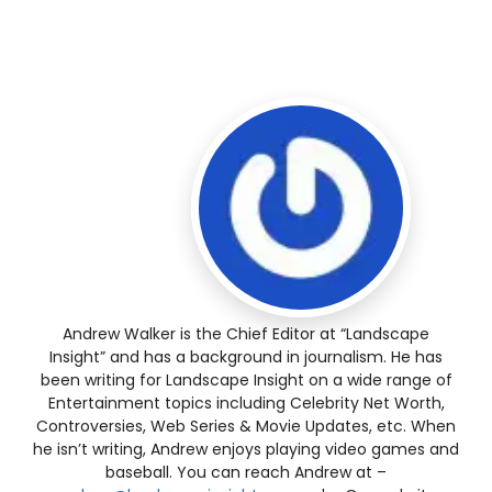
Andrew Walker is the Chief Editor at “Landscape
Insight” and has a background in journalism. He has
been writing for Landscape Insight on a wide range of
Entertainment topics including Celebrity Net Worth,
Controversies, Web Series & Movie Updates, etc. When
he isn’t writing, Andrew enjoys playing video games and
baseball. You can reach Andrew at –