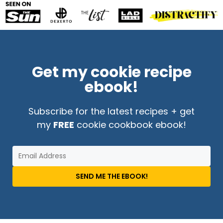
Get my cookie recipe
ebook!
Subscribe for the latest recipes + get
my
FREE
cookie cookbook ebook!
SEND ME THE EBOOK!