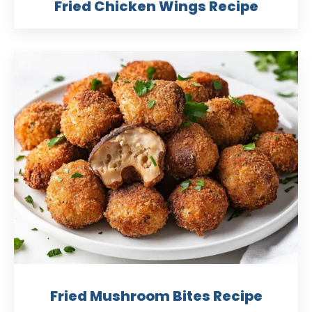
Fried Chicken Wings Recipe
Fried Mushroom Bites Recipe