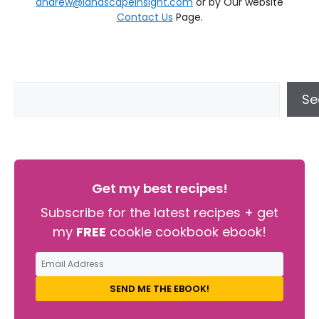
andrew@landscapeinsight.com
or by Our website
Contact Us
Page.
Se
Get my best recipes!
Subscribe for the latest recipes + get
my
FREE
cookie cookbook ebook!
SEND ME THE EBOOK!