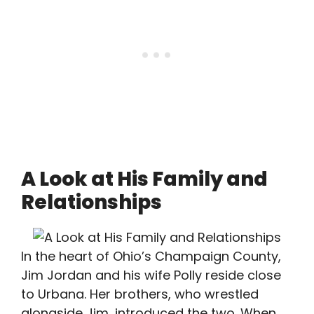
A Look at His Family and
Relationships
In the heart of Ohio’s Champaign County,
Jim Jordan and his wife Polly reside close
to Urbana. Her brothers, who wrestled
alongside Jim, introduced the two. When