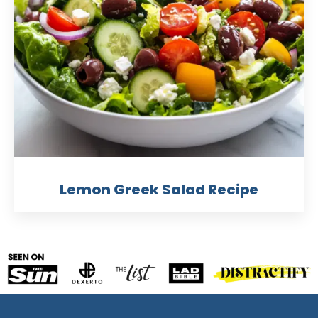
Lemon Greek Salad Recipe