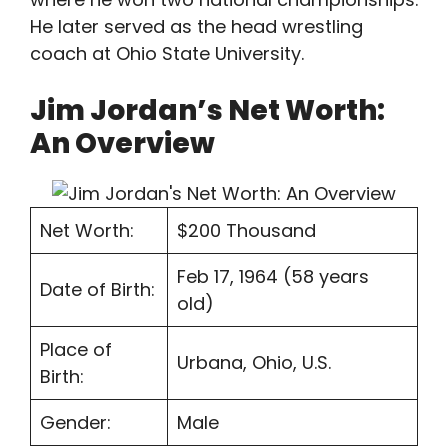
He later served as the head wrestling
coach at Ohio State University.
Jim Jordan’s Net Worth:
An Overview
Net Worth:
$200 Thousand
Feb 17, 1964 (58 years
Date of Birth:
old)
Place of
Urbana, Ohio, U.S.
Birth:
Gender:
Male