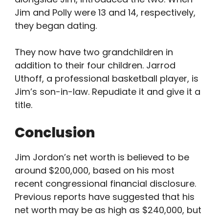
Jim and Polly were 13 and 14, respectively,
they began dating.
They now have two grandchildren in
addition to their four children. Jarrod
Uthoff, a professional basketball player, is
Jim’s son-in-law. Repudiate it and give it a
title.
Conclusion
Jim Jordon’s net worth is believed to be
around $200,000, based on his most
recent congressional financial disclosure.
Previous reports have suggested that his
net worth may be as high as $240,000, but