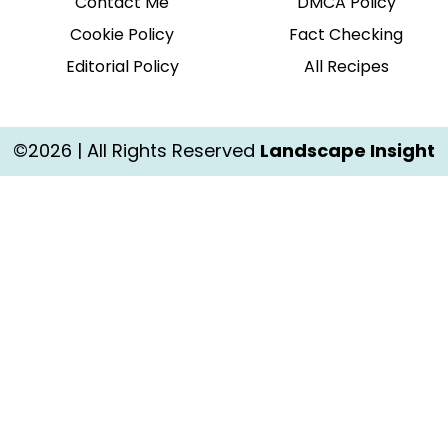
Contact Me
DMCA Policy
Cookie Policy
Fact Checking
Editorial Policy
All Recipes
©2026 | All Rights Reserved
Landscape Insight