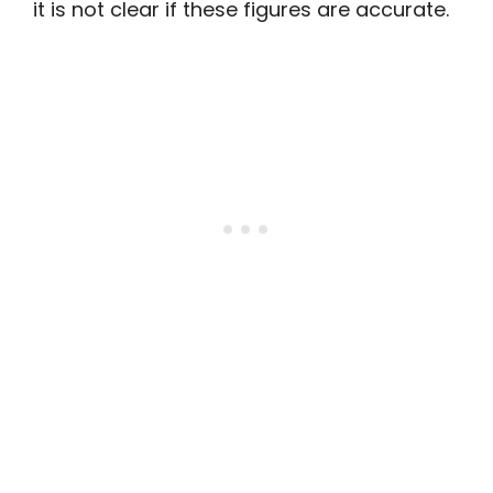
it is not clear if these figures are accurate.