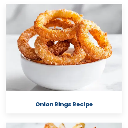
Onion Rings Recipe