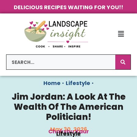
DELICIOUS RECIPES WAITING FOR YOU!!
Home
•
Lifestyle
•
Jim Jordan: A Look At The
Wealth Of The American
Politician!
May 30, 2026
Chakshu Kaur
Lifestyle