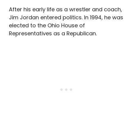
After his early life as a wrestler and coach,
Jim Jordan entered politics. In 1994, he was
elected to the Ohio House of
Representatives as a Republican.