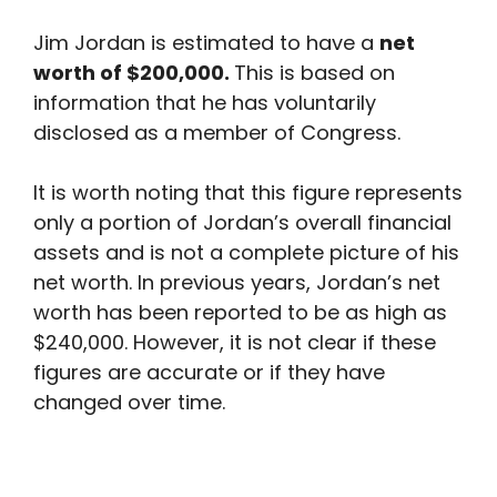
Jim Jordan is estimated to have a
net
worth of $200,000.
This is based on
information that he has voluntarily
disclosed as a member of Congress.
It is worth noting that this figure represents
only a portion of Jordan’s overall financial
assets and is not a complete picture of his
net worth. In previous years, Jordan’s net
worth has been reported to be as high as
$240,000. However, it is not clear if these
figures are accurate or if they have
changed over time.