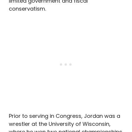
limited government and fiscal
conservatism.
Prior to serving in Congress, Jordan was a
wrestler at the University of Wisconsin,
where he won two national championships.