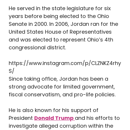
He served in the state legislature for six
years before being elected to the Ohio
Senate in 2000. In 2006, Jordan ran for the
United States House of Representatives
and was elected to represent Ohio’s 4th
congressional district.
https://www.instagram.com/p/CLZNKZ4rhy
S/
Since taking office, Jordan has been a
strong advocate for limited government,
fiscal conservatism, and pro-life policies.
He is also known for his support of
President
Donald Trump
and his efforts to
investigate alleged corruption within the