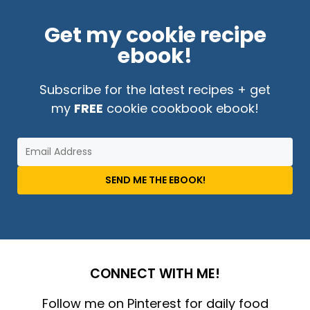
Get my cookie recipe
ebook!
Subscribe for the latest recipes + get
my
FREE
cookie cookbook ebook!
SEND ME THE EBOOK!
CONNECT WITH ME!
Follow me on Pinterest for daily food