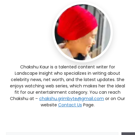
Chakshu Kaur is a talented content writer for
Landscape Insight who specializes in writing about
celebrity news, net worth, and the latest updates. She
enjoys watching web series, which makes her the ideal
fit for our entertainment category. You can reach
Chakshu at –
chakshu.grimbyte@gmail.com
or on Our
website
Contact Us
Page.