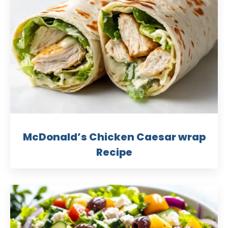
McDonald’s Chicken Caesar wrap
Recipe