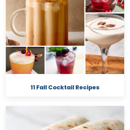
11 Fall Cocktail Recipes