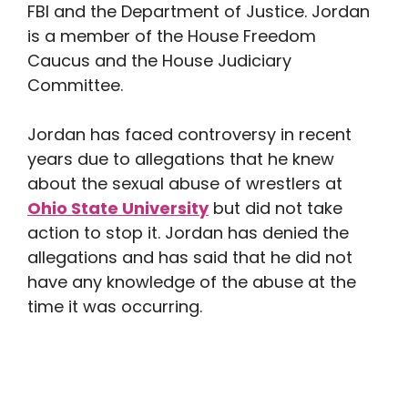
FBI and the Department of Justice. Jordan
is a member of the House Freedom
Caucus and the House Judiciary
Committee.
Jordan has faced controversy in recent
years due to allegations that he knew
about the sexual abuse of wrestlers at
Ohio State University
but did not take
action to stop it. Jordan has denied the
allegations and has said that he did not
have any knowledge of the abuse at the
time it was occurring.