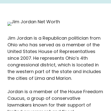
Jim Jordan is a Republican politician from
Ohio who has served as a member of the
United States House of Representatives
since 2007. He represents Ohio’s 4th
congressional district, which is located in
the western part of the state and includes
the cities of Lima and Marion.
Jordan is a member of the House Freedom
Caucus, a group of conservative
lawmakers known for their support of