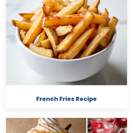
French Fries Recipe