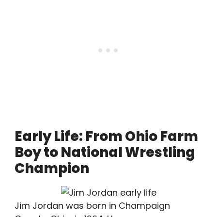
Early Life: From Ohio Farm
Boy to National Wrestling
Champion
Jim Jordan was born in Champaign