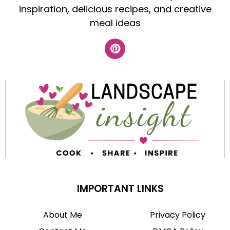
inspiration, delicious recipes, and creative
meal ideas
IMPORTANT LINKS
About Me
Privacy Policy