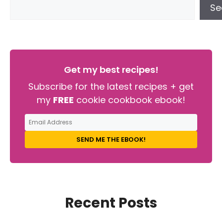
Se
Get my best recipes!
Subscribe for the latest recipes + get
my
FREE
cookie cookbook ebook!
SEND ME THE EBOOK!
Recent Posts