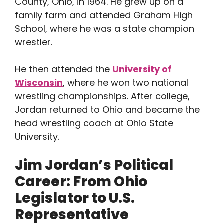
County, Ohio, in 1964. He grew up on a
family farm and attended Graham High
School, where he was a state champion
wrestler.
He then attended the
University of
Wisconsin
, where he won two national
wrestling championships. After college,
Jordan returned to Ohio and became the
head wrestling coach at Ohio State
University.
Jim Jordan’s Political
Career: From Ohio
Legislator to U.S.
Representative