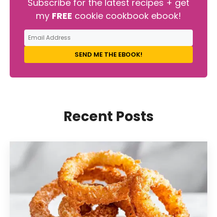
Subscribe for the latest recipes + get
my
FREE
cookie cookbook ebook!
SEND ME THE EBOOK!
Recent Posts