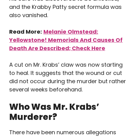
and the Krabby Patty secret formula was
also vanished.
Read More:
Melanie Olmstead:
Yellowstone! Memorials And Causes Of
Death Are Described; Check Here
A cut on Mr. Krabs’ claw was now starting
to heal. It suggests that the wound or cut
did not occur during the murder but rather
several weeks beforehand.
Who Was Mr. Krabs’
Murderer?
There have been numerous allegations