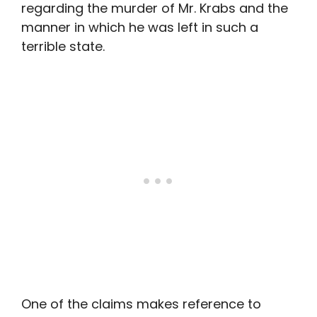
regarding the murder of Mr. Krabs and the
manner in which he was left in such a
terrible state.
One of the claims makes reference to