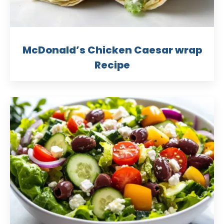
McDonald’s Chicken Caesar wrap
Recipe