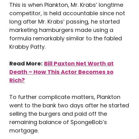
This is when Plankton, Mr. Krabs’ longtime
competitor, is held accountable since not
long after Mr. Krabs’ passing, he started
marketing hamburgers made using a
formula remarkably similar to the fabled
Krabby Patty.
Read More:
Bill Paxton Net Worth at
Death – How This Actor Becomes so
Rich?
To further complicate matters, Plankton
went to the bank two days after he started
selling the burgers and paid off the
remaining balance of SpongeBob’s
mortgage.