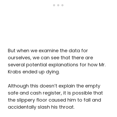
But when we examine the data for
ourselves, we can see that there are
several potential explanations for how Mr.
Krabs ended up dying.
Although this doesn’t explain the empty
safe and cash register, it is possible that
the slippery floor caused him to fall and
accidentally slash his throat.