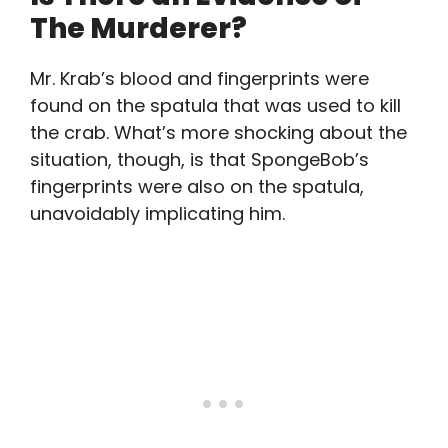
The Murderer?
Mr. Krab’s blood and fingerprints were
found on the spatula that was used to kill
the crab. What’s more shocking about the
situation, though, is that SpongeBob’s
fingerprints were also on the spatula,
unavoidably implicating him.