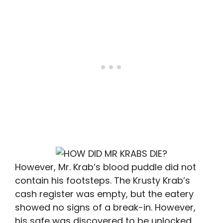
However, Mr. Krab’s blood puddle did not
contain his footsteps. The Krusty Krab’s
cash register was empty, but the eatery
showed no signs of a break-in. However,
his safe was discovered to be unlocked,