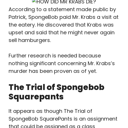
According to a statement made public by
Patrick, SpongeBob paid Mr. Krabs a visit at
the eatery. He discovered that Krabs was
upset and said that he might never again
sell hamburgers.
Further research is needed because
nothing significant concerning Mr. Krabs’s
murder has been proven as of yet.
The Trial of Spongebob
Squarepants
It appears as though The Trial of
SpongeBob SquarePants is an assignment
that could be assigned as a class