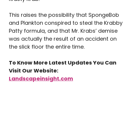
This raises the possibility that SpongeBob
and Plankton conspired to steal the Krabby
Patty formula, and that Mr. Krabs’ demise
was actually the result of an accident on
the slick floor the entire time.
To Know More Latest Updates You Can
Visit Our Website:
Landscapeinsight.com