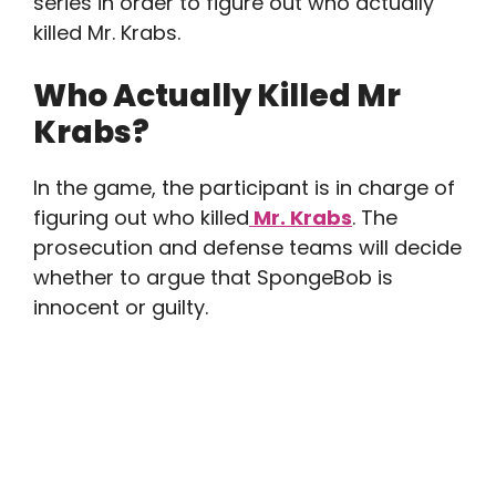
series in order to figure out who actually
killed Mr. Krabs.
Who Actually Killed Mr
Krabs?
In the game, the participant is in charge of
figuring out who killed
Mr. Krabs
. The
prosecution and defense teams will decide
whether to argue that SpongeBob is
innocent or guilty.