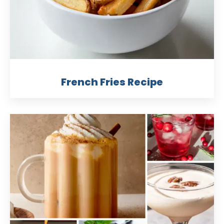
French Fries Recipe