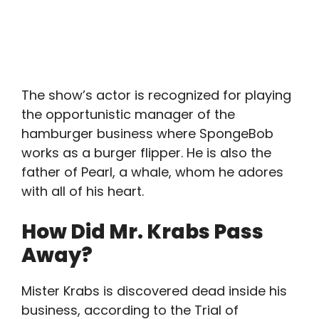
The show’s actor is recognized for playing
the opportunistic manager of the
hamburger business where SpongeBob
works as a burger flipper. He is also the
father of Pearl, a whale, whom he adores
with all of his heart.
How Did Mr. Krabs Pass
Away?
Mister Krabs is discovered dead inside his
business, according to the Trial of