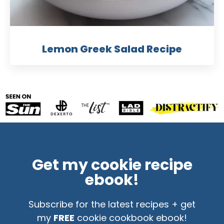
Lemon Greek Salad Recipe
Get my cookie recipe
ebook!
Subscribe for the latest recipes + get
my
FREE
cookie cookbook ebook!