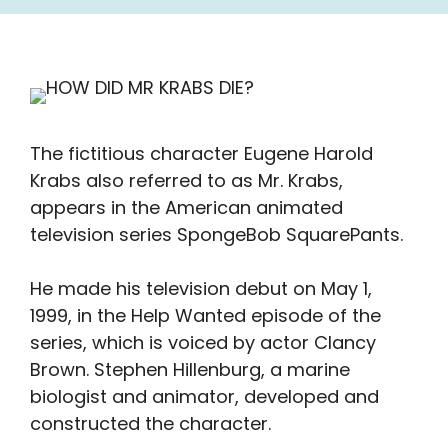
The fictitious character Eugene Harold
Krabs also referred to as Mr. Krabs,
appears in the American animated
television series SpongeBob SquarePants.
He made his television debut on May 1,
1999, in the Help Wanted episode of the
series, which is voiced by actor Clancy
Brown. Stephen Hillenburg, a marine
biologist and animator, developed and
constructed the character.