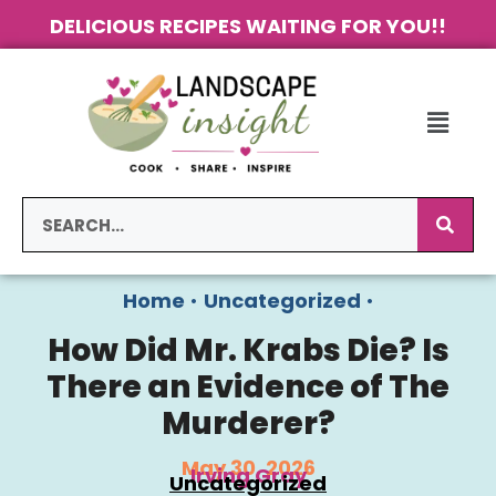
DELICIOUS RECIPES WAITING FOR YOU!!
Home
•
Uncategorized
•
How Did Mr. Krabs Die? Is
There an Evidence of The
Murderer?
May 30, 2026
Irving Gray
Uncategorized