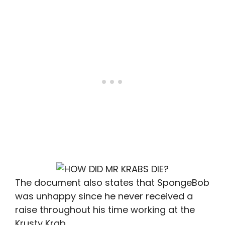
The document also states that SpongeBob
was unhappy since he never received a
raise throughout his time working at the
Krusty Krab.