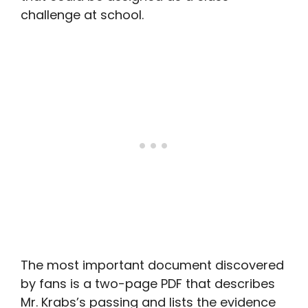
challenge at school.
The most important document discovered
by fans is a two-page PDF that describes
Mr. Krabs’s passing and lists the evidence