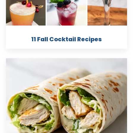
11 Fall Cocktail Recipes