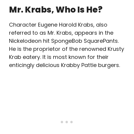
Mr. Krabs, Who Is He?
Character Eugene Harold Krabs, also
referred to as Mr. Krabs, appears in the
Nickelodeon hit SpongeBob SquarePants.
He is the proprietor of the renowned Krusty
Krab eatery. It is most known for their
enticingly delicious Krabby Pattie burgers.