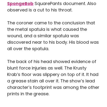
SpongeBob
SquarePants document. Also
observed is a cut to his throat.
The coroner came to the conclusion that
the metal spatula is what caused the
wound, and a similar spatula was
discovered near to his body. His blood was
all over the spatula.
The back of his head showed evidence of
blunt force injuries as well. The Krusty
Krab’s floor was slippery on top of it. It had
a grease stain all over it. The show’s lead
character’s footprint was among the other
prints in the grease.