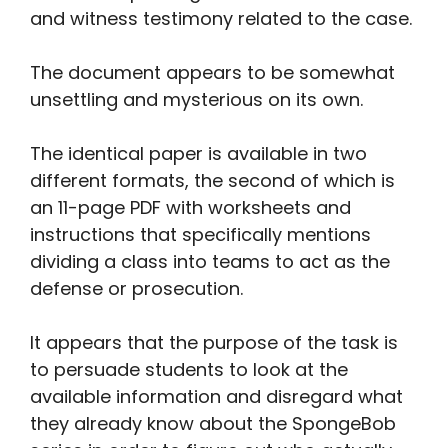
and witness testimony related to the case.
The document appears to be somewhat
unsettling and mysterious on its own.
The identical paper is available in two
different formats, the second of which is
an 11-page PDF with worksheets and
instructions that specifically mentions
dividing a class into teams to act as the
defense or prosecution.
It appears that the purpose of the task is
to persuade students to look at the
available information and disregard what
they already know about the SpongeBob