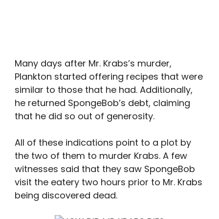
Many days after Mr. Krabs’s murder,
Plankton started offering recipes that were
similar to those that he had. Additionally,
he returned SpongeBob’s debt, claiming
that he did so out of generosity.
All of these indications point to a plot by
the two of them to murder Krabs. A few
witnesses said that they saw SpongeBob
visit the eatery two hours prior to Mr. Krabs
being discovered dead.