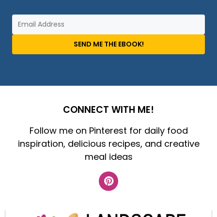
SEND ME THE EBOOK!
CONNECT WITH ME!
Follow me on Pinterest for daily food
inspiration, delicious recipes, and creative
meal ideas