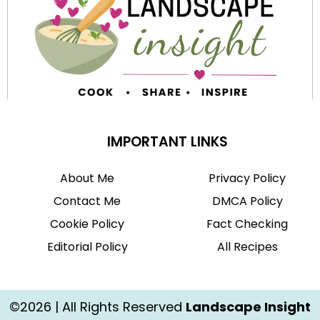
IMPORTANT LINKS
About Me
Privacy Policy
Contact Me
DMCA Policy
Cookie Policy
Fact Checking
Editorial Policy
All Recipes
©2026 | All Rights Reserved
Landscape Insight