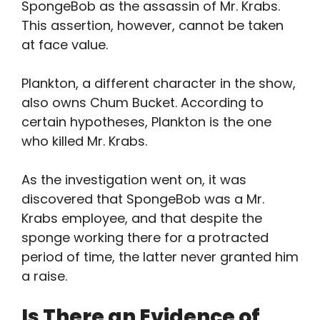
SpongeBob as the assassin of Mr. Krabs.
This assertion, however, cannot be taken
at face value.
Plankton, a different character in the show,
also owns Chum Bucket. According to
certain hypotheses, Plankton is the one
who killed Mr. Krabs.
As the investigation went on, it was
discovered that SpongeBob was a Mr.
Krabs employee, and that despite the
sponge working there for a protracted
period of time, the latter never granted him
a raise.
Is There an Evidence of