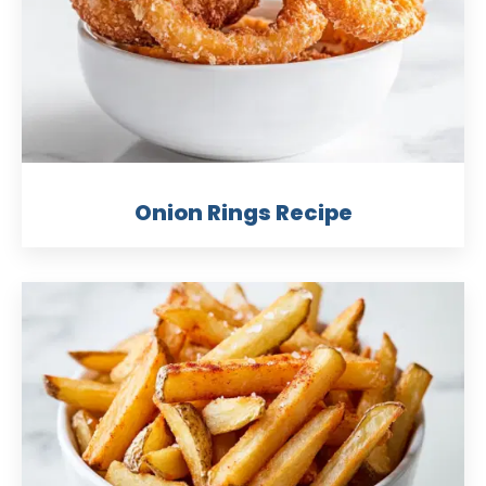
Onion Rings Recipe