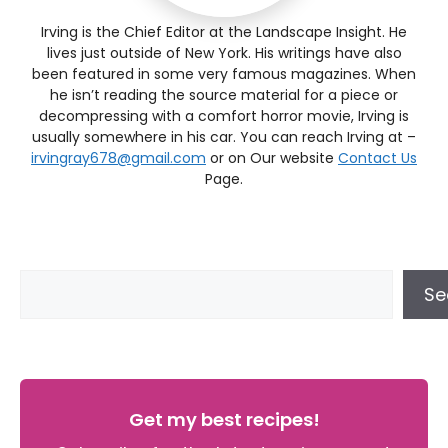
Irving is the Chief Editor at the Landscape Insight. He
lives just outside of New York. His writings have also
been featured in some very famous magazines. When
he isn’t reading the source material for a piece or
decompressing with a comfort horror movie, Irving is
usually somewhere in his car. You can reach Irving at –
irvingray678@gmail.com
or on Our website
Contact Us
Page.
Se
Get my best recipes!