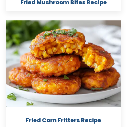
Fried Mushroom Bites Recipe
Fried Corn Fritters Recipe