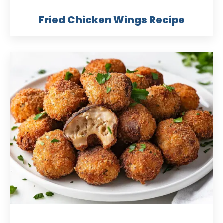
Fried Chicken Wings Recipe