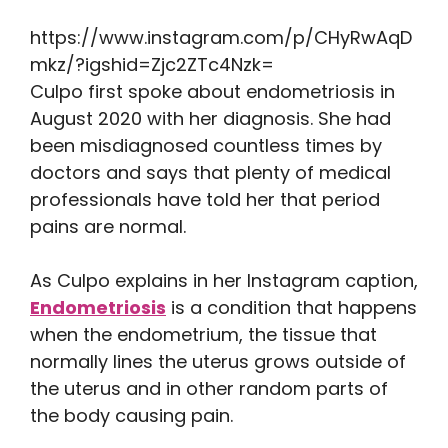
https://www.instagram.com/p/CHyRwAqD
mkz/?igshid=Zjc2ZTc4Nzk=
Culpo first spoke about endometriosis in
August 2020 with her diagnosis. She had
been misdiagnosed countless times by
doctors and says that plenty of medical
professionals have told her that period
pains are normal.
As Culpo explains in her Instagram caption,
Endometriosis
is a condition that happens
when the endometrium, the tissue that
normally lines the uterus grows outside of
the uterus and in other random parts of
the body causing pain.