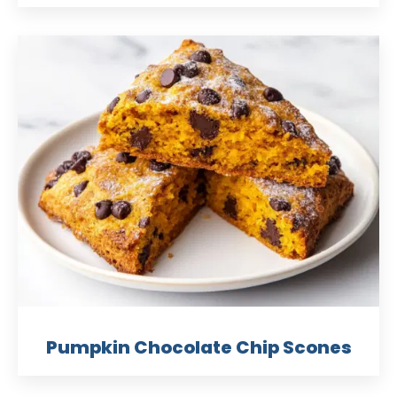
Pumpkin Chocolate Chip Scones