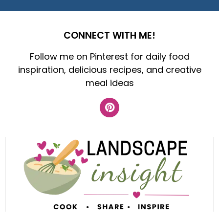
CONNECT WITH ME!
Follow me on Pinterest for daily food
inspiration, delicious recipes, and creative
meal ideas