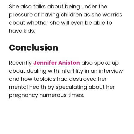
She also talks about being under the
pressure of having children as she worries
about whether she will even be able to
have kids.
Conclusion
Recently
Jennifer Aniston
also spoke up
about dealing with infertility in an interview
and how tabloids had destroyed her
mental health by speculating about her
pregnancy numerous times.