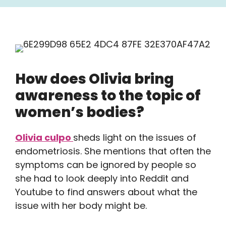
How does Olivia bring
awareness to the topic of
women’s bodies?
Olivia culpo
sheds light on the issues of
endometriosis. She mentions that often the
symptoms can be ignored by people so
she had to look deeply into Reddit and
Youtube to find answers about what the
issue with her body might be.