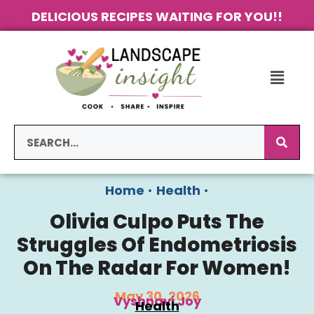
DELICIOUS RECIPES WAITING FOR YOU!!
Home
•
Health
•
Olivia Culpo Puts The
Struggles Of Endometriosis
On The Radar For Women!
May 30, 2026
Vyshnavi Joy
Health