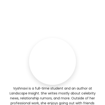
Vyshnavi is a full-time student and an author at
Landscape Insight. She writes mostly about celebrity
news, relationship rumors, and more. Outside of her
professional work, she enjoys going out with friends