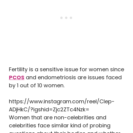
Fertility is a sensitive issue for women since
PCOS
and endometriosis are issues faced
by 1 out of 10 women.
https://www.instagram.com/reel/Clep-
ADjHkC/?igshid=Zjc2ZTc4Nzk=
Women that are non-celebrities and
celebrities face similar kind of probing