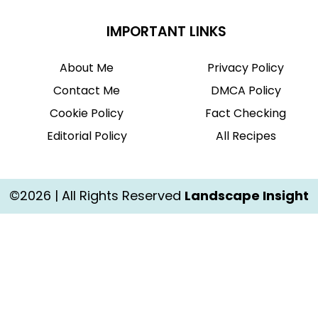
IMPORTANT LINKS
About Me
Privacy Policy
Contact Me
DMCA Policy
Cookie Policy
Fact Checking
Editorial Policy
All Recipes
©2026 | All Rights Reserved
Landscape Insight