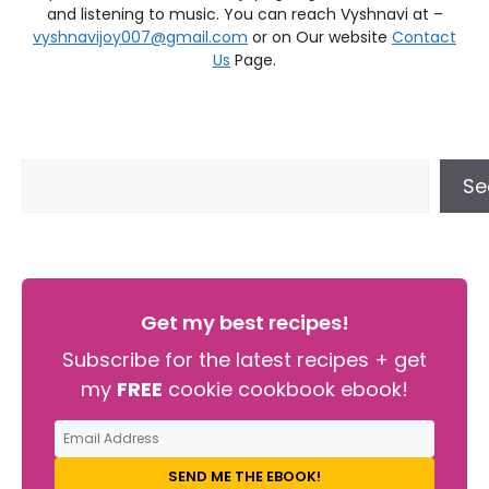
and listening to music. You can reach Vyshnavi at –
vyshnavijoy007@gmail.com
or on Our website
Contact
Us
Page.
Se
Get my best recipes!
Subscribe for the latest recipes + get
my
FREE
cookie cookbook ebook!
SEND ME THE EBOOK!