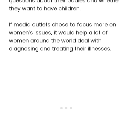
questions about their bodies and whether
they want to have children.
If media outlets chose to focus more on
women’s issues, it would help a lot of
women around the world deal with
diagnosing and treating their illnesses.