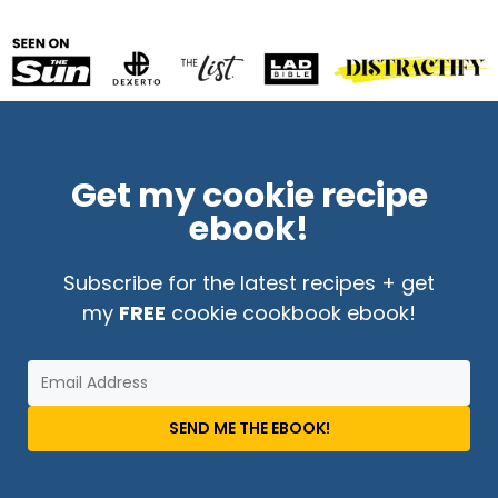
Get my cookie recipe
ebook!
Subscribe for the latest recipes + get
my
FREE
cookie cookbook ebook!
SEND ME THE EBOOK!