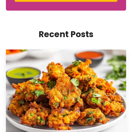
Recent Posts