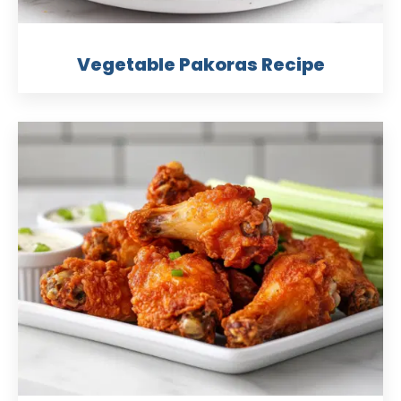
Vegetable Pakoras Recipe