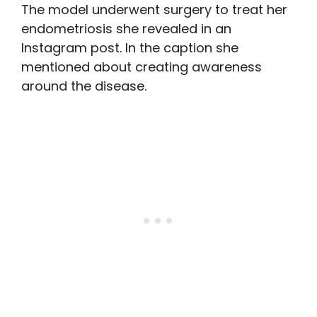
The model underwent surgery to treat her
endometriosis she revealed in an
Instagram post. In the caption she
mentioned about creating awareness
around the disease.